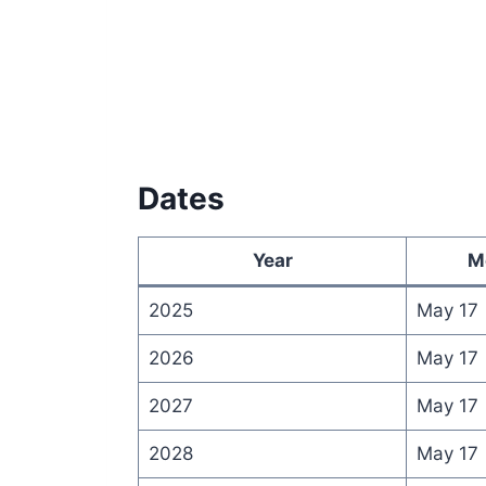
Dates
Year
M
2025
May 17
2026
May 17
2027
May 17
2028
May 17