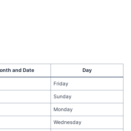
onth and Date
Day
Friday
Sunday
Monday
Wednesday