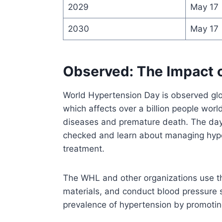
2029
May 17
2030
May 17
Observed: The Impact 
World Hypertension Day is observed glo
which affects over a billion people world
diseases and premature death. The day
checked and learn about managing hype
treatment.
The WHL and other organizations use th
materials, and conduct blood pressure 
prevalence of hypertension by promotin