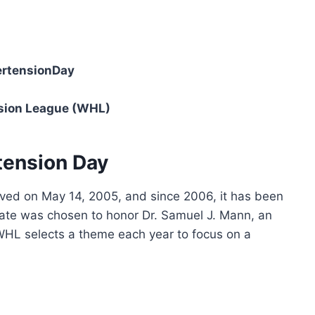
rtensionDay
sion League (WHL)
tension Day
ved on May 14, 2005, and since 2006, it has been
ate was chosen to honor Dr. Samuel J. Mann, an
WHL selects a theme each year to focus on a