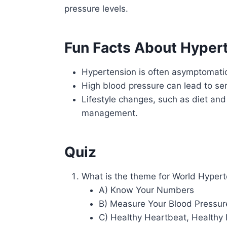
pressure levels.
Fun Facts About Hyper
Hypertension is often asymptomatic
High blood pressure can lead to ser
Lifestyle changes, such as diet and
management.
Quiz
What is the theme for World Hyper
A) Know Your Numbers
B) Measure Your Blood Pressure 
C) Healthy Heartbeat, Healthy