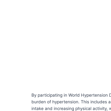
By participating in World Hypertension D
burden of hypertension. This includes ad
intake and increasing physical activity, 