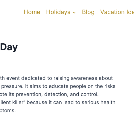
Home
Holidays
Blog
Vacation Id
 Day
lth event dedicated to raising awareness about
pressure. It aims to educate people on the risks
e its prevention, detection, and control.
ilent killer” because it can lead to serious health
mptoms.