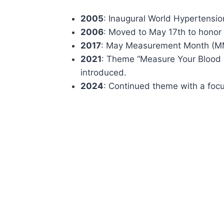
2005
: Inaugural World Hypertensi
2006
: Moved to May 17th to honor
2017
: May Measurement Month (M
2021
: Theme “Measure Your Blood P
introduced.
2024
: Continued theme with a foc