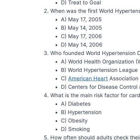
D) Treat to Goal
When was the first World Hyperten
A) May 17, 2005
B) May 14, 2005
C) May 17, 2006
D) May 14, 2006
Who founded World Hypertension 
A) World Health Organization 
B) World Hypertension League
C)
American Heart
Association
D) Centers for Disease Control
What is the main risk factor for car
A) Diabetes
B) Hypertension
C) Obesity
D) Smoking
How often should adults check thei