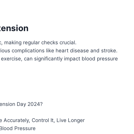
tension
, making regular checks crucial.
ious complications like heart disease and stroke.
 exercise, can significantly impact blood pressure
tension Day 2024?
Accurately, Control It, Live Longer
 Blood Pressure