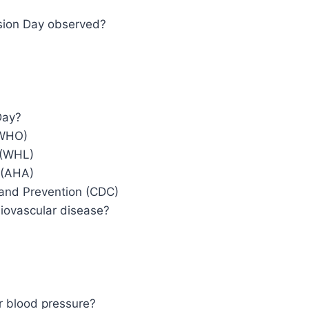
sion Day observed?
Day?
(WHO)
 (WHL)
 (AHA)
 and Prevention (CDC)
diovascular disease?
r blood pressure?