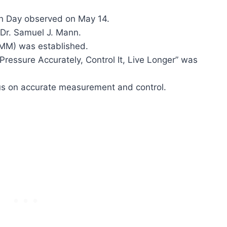
on Day observed on May 14.
 Dr. Samuel J. Mann.
MM) was established.
ressure Accurately, Control It, Live Longer” was
us on accurate measurement and control.