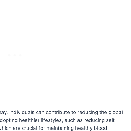
ay, individuals can contribute to reducing the global
opting healthier lifestyles, such as reducing salt
which are crucial for maintaining healthy blood