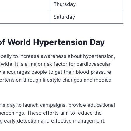
Thursday
Saturday
of World Hypertension Day
bally to increase awareness about hypertension,
wide. It is a major risk factor for cardiovascular
 encourages people to get their blood pressure
rtension through lifestyle changes and medical
is day to launch campaigns, provide educational
screenings. These efforts aim to reduce the
g early detection and effective management.