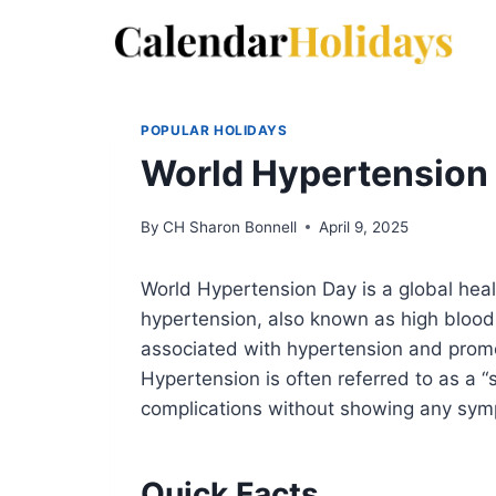
Skip
to
content
POPULAR HOLIDAYS
World Hypertension
By
CH Sharon Bonnell
April 9, 2025
World Hypertension Day is a global hea
hypertension, also known as high blood 
associated with hypertension and promot
Hypertension is often referred to as a “s
complications without showing any sy
Quick Facts