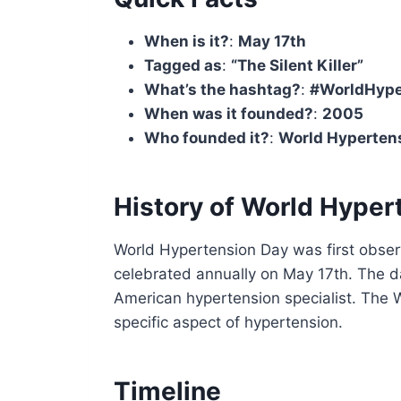
When is it?
:
May 17th
Tagged as
:
“The Silent Killer”
What’s the hashtag?
:
#WorldHype
When was it founded?
:
2005
Who founded it?
:
World Hyperten
History of World Hyper
World Hypertension Day was first obser
celebrated annually on May 17th. The d
American hypertension specialist. The 
specific aspect of hypertension.
Timeline