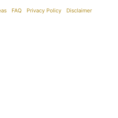
eas
FAQ
Privacy Policy
Disclaimer