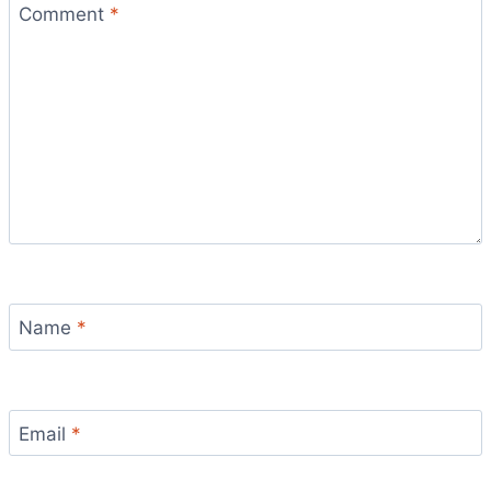
Comment
*
Name
*
Email
*