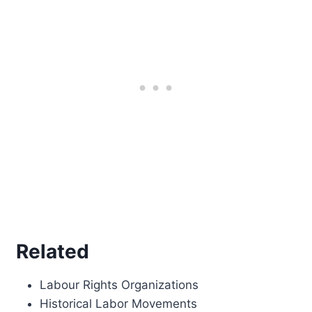
Related
Labour Rights Organizations
Historical Labor Movements