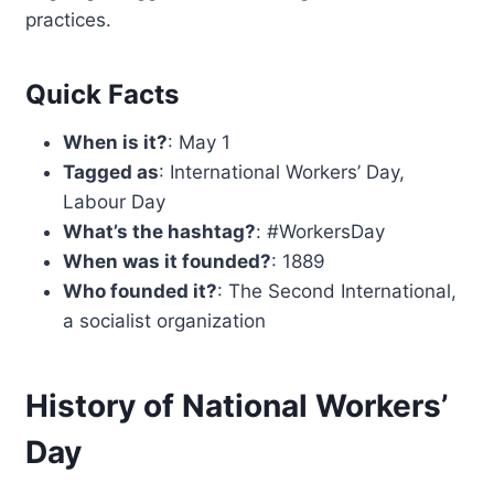
practices.
Quick Facts
When is it?
: May 1
Tagged as
: International Workers’ Day,
Labour Day
What’s the hashtag?
: #WorkersDay
When was it founded?
: 1889
Who founded it?
: The Second International,
a socialist organization
History of National Workers’
Day