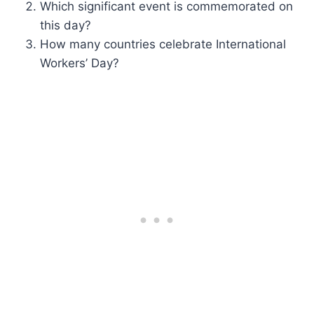
Which significant event is commemorated on
this day?
How many countries celebrate International
Workers’ Day?