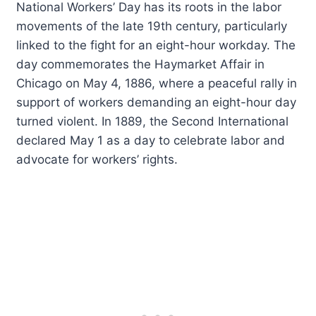
National Workers’ Day has its roots in the labor
movements of the late 19th century, particularly
linked to the fight for an eight-hour workday. The
day commemorates the Haymarket Affair in
Chicago on May 4, 1886, where a peaceful rally in
support of workers demanding an eight-hour day
turned violent. In 1889, the Second International
declared May 1 as a day to celebrate labor and
advocate for workers’ rights.