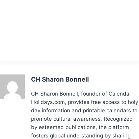
CH Sharon Bonnell
CH Sharon Bonnell, founder of Calendar-
Holidays.com, provides free access to holy
day information and printable calendars to
promote cultural awareness. Recognized
by esteemed publications, the platform
fosters global understanding by sharing