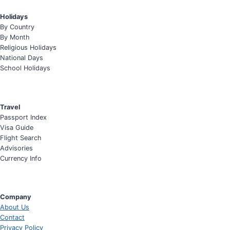
Holidays
By Country
By Month
Religious Holidays
National Days
School Holidays
Travel
Passport Index
Visa Guide
Flight Search
Advisories
Currency Info
Company
About Us
Contact
Privacy Policy