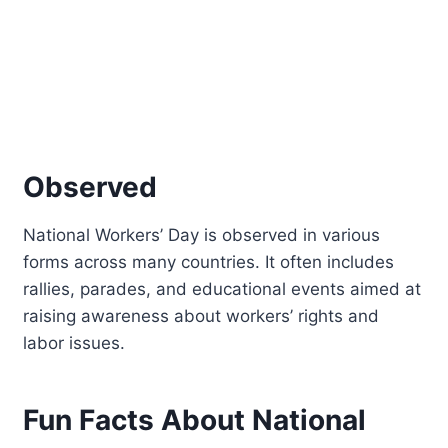
Observed
National Workers’ Day is observed in various
forms across many countries. It often includes
rallies, parades, and educational events aimed at
raising awareness about workers’ rights and
labor issues.
Fun Facts About National