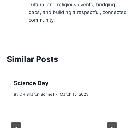
cultural and religious events, bridging
gaps, and building a respectful, connected
community.
Similar Posts
Science Day
By
CH Sharon Bonnell
March 15, 2025