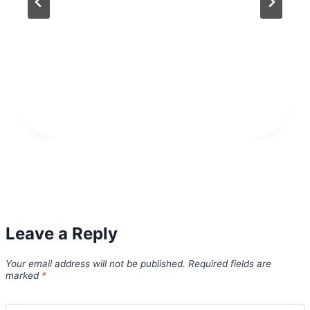
Leave a Reply
Your email address will not be published.
Required fields are
marked
*