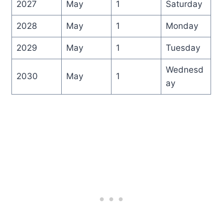
2027
May
1
Saturday
2028
May
1
Monday
2029
May
1
Tuesday
Wednesd
2030
May
1
ay