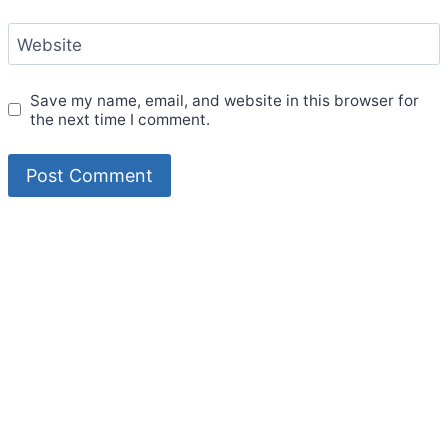
Website
Save my name, email, and website in this browser for
the next time I comment.