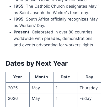
1955
: The Catholic Church designates May 1
as Saint Joseph the Worker’s feast day.
1995
: South Africa officially recognizes May 1
as Workers’ Day.
Present
: Celebrated in over 80 countries
worldwide with parades, demonstrations,
and events advocating for workers’ rights.
Dates by Next Year
Year
Month
Date
Day
2025
May
1
Thursday
2026
May
1
Friday