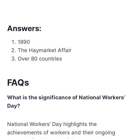
Answers:
1890
The Haymarket Affair
Over 80 countries
FAQs
What is the significance of National Workers’
Day?
National Workers’ Day highlights the
achievements of workers and their ongoing