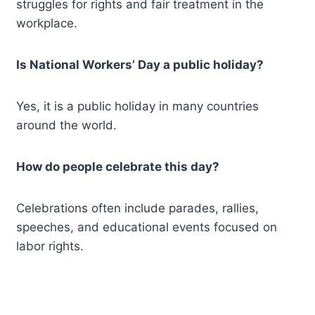
struggles for rights and fair treatment in the
workplace.
Is National Workers’ Day a public holiday?
Yes, it is a public holiday in many countries
around the world.
How do people celebrate this day?
Celebrations often include parades, rallies,
speeches, and educational events focused on
labor rights.