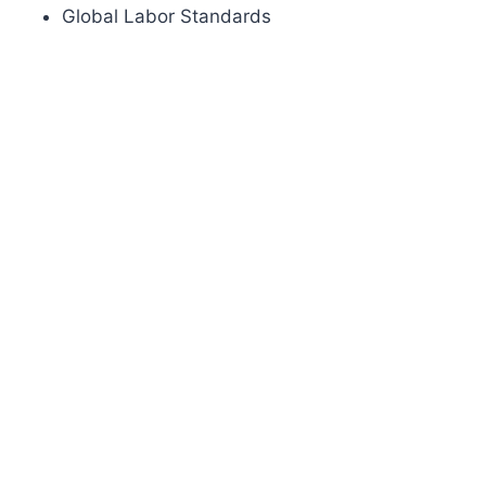
Global Labor Standards