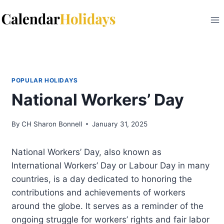
Skip
to
content
POPULAR HOLIDAYS
National Workers’ Day
By
CH Sharon Bonnell
January 31, 2025
National Workers’ Day, also known as
International Workers’ Day or Labour Day in many
countries, is a day dedicated to honoring the
contributions and achievements of workers
around the globe. It serves as a reminder of the
ongoing struggle for workers’ rights and fair labor