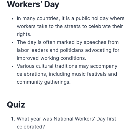
Workers’ Day
In many countries, it is a public holiday where
workers take to the streets to celebrate their
rights.
The day is often marked by speeches from
labor leaders and politicians advocating for
improved working conditions.
Various cultural traditions may accompany
celebrations, including music festivals and
community gatherings.
Quiz
What year was National Workers’ Day first
celebrated?