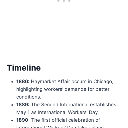
Timeline
1886
: Haymarket Affair occurs in Chicago,
highlighting workers’ demands for better
conditions.
1889
: The Second International establishes
May 1 as International Workers’ Day.
1890
: The first official celebration of
International Workers’ Day takes place.