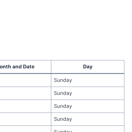
onth and Date
Day
Sunday
Sunday
Sunday
Sunday
Sunday