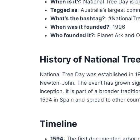
When is it?
: National Tree Day is 
Tagged as
: Australia’s largest com
What’s the hashtag?
: #NationalT
When was it founded?
: 1996
Who founded it?
: Planet Ark and 
History of National Tre
National Tree Day was established in 19
Newton-John. The event has grown signifi
inception. It is part of a broader tradi
1594 in Spain and spread to other count
Timeline
1594
: The first documented arbor p