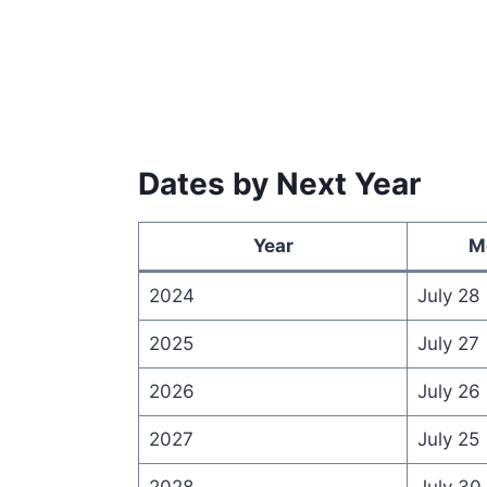
Dates by Next Year
Year
M
2024
July 28
2025
July 27
2026
July 26
2027
July 25
2028
July 30