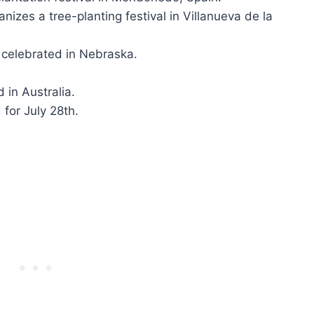
izes a tree-planting festival in Villanueva de la
 celebrated in Nebraska.
 in Australia.
for July 28th.