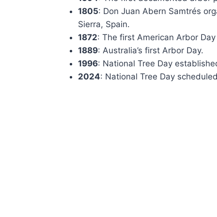
1805
: Don Juan Abern Samtrés organ
Sierra, Spain.
1872
: The first American Arbor Day
1889
: Australia’s first Arbor Day.
1996
: National Tree Day established
2024
: National Tree Day scheduled 