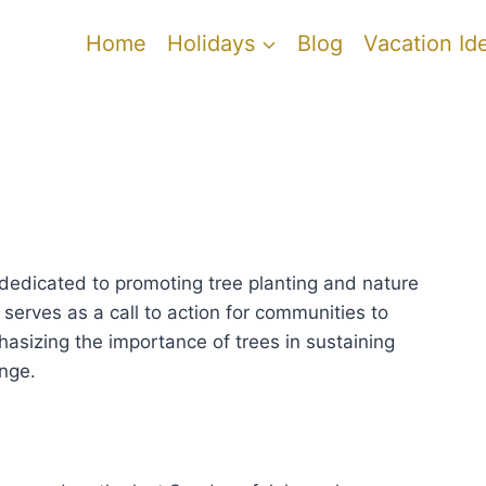
Home
Holidays
Blog
Vacation Id
t dedicated to promoting tree planting and nature
t serves as a call to action for communities to
hasizing the importance of trees in sustaining
nge.