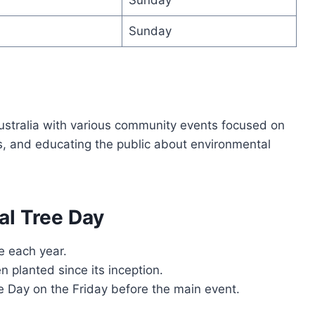
Sunday
ustralia with various community events focused on
s, and educating the public about environmental
al Tree Day
e each year.
n planted since its inception.
e Day on the Friday before the main event.