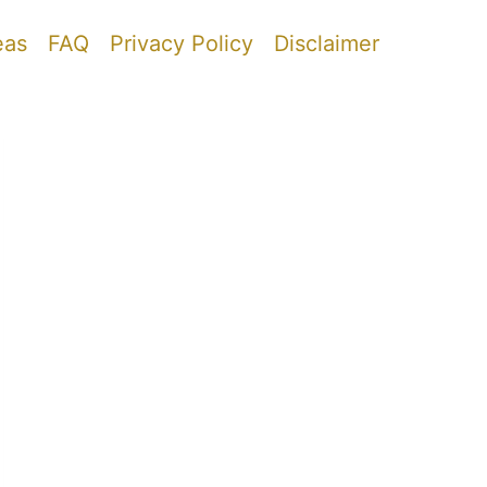
eas
FAQ
Privacy Policy
Disclaimer