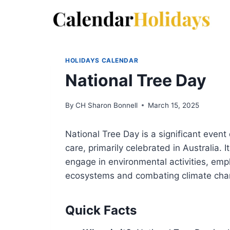
Skip
to
content
HOLIDAYS CALENDAR
National Tree Day
By
CH Sharon Bonnell
March 15, 2025
National Tree Day is a significant even
care, primarily celebrated in Australia. I
engage in environmental activities, emp
ecosystems and combating climate cha
Quick Facts