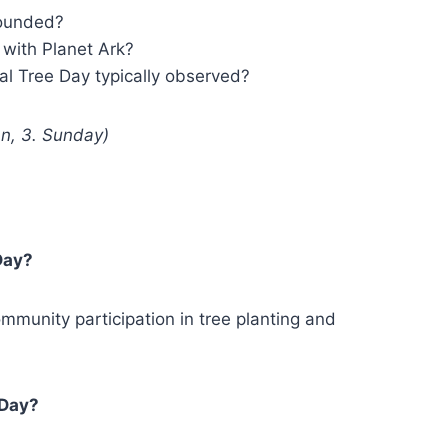
founded?
with Planet Ark?
al Tree Day typically observed?
hn, 3. Sunday)
Day?
munity participation in tree planting and
 Day?