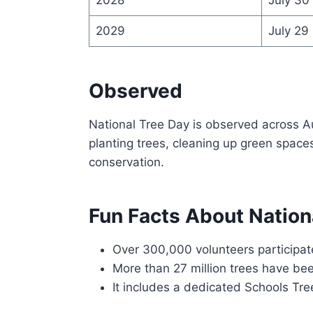
2029
July 29
Observed
National Tree Day is observed across A
planting trees, cleaning up green space
conservation.
Fun Facts About Nation
Over 300,000 volunteers participat
More than 27 million trees have bee
It includes a dedicated Schools Tre