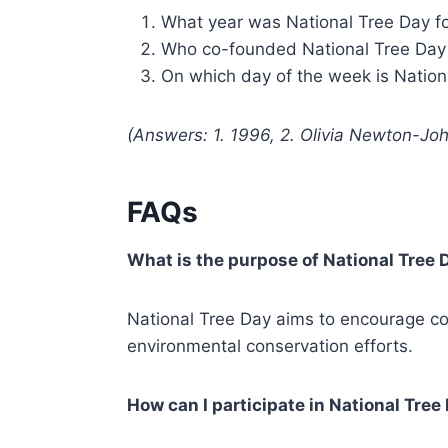
What year was National Tree Day 
Who co-founded National Tree Day 
On which day of the week is Nation
(Answers: 1. 1996, 2. Olivia Newton-Jo
FAQs
What is the purpose of National Tree 
National Tree Day aims to encourage com
environmental conservation efforts.
How can I participate in National Tree