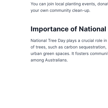
You can join local planting events, donat
your own community clean-up.
Importance of National
National Tree Day plays a crucial role 
of trees, such as carbon sequestration, 
urban green spaces. It fosters communit
among Australians.