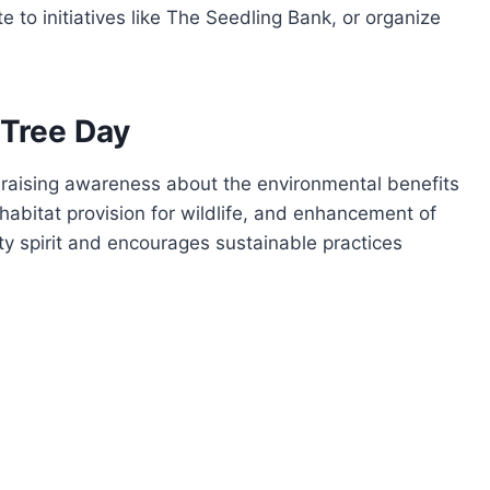
e to initiatives like The Seedling Bank, or organize
 Tree Day
in raising awareness about the environmental benefits
habitat provision for wildlife, and enhancement of
y spirit and encourages sustainable practices