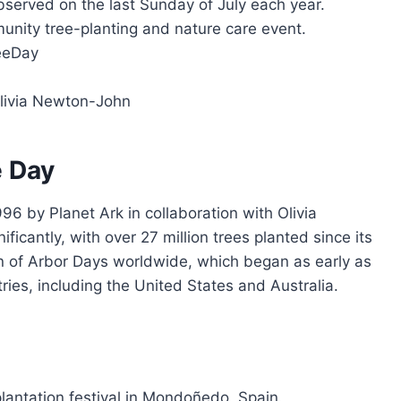
observed on the last Sunday of July each year.
munity tree-planting and nature care event.
reeDay
Olivia Newton-John
e Day
96 by Planet Ark in collaboration with Olivia
cantly, with over 27 million trees planted since its
tion of Arbor Days worldwide, which began as early as
ries, including the United States and Australia.
lantation festival in Mondoñedo, Spain.