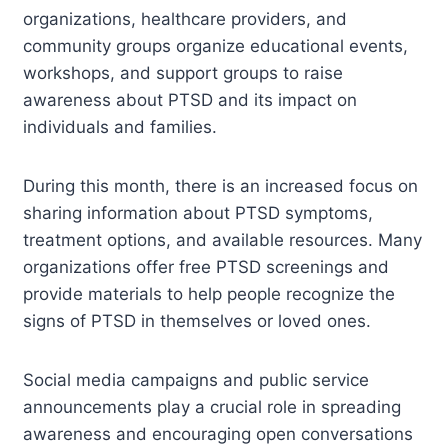
organizations, healthcare providers, and
community groups organize educational events,
workshops, and support groups to raise
awareness about PTSD and its impact on
individuals and families.
During this month, there is an increased focus on
sharing information about PTSD symptoms,
treatment options, and available resources. Many
organizations offer free PTSD screenings and
provide materials to help people recognize the
signs of PTSD in themselves or loved ones.
Social media campaigns and public service
announcements play a crucial role in spreading
awareness and encouraging open conversations