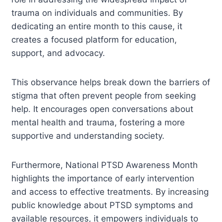
trauma on individuals and communities. By
dedicating an entire month to this cause, it
creates a focused platform for education,
support, and advocacy.
This observance helps break down the barriers of
stigma that often prevent people from seeking
help. It encourages open conversations about
mental health and trauma, fostering a more
supportive and understanding society.
Furthermore, National PTSD Awareness Month
highlights the importance of early intervention
and access to effective treatments. By increasing
public knowledge about PTSD symptoms and
available resources, it empowers individuals to