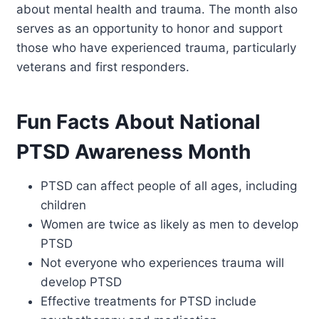
about mental health and trauma. The month also
serves as an opportunity to honor and support
those who have experienced trauma, particularly
veterans and first responders.
Fun Facts About National
PTSD Awareness Month
PTSD can affect people of all ages, including
children
Women are twice as likely as men to develop
PTSD
Not everyone who experiences trauma will
develop PTSD
Effective treatments for PTSD include