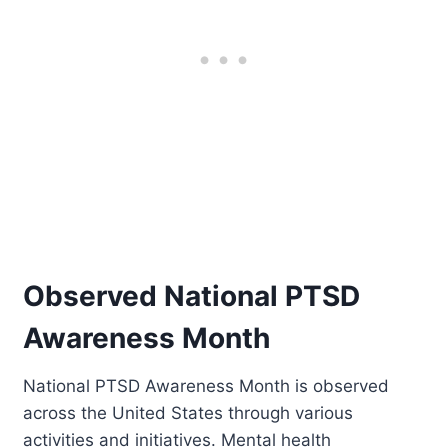
Observed National PTSD
Awareness Month
National PTSD Awareness Month is observed
across the United States through various
activities and initiatives. Mental health