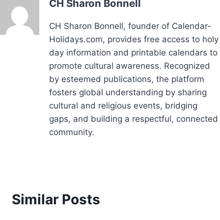
CH Sharon Bonnell
CH Sharon Bonnell, founder of Calendar-
Holidays.com, provides free access to holy
day information and printable calendars to
promote cultural awareness. Recognized
by esteemed publications, the platform
fosters global understanding by sharing
cultural and religious events, bridging
gaps, and building a respectful, connected
community.
Similar Posts