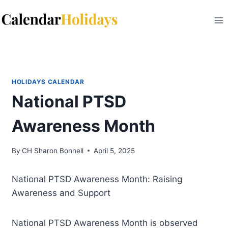
Skip
to
content
HOLIDAYS CALENDAR
National PTSD
Awareness Month
By
CH Sharon Bonnell
April 5, 2025
National PTSD Awareness Month: Raising
Awareness and Support
National PTSD Awareness Month is observed