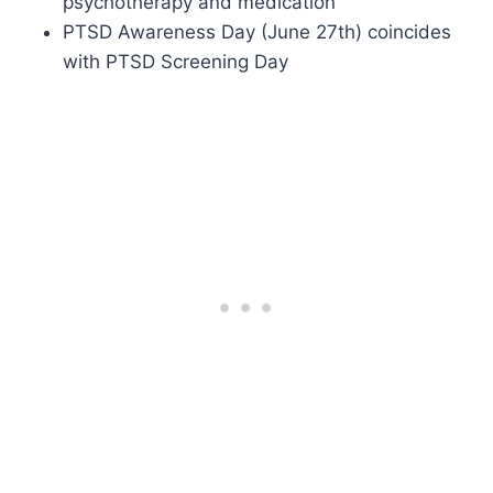
psychotherapy and medication
PTSD Awareness Day (June 27th) coincides
with PTSD Screening Day