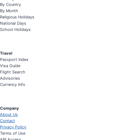
By Country
By Month
Religious Holidays
National Days
School Holidays
Travel
Passport Index
Visa Guide
Flight Search
Advisories
Currency Info
Company
About Us
Contact
Privacy Policy
Terms of Use
API Access