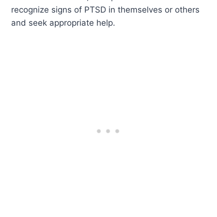
recognize signs of PTSD in themselves or others
and seek appropriate help.