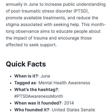
annually in June to increase public understanding
of post-traumatic stress disorder (PTSD),
promote available treatments, and reduce the
stigma associated with seeking help. This month-
long observance aims to educate people about
the impact of trauma and encourage those
affected to seek support.
Quick Facts
When is it?
: June
Tagged as
: Mental Health Awareness
What’s the hashtag?
:
#PTSDAwarenessMonth
When was it founded?
: 2014
Who founded it?
: United States Senate