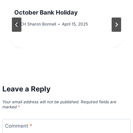
October Bank Holiday
By
CH Sharon Bonnell
April 15, 2025
Leave a Reply
Your email address will not be published.
Required fields are
marked
*
Comment
*