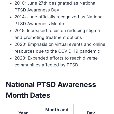
2010: June 27th designated as National
PTSD Awareness Day
2014: June officially recognized as National
PTSD Awareness Month
2015: Increased focus on reducing stigma
and promoting treatment options
2020: Emphasis on virtual events and online
resources due to the COVID-19 pandemic
2023: Expanded efforts to reach diverse
communities affected by PTSD
National PTSD Awareness
Month Dates
Month and
Year
Day