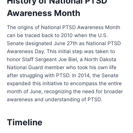
History of National PTSD
Awareness Month
The origins of National PTSD Awareness Month
can be traced back to 2010 when the U.S.
Senate designated June 27th as National PTSD
Awareness Day. This initial step was taken to
honor Staff Sergeant Joe Biel, a North Dakota
National Guard member who took his own life
after struggling with PTSD. In 2014, the Senate
expanded this initiative to encompass the entire
month of June, recognizing the need for broader
awareness and understanding of PTSD.
Timeline