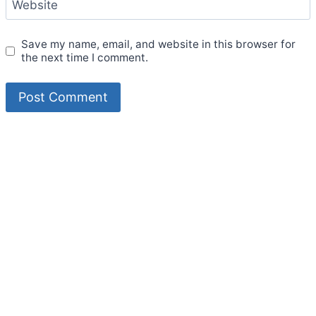
Website
Save my name, email, and website in this browser for
the next time I comment.