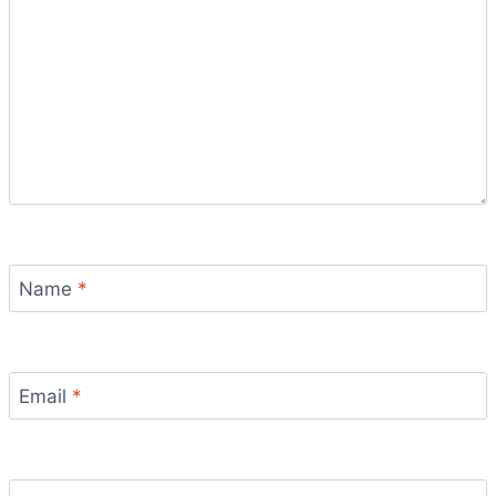
Name
*
Email
*