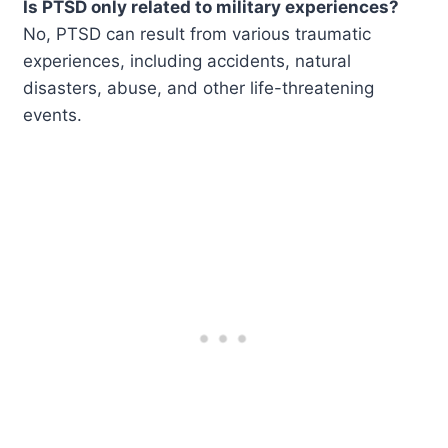
Is PTSD only related to military experiences?
No, PTSD can result from various traumatic
experiences, including accidents, natural
disasters, abuse, and other life-threatening
events.