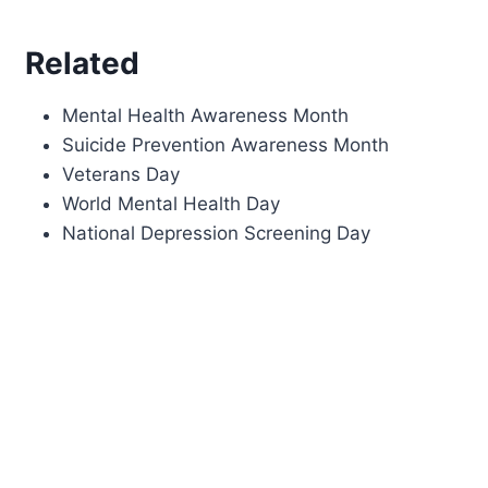
Related
Mental Health Awareness Month
Suicide Prevention Awareness Month
Veterans Day
World Mental Health Day
National Depression Screening Day