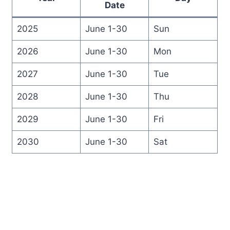
Date
2025
June 1-30
Sun
2026
June 1-30
Mon
2027
June 1-30
Tue
2028
June 1-30
Thu
2029
June 1-30
Fri
2030
June 1-30
Sat