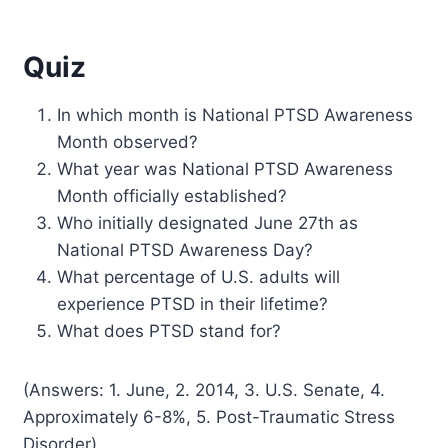
Quiz
In which month is National PTSD Awareness
Month observed?
What year was National PTSD Awareness
Month officially established?
Who initially designated June 27th as
National PTSD Awareness Day?
What percentage of U.S. adults will
experience PTSD in their lifetime?
What does PTSD stand for?
(Answers: 1. June, 2. 2014, 3. U.S. Senate, 4.
Approximately 6-8%, 5. Post-Traumatic Stress
Disorder)