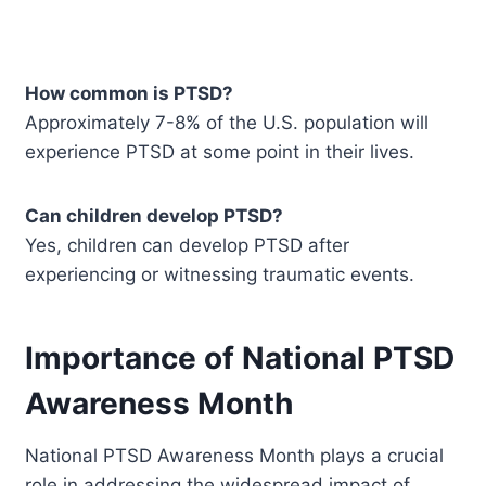
How common is PTSD?
Approximately 7-8% of the U.S. population will
experience PTSD at some point in their lives.
Can children develop PTSD?
Yes, children can develop PTSD after
experiencing or witnessing traumatic events.
Importance of National PTSD
Awareness Month
National PTSD Awareness Month plays a crucial
role in addressing the widespread impact of