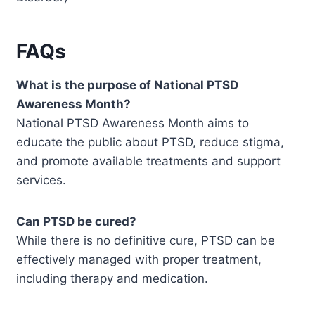
FAQs
What is the purpose of National PTSD
Awareness Month?
National PTSD Awareness Month aims to
educate the public about PTSD, reduce stigma,
and promote available treatments and support
services.
Can PTSD be cured?
While there is no definitive cure, PTSD can be
effectively managed with proper treatment,
including therapy and medication.