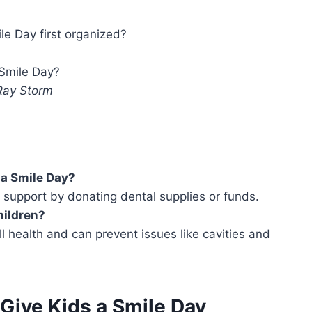
e Day first organized?
Smile Day?
 Ray Storm
 a Smile Day?
r support by donating dental supplies or funds.
hildren?
all health and can prevent issues like cavities and
 Give Kids a Smile Day