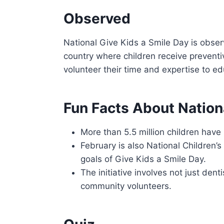
Observed
National Give Kids a Smile Day is obser
country where children receive preventi
volunteer their time and expertise to e
Fun Facts About Nation
More than 5.5 million children have 
February is also National Children’s
goals of Give Kids a Smile Day.
The initiative involves not just dent
community volunteers.