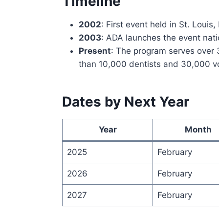
Timeline
2002
: First event held in St. Louis,
2003
: ADA launches the event natio
Present
: The program serves over 
than 10,000 dentists and 30,000 v
Dates by Next Year
Year
Month
2025
February
2026
February
2027
February