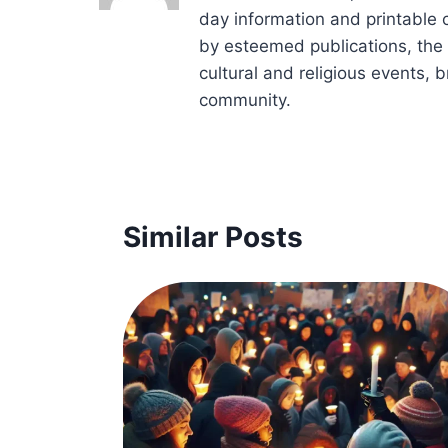
day information and printable
by esteemed publications, the 
cultural and religious events, 
community.
Similar Posts
2025