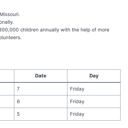
 Missouri.
nally.
300,000 children annually with the help of more
olunteers.
Date
Day
7
Friday
6
Friday
5
Friday