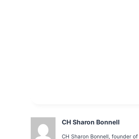
CH Sharon Bonnell
CH Sharon Bonnell, founder of