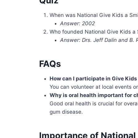
Quiz
When was National Give Kids a Smil
Answer: 2002
Who founded National Give Kids a 
Answer: Drs. Jeff Dalin and B.
FAQs
How can I participate in Give Kids
You can volunteer at local events o
Why is oral health important for c
Good oral health is crucial for over
gum disease.
Importance of National