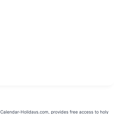
 Calendar-Holidays.com, provides free access to holy