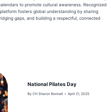
 calendars to promote cultural awareness. Recognized
platform fosters global understanding by sharing
bridging gaps, and building a respectful, connected
National Pilates Day
By
CH Sharon Bonnell
April 21, 2025