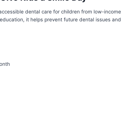
r accessible dental care for children from low-income
 education, it helps prevent future dental issues and
Month