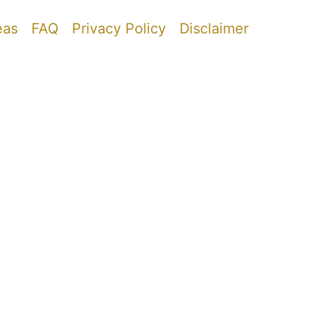
eas
FAQ
Privacy Policy
Disclaimer