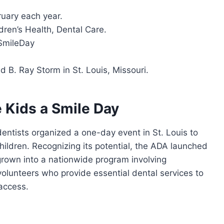
bruary each year.
dren’s Health, Dental Care.
SmileDay
nd B. Ray Storm in St. Louis, Missouri.
e Kids a Smile Day
entists organized a one-day event in St. Louis to
hildren. Recognizing its potential, the ADA launched
s grown into a nationwide program involving
olunteers who provide essential dental services to
access.