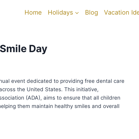
Home
Holidays
Blog
Vacation Id
 Smile Day
nual event dedicated to providing free dental care
ross the United States. This initiative,
ociation (ADA), aims to ensure that all children
 helping them maintain healthy smiles and overall