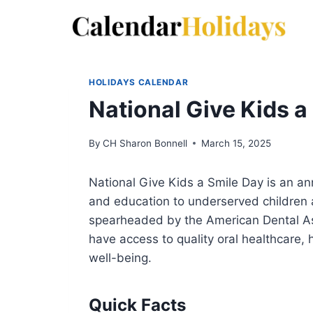
Skip
to
content
HOLIDAYS CALENDAR
National Give Kids a
By
CH Sharon Bonnell
March 15, 2025
National Give Kids a Smile Day is an an
and education to underserved children ac
spearheaded by the American Dental Ass
have access to quality oral healthcare,
well-being.
Quick Facts