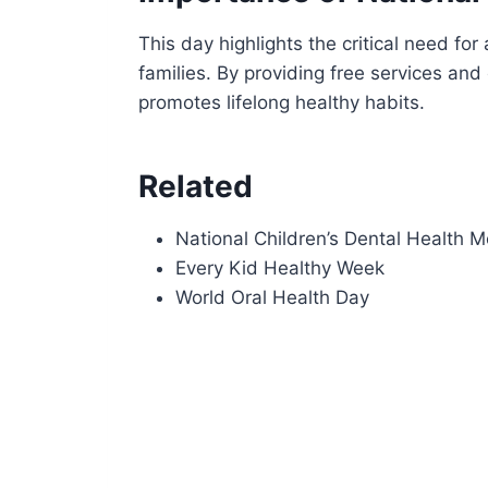
This day highlights the critical need fo
families. By providing free services and
promotes lifelong healthy habits.
Related
National Children’s Dental Health 
Every Kid Healthy Week
World Oral Health Day