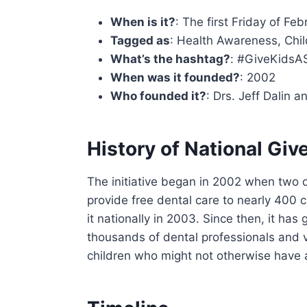
When is it?
: The first Friday of Fe
Tagged as
: Health Awareness, Chil
What’s the hashtag?
: #GiveKidsA
When was it founded?
: 2002
Who founded it?
: Drs. Jeff Dalin a
History of National Giv
The initiative began in 2002 when two d
provide free dental care to nearly 400 c
it nationally in 2003. Since then, it ha
thousands of dental professionals and v
children who might not otherwise have 