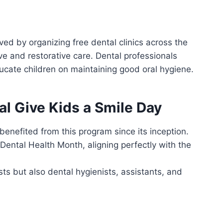
ved by organizing free dental clinics across the
ve and restorative care. Dental professionals
ducate children on maintaining good oral hygiene.
al Give Kids a Smile Day
benefited from this program since its inception.
 Dental Health Month, aligning perfectly with the
ists but also dental hygienists, assistants, and