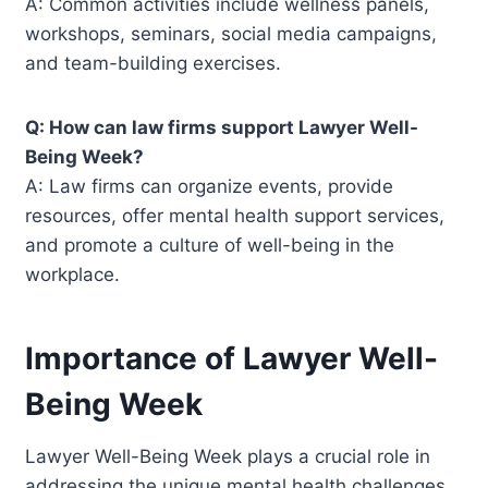
A: Common activities include wellness panels,
workshops, seminars, social media campaigns,
and team-building exercises.
Q: How can law firms support Lawyer Well-
Being Week?
A: Law firms can organize events, provide
resources, offer mental health support services,
and promote a culture of well-being in the
workplace.
Importance of Lawyer Well-
Being Week
Lawyer Well-Being Week plays a crucial role in
addressing the unique mental health challenges