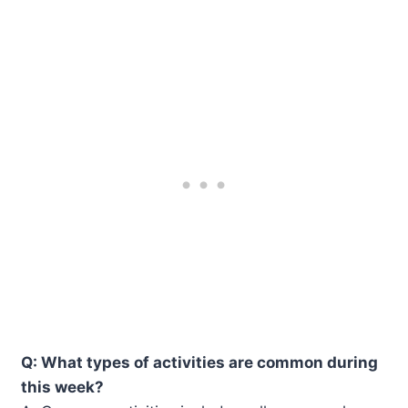
Q: What types of activities are common during
this week?