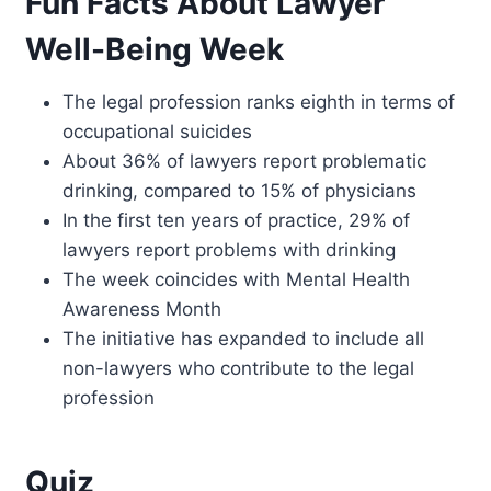
Fun Facts About Lawyer
Well-Being Week
The legal profession ranks eighth in terms of
occupational suicides
About 36% of lawyers report problematic
drinking, compared to 15% of physicians
In the first ten years of practice, 29% of
lawyers report problems with drinking
The week coincides with Mental Health
Awareness Month
The initiative has expanded to include all
non-lawyers who contribute to the legal
profession
Quiz