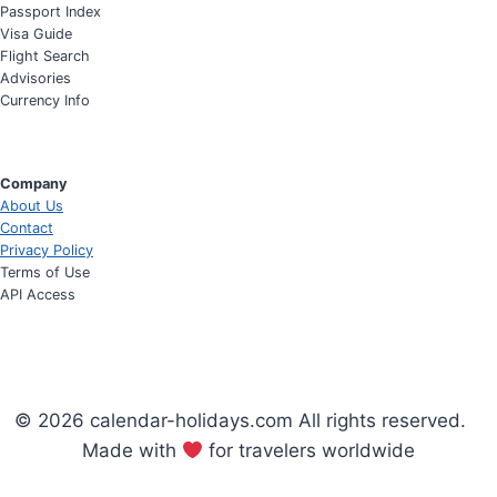
Passport Index
Visa Guide
Flight Search
Advisories
Currency Info
Company
About Us
Contact
Privacy Policy
Terms of Use
API Access
© 2026 calendar-holidays.com All rights reserved.
Made with
for travelers worldwide