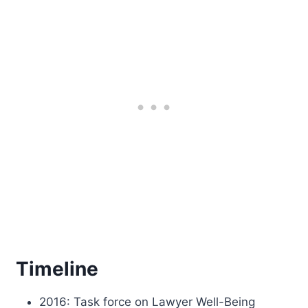
Timeline
2016: Task force on Lawyer Well-Being