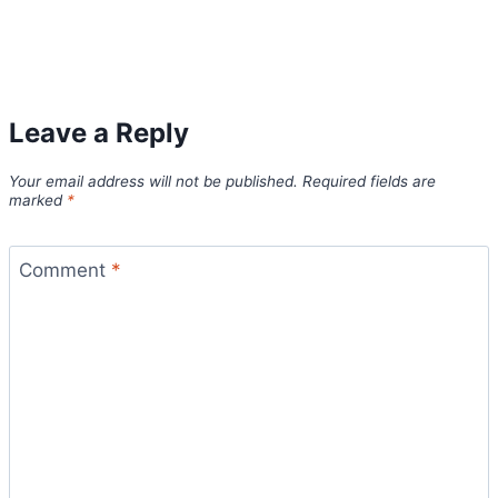
Leave a Reply
Your email address will not be published.
Required fields are
marked
*
Comment
*