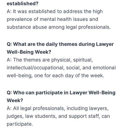
established?
A: It was established to address the high
prevalence of mental health issues and
substance abuse among legal professionals.
Q: What are the daily themes during Lawyer
Well-Being Week?
A: The themes are physical, spiritual,
intellectual/occupational, social, and emotional
well-being, one for each day of the week.
Q: Who can participate in Lawyer Well-Being
Week?
A: All legal professionals, including lawyers,
judges, law students, and support staff, can
participate.