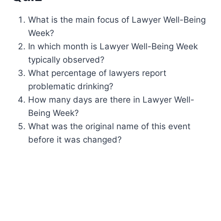
What is the main focus of Lawyer Well-Being
Week?
In which month is Lawyer Well-Being Week
typically observed?
What percentage of lawyers report
problematic drinking?
How many days are there in Lawyer Well-
Being Week?
What was the original name of this event
before it was changed?