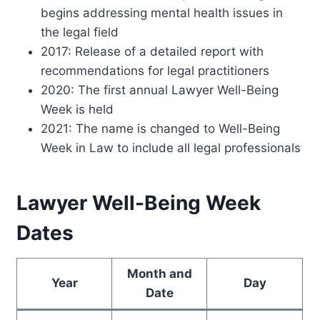
begins addressing mental health issues in
the legal field
2017: Release of a detailed report with
recommendations for legal practitioners
2020: The first annual Lawyer Well-Being
Week is held
2021: The name is changed to Well-Being
Week in Law to include all legal professionals
Lawyer Well-Being Week
Dates
Month and
Year
Day
Date