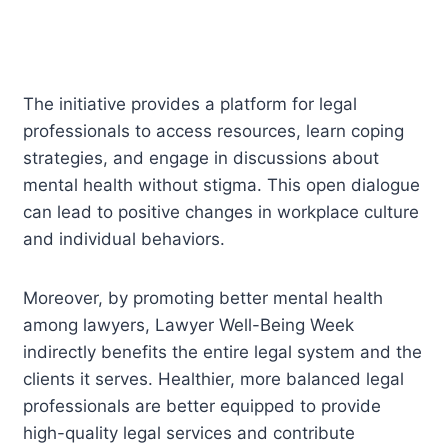
The initiative provides a platform for legal
professionals to access resources, learn coping
strategies, and engage in discussions about
mental health without stigma. This open dialogue
can lead to positive changes in workplace culture
and individual behaviors.
Moreover, by promoting better mental health
among lawyers, Lawyer Well-Being Week
indirectly benefits the entire legal system and the
clients it serves. Healthier, more balanced legal
professionals are better equipped to provide
high-quality legal services and contribute