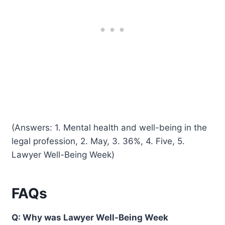
(Answers: 1. Mental health and well-being in the
legal profession, 2. May, 3. 36%, 4. Five, 5.
Lawyer Well-Being Week)
FAQs
Q: Why was Lawyer Well-Being Week