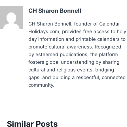
CH Sharon Bonnell
CH Sharon Bonnell, founder of Calendar-
Holidays.com, provides free access to holy
day information and printable calendars to
promote cultural awareness. Recognized
by esteemed publications, the platform
fosters global understanding by sharing
cultural and religious events, bridging
gaps, and building a respectful, connected
community.
Similar Posts