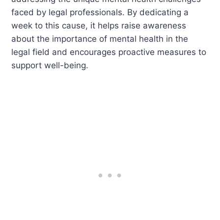
faced by legal professionals. By dedicating a
week to this cause, it helps raise awareness
about the importance of mental health in the
legal field and encourages proactive measures to
support well-being.