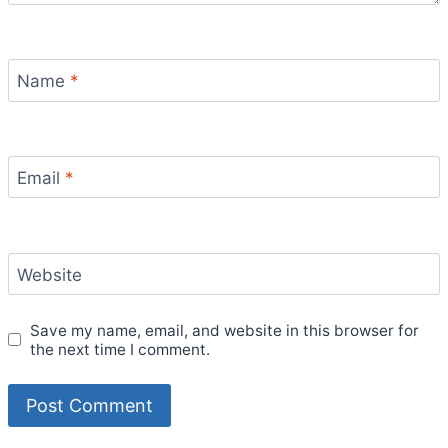
Name
*
Email
*
Website
Save my name, email, and website in this browser for
the next time I comment.