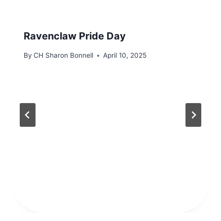
Ravenclaw Pride Day
By
CH Sharon Bonnell
April 10, 2025