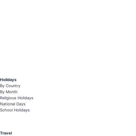
Holidays
By Country
By Month
Religious Holidays
National Days
School Holidays
Travel