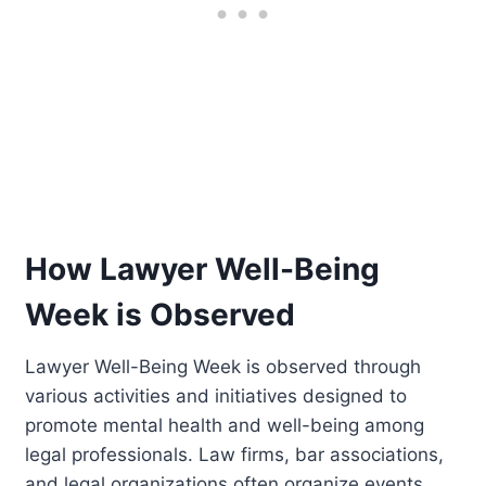
How Lawyer Well-Being
Week is Observed
Lawyer Well-Being Week is observed through
various activities and initiatives designed to
promote mental health and well-being among
legal professionals. Law firms, bar associations,
and legal organizations often organize events,