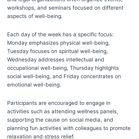
workshops, and seminars focused on different
aspects of well-being.
Each day of the week has a specific focus:
Monday emphasizes physical well-being,
Tuesday focuses on spiritual well-being,
Wednesday addresses intellectual and
occupational well-being, Thursday highlights
social well-being, and Friday concentrates on
emotional well-being.
Participants are encouraged to engage in
activities such as attending wellness panels,
supporting the cause on social media, and
planning fun activities with colleagues to promote
relaxation and stress relief.