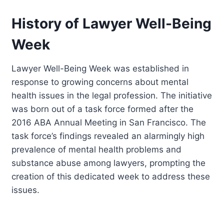
History of Lawyer Well-Being
Week
Lawyer Well-Being Week was established in
response to growing concerns about mental
health issues in the legal profession. The initiative
was born out of a task force formed after the
2016 ABA Annual Meeting in San Francisco. The
task force’s findings revealed an alarmingly high
prevalence of mental health problems and
substance abuse among lawyers, prompting the
creation of this dedicated week to address these
issues.