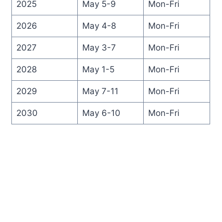
2025
May 5-9
Mon-Fri
2026
May 4-8
Mon-Fri
2027
May 3-7
Mon-Fri
2028
May 1-5
Mon-Fri
2029
May 7-11
Mon-Fri
2030
May 6-10
Mon-Fri