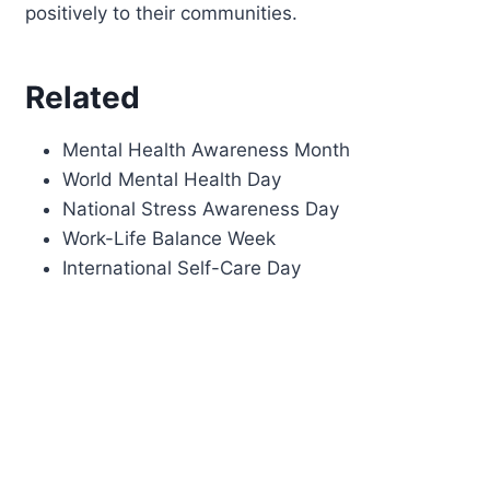
positively to their communities.
Related
Mental Health Awareness Month
World Mental Health Day
National Stress Awareness Day
Work-Life Balance Week
International Self-Care Day