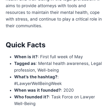
aims to provide attorneys with tools and
resources to maintain their mental health, cope
with stress, and continue to play a critical role in
their communities.
Quick Facts
When is it?
: First full week of May
Tagged as
: Mental health awareness, Legal
profession, Well-being
What’s the hashtag?
:
#LawyerWellBeingWeek
When was it founded?
: 2020
Who founded it?
: Task Force on Lawyer
Well-Being