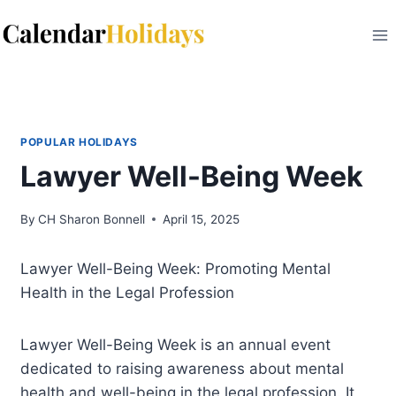
Skip
to
content
POPULAR HOLIDAYS
Lawyer Well-Being Week
By
CH Sharon Bonnell
April 15, 2025
Lawyer Well-Being Week: Promoting Mental
Health in the Legal Profession
Lawyer Well-Being Week is an annual event
dedicated to raising awareness about mental
health and well-being in the legal profession. It