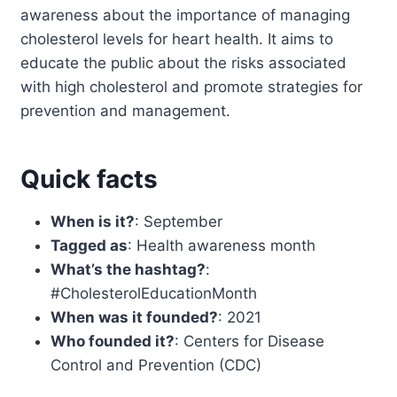
awareness about the importance of managing
cholesterol levels for heart health. It aims to
educate the public about the risks associated
with high cholesterol and promote strategies for
prevention and management.
Quick facts
When is it?
: September
Tagged as
: Health awareness month
What’s the hashtag?
:
#CholesterolEducationMonth
When was it founded?
: 2021
Who founded it?
: Centers for Disease
Control and Prevention (CDC)