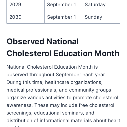
2029
September 1
Saturday
2030
September 1
Sunday
Observed National
Cholesterol Education Month
National Cholesterol Education Month is
observed throughout September each year.
During this time, healthcare organizations,
medical professionals, and community groups
organize various activities to promote cholesterol
awareness. These may include free cholesterol
screenings, educational seminars, and
distribution of informational materials about heart