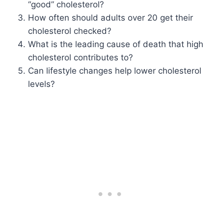
“good” cholesterol?
How often should adults over 20 get their
cholesterol checked?
What is the leading cause of death that high
cholesterol contributes to?
Can lifestyle changes help lower cholesterol
levels?