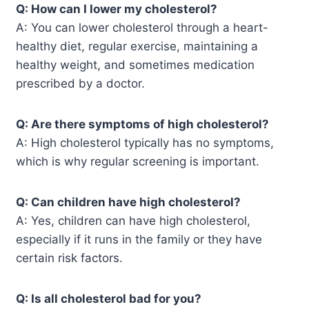
Q: How can I lower my cholesterol?
A: You can lower cholesterol through a heart-
healthy diet, regular exercise, maintaining a
healthy weight, and sometimes medication
prescribed by a doctor.
Q: Are there symptoms of high cholesterol?
A: High cholesterol typically has no symptoms,
which is why regular screening is important.
Q: Can children have high cholesterol?
A: Yes, children can have high cholesterol,
especially if it runs in the family or they have
certain risk factors.
Q: Is all cholesterol bad for you?