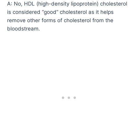
A: No, HDL (high-density lipoprotein) cholesterol
is considered “good” cholesterol as it helps
remove other forms of cholesterol from the
bloodstream.