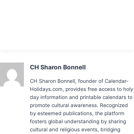
CH Sharon Bonnell
CH Sharon Bonnell, founder of Calendar-
Holidays.com, provides free access to holy
day information and printable calendars to
promote cultural awareness. Recognized
by esteemed publications, the platform
fosters global understanding by sharing
cultural and religious events, bridging