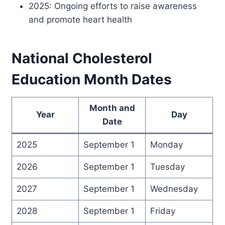
2025: Ongoing efforts to raise awareness
and promote heart health
National Cholesterol
Education Month Dates
Month and
Year
Day
Date
2025
September 1
Monday
2026
September 1
Tuesday
2027
September 1
Wednesday
2028
September 1
Friday