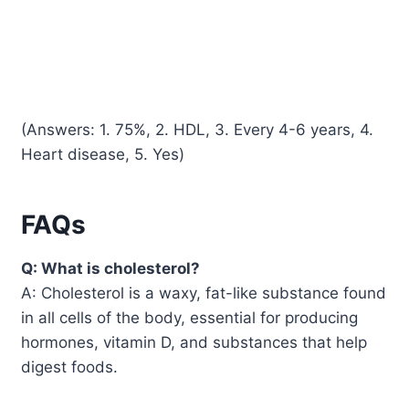
(Answers: 1. 75%, 2. HDL, 3. Every 4-6 years, 4.
Heart disease, 5. Yes)
FAQs
Q: What is cholesterol?
A: Cholesterol is a waxy, fat-like substance found
in all cells of the body, essential for producing
hormones, vitamin D, and substances that help
digest foods.