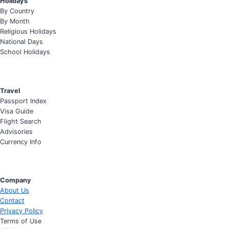
Holidays
By Country
By Month
Religious Holidays
National Days
School Holidays
Travel
Passport Index
Visa Guide
Flight Search
Advisories
Currency Info
Company
About Us
Contact
Privacy Policy
Terms of Use