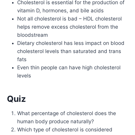
Cholesterol is essential for the production of
vitamin D, hormones, and bile acids
Not all cholesterol is bad – HDL cholesterol
helps remove excess cholesterol from the
bloodstream
Dietary cholesterol has less impact on blood
cholesterol levels than saturated and trans
fats
Even thin people can have high cholesterol
levels
Quiz
What percentage of cholesterol does the
human body produce naturally?
Which type of cholesterol is considered