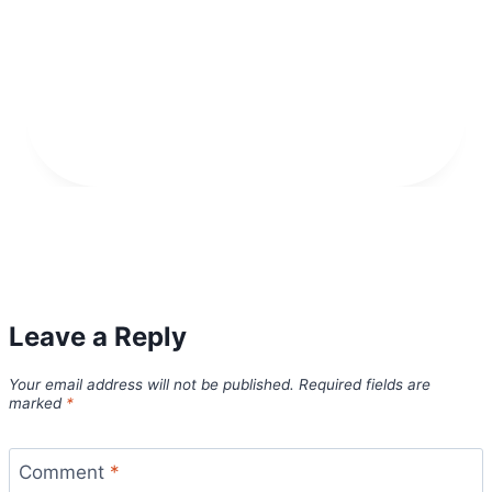
Leave a Reply
Your email address will not be published.
Required fields are
marked
*
Comment
*