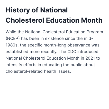
History of National
Cholesterol Education Month
While the National Cholesterol Education Program
(NCEP) has been in existence since the mid-
1980s, the specific month-long observance was
established more recently. The CDC introduced
National Cholesterol Education Month in 2021 to
intensify efforts in educating the public about
cholesterol-related health issues.