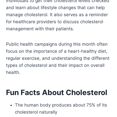
individuals to get their cholesterol levels checked
and learn about lifestyle changes that can help
manage cholesterol. It also serves as a reminder
for healthcare providers to discuss cholesterol
management with their patients.
Public health campaigns during this month often
focus on the importance of a heart-healthy diet,
regular exercise, and understanding the different
types of cholesterol and their impact on overall
health.
Fun Facts About Cholesterol
The human body produces about 75% of its
cholesterol naturally