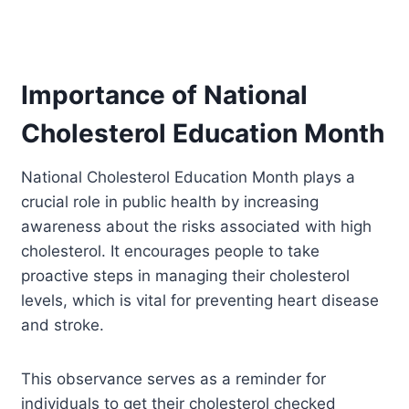
Importance of National
Cholesterol Education Month
National Cholesterol Education Month plays a
crucial role in public health by increasing
awareness about the risks associated with high
cholesterol. It encourages people to take
proactive steps in managing their cholesterol
levels, which is vital for preventing heart disease
and stroke.
This observance serves as a reminder for
individuals to get their cholesterol checked