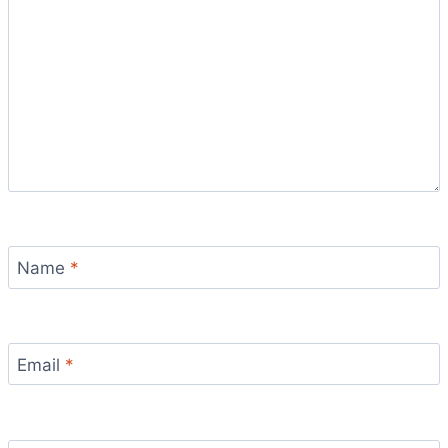
Name
*
Email
*