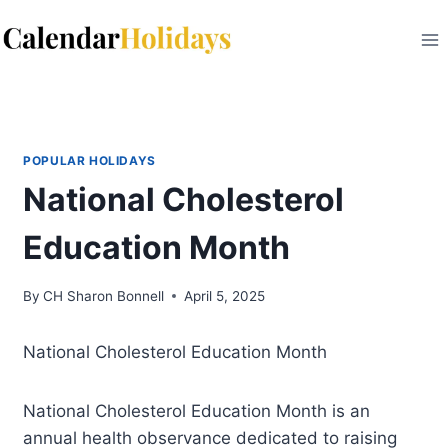
Skip
to
content
POPULAR HOLIDAYS
National Cholesterol
Education Month
By
CH Sharon Bonnell
April 5, 2025
National Cholesterol Education Month
National Cholesterol Education Month is an
annual health observance dedicated to raising