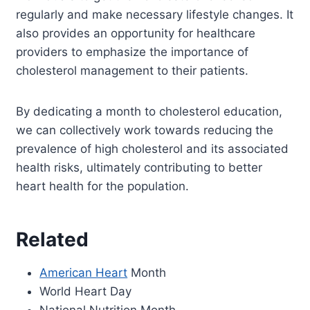
regularly and make necessary lifestyle changes. It
also provides an opportunity for healthcare
providers to emphasize the importance of
cholesterol management to their patients.
By dedicating a month to cholesterol education,
we can collectively work towards reducing the
prevalence of high cholesterol and its associated
health risks, ultimately contributing to better
heart health for the population.
Related
American Heart
Month
World Heart Day
National Nutrition Month