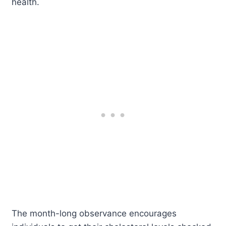
health.
The month-long observance encourages