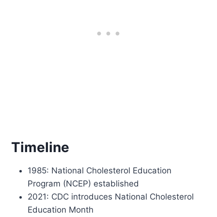
Timeline
1985: National Cholesterol Education
Program (NCEP) established
2021: CDC introduces National Cholesterol
Education Month