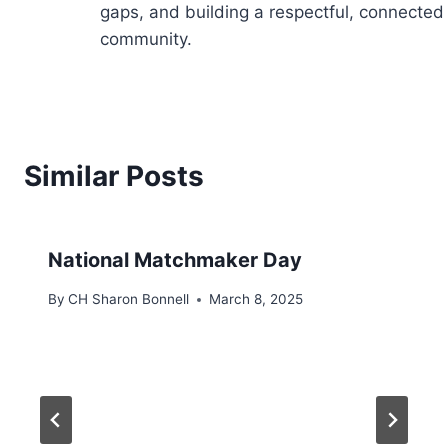
gaps, and building a respectful, connected
community.
Similar Posts
National Matchmaker Day
By
CH Sharon Bonnell
March 8, 2025