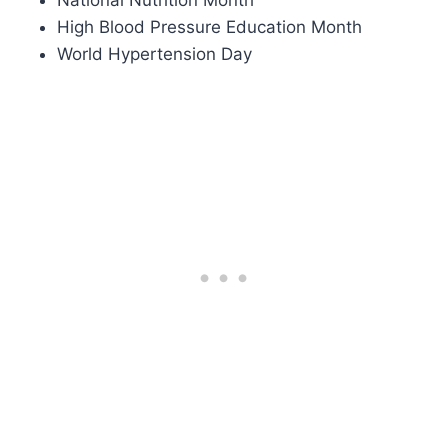
High Blood Pressure Education Month
World Hypertension Day