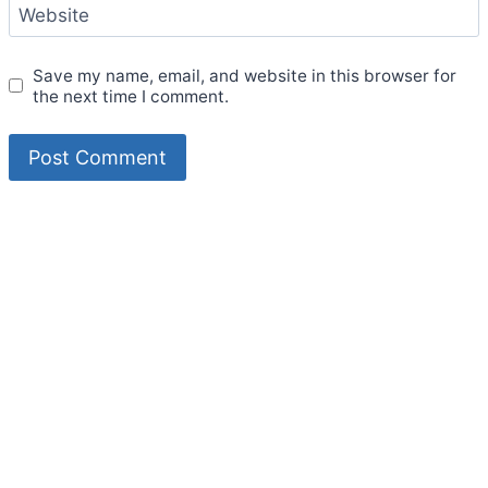
Website
Save my name, email, and website in this browser for
the next time I comment.