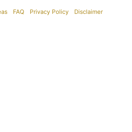
eas
FAQ
Privacy Policy
Disclaimer