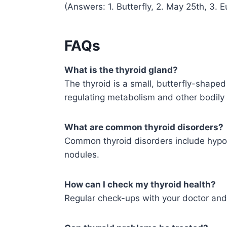
(Answers: 1. Butterfly, 2. May 25th, 3.
FAQs
What is the thyroid gland?
The thyroid is a small, butterfly-shape
regulating metabolism and other bodily 
What are common thyroid disorders?
Common thyroid disorders include hypot
nodules.
How can I check my thyroid health?
Regular check-ups with your doctor and 