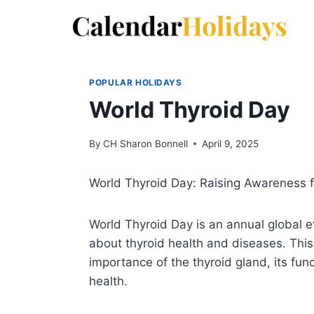
Skip
to
content
POPULAR HOLIDAYS
World Thyroid Day
By
CH Sharon Bonnell
April 9, 2025
World Thyroid Day: Raising Awareness f
World Thyroid Day is an annual global 
about thyroid health and diseases. This
importance of the thyroid gland, its fun
health.