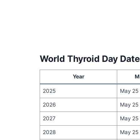
World Thyroid Day Dat
Year
M
2025
May 25
2026
May 25
2027
May 25
2028
May 25