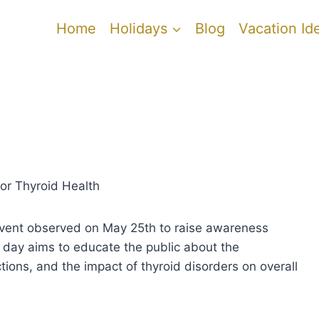
Home
Holidays
Blog
Vacation Id
or Thyroid Health
event observed on May 25th to raise awareness
 day aims to educate the public about the
ctions, and the impact of thyroid disorders on overall