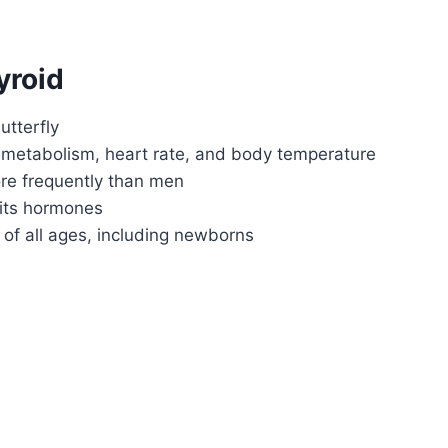
yroid
utterfly
 metabolism, heart rate, and body temperature
re frequently than men
 its hormones
 of all ages, including newborns