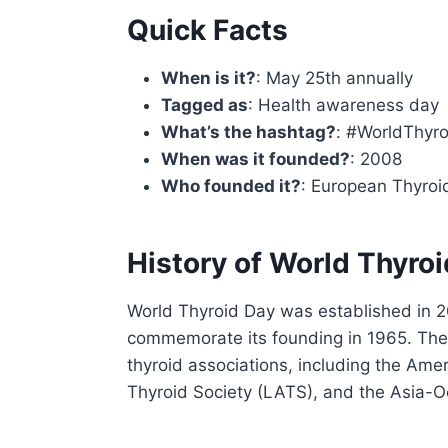
Quick Facts
When is it?
: May 25th annually
Tagged as
: Health awareness day
What’s the hashtag?
: #WorldThyr
When was it founded?
: 2008
Who founded it?
: European Thyroi
History of World Thyro
World Thyroid Day was established in 2
commemorate its founding in 1965. The 
thyroid associations, including the Ame
Thyroid Society (LATS), and the Asia-O