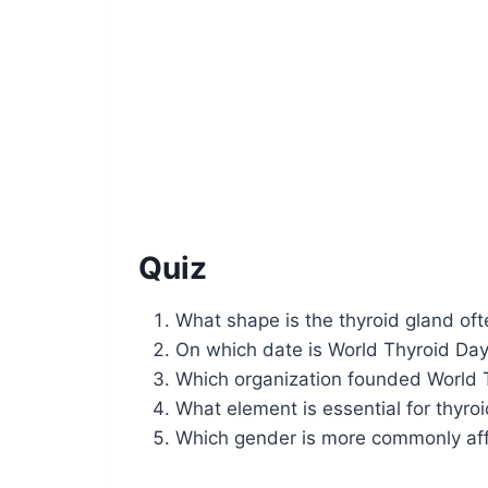
Quiz
What shape is the thyroid gland of
On which date is World Thyroid Da
Which organization founded World 
What element is essential for thyr
Which gender is more commonly aff