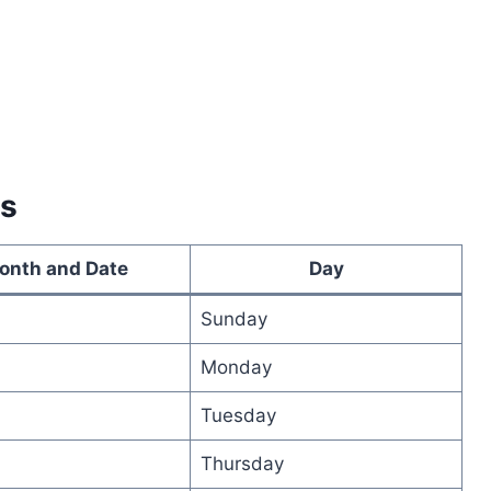
es
onth and Date
Day
Sunday
Monday
Tuesday
Thursday