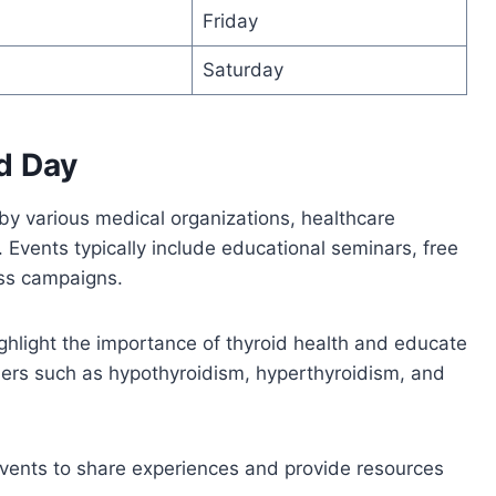
Friday
Saturday
d Day
by various medical organizations, healthcare
 Events typically include educational seminars, free
ess campaigns.
ighlight the importance of thyroid health and educate
ers such as hypothyroidism, hyperthyroidism, and
events to share experiences and provide resources