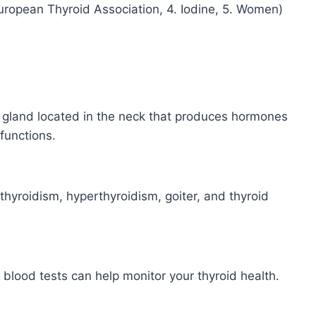
 European Thyroid Association, 4. Iodine, 5. Women)
d gland located in the neck that produces hormones
functions.
hyroidism, hyperthyroidism, goiter, and thyroid
blood tests can help monitor your thyroid health.