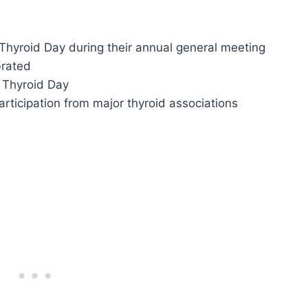
Thyroid Day during their annual general meeting
brated
d Thyroid Day
participation from major thyroid associations