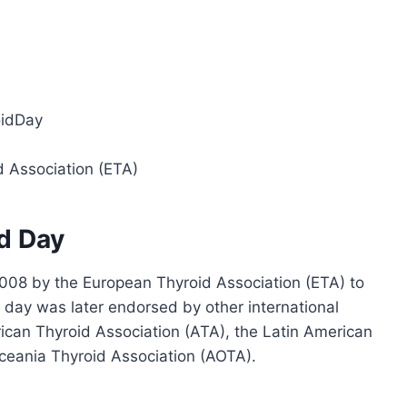
oidDay
d Association (ETA)
id Day
008 by the European Thyroid Association (ETA) to
day was later endorsed by other international
rican Thyroid Association (ATA), the Latin American
ceania Thyroid Association (AOTA).