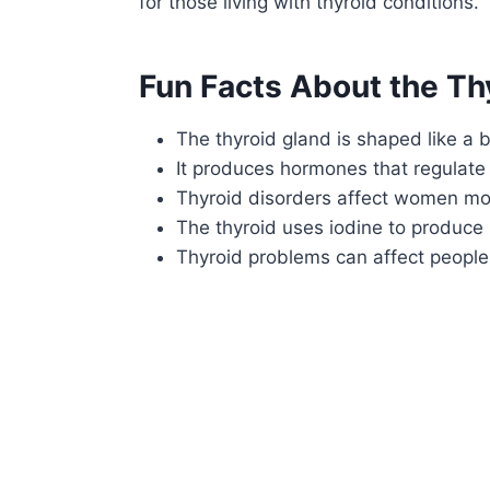
for those living with thyroid conditions.
Fun Facts About the Th
The thyroid gland is shaped like a b
It produces hormones that regulate
Thyroid disorders affect women mo
The thyroid uses iodine to produce
Thyroid problems can affect people