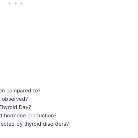
ten compared to?
y observed?
Thyroid Day?
oid hormone production?
ected by thyroid disorders?