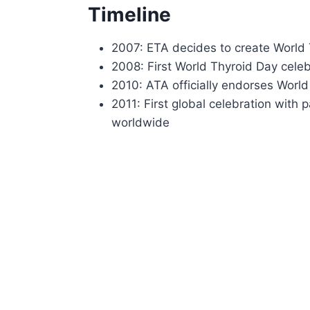
Timeline
2007: ETA decides to create World 
2008: First World Thyroid Day cele
2010: ATA officially endorses Worl
2011: First global celebration with 
worldwide