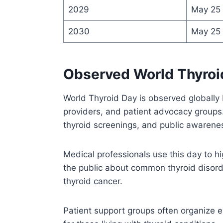
2029
May 25
2030
May 25
Observed World Thyroi
World Thyroid Day is observed globally 
providers, and patient advocacy groups.
thyroid screenings, and public awaren
Medical professionals use this day to h
the public about common thyroid disord
thyroid cancer.
Patient support groups often organize 