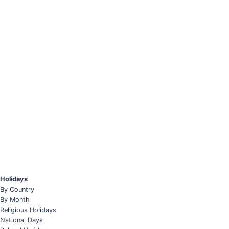
Holidays
By Country
By Month
Religious Holidays
National Days