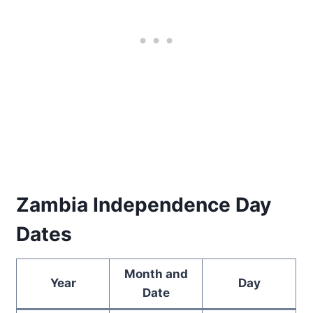
Zambia Independence Day
Dates
Month and
Year
Day
Date