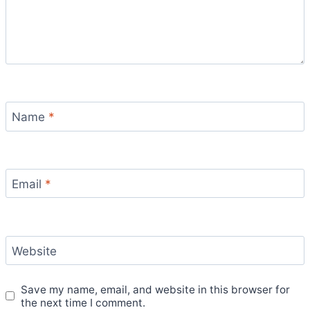
Name
*
Email
*
Website
Save my name, email, and website in this browser for
the next time I comment.