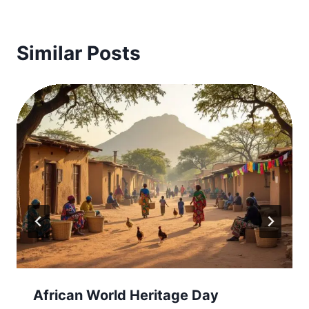
Similar Posts
African World Heritage Day