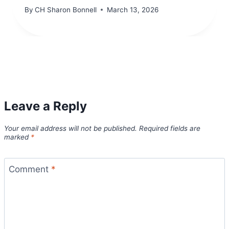
By
CH Sharon Bonnell
March 13, 2026
Leave a Reply
Your email address will not be published.
Required fields are
marked
*
Comment
*