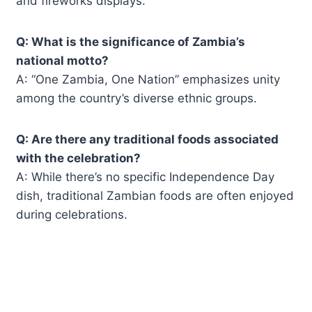
and fireworks displays.
Q: What is the significance of Zambia’s
national motto?
A: “One Zambia, One Nation” emphasizes unity
among the country’s diverse ethnic groups.
Q: Are there any traditional foods associated
with the celebration?
A: While there’s no specific Independence Day
dish, traditional Zambian foods are often enjoyed
during celebrations.