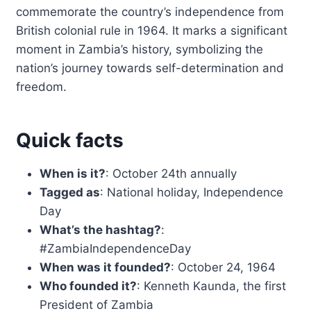
commemorate the country’s independence from
British colonial rule in 1964. It marks a significant
moment in Zambia’s history, symbolizing the
nation’s journey towards self-determination and
freedom.
Quick facts
When is it?
: October 24th annually
Tagged as
: National holiday, Independence
Day
What’s the hashtag?
:
#ZambiaIndependenceDay
When was it founded?
: October 24, 1964
Who founded it?
: Kenneth Kaunda, the first
President of Zambia