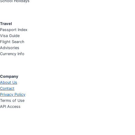
School Holidays
Travel
Passport Index
Visa Guide
Flight Search
Advisories
Currency Info
Company
About Us
Contact
Privacy Policy
Terms of Use
API Access