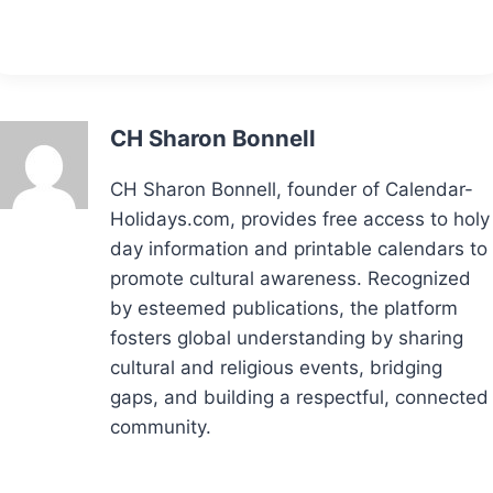
CH Sharon Bonnell
CH Sharon Bonnell, founder of Calendar-
Holidays.com, provides free access to holy
day information and printable calendars to
promote cultural awareness. Recognized
by esteemed publications, the platform
fosters global understanding by sharing
cultural and religious events, bridging
gaps, and building a respectful, connected
community.