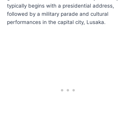
typically begins with a presidential address,
followed by a military parade and cultural
performances in the capital city, Lusaka.