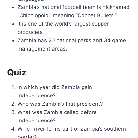
Zambia’s national football team is nicknamed
“Chipolopolo,” meaning “Copper Bullets.”
It is one of the world’s largest copper
producers.
Zambia has 20 national parks and 34 game
management areas.
Quiz
In which year did Zambia gain
independence?
Who was Zambia’s first president?
What was Zambia called before
independence?
Which river forms part of Zambia’s southern
border?