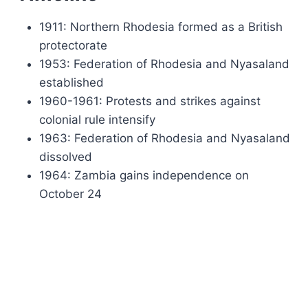
1911: Northern Rhodesia formed as a British
protectorate
1953: Federation of Rhodesia and Nyasaland
established
1960-1961: Protests and strikes against
colonial rule intensify
1963: Federation of Rhodesia and Nyasaland
dissolved
1964: Zambia gains independence on
October 24