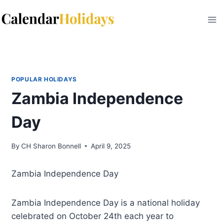
Skip
to
content
POPULAR HOLIDAYS
Zambia Independence
Day
By
CH Sharon Bonnell
April 9, 2025
Zambia Independence Day
Zambia Independence Day is a national holiday
celebrated on October 24th each year to