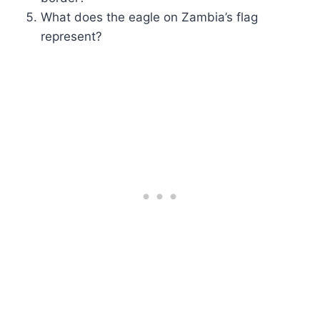
What does the eagle on Zambia’s flag
represent?