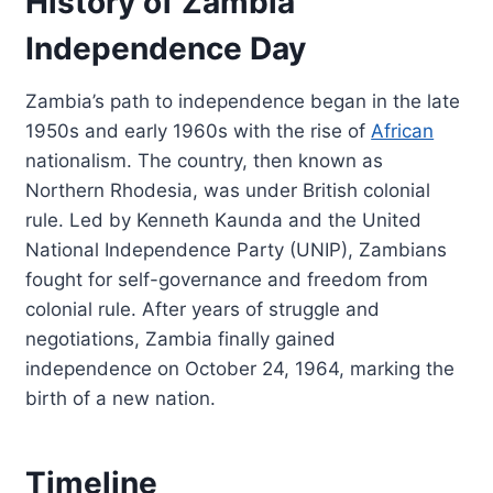
History of Zambia
Independence Day
Zambia’s path to independence began in the late
1950s and early 1960s with the rise of
African
nationalism. The country, then known as
Northern Rhodesia, was under British colonial
rule. Led by Kenneth Kaunda and the United
National Independence Party (UNIP), Zambians
fought for self-governance and freedom from
colonial rule. After years of struggle and
negotiations, Zambia finally gained
independence on October 24, 1964, marking the
birth of a new nation.
Timeline