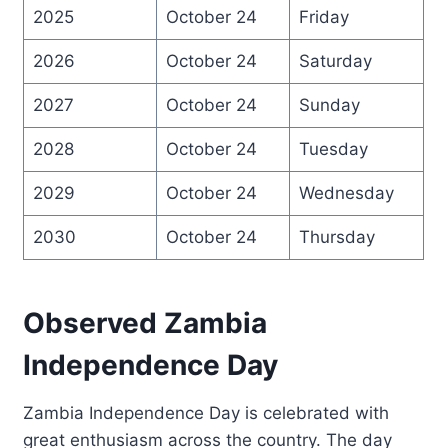
2025
October 24
Friday
2026
October 24
Saturday
2027
October 24
Sunday
2028
October 24
Tuesday
2029
October 24
Wednesday
2030
October 24
Thursday
Observed Zambia
Independence Day
Zambia Independence Day is celebrated with
great enthusiasm across the country. The day