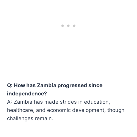
Q: How has Zambia progressed since
independence?
A: Zambia has made strides in education,
healthcare, and economic development, though
challenges remain.