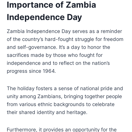
Importance of Zambia
Independence Day
Zambia Independence Day serves as a reminder
of the country’s hard-fought struggle for freedom
and self-governance. It’s a day to honor the
sacrifices made by those who fought for
independence and to reflect on the nation’s
progress since 1964.
The holiday fosters a sense of national pride and
unity among Zambians, bringing together people
from various ethnic backgrounds to celebrate
their shared identity and heritage.
Furthermore, it provides an opportunity for the