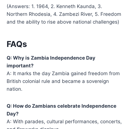
(Answers: 1. 1964, 2. Kenneth Kaunda, 3.
Northern Rhodesia, 4. Zambezi River, 5. Freedom
and the ability to rise above national challenges)
FAQs
Q: Why is Zambia Independence Day
important?
A: It marks the day Zambia gained freedom from
British colonial rule and became a sovereign
nation.
Q: How do Zambians celebrate Independence
Day?
A: With parades, cultural performances, concerts,