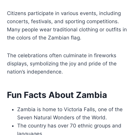
Citizens participate in various events, including
concerts, festivals, and sporting competitions.
Many people wear traditional clothing or outfits in
the colors of the Zambian flag.
The celebrations often culminate in fireworks
displays, symbolizing the joy and pride of the
nation’s independence.
Fun Facts About Zambia
Zambia is home to Victoria Falls, one of the
Seven Natural Wonders of the World.
The country has over 70 ethnic groups and
languages.