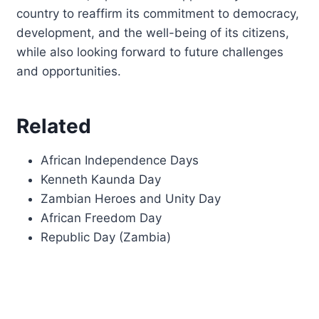
country to reaffirm its commitment to democracy,
development, and the well-being of its citizens,
while also looking forward to future challenges
and opportunities.
Related
African Independence Days
Kenneth Kaunda Day
Zambian Heroes and Unity Day
African Freedom Day
Republic Day (Zambia)