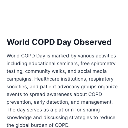
World COPD Day Observed
World COPD Day is marked by various activities
including educational seminars, free spirometry
testing, community walks, and social media
campaigns. Healthcare institutions, respiratory
societies, and patient advocacy groups organize
events to spread awareness about COPD
prevention, early detection, and management.
The day serves as a platform for sharing
knowledge and discussing strategies to reduce
the global burden of COPD.