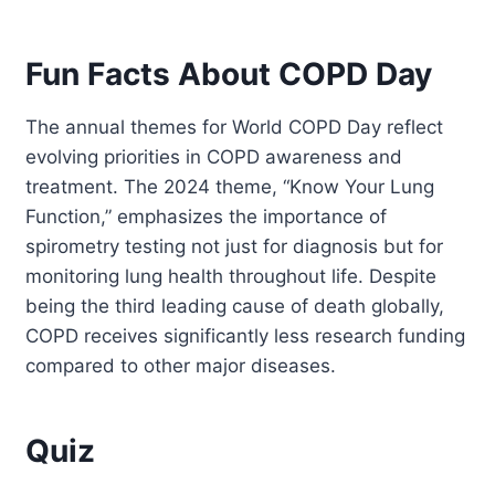
Fun Facts About COPD Day
The annual themes for World COPD Day reflect
evolving priorities in COPD awareness and
treatment. The 2024 theme, “Know Your Lung
Function,” emphasizes the importance of
spirometry testing not just for diagnosis but for
monitoring lung health throughout life. Despite
being the third leading cause of death globally,
COPD receives significantly less research funding
compared to other major diseases.
Quiz