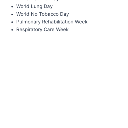
World Lung Day
World No Tobacco Day
Pulmonary Rehabilitation Week
Respiratory Care Week