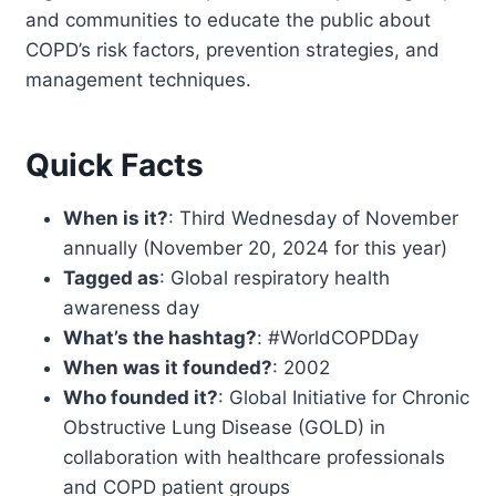
and communities to educate the public about
COPD’s risk factors, prevention strategies, and
management techniques.
Quick Facts
When is it?
: Third Wednesday of November
annually (November 20, 2024 for this year)
Tagged as
: Global respiratory health
awareness day
What’s the hashtag?
: #WorldCOPDDay
When was it founded?
: 2002
Who founded it?
: Global Initiative for Chronic
Obstructive Lung Disease (GOLD) in
collaboration with healthcare professionals
and COPD patient groups