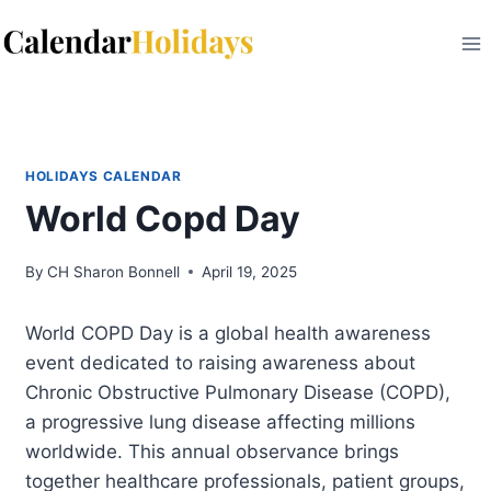
Skip
to
content
HOLIDAYS CALENDAR
World Copd Day
By
CH Sharon Bonnell
April 19, 2025
World COPD Day is a global health awareness
event dedicated to raising awareness about
Chronic Obstructive Pulmonary Disease (COPD),
a progressive lung disease affecting millions
worldwide. This annual observance brings
together healthcare professionals, patient groups,