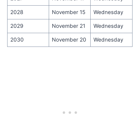
2028
November 15
Wednesday
2029
November 21
Wednesday
2030
November 20
Wednesday