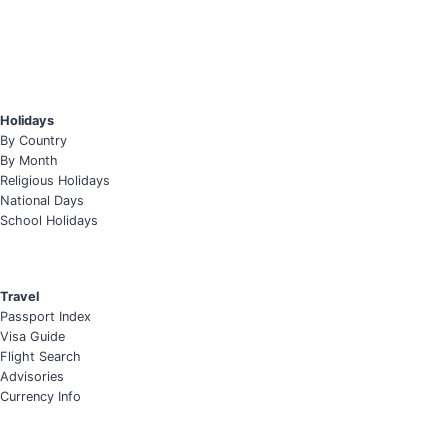
Holidays
By Country
By Month
Religious Holidays
National Days
School Holidays
Travel
Passport Index
Visa Guide
Flight Search
Advisories
Currency Info