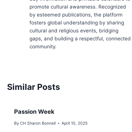
promote cultural awareness. Recognized
by esteemed publications, the platform
fosters global understanding by sharing
cultural and religious events, bridging
gaps, and building a respectful, connected
community.
Similar Posts
Passion Week
By
CH Sharon Bonnell
April 10, 2025