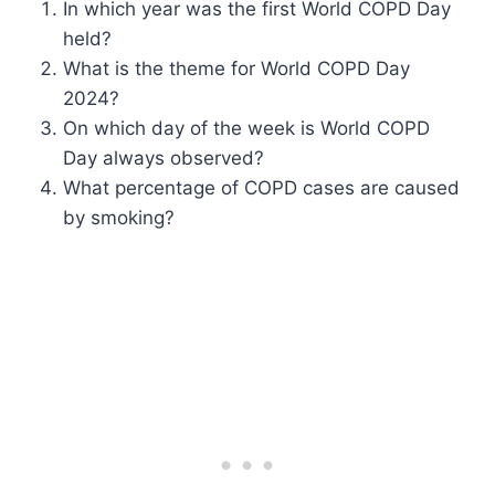
In which year was the first World COPD Day
held?
What is the theme for World COPD Day
2024?
On which day of the week is World COPD
Day always observed?
What percentage of COPD cases are caused
by smoking?