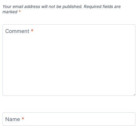
Your email address will not be published.
Required fields are
marked
*
Comment
*
Name
*