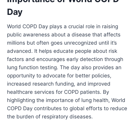
Day
World COPD Day plays a crucial role in raising
public awareness about a disease that affects
millions but often goes unrecognized until it’s
advanced. It helps educate people about risk
factors and encourages early detection through
lung function testing. The day also provides an
opportunity to advocate for better policies,
increased research funding, and improved
healthcare services for COPD patients. By
highlighting the importance of lung health, World
COPD Day contributes to global efforts to reduce
the burden of respiratory diseases.