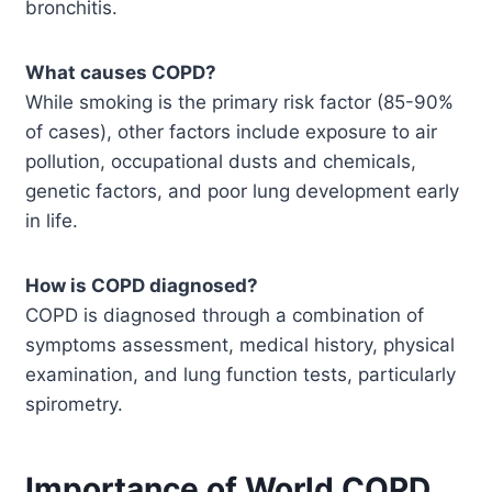
bronchitis.
What causes COPD?
While smoking is the primary risk factor (85-90%
of cases), other factors include exposure to air
pollution, occupational dusts and chemicals,
genetic factors, and poor lung development early
in life.
How is COPD diagnosed?
COPD is diagnosed through a combination of
symptoms assessment, medical history, physical
examination, and lung function tests, particularly
spirometry.
Importance of World COPD