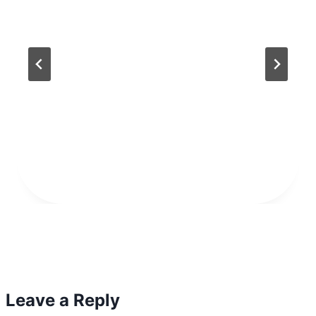
Leave a Reply