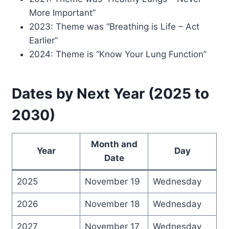
More Important”
2023: Theme was “Breathing is Life – Act
Earlier”
2024: Theme is “Know Your Lung Function”
Dates by Next Year (2025 to
2030)
Month and
Year
Day
Date
2025
November 19
Wednesday
2026
November 18
Wednesday
2027
November 17
Wednesday