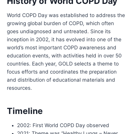
History of World COPD Day
World COPD Day was established to address the
growing global burden of COPD, which often
goes undiagnosed and untreated. Since its
inception in 2002, it has evolved into one of the
world’s most important COPD awareness and
education events, with activities held in over 50
countries. Each year, GOLD selects a theme to
focus efforts and coordinates the preparation
and distribution of educational materials and
resources.
Timeline
2002: First World COPD Day observed
2021: Theme was “Healthy Lungs – Never