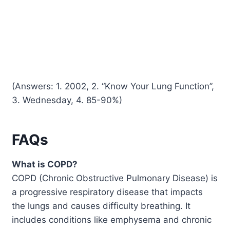
(Answers: 1. 2002, 2. “Know Your Lung Function”,
3. Wednesday, 4. 85-90%)
FAQs
What is COPD?
COPD (Chronic Obstructive Pulmonary Disease) is
a progressive respiratory disease that impacts
the lungs and causes difficulty breathing. It
includes conditions like emphysema and chronic