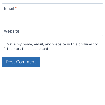
Email
*
Website
Save my name, email, and website in this browser for
the next time I comment.