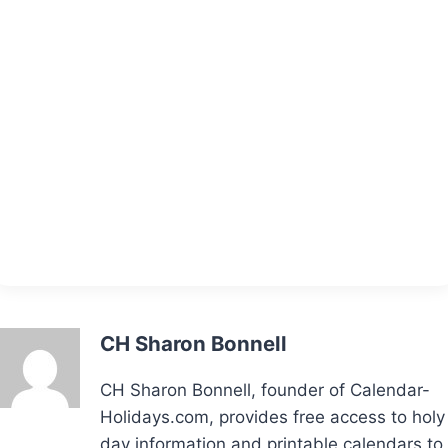
CH Sharon Bonnell
CH Sharon Bonnell, founder of Calendar-
Holidays.com, provides free access to holy
day information and printable calendars to