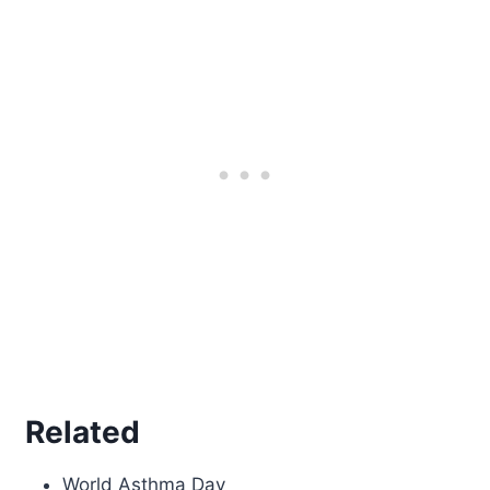
Related
World Asthma Day