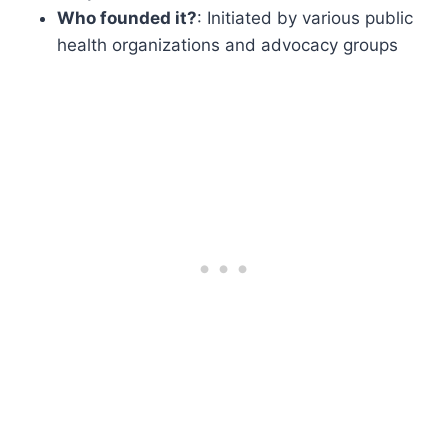
Who founded it?
: Initiated by various public
health organizations and advocacy groups