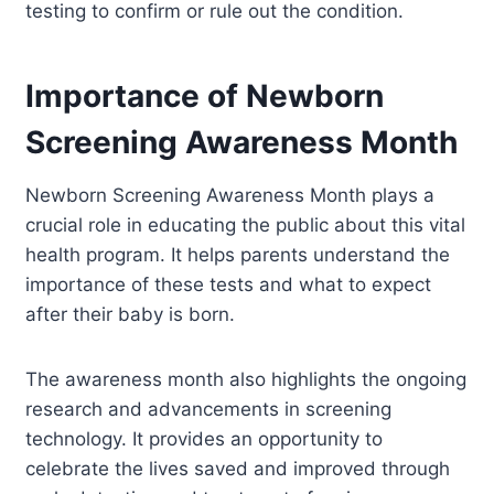
testing to confirm or rule out the condition.
Importance of Newborn
Screening Awareness Month
Newborn Screening Awareness Month plays a
crucial role in educating the public about this vital
health program. It helps parents understand the
importance of these tests and what to expect
after their baby is born.
The awareness month also highlights the ongoing
research and advancements in screening
technology. It provides an opportunity to
celebrate the lives saved and improved through