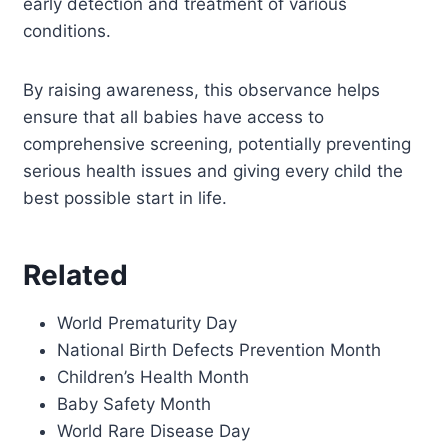
early detection and treatment of various
conditions.
By raising awareness, this observance helps
ensure that all babies have access to
comprehensive screening, potentially preventing
serious health issues and giving every child the
best possible start in life.
Related
World Prematurity Day
National Birth Defects Prevention Month
Children’s Health Month
Baby Safety Month
World Rare Disease Day