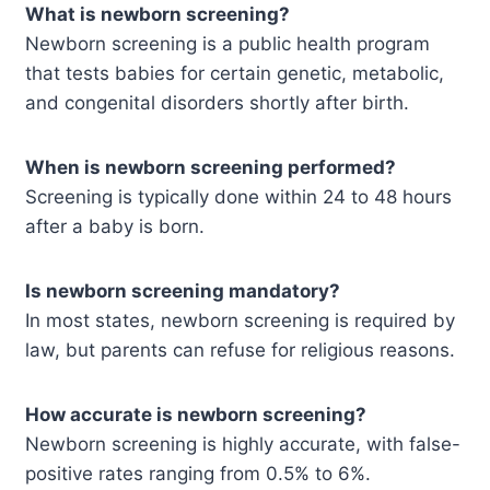
What is newborn screening?
Newborn screening is a public health program
that tests babies for certain genetic, metabolic,
and congenital disorders shortly after birth.
When is newborn screening performed?
Screening is typically done within 24 to 48 hours
after a baby is born.
Is newborn screening mandatory?
In most states, newborn screening is required by
law, but parents can refuse for religious reasons.
How accurate is newborn screening?
Newborn screening is highly accurate, with false-
positive rates ranging from 0.5% to 6%.