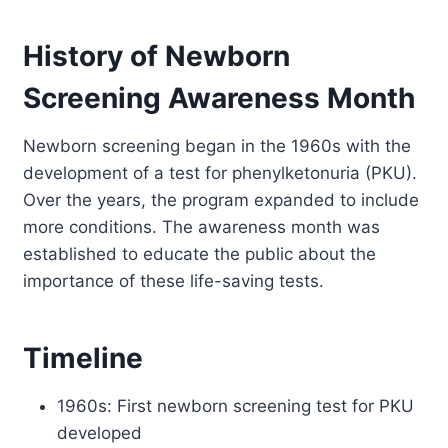
History of Newborn
Screening Awareness Month
Newborn screening began in the 1960s with the
development of a test for phenylketonuria (PKU).
Over the years, the program expanded to include
more conditions. The awareness month was
established to educate the public about the
importance of these life-saving tests.
Timeline
1960s: First newborn screening test for PKU
developed