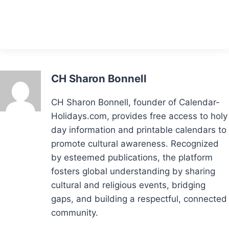
CH Sharon Bonnell
CH Sharon Bonnell, founder of Calendar-
Holidays.com, provides free access to holy
day information and printable calendars to
promote cultural awareness. Recognized
by esteemed publications, the platform
fosters global understanding by sharing
cultural and religious events, bridging
gaps, and building a respectful, connected
community.