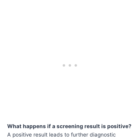
What happens if a screening result is positive?
A positive result leads to further diagnostic