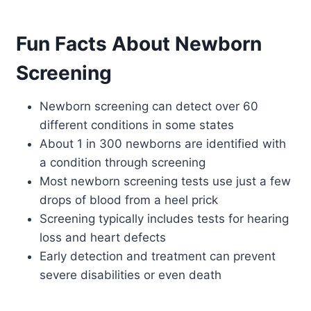
Fun Facts About Newborn
Screening
Newborn screening can detect over 60
different conditions in some states
About 1 in 300 newborns are identified with
a condition through screening
Most newborn screening tests use just a few
drops of blood from a heel prick
Screening typically includes tests for hearing
loss and heart defects
Early detection and treatment can prevent
severe disabilities or even death