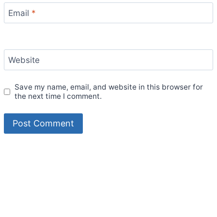
Email
*
Website
Save my name, email, and website in this browser for
the next time I comment.