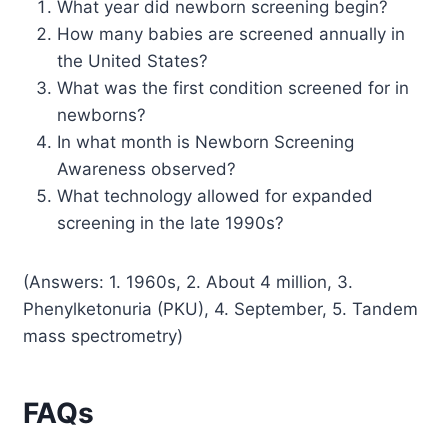
What year did newborn screening begin?
How many babies are screened annually in
the United States?
What was the first condition screened for in
newborns?
In what month is Newborn Screening
Awareness observed?
What technology allowed for expanded
screening in the late 1990s?
(Answers: 1. 1960s, 2. About 4 million, 3.
Phenylketonuria (PKU), 4. September, 5. Tandem
mass spectrometry)
FAQs