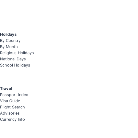
Holidays
By Country
By Month
Religious Holidays
National Days
School Holidays
Travel
Passport Index
Visa Guide
Flight Search
Advisories
Currency Info