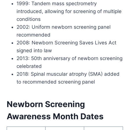
1999: Tandem mass spectrometry
introduced, allowing for screening of multiple
conditions
2002: Uniform newborn screening panel
recommended
2008: Newborn Screening Saves Lives Act
signed into law
2013: 50th anniversary of newborn screening
celebrated
2018: Spinal muscular atrophy (SMA) added
to recommended screening panel
Newborn Screening
Awareness Month Dates