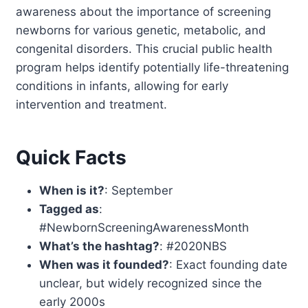
awareness about the importance of screening
newborns for various genetic, metabolic, and
congenital disorders. This crucial public health
program helps identify potentially life-threatening
conditions in infants, allowing for early
intervention and treatment.
Quick Facts
When is it?
: September
Tagged as
:
#NewbornScreeningAwarenessMonth
What’s the hashtag?
: #2020NBS
When was it founded?
: Exact founding date
unclear, but widely recognized since the
early 2000s