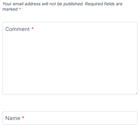
Your email address will not be published.
Required fields are
marked
*
Comment
*
Name
*