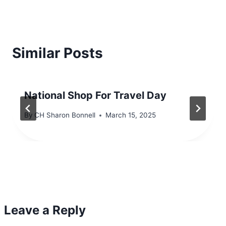
Similar Posts
National Shop For Travel Day
By
CH Sharon Bonnell
March 15, 2025
Leave a Reply