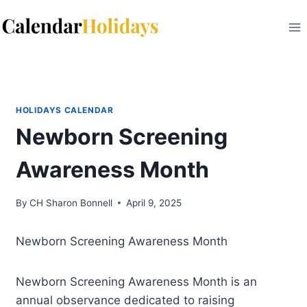
Skip
to
content
HOLIDAYS CALENDAR
Newborn Screening
Awareness Month
By
CH Sharon Bonnell
April 9, 2025
Newborn Screening Awareness Month
Newborn Screening Awareness Month is an
annual observance dedicated to raising