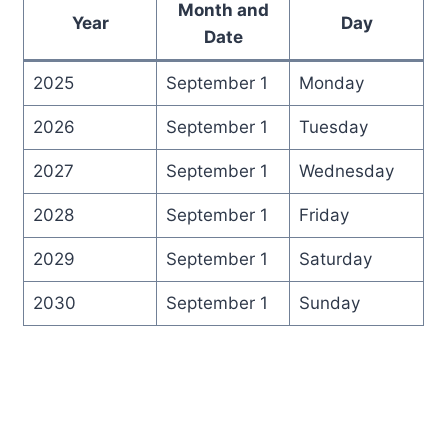
Month and
Year
Day
Date
2025
September 1
Monday
2026
September 1
Tuesday
2027
September 1
Wednesday
2028
September 1
Friday
2029
September 1
Saturday
2030
September 1
Sunday