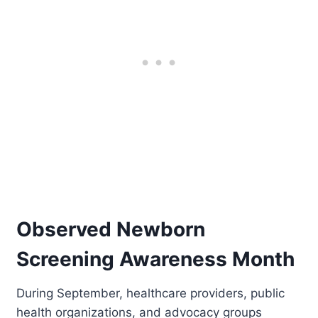
Observed Newborn
Screening Awareness Month
During September, healthcare providers, public
health organizations, and advocacy groups