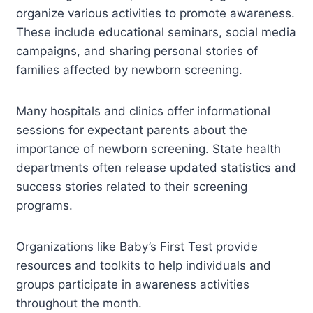
organize various activities to promote awareness.
These include educational seminars, social media
campaigns, and sharing personal stories of
families affected by newborn screening.
Many hospitals and clinics offer informational
sessions for expectant parents about the
importance of newborn screening. State health
departments often release updated statistics and
success stories related to their screening
programs.
Organizations like Baby’s First Test provide
resources and toolkits to help individuals and
groups participate in awareness activities
throughout the month.