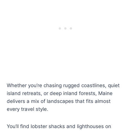
Whether you’re chasing rugged coastlines, quiet
island retreats, or deep inland forests, Maine
delivers a mix of landscapes that fits almost
every travel style.
You’ll find lobster shacks and lighthouses on