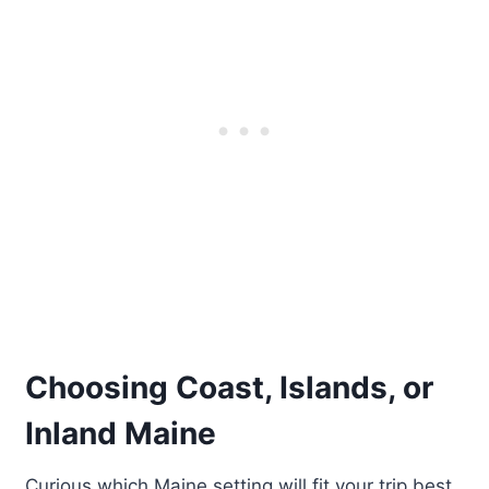
Choosing Coast, Islands, or
Inland Maine
Curious which Maine setting will fit your trip best