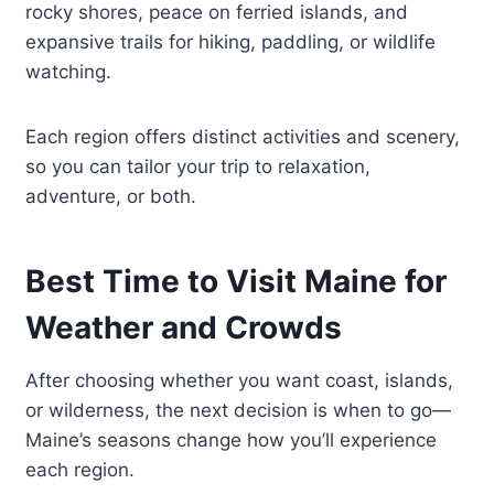
rocky shores, peace on ferried islands, and
expansive trails for hiking, paddling, or wildlife
watching.
Each region offers distinct activities and scenery,
so you can tailor your trip to relaxation,
adventure, or both.
Best Time to Visit Maine for
Weather and Crowds
After choosing whether you want coast, islands,
or wilderness, the next decision is when to go—
Maine’s seasons change how you’ll experience
each region.