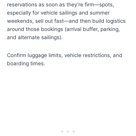
reservations as soon as they’re firm—spots,
especially for vehicle sailings and summer
weekends, sell out fast—and then build logistics
around those bookings (arrival buffer, parking,
and alternate sailings).
Confirm luggage limits, vehicle restrictions, and
boarding times.