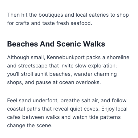
Then hit the boutiques and local eateries to shop
for crafts and taste fresh seafood.
Beaches And Scenic Walks
Although small, Kennebunkport packs a shoreline
and streetscape that invite slow exploration:
you’ll stroll sunlit beaches, wander charming
shops, and pause at ocean overlooks.
Feel sand underfoot, breathe salt air, and follow
coastal paths that reveal quiet coves. Enjoy local
cafes between walks and watch tide patterns
change the scene.