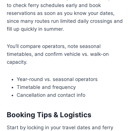
to check ferry schedules early and book
reservations as soon as you know your dates,
since many routes run limited daily crossings and
fill up quickly in summer.
You’ll compare operators, note seasonal
timetables, and confirm vehicle vs. walk-on
capacity.
Year-round vs. seasonal operators
Timetable and frequency
Cancellation and contact info
Booking Tips & Logistics
Start by locking in your travel dates and ferry