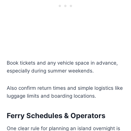
Book tickets and any vehicle space in advance,
especially during summer weekends.
Also confirm return times and simple logistics like
luggage limits and boarding locations.
Ferry Schedules & Operators
One clear rule for planning an island overnight is