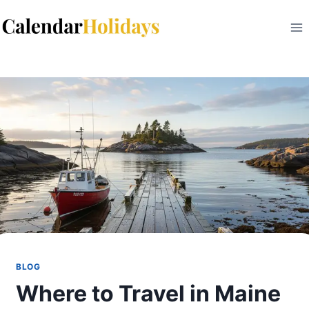
Skip
to
content
BLOG
Where to Travel in Maine