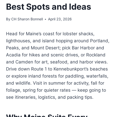
Best Spots and Ideas
By
CH Sharon Bonnell
April 23, 2026
Head for Maine’s coast for lobster shacks,
lighthouses, and island hopping around Portland,
Peaks, and Mount Desert; pick Bar Harbor and
Acadia for hikes and scenic drives, or Rockland
and Camden for art, seafood, and harbor views.
Drive down Route 1 to Kennebunkport’s beaches
or explore inland forests for paddling, waterfalls,
and wildlife. Visit in summer for activity, fall for
foliage, spring for quieter rates — keep going to
see itineraries, logistics, and packing tips.