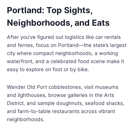
Portland: Top Sights,
Neighborhoods, and Eats
After you’ve figured out logistics like car rentals
and ferries, focus on Portland—the state’s largest
city where compact neighborhoods, a working
waterfront, and a celebrated food scene make it
easy to explore on foot or by bike.
Wander Old Port cobblestones, visit museums
and lighthouses, browse galleries in the Arts
District, and sample doughnuts, seafood shacks,
and farm-to-table restaurants across vibrant
neighborhoods.