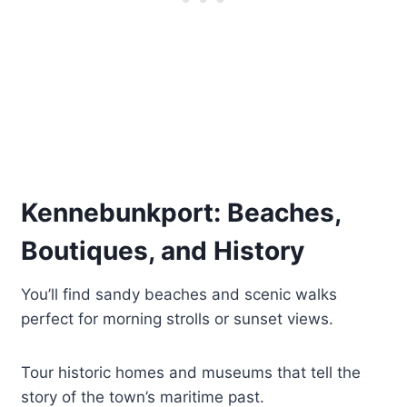
Kennebunkport: Beaches,
Boutiques, and History
You’ll find sandy beaches and scenic walks
perfect for morning strolls or sunset views.
Tour historic homes and museums that tell the
story of the town’s maritime past.