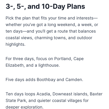
3-, 5-, and 10-Day Plans
Pick the plan that fits your time and interests—
whether you’ve got a long weekend, a week, or
ten days—and you’ll get a route that balances
coastal views, charming towns, and outdoor
highlights.
For three days, focus on Portland, Cape
Elizabeth, and a lighthouse.
Five days adds Boothbay and Camden.
Ten days loops Acadia, Downeast islands, Baxter
State Park, and quieter coastal villages for
deeper exploration.