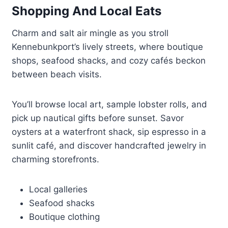
Shopping And Local Eats
Charm and salt air mingle as you stroll
Kennebunkport’s lively streets, where boutique
shops, seafood shacks, and cozy cafés beckon
between beach visits.
You’ll browse local art, sample lobster rolls, and
pick up nautical gifts before sunset. Savor
oysters at a waterfront shack, sip espresso in a
sunlit café, and discover handcrafted jewelry in
charming storefronts.
Local galleries
Seafood shacks
Boutique clothing