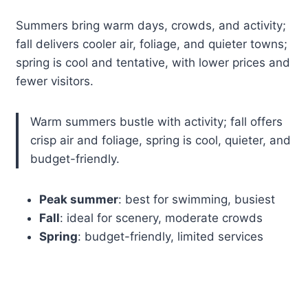
Summers bring warm days, crowds, and activity;
fall delivers cooler air, foliage, and quieter towns;
spring is cool and tentative, with lower prices and
fewer visitors.
Warm summers bustle with activity; fall offers
crisp air and foliage, spring is cool, quieter, and
budget-friendly.
Peak summer
: best for swimming, busiest
Fall
: ideal for scenery, moderate crowds
Spring
: budget-friendly, limited services