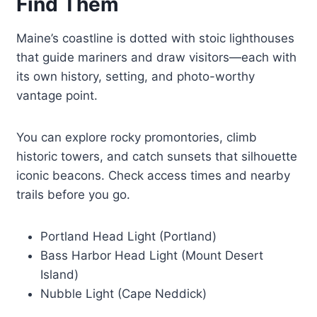
Find Them
Maine’s coastline is dotted with stoic lighthouses
that guide mariners and draw visitors—each with
its own history, setting, and photo-worthy
vantage point.
You can explore rocky promontories, climb
historic towers, and catch sunsets that silhouette
iconic beacons. Check access times and nearby
trails before you go.
Portland Head Light (Portland)
Bass Harbor Head Light (Mount Desert
Island)
Nubble Light (Cape Neddick)