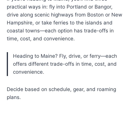
practical ways in: fly into Portland or Bangor,
drive along scenic highways from Boston or New
Hampshire, or take ferries to the islands and
coastal towns—each option has trade-offs in
time, cost, and convenience.
Heading to Maine? Fly, drive, or ferry—each
offers different trade-offs in time, cost, and
convenience.
Decide based on schedule, gear, and roaming
plans.