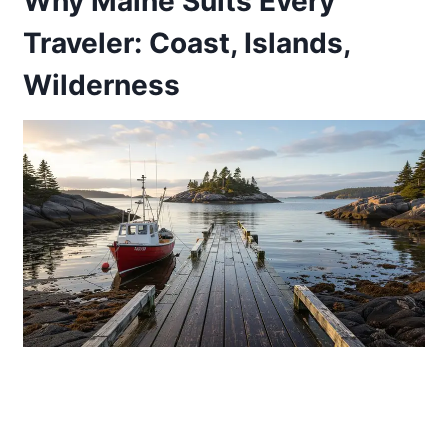
Why Maine Suits Every
Traveler: Coast, Islands,
Wilderness