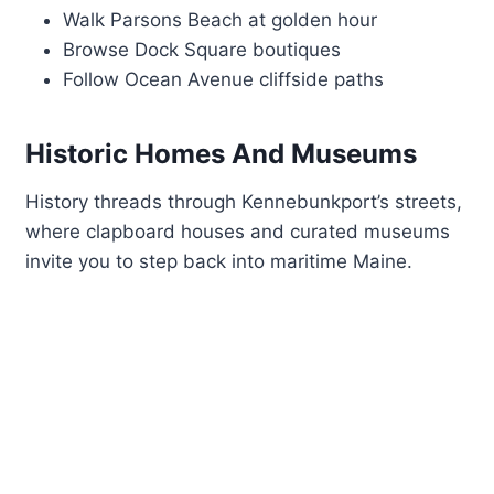
Walk Parsons Beach at golden hour
Browse Dock Square boutiques
Follow Ocean Avenue cliffside paths
Historic Homes And Museums
History threads through Kennebunkport’s streets,
where clapboard houses and curated museums
invite you to step back into maritime Maine.