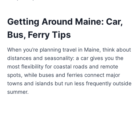
Getting Around Maine: Car,
Bus, Ferry Tips
When you’re planning travel in Maine, think about
distances and seasonality: a car gives you the
most flexibility for coastal roads and remote
spots, while buses and ferries connect major
towns and islands but run less frequently outside
summer.