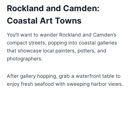
Rockland and Camden:
Coastal Art Towns
You’ll want to wander Rockland and Camden’s
compact streets, popping into coastal galleries
that showcase local painters, potters, and
photographers.
After gallery hopping, grab a waterfront table to
enjoy fresh seafood with sweeping harbor views.