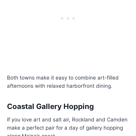
Both towns make it easy to combine art-filled
afternoons with relaxed harborfront dining.
Coastal Gallery Hopping
If you love art and salt air, Rockland and Camden
make a perfect pair for a day of gallery hopping