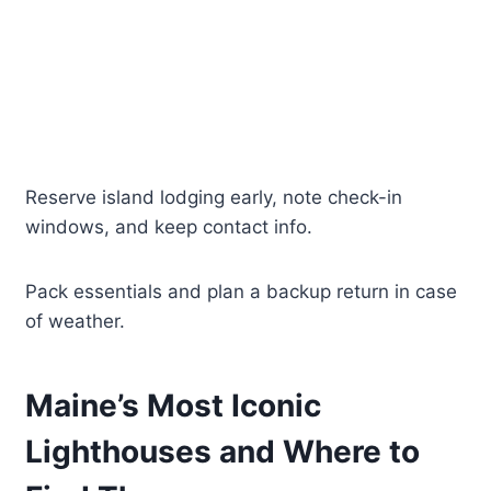
Reserve island lodging early, note check-in
windows, and keep contact info.
Pack essentials and plan a backup return in case
of weather.
Maine’s Most Iconic
Lighthouses and Where to