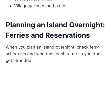
Village galleries and cafes
Planning an Island Overnight:
Ferries and Reservations
When you plan an island overnight, check ferry
schedules and who runs each route so you don’t
get stranded.