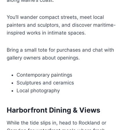
along Maine’s coast.
You’ll wander compact streets, meet local
painters and sculptors, and discover maritime-
inspired works in intimate spaces.
Bring a small tote for purchases and chat with
gallery owners about openings.
Contemporary paintings
Sculptures and ceramics
Local photography
Harborfront Dining & Views
While the tide slips in, head to Rockland or