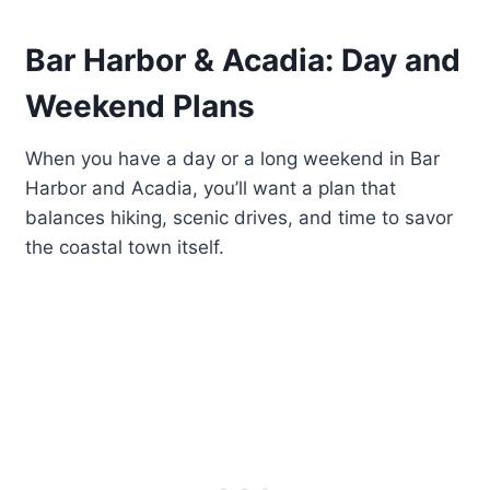
Bar Harbor & Acadia: Day and
Weekend Plans
When you have a day or a long weekend in Bar
Harbor and Acadia, you’ll want a plan that
balances hiking, scenic drives, and time to savor
the coastal town itself.