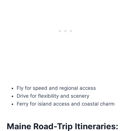
Fly for speed and regional access
Drive for flexibility and scenery
Ferry for island access and coastal charm
Maine Road-Trip Itineraries: