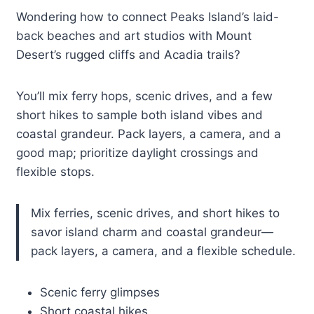
Wondering how to connect Peaks Island’s laid-
back beaches and art studios with Mount
Desert’s rugged cliffs and Acadia trails?
You’ll mix ferry hops, scenic drives, and a few
short hikes to sample both island vibes and
coastal grandeur. Pack layers, a camera, and a
good map; prioritize daylight crossings and
flexible stops.
Mix ferries, scenic drives, and short hikes to
savor island charm and coastal grandeur—
pack layers, a camera, and a flexible schedule.
Scenic ferry glimpses
Short coastal hikes