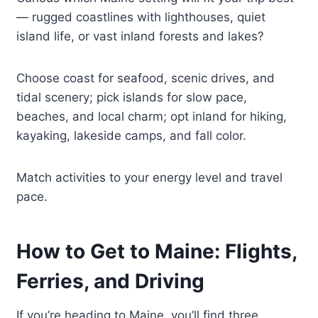
— rugged coastlines with lighthouses, quiet
island life, or vast inland forests and lakes?
Choose coast for seafood, scenic drives, and
tidal scenery; pick islands for slow pace,
beaches, and local charm; opt inland for hiking,
kayaking, lakeside camps, and fall color.
Match activities to your energy level and travel
pace.
How to Get to Maine: Flights,
Ferries, and Driving
If you’re heading to Maine, you’ll find three