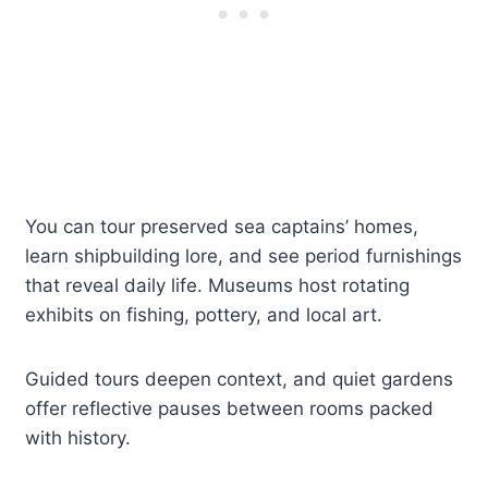
You can tour preserved sea captains’ homes,
learn shipbuilding lore, and see period furnishings
that reveal daily life. Museums host rotating
exhibits on fishing, pottery, and local art.
Guided tours deepen context, and quiet gardens
offer reflective pauses between rooms packed
with history.