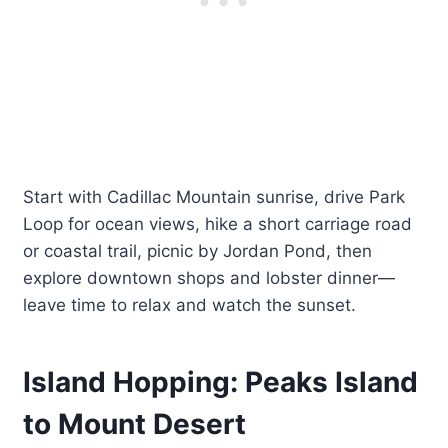
Start with Cadillac Mountain sunrise, drive Park
Loop for ocean views, hike a short carriage road
or coastal trail, picnic by Jordan Pond, then
explore downtown shops and lobster dinner—
leave time to relax and watch the sunset.
Island Hopping: Peaks Island
to Mount Desert