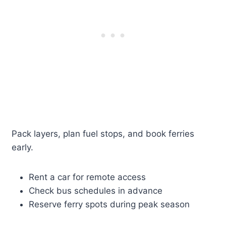
Pack layers, plan fuel stops, and book ferries
early.
Rent a car for remote access
Check bus schedules in advance
Reserve ferry spots during peak season