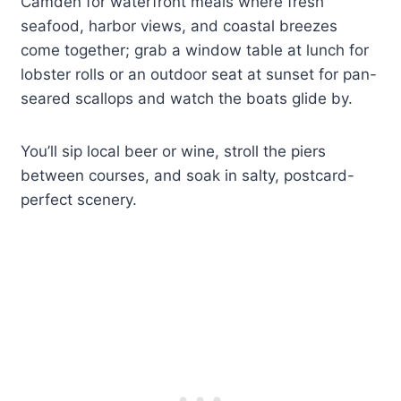
Camden for waterfront meals where fresh
seafood, harbor views, and coastal breezes
come together; grab a window table at lunch for
lobster rolls or an outdoor seat at sunset for pan-
seared scallops and watch the boats glide by.
You’ll sip local beer or wine, stroll the piers
between courses, and soak in salty, postcard-
perfect scenery.