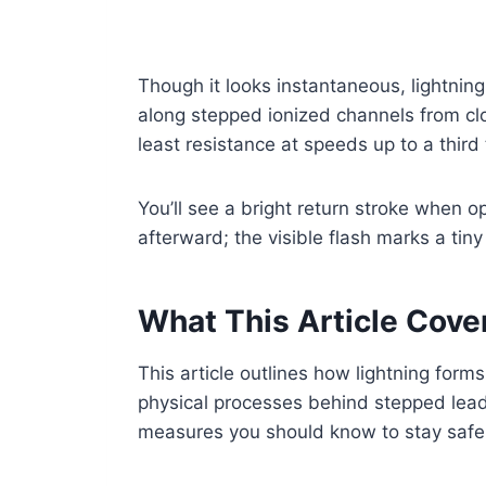
Though it looks instantaneous, lightning 
along stepped ionized channels from clo
least resistance at speeds up to a third 
You’ll see a bright return stroke when 
afterward; the visible flash marks a tin
What This Article Cove
This article outlines how lightning form
physical processes behind stepped leade
measures you should know to stay safe