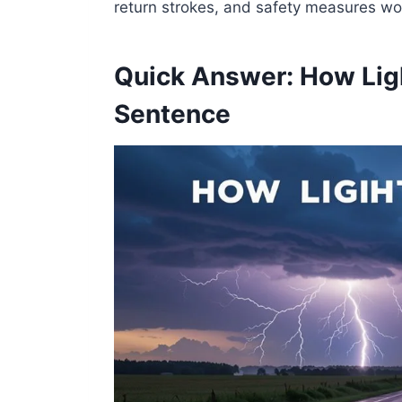
return strokes, and safety measures wo
Quick Answer: How Ligh
Sentence