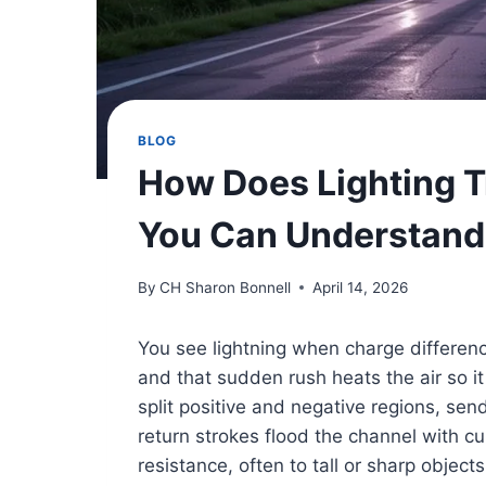
BLOG
How Does Lighting T
You Can Understand
By
CH Sharon Bonnell
April 14, 2026
You see lightning when charge differenc
and that sudden rush heats the air so i
split positive and negative regions, se
return strokes flood the channel with cur
resistance, often to tall or sharp object