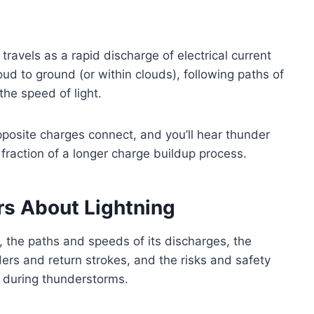
travels as a rapid discharge of electrical current
ud to ground (or within clouds), following paths of
the speed of light.
opposite charges connect, and you’ll hear thunder
y fraction of a longer charge buildup process.
rs About Lightning
s, the paths and speeds of its discharges, the
rs and return strokes, and the risks and safety
 during thunderstorms.