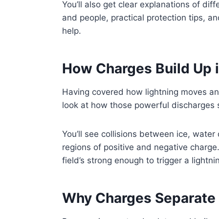
You’ll also get clear explanations of diff
and people, practical protection tips, 
help.
How Charges Build Up 
Having covered how lightning moves and
look at how those powerful discharges s
You’ll see collisions between ice, water 
regions of positive and negative charge
field’s strong enough to trigger a lightn
Why Charges Separate 