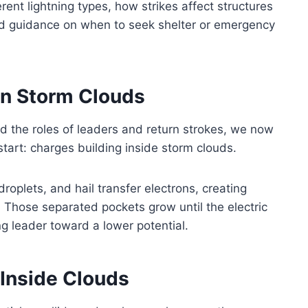
erent lightning types, how strikes affect structures
and guidance on when to seek shelter or emergency
in Storm Clouds
 the roles of leaders and return strokes, we now
tart: charges building inside storm clouds.
droplets, and hail transfer electrons, creating
. Those separated pockets grow until the electric
ing leader toward a lower potential.
Inside Clouds