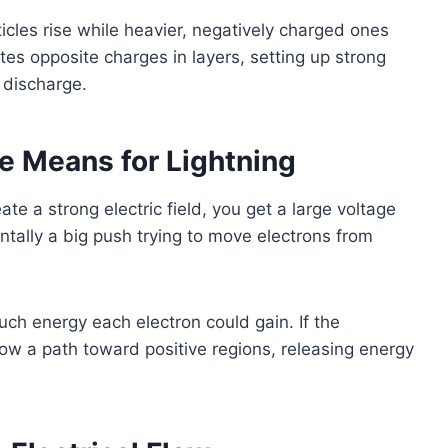
rticles rise while heavier, negatively charged ones
ates opposite charges in layers, setting up strong
y discharge.
e Means for Lightning
e a strong electric field, you get a large voltage
ally a big push trying to move electrons from
uch energy each electron could gain. If the
ow a path toward positive regions, releasing energy