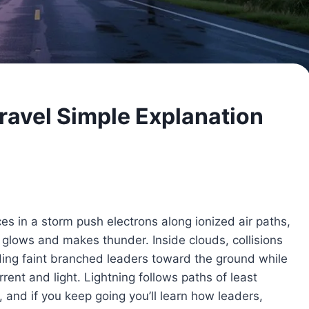
ravel Simple Explanation
es in a storm push electrons along ionized air paths,
t glows and makes thunder. Inside clouds, collisions
nding faint branched leaders toward the ground while
rent and light. Lightning follows paths of least
s, and if you keep going you’ll learn how leaders,