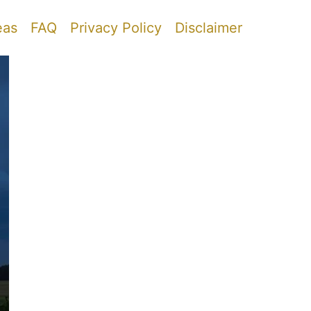
eas
FAQ
Privacy Policy
Disclaimer