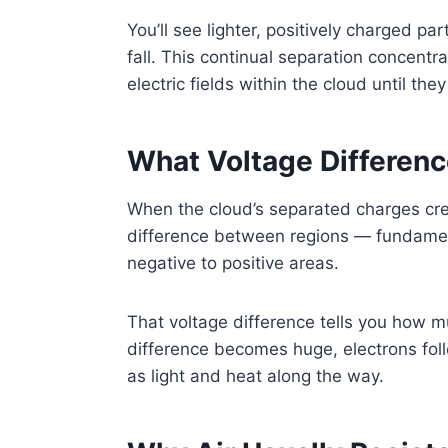
You’ll see lighter, positively charged pa
fall. This continual separation concentr
electric fields within the cloud until the
What Voltage Differenc
When the cloud’s separated charges creat
difference between regions — fundament
negative to positive areas.
That voltage difference tells you how m
difference becomes huge, electrons foll
as light and heat along the way.