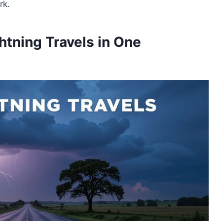
rk.
tning Travels in One