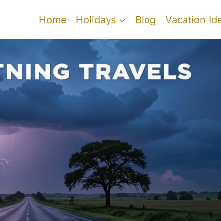
Home
Holidays
Blog
Vacation Id