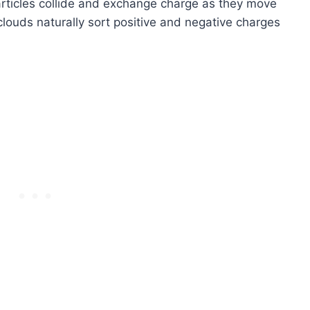
articles collide and exchange charge as they move
louds naturally sort positive and negative charges