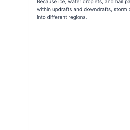
Because ice, water droplets, and hail p
within updrafts and downdrafts, storm c
into different regions.