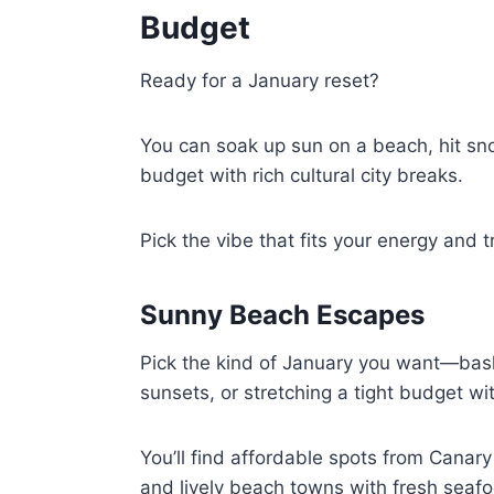
Budget
Ready for a January reset?
You can soak up sun on a beach, hit sno
budget with rich cultural city breaks.
Pick the vibe that fits your energy and t
Sunny Beach Escapes
Pick the kind of January you want—bask
sunsets, or stretching a tight budget wi
You’ll find affordable spots from Canary
and lively beach towns with fresh seaf