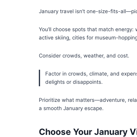
January travel isn’t one-size-fits-all—pi
You’ll choose spots that match energy:
active skiing, cities for museum-hopping,
Consider crowds, weather, and cost.
Factor in crowds, climate, and expe
delights or disappoints.
Prioritize what matters—adventure, rel
a smooth January escape.
Choose Your January Vi