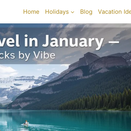
Home
Holidays
Blog
Vacation Id