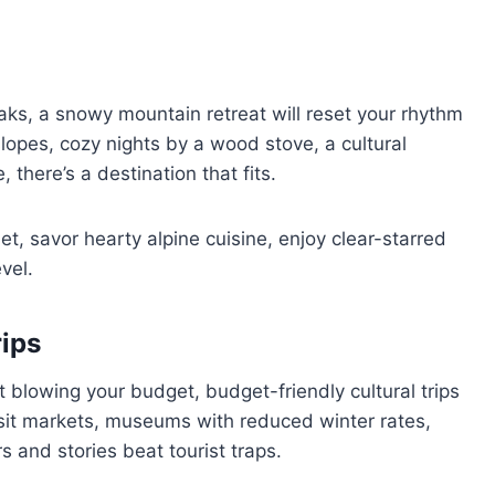
peaks, a snowy mountain retreat will reset your rhythm
opes, cozy nights by a wood stove, a cultural
 there’s a destination that fits.
et, savor hearty alpine cuisine, enjoy clear-starred
evel.
rips
blowing your budget, budget-friendly cultural trips
visit markets, museums with reduced winter rates,
 and stories beat tourist traps.