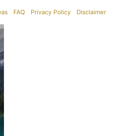
eas
FAQ
Privacy Policy
Disclaimer