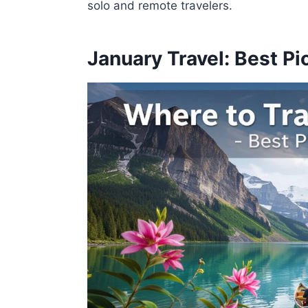
solo and remote travelers.
January Travel: Best Pi