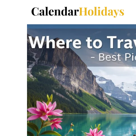
Skip
to
content