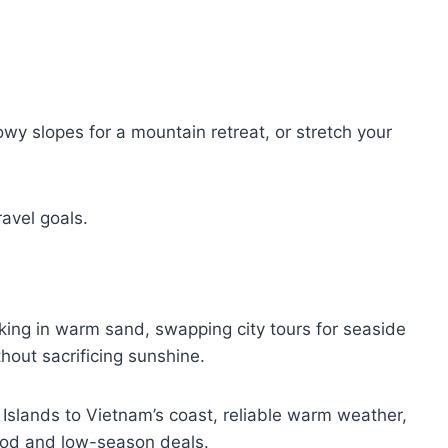
wy slopes for a mountain retreat, or stretch your
ravel goals.
ing in warm sand, swapping city tours for seaside
thout sacrificing sunshine.
 Islands to Vietnam’s coast, reliable warm weather,
ood and low-season deals.