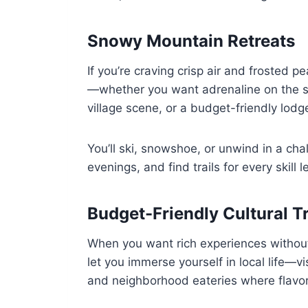
Snowy Mountain Retreats
If you’re craving crisp air and frosted 
—whether you want adrenaline on the sl
village scene, or a budget-friendly lodge,
You’ll ski, snowshoe, or unwind in a chal
evenings, and find trails for every skill l
Budget-Friendly Cultural T
When you want rich experiences without 
let you immerse yourself in local life—
and neighborhood eateries where flavors