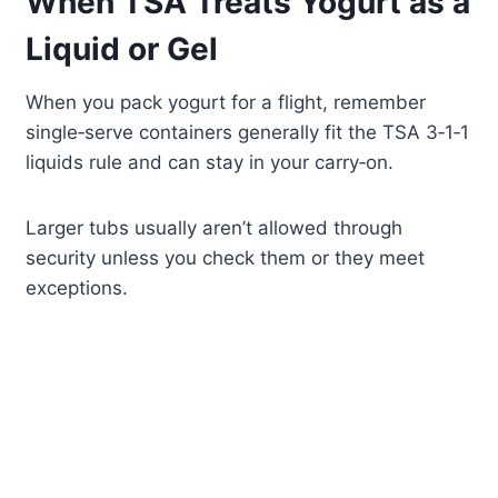
When TSA Treats Yogurt as a
Liquid or Gel
When you pack yogurt for a flight, remember
single‑serve containers generally fit the TSA 3‑1‑1
liquids rule and can stay in your carry‑on.
Larger tubs usually aren’t allowed through
security unless you check them or they meet
exceptions.