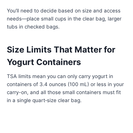
You’ll need to decide based on size and access
needs—place small cups in the clear bag, larger
tubs in checked bags.
Size Limits That Matter for
Yogurt Containers
TSA limits mean you can only carry yogurt in
containers of 3.4 ounces (100 mL) or less in your
carry-on, and all those small containers must fit
in a single quart‑size clear bag.