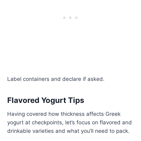
Label containers and declare if asked.
Flavored Yogurt Tips
Having covered how thickness affects Greek
yogurt at checkpoints, let’s focus on flavored and
drinkable varieties and what you’ll need to pack.