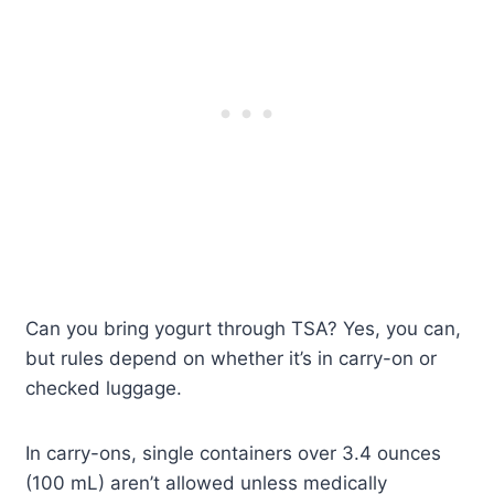
Can you bring yogurt through TSA? Yes, you can,
but rules depend on whether it’s in carry-on or
checked luggage.
In carry-ons, single containers over 3.4 ounces
(100 mL) aren’t allowed unless medically