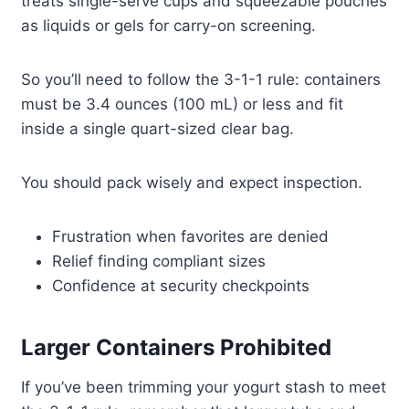
treats single-serve cups and squeezable pouches
as liquids or gels for carry-on screening.
So you’ll need to follow the 3-1-1 rule: containers
must be 3.4 ounces (100 mL) or less and fit
inside a single quart-sized clear bag.
You should pack wisely and expect inspection.
Frustration when favorites are denied
Relief finding compliant sizes
Confidence at security checkpoints
Larger Containers Prohibited
If you’ve been trimming your yogurt stash to meet