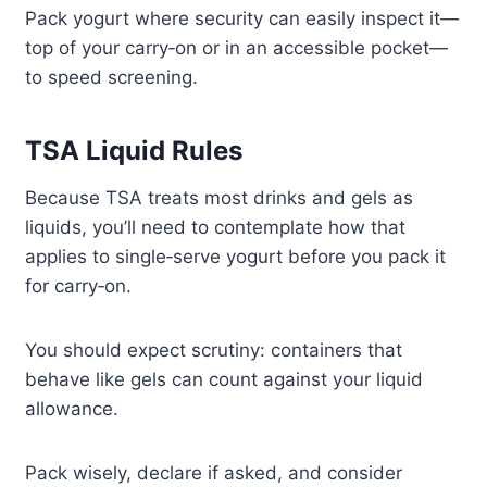
Pack yogurt where security can easily inspect it—
top of your carry‑on or in an accessible pocket—
to speed screening.
TSA Liquid Rules
Because TSA treats most drinks and gels as
liquids, you’ll need to contemplate how that
applies to single‑serve yogurt before you pack it
for carry‑on.
You should expect scrutiny: containers that
behave like gels can count against your liquid
allowance.
Pack wisely, declare if asked, and consider