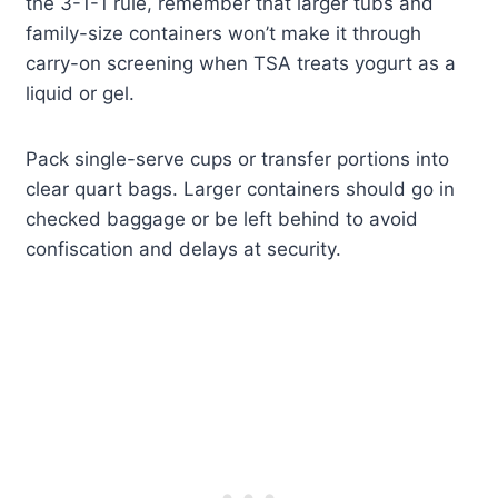
the 3-1-1 rule, remember that larger tubs and
family-size containers won’t make it through
carry-on screening when TSA treats yogurt as a
liquid or gel.
Pack single-serve cups or transfer portions into
clear quart bags. Larger containers should go in
checked baggage or be left behind to avoid
confiscation and delays at security.