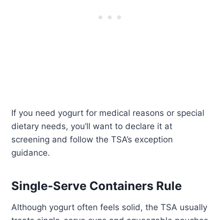
If you need yogurt for medical reasons or special
dietary needs, you’ll want to declare it at
screening and follow the TSA’s exception
guidance.
Single-Serve Containers Rule
Although yogurt often feels solid, the TSA usually