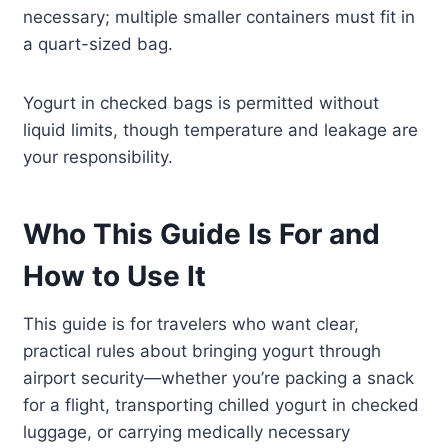
necessary; multiple smaller containers must fit in
a quart-sized bag.
Yogurt in checked bags is permitted without
liquid limits, though temperature and leakage are
your responsibility.
Who This Guide Is For and
How to Use It
This guide is for travelers who want clear,
practical rules about bringing yogurt through
airport security—whether you’re packing a snack
for a flight, transporting chilled yogurt in checked
luggage, or carrying medically necessary