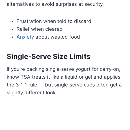
alternatives to avoid surprises at security.
Frustration when told to discard
Relief when cleared
Anxiety
about wasted food
Single‑Serve Size Limits
If you’re packing single‑serve yogurt for carry‑on,
know TSA treats it like a liquid or gel and applies
the 3‑1‑1 rule — but single‑serve cups often get a
slightly different look: