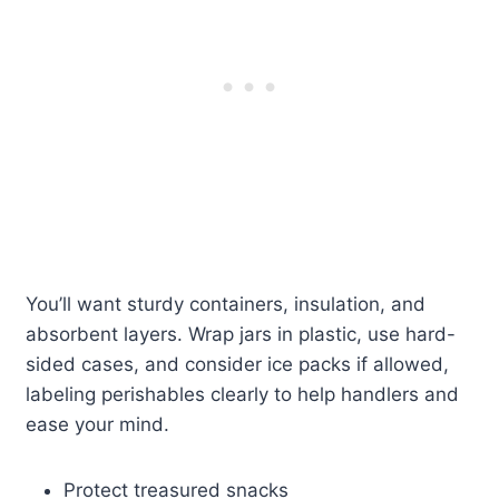
You’ll want sturdy containers, insulation, and
absorbent layers. Wrap jars in plastic, use hard-
sided cases, and consider ice packs if allowed,
labeling perishables clearly to help handlers and
ease your mind.
Protect treasured snacks