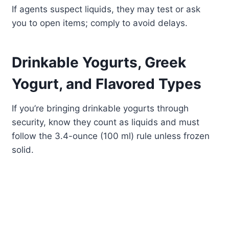
If agents suspect liquids, they may test or ask
you to open items; comply to avoid delays.
Drinkable Yogurts, Greek
Yogurt, and Flavored Types
If you’re bringing drinkable yogurts through
security, know they count as liquids and must
follow the 3.4-ounce (100 ml) rule unless frozen
solid.