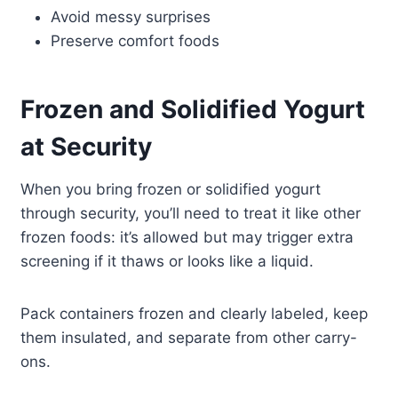
Avoid messy surprises
Preserve comfort foods
Frozen and Solidified Yogurt
at Security
When you bring frozen or solidified yogurt
through security, you’ll need to treat it like other
frozen foods: it’s allowed but may trigger extra
screening if it thaws or looks like a liquid.
Pack containers frozen and clearly labeled, keep
them insulated, and separate from other carry-
ons.