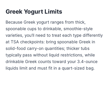
Greek Yogurt Limits
Because Greek yogurt ranges from thick,
spoonable cups to drinkable, smoothie-style
varieties, you’ll need to treat each type differently
at TSA checkpoints: bring spoonable Greek in
solid-food carry-on quantities; thicker tubs
typically pass without liquid restrictions, while
drinkable Greek counts toward your 3.4-ounce
liquids limit and must fit in a quart-sized bag.