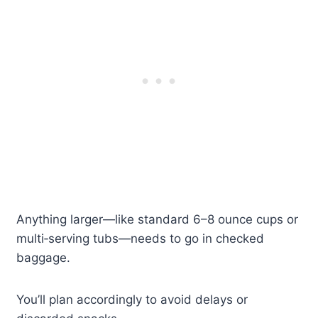
Anything larger—like standard 6–8 ounce cups or
multi‑serving tubs—needs to go in checked
baggage.
You’ll plan accordingly to avoid delays or