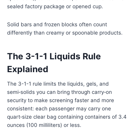
sealed factory package or opened cup.
Solid bars and frozen blocks often count
differently than creamy or spoonable products.
The 3-1-1 Liquids Rule
Explained
The 3-1-1 rule limits the liquids, gels, and
semi‑solids you can bring through carry‑on
security to make screening faster and more
consistent: each passenger may carry one
quart‑size clear bag containing containers of 3.4
ounces (100 milliliters) or less.