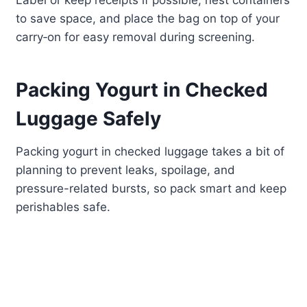
Label or keep receipts if possible, nest containers
to save space, and place the bag on top of your
carry‑on for easy removal during screening.
Packing Yogurt in Checked
Luggage Safely
Packing yogurt in checked luggage takes a bit of
planning to prevent leaks, spoilage, and
pressure-related bursts, so pack smart and keep
perishables safe.