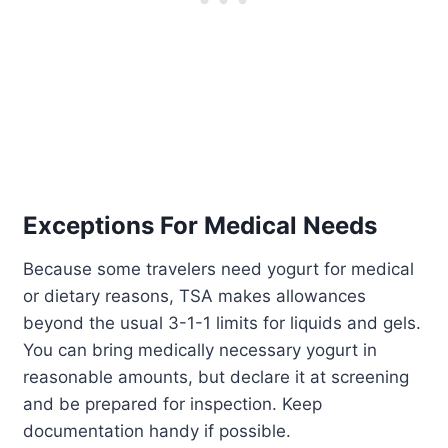
Exceptions For Medical Needs
Because some travelers need yogurt for medical
or dietary reasons, TSA makes allowances
beyond the usual 3-1-1 limits for liquids and gels.
You can bring medically necessary yogurt in
reasonable amounts, but declare it at screening
and be prepared for inspection. Keep
documentation handy if possible.