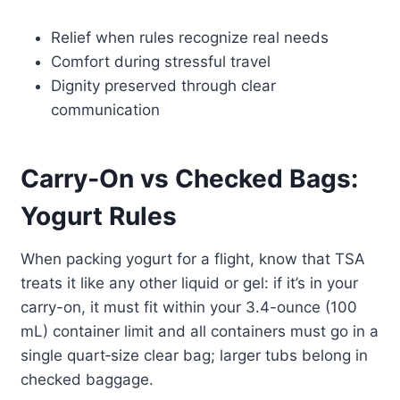
Relief when rules recognize real needs
Comfort during stressful travel
Dignity preserved through clear
communication
Carry‑On vs Checked Bags:
Yogurt Rules
When packing yogurt for a flight, know that TSA
treats it like any other liquid or gel: if it’s in your
carry-on, it must fit within your 3.4-ounce (100
mL) container limit and all containers must go in a
single quart‑size clear bag; larger tubs belong in
checked baggage.