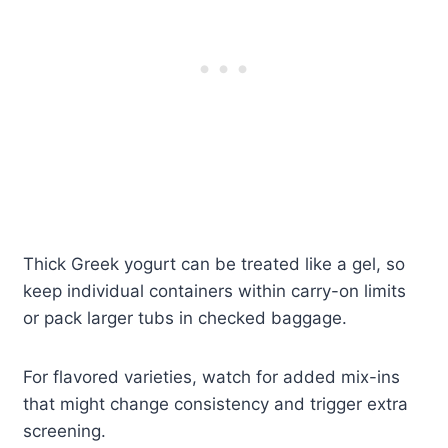
Thick Greek yogurt can be treated like a gel, so
keep individual containers within carry-on limits
or pack larger tubs in checked baggage.
For flavored varieties, watch for added mix-ins
that might change consistency and trigger extra
screening.