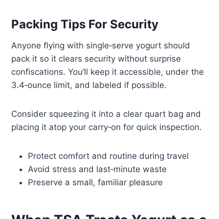
Packing Tips For Security
Anyone flying with single‑serve yogurt should
pack it so it clears security without surprise
confiscations. You’ll keep it accessible, under the
3.4‑ounce limit, and labeled if possible.
Consider squeezing it into a clear quart bag and
placing it atop your carry‑on for quick inspection.
Protect comfort and routine during travel
Avoid stress and last‑minute waste
Preserve a small, familiar pleasure