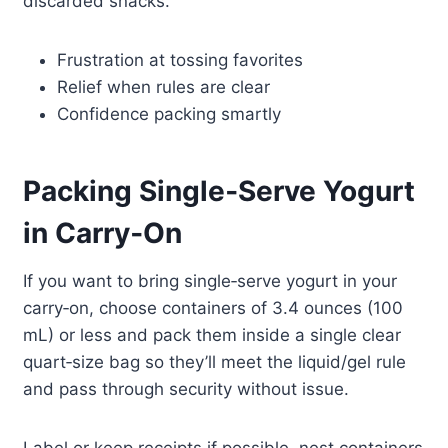
discarded snacks.
Frustration at tossing favorites
Relief when rules are clear
Confidence packing smartly
Packing Single‑Serve Yogurt
in Carry‑On
If you want to bring single‑serve yogurt in your
carry‑on, choose containers of 3.4 ounces (100
mL) or less and pack them inside a single clear
quart‑size bag so they’ll meet the liquid/gel rule
and pass through security without issue.