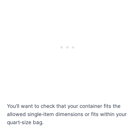
You’ll want to check that your container fits the
allowed single‑item dimensions or fits within your
quart‑size bag.