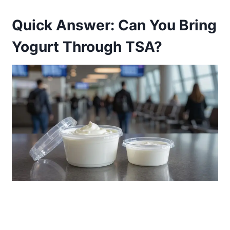
Quick Answer: Can You Bring
Yogurt Through TSA?