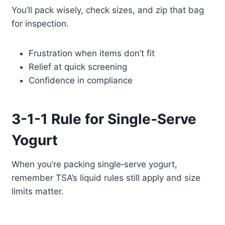
You’ll pack wisely, check sizes, and zip that bag
for inspection.
Frustration when items don’t fit
Relief at quick screening
Confidence in compliance
3-1-1 Rule for Single‑Serve
Yogurt
When you’re packing single‑serve yogurt,
remember TSA’s liquid rules still apply and size
limits matter.