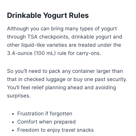
Drinkable Yogurt Rules
Although you can bring many types of yogurt
through TSA checkpoints, drinkable yogurt and
other liquid-like varieties are treated under the
3.4-ounce (100 mL) rule for carry-ons.
So you’ll need to pack any container larger than
that in checked luggage or buy one past security.
You’ll feel relief planning ahead and avoiding
surprises.
Frustration if forgotten
Comfort when prepared
Freedom to enjoy travel snacks