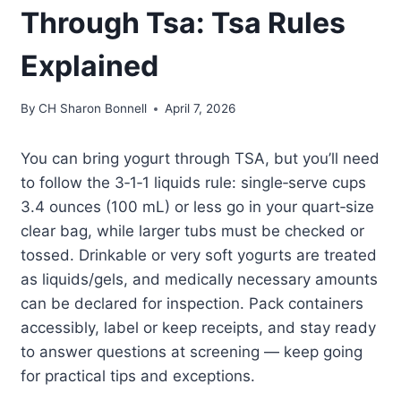
Through Tsa: Tsa Rules
Explained
By
CH Sharon Bonnell
April 7, 2026
You can bring yogurt through TSA, but you’ll need
to follow the 3‑1‑1 liquids rule: single‑serve cups
3.4 ounces (100 mL) or less go in your quart‑size
clear bag, while larger tubs must be checked or
tossed. Drinkable or very soft yogurts are treated
as liquids/gels, and medically necessary amounts
can be declared for inspection. Pack containers
accessibly, label or keep receipts, and stay ready
to answer questions at screening — keep going
for practical tips and exceptions.