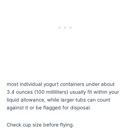
most individual yogurt containers under about
3.4 ounces (100 milliliters) usually fit within your
liquid allowance, while larger tubs can count
against it or be flagged for disposal.
Check cup size before flying.