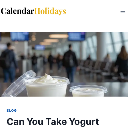
Skip
to
content
BLOG
Can You Take Yogurt