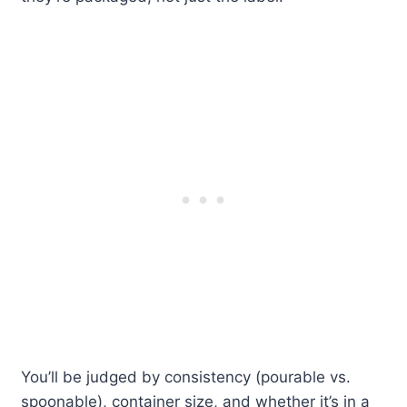
You’ll be judged by consistency (pourable vs.
spoonable), container size, and whether it’s in a