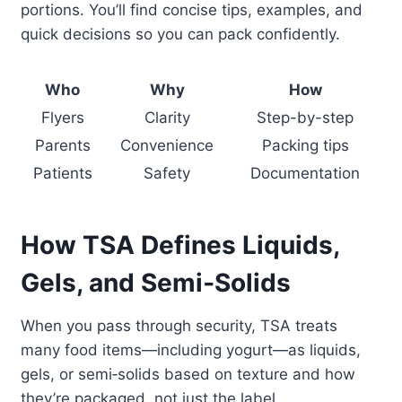
portions. You’ll find concise tips, examples, and
quick decisions so you can pack confidently.
Who
Why
How
Flyers
Clarity
Step-by-step
Parents
Convenience
Packing tips
Patients
Safety
Documentation
How TSA Defines Liquids,
Gels, and Semi‑Solids
When you pass through security, TSA treats
many food items—including yogurt—as liquids,
gels, or semi‑solids based on texture and how
they’re packaged, not just the label.