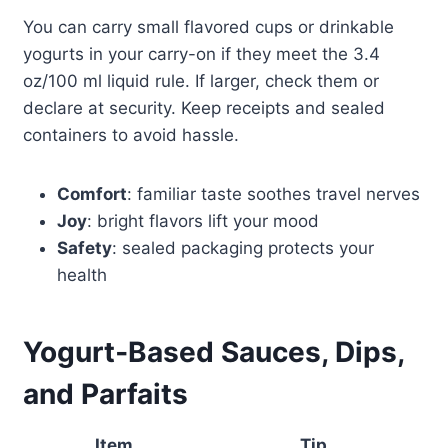
You can carry small flavored cups or drinkable
yogurts in your carry-on if they meet the 3.4
oz/100 ml liquid rule. If larger, check them or
declare at security. Keep receipts and sealed
containers to avoid hassle.
Comfort
: familiar taste soothes travel nerves
Joy
: bright flavors lift your mood
Safety
: sealed packaging protects your
health
Yogurt‑Based Sauces, Dips,
and Parfaits
Item
Tip