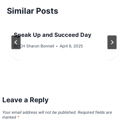
Similar Posts
Speak Up and Succeed Day
By
CH Sharon Bonnell
April 9, 2025
Leave a Reply
Your email address will not be published.
Required fields are
marked
*