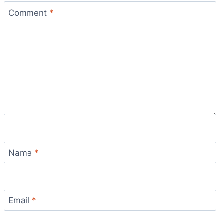
Comment
*
Name
*
Email
*