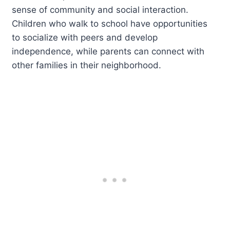
sense of community and social interaction.
Children who walk to school have opportunities
to socialize with peers and develop
independence, while parents can connect with
other families in their neighborhood.