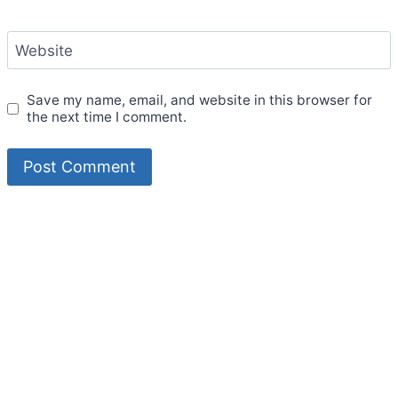
Website
Save my name, email, and website in this browser for
the next time I comment.