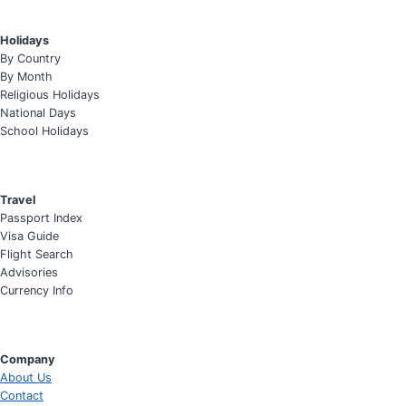
Holidays
By Country
By Month
Religious Holidays
National Days
School Holidays
Travel
Passport Index
Visa Guide
Flight Search
Advisories
Currency Info
Company
About Us
Contact