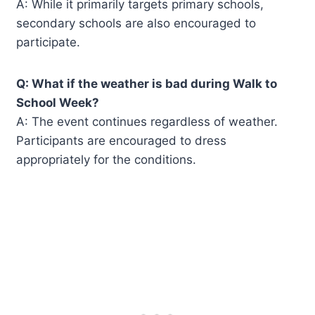
A: While it primarily targets primary schools,
secondary schools are also encouraged to
participate.
Q: What if the weather is bad during Walk to
School Week?
A: The event continues regardless of weather.
Participants are encouraged to dress
appropriately for the conditions.