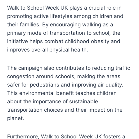
Walk to School Week UK plays a crucial role in
promoting active lifestyles among children and
their families. By encouraging walking as a
primary mode of transportation to school, the
initiative helps combat childhood obesity and
improves overall physical health.
The campaign also contributes to reducing traffic
congestion around schools, making the areas
safer for pedestrians and improving air quality.
This environmental benefit teaches children
about the importance of sustainable
transportation choices and their impact on the
planet.
Furthermore, Walk to School Week UK fosters a