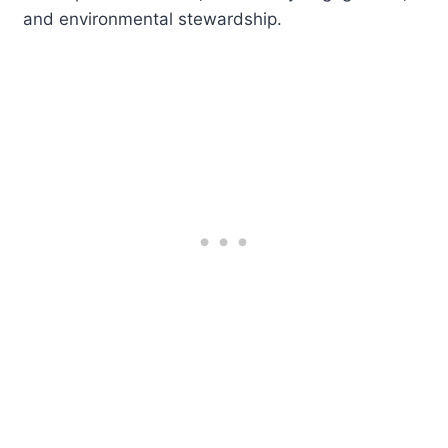
and environmental stewardship.