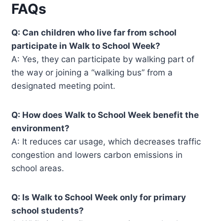
FAQs
Q: Can children who live far from school
participate in Walk to School Week?
A: Yes, they can participate by walking part of
the way or joining a “walking bus” from a
designated meeting point.
Q: How does Walk to School Week benefit the
environment?
A: It reduces car usage, which decreases traffic
congestion and lowers carbon emissions in
school areas.
Q: Is Walk to School Week only for primary
school students?