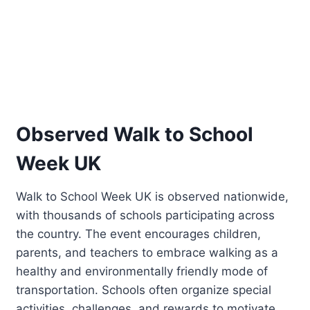
Observed Walk to School
Week UK
Walk to School Week UK is observed nationwide,
with thousands of schools participating across
the country. The event encourages children,
parents, and teachers to embrace walking as a
healthy and environmentally friendly mode of
transportation. Schools often organize special
activities, challenges, and rewards to motivate