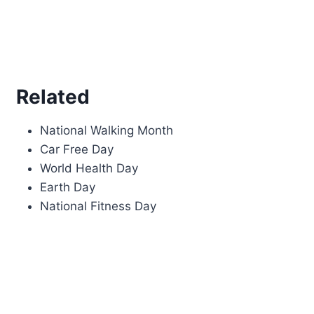
Related
National Walking Month
Car Free Day
World Health Day
Earth Day
National Fitness Day