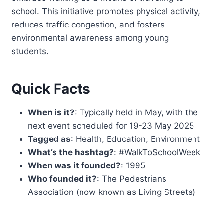
school. This initiative promotes physical activity,
reduces traffic congestion, and fosters
environmental awareness among young
students.
Quick Facts
When is it?
: Typically held in May, with the
next event scheduled for 19-23 May 2025
Tagged as
: Health, Education, Environment
What’s the hashtag?
: #WalkToSchoolWeek
When was it founded?
: 1995
Who founded it?
: The Pedestrians
Association (now known as Living Streets)