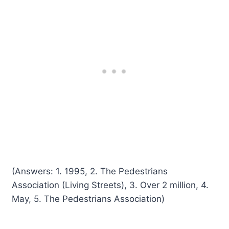
(Answers: 1. 1995, 2. The Pedestrians
Association (Living Streets), 3. Over 2 million, 4.
May, 5. The Pedestrians Association)