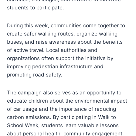
students to participate.
During this week, communities come together to
create safer walking routes, organize walking
buses, and raise awareness about the benefits
of active travel. Local authorities and
organizations often support the initiative by
improving pedestrian infrastructure and
promoting road safety.
The campaign also serves as an opportunity to
educate children about the environmental impact
of car usage and the importance of reducing
carbon emissions. By participating in Walk to
School Week, students learn valuable lessons
about personal health, community engagement,