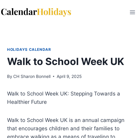
Skip
to
content
HOLIDAYS CALENDAR
Walk to School Week UK
By
CH Sharon Bonnell
April 9, 2025
Walk to School Week UK: Stepping Towards a
Healthier Future
Walk to School Week UK is an annual campaign
that encourages children and their families to
embrace walking as a means of traveling to