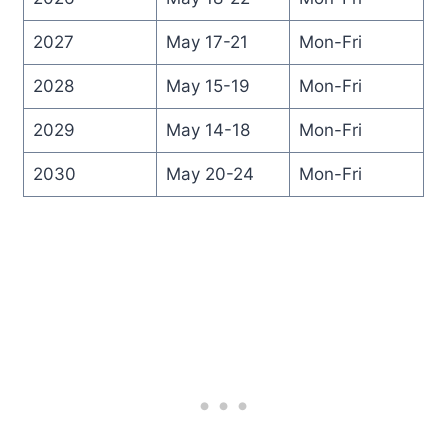
2027
May 17-21
Mon-Fri
2028
May 15-19
Mon-Fri
2029
May 14-18
Mon-Fri
2030
May 20-24
Mon-Fri