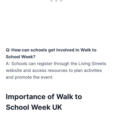
Q: How can schools get involved in Walk to
School Week?
A: Schools can register through the Living Streets
website and access resources to plan activities
and promote the event.
Importance of Walk to
School Week UK