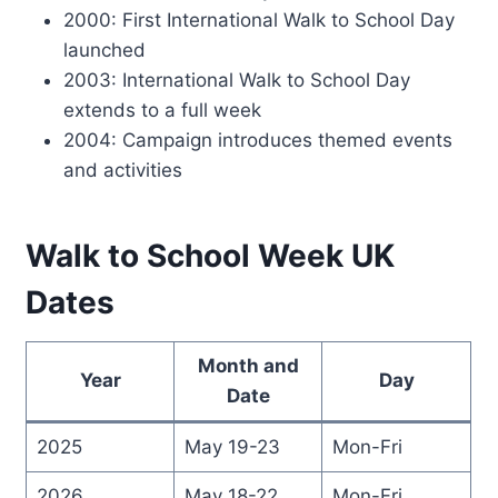
2000: First International Walk to School Day
launched
2003: International Walk to School Day
extends to a full week
2004: Campaign introduces themed events
and activities
Walk to School Week UK
Dates
Month and
Year
Day
Date
2025
May 19-23
Mon-Fri
2026
May 18-22
Mon-Fri