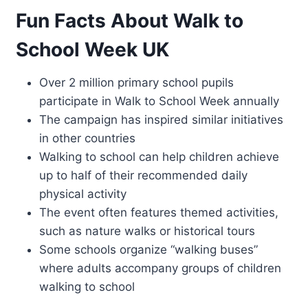
Fun Facts About Walk to
School Week UK
Over 2 million primary school pupils
participate in Walk to School Week annually
The campaign has inspired similar initiatives
in other countries
Walking to school can help children achieve
up to half of their recommended daily
physical activity
The event often features themed activities,
such as nature walks or historical tours
Some schools organize “walking buses”
where adults accompany groups of children
walking to school