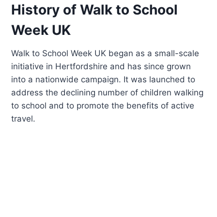
History of Walk to School
Week UK
Walk to School Week UK began as a small-scale
initiative in Hertfordshire and has since grown
into a nationwide campaign. It was launched to
address the declining number of children walking
to school and to promote the benefits of active
travel.