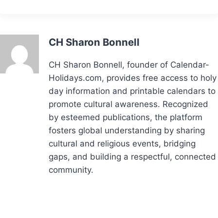
CH Sharon Bonnell
CH Sharon Bonnell, founder of Calendar-
Holidays.com, provides free access to holy
day information and printable calendars to
promote cultural awareness. Recognized
by esteemed publications, the platform
fosters global understanding by sharing
cultural and religious events, bridging
gaps, and building a respectful, connected
community.