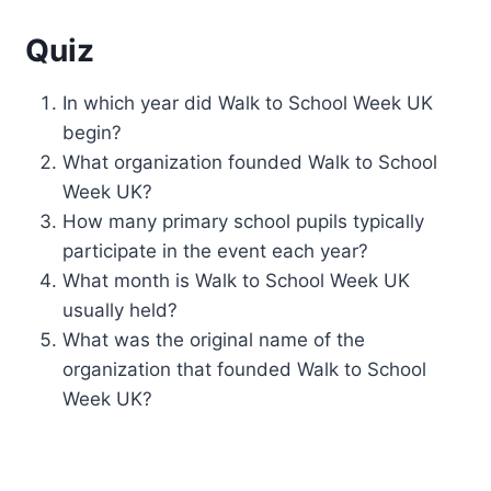
Quiz
In which year did Walk to School Week UK
begin?
What organization founded Walk to School
Week UK?
How many primary school pupils typically
participate in the event each year?
What month is Walk to School Week UK
usually held?
What was the original name of the
organization that founded Walk to School
Week UK?