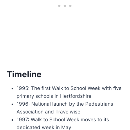
Timeline
1995: The first Walk to School Week with five
primary schools in Hertfordshire
1996: National launch by the Pedestrians
Association and Travelwise
1997: Walk to School Week moves to its
dedicated week in May