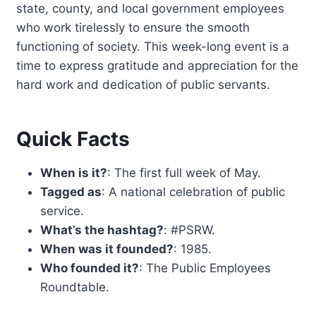
state, county, and local government employees
who work tirelessly to ensure the smooth
functioning of society. This week-long event is a
time to express gratitude and appreciation for the
hard work and dedication of public servants.
Quick Facts
When is it?
: The first full week of May.
Tagged as
: A national celebration of public
service.
What’s the hashtag?
: #PSRW.
When was it founded?
: 1985.
Who founded it?
: The Public Employees
Roundtable.