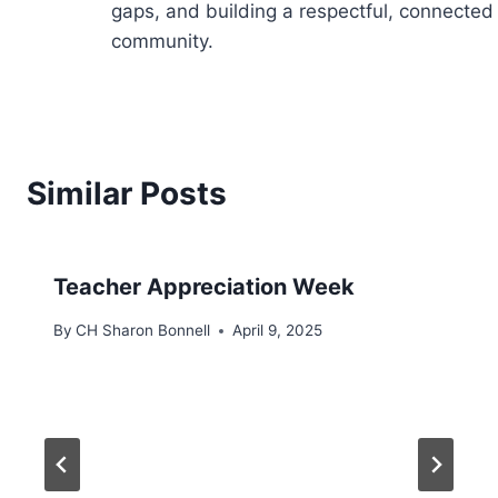
gaps, and building a respectful, connected
community.
Similar Posts
Teacher Appreciation Week
By
CH Sharon Bonnell
April 9, 2025