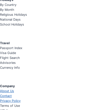
By Country
By Month
Religious Holidays
National Days
School Holidays
Travel
Passport Index
Visa Guide
Flight Search
Advisories
Currency Info
Company
About Us
Contact
Privacy Policy
Terms of Use