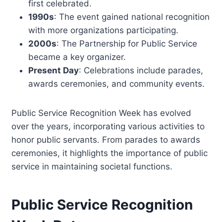
first celebrated.
1990s
: The event gained national recognition
with more organizations participating.
2000s
: The Partnership for Public Service
became a key organizer.
Present Day
: Celebrations include parades,
awards ceremonies, and community events.
Public Service Recognition Week has evolved
over the years, incorporating various activities to
honor public servants. From parades to awards
ceremonies, it highlights the importance of public
service in maintaining societal functions.
Public Service Recognition