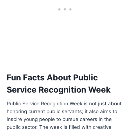
Fun Facts About Public
Service Recognition Week
Public Service Recognition Week is not just about
honoring current public servants; it also aims to
inspire young people to pursue careers in the
public sector. The week is filled with creative