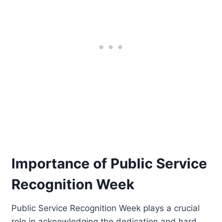
Importance of Public Service
Recognition Week
Public Service Recognition Week plays a crucial
role in acknowledging the dedication and hard