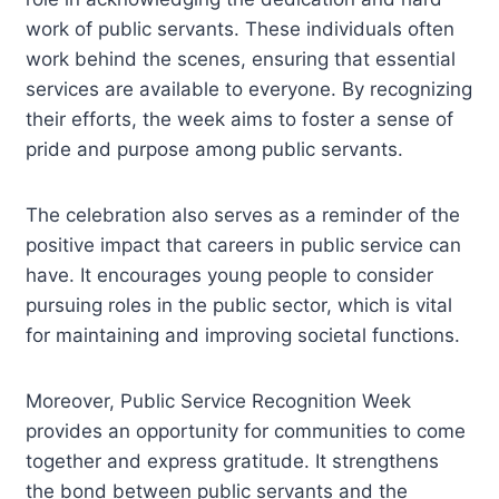
work of public servants. These individuals often
work behind the scenes, ensuring that essential
services are available to everyone. By recognizing
their efforts, the week aims to foster a sense of
pride and purpose among public servants.
The celebration also serves as a reminder of the
positive impact that careers in public service can
have. It encourages young people to consider
pursuing roles in the public sector, which is vital
for maintaining and improving societal functions.
Moreover, Public Service Recognition Week
provides an opportunity for communities to come
together and express gratitude. It strengthens
the bond between public servants and the