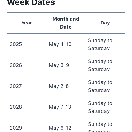
Week Dates
Month and
Year
Day
Date
Sunday to
2025
May 4-10
Saturday
Sunday to
2026
May 3-9
Saturday
Sunday to
2027
May 2-8
Saturday
Sunday to
2028
May 7-13
Saturday
Sunday to
2029
May 6-12
Saturday