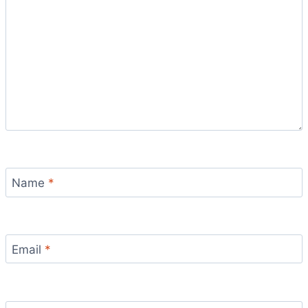
Name
*
Email
*