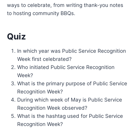
ways to celebrate, from writing thank-you notes
to hosting community BBQs.
Quiz
In which year was Public Service Recognition
Week first celebrated?
Who initiated Public Service Recognition
Week?
What is the primary purpose of Public Service
Recognition Week?
During which week of May is Public Service
Recognition Week observed?
What is the hashtag used for Public Service
Recognition Week?