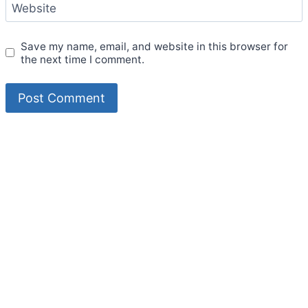
Website
Save my name, email, and website in this browser for
the next time I comment.