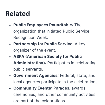
Related
Public Employees Roundtable
: The
organization that initiated Public Service
Recognition Week.
Partnership for Public Service
: A key
organizer of the event.
ASPA (American Society for Public
Administration)
: Participates in celebrating
public servants.
Government Agencies
: Federal, state, and
local agencies participate in the celebrations.
Community Events
: Parades, awards
ceremonies, and other community activities
are part of the celebrations.