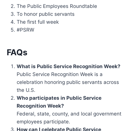
The Public Employees Roundtable
To honor public servants
The first full week
#PSRW
FAQs
What is Public Service Recognition Week?
Public Service Recognition Week is a
celebration honoring public servants across
the U.S.
Who participates in Public Service
Recognition Week?
Federal, state, county, and local government
employees participate.
How can I celebrate Public Service