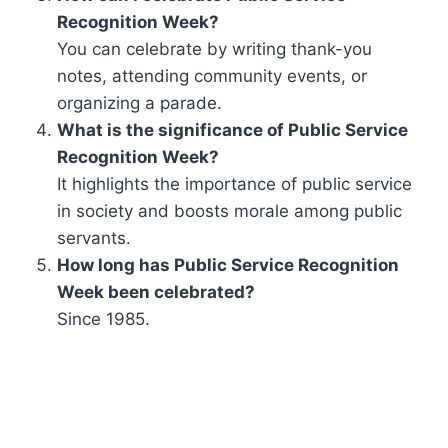
Recognition Week?
You can celebrate by writing thank-you
notes, attending community events, or
organizing a parade.
What is the significance of Public Service
Recognition Week?
It highlights the importance of public service
in society and boosts morale among public
servants.
How long has Public Service Recognition
Week been celebrated?
Since 1985.