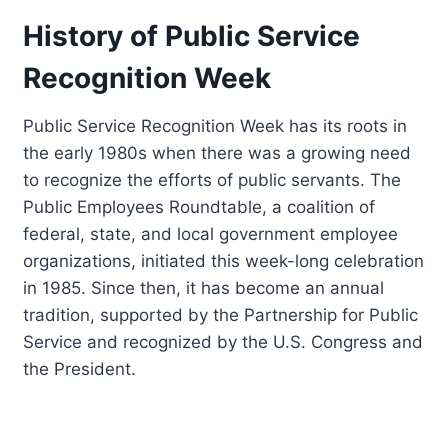
History of Public Service
Recognition Week
Public Service Recognition Week has its roots in
the early 1980s when there was a growing need
to recognize the efforts of public servants. The
Public Employees Roundtable, a coalition of
federal, state, and local government employee
organizations, initiated this week-long celebration
in 1985. Since then, it has become an annual
tradition, supported by the Partnership for Public
Service and recognized by the U.S. Congress and
the President.