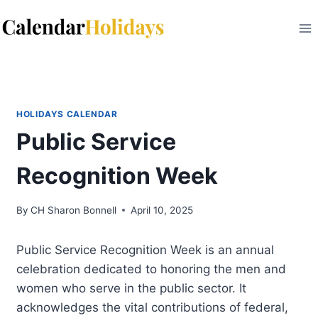
Skip
to
content
HOLIDAYS CALENDAR
Public Service
Recognition Week
By
CH Sharon Bonnell
April 10, 2025
Public Service Recognition Week is an annual
celebration dedicated to honoring the men and
women who serve in the public sector. It
acknowledges the vital contributions of federal,