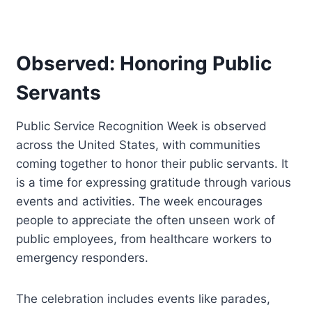
Observed: Honoring Public
Servants
Public Service Recognition Week is observed
across the United States, with communities
coming together to honor their public servants. It
is a time for expressing gratitude through various
events and activities. The week encourages
people to appreciate the often unseen work of
public employees, from healthcare workers to
emergency responders.
The celebration includes events like parades,