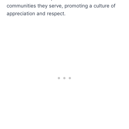
communities they serve, promoting a culture of
appreciation and respect.