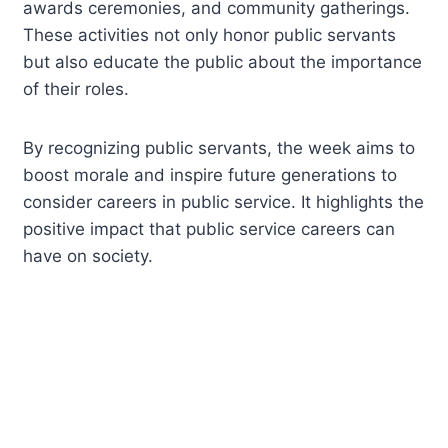
awards ceremonies, and community gatherings.
These activities not only honor public servants
but also educate the public about the importance
of their roles.
By recognizing public servants, the week aims to
boost morale and inspire future generations to
consider careers in public service. It highlights the
positive impact that public service careers can
have on society.