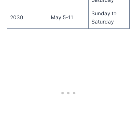
Sunday to
2030
May 5-11
Saturday