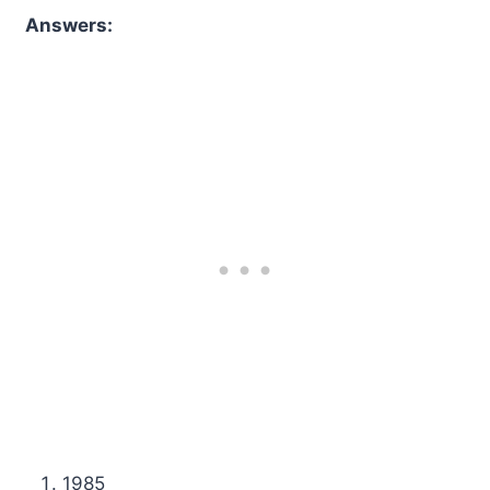
Answers:
1985