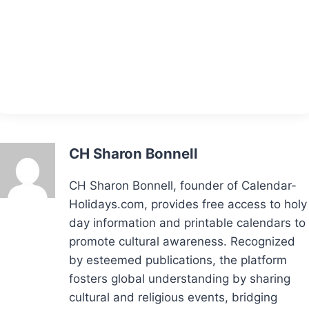
CH Sharon Bonnell
CH Sharon Bonnell, founder of Calendar-
Holidays.com, provides free access to holy
day information and printable calendars to
promote cultural awareness. Recognized
by esteemed publications, the platform
fosters global understanding by sharing
cultural and religious events, bridging