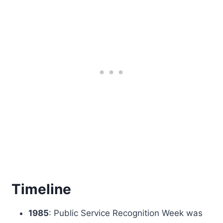
Timeline
1985
: Public Service Recognition Week was