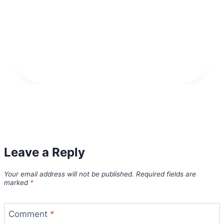
Leave a Reply
Your email address will not be published.
Required fields are
marked
*
Comment
*