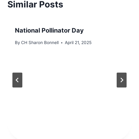
Similar Posts
National Pollinator Day
By
CH Sharon Bonnell
April 21, 2025