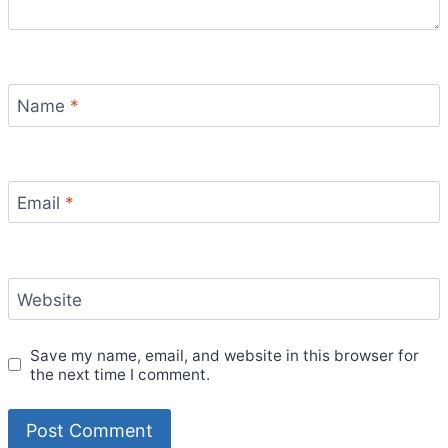
Name
*
Email
*
Website
Save my name, email, and website in this browser for
the next time I comment.