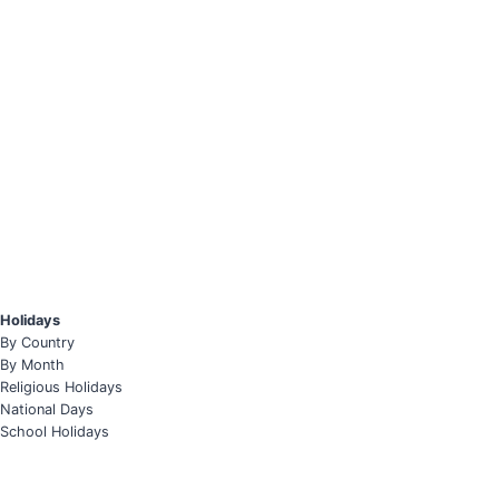
Holidays
By Country
By Month
Religious Holidays
National Days
School Holidays