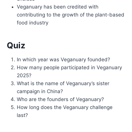
Veganuary has been credited with
contributing to the growth of the plant-based
food industry
Quiz
In which year was Veganuary founded?
How many people participated in Veganuary
2025?
What is the name of Veganuary’s sister
campaign in China?
Who are the founders of Veganuary?
How long does the Veganuary challenge
last?