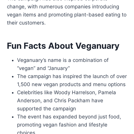
change, with numerous companies introducing
vegan items and promoting plant-based eating to
their customers.
Fun Facts About Veganuary
Veganuary’s name is a combination of
“vegan” and “January”
The campaign has inspired the launch of over
1,500 new vegan products and menu options
Celebrities like Woody Harrelson, Pamela
Anderson, and Chris Packham have
supported the campaign
The event has expanded beyond just food,
promoting vegan fashion and lifestyle
choices