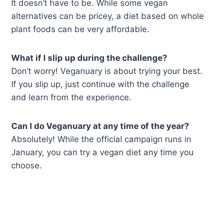
It doesn’t have to be. While some vegan
alternatives can be pricey, a diet based on whole
plant foods can be very affordable.
What if I slip up during the challenge?
Don’t worry! Veganuary is about trying your best.
If you slip up, just continue with the challenge
and learn from the experience.
Can I do Veganuary at any time of the year?
Absolutely! While the official campaign runs in
January, you can try a vegan diet any time you
choose.