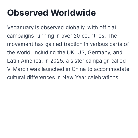
Observed Worldwide
Veganuary is observed globally, with official
campaigns running in over 20 countries. The
movement has gained traction in various parts of
the world, including the UK, US, Germany, and
Latin America. In 2025, a sister campaign called
V-March was launched in China to accommodate
cultural differences in New Year celebrations.