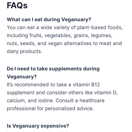
FAQs
What can I eat during Veganuary?
You can eat a wide variety of plant-based foods,
including fruits, vegetables, grains, legumes,
nuts, seeds, and vegan alternatives to meat and
dairy products.
Do I need to take supplements during
Veganuary?
It’s recommended to take a vitamin B12
supplement and consider others like vitamin D,
calcium, and iodine. Consult a healthcare
professional for personalized advice.
Is Veganuary expensive?