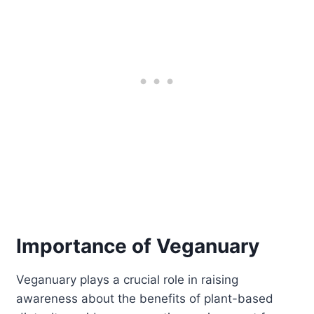
Importance of Veganuary
Veganuary plays a crucial role in raising
awareness about the benefits of plant-based