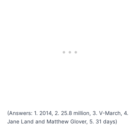
(Answers: 1. 2014, 2. 25.8 million, 3. V-March, 4.
Jane Land and Matthew Glover, 5. 31 days)