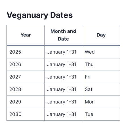
Veganuary Dates
Month and
Year
Day
Date
2025
January 1-31
Wed
2026
January 1-31
Thu
2027
January 1-31
Fri
2028
January 1-31
Sat
2029
January 1-31
Mon
2030
January 1-31
Tue