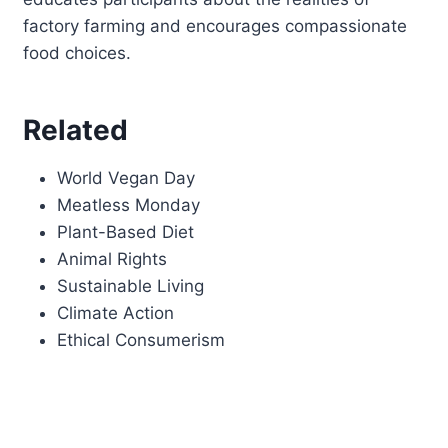
factory farming and encourages compassionate
food choices.
Related
World Vegan Day
Meatless Monday
Plant-Based Diet
Animal Rights
Sustainable Living
Climate Action
Ethical Consumerism