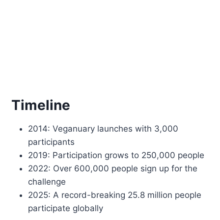
Timeline
2014: Veganuary launches with 3,000
participants
2019: Participation grows to 250,000 people
2022: Over 600,000 people sign up for the
challenge
2025: A record-breaking 25.8 million people
participate globally