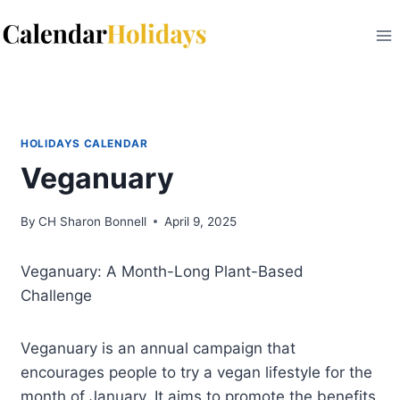
Skip
to
content
HOLIDAYS CALENDAR
Veganuary
By
CH Sharon Bonnell
April 9, 2025
Veganuary: A Month-Long Plant-Based
Challenge
Veganuary is an annual campaign that
encourages people to try a vegan lifestyle for the
month of January. It aims to promote the benefits