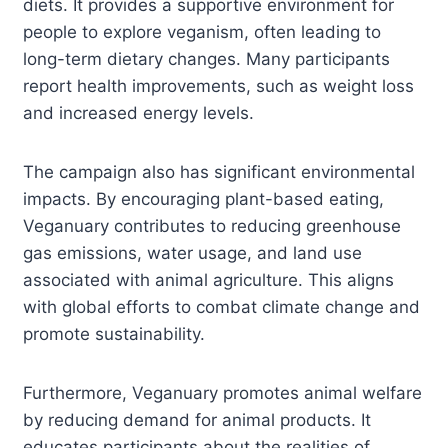
diets. It provides a supportive environment for
people to explore veganism, often leading to
long-term dietary changes. Many participants
report health improvements, such as weight loss
and increased energy levels.
The campaign also has significant environmental
impacts. By encouraging plant-based eating,
Veganuary contributes to reducing greenhouse
gas emissions, water usage, and land use
associated with animal agriculture. This aligns
with global efforts to combat climate change and
promote sustainability.
Furthermore, Veganuary promotes animal welfare
by reducing demand for animal products. It
educates participants about the realities of