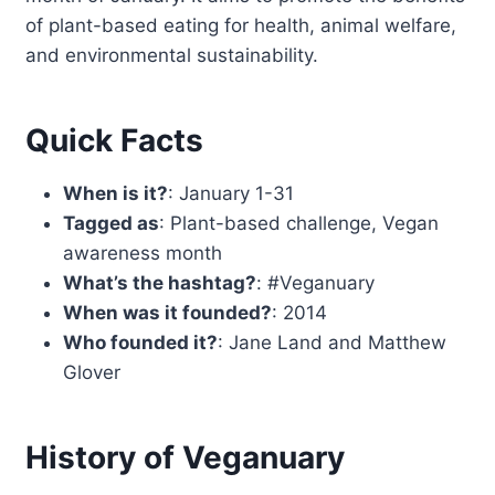
of plant-based eating for health, animal welfare,
and environmental sustainability.
Quick Facts
When is it?
: January 1-31
Tagged as
: Plant-based challenge, Vegan
awareness month
What’s the hashtag?
: #Veganuary
When was it founded?
: 2014
Who founded it?
: Jane Land and Matthew
Glover
History of Veganuary