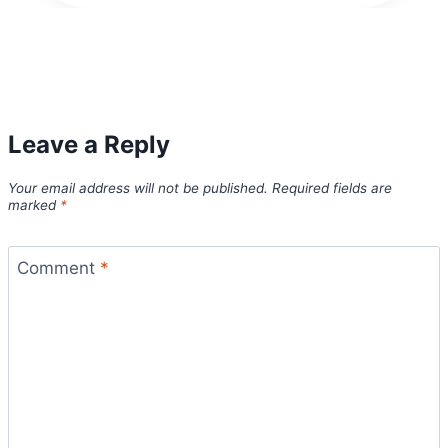
Leave a Reply
Your email address will not be published.
Required fields are
marked
*
Comment
*