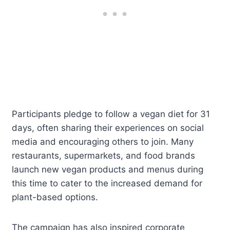
Participants pledge to follow a vegan diet for 31
days, often sharing their experiences on social
media and encouraging others to join. Many
restaurants, supermarkets, and food brands
launch new vegan products and menus during
this time to cater to the increased demand for
plant-based options.
The campaign has also inspired corporate