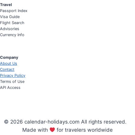
Travel
Passport Index
Visa Guide
Flight Search
Advisories
Currency Info
Company
About Us
Contact
Privacy Policy
Terms of Use
API Access
© 2026 calendar-holidays.com All rights reserved.
Made with
for travelers worldwide