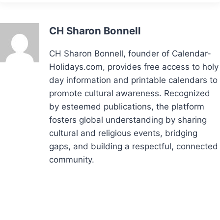
CH Sharon Bonnell
CH Sharon Bonnell, founder of Calendar-
Holidays.com, provides free access to holy
day information and printable calendars to
promote cultural awareness. Recognized
by esteemed publications, the platform
fosters global understanding by sharing
cultural and religious events, bridging
gaps, and building a respectful, connected
community.