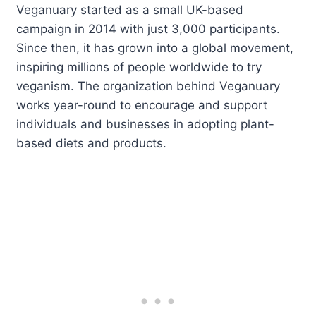
Veganuary started as a small UK-based
campaign in 2014 with just 3,000 participants.
Since then, it has grown into a global movement,
inspiring millions of people worldwide to try
veganism. The organization behind Veganuary
works year-round to encourage and support
individuals and businesses in adopting plant-
based diets and products.