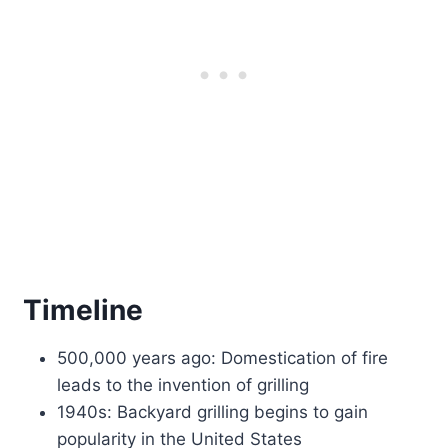
Timeline
500,000 years ago: Domestication of fire
leads to the invention of grilling
1940s: Backyard grilling begins to gain
popularity in the United States