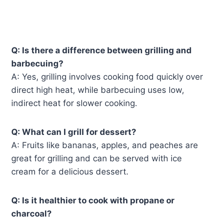
Q: Is there a difference between grilling and
barbecuing?
A: Yes, grilling involves cooking food quickly over
direct high heat, while barbecuing uses low,
indirect heat for slower cooking.
Q: What can I grill for dessert?
A: Fruits like bananas, apples, and peaches are
great for grilling and can be served with ice
cream for a delicious dessert.
Q: Is it healthier to cook with propane or
charcoal?