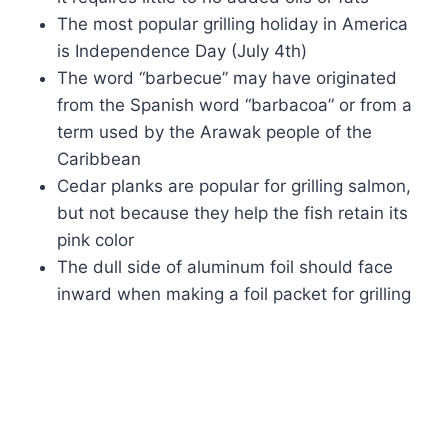
The most popular grilling holiday in America
is Independence Day (July 4th)
The word “barbecue” may have originated
from the Spanish word “barbacoa” or from a
term used by the Arawak people of the
Caribbean
Cedar planks are popular for grilling salmon,
but not because they help the fish retain its
pink color
The dull side of aluminum foil should face
inward when making a foil packet for grilling