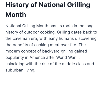
History of National Grilling
Month
National Grilling Month has its roots in the long
history of outdoor cooking. Grilling dates back to
the caveman era, with early humans discovering
the benefits of cooking meat over fire. The
modern concept of backyard grilling gained
popularity in America after World War II,
coinciding with the rise of the middle class and
suburban living.