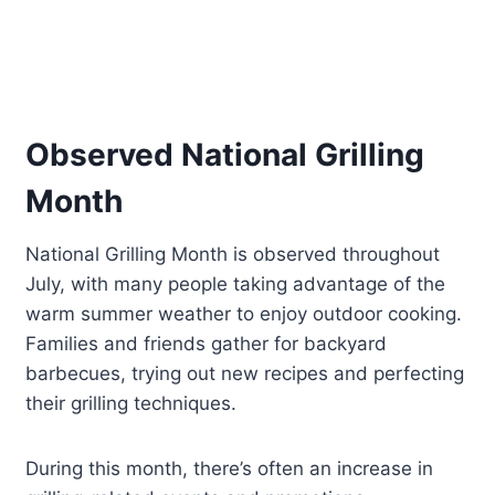
Observed National Grilling
Month
National Grilling Month is observed throughout
July, with many people taking advantage of the
warm summer weather to enjoy outdoor cooking.
Families and friends gather for backyard
barbecues, trying out new recipes and perfecting
their grilling techniques.
During this month, there’s often an increase in