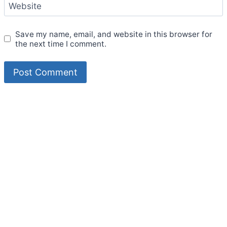
Website
Save my name, email, and website in this browser for
the next time I comment.