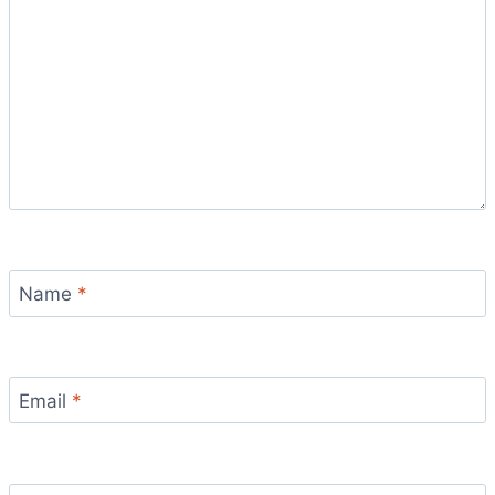
Name
*
Email
*