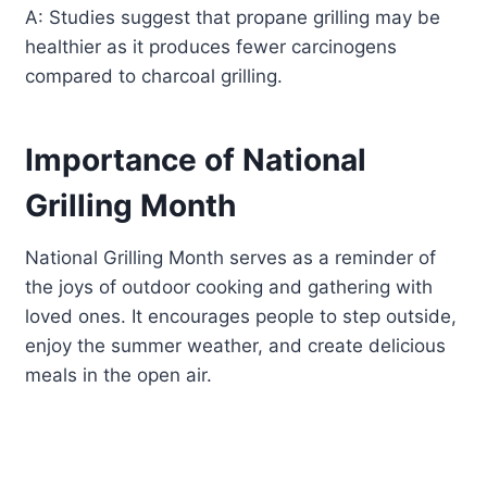
A: Studies suggest that propane grilling may be
healthier as it produces fewer carcinogens
compared to charcoal grilling.
Importance of National
Grilling Month
National Grilling Month serves as a reminder of
the joys of outdoor cooking and gathering with
loved ones. It encourages people to step outside,
enjoy the summer weather, and create delicious
meals in the open air.