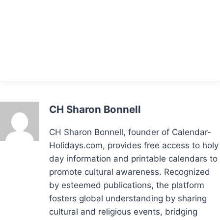
CH Sharon Bonnell
CH Sharon Bonnell, founder of Calendar-
Holidays.com, provides free access to holy
day information and printable calendars to
promote cultural awareness. Recognized
by esteemed publications, the platform
fosters global understanding by sharing
cultural and religious events, bridging