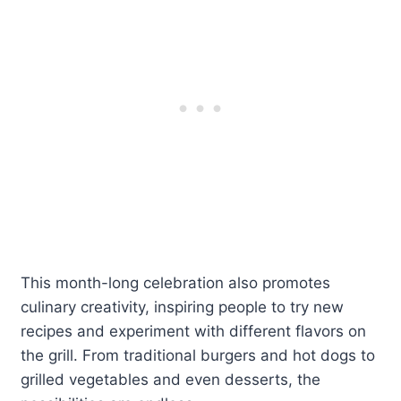
This month-long celebration also promotes
culinary creativity, inspiring people to try new
recipes and experiment with different flavors on
the grill. From traditional burgers and hot dogs to
grilled vegetables and even desserts, the