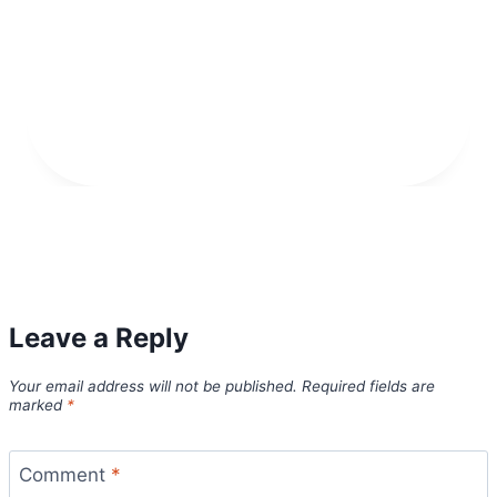
Leave a Reply
Your email address will not be published.
Required fields are
marked
*
Comment
*