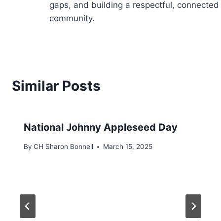
gaps, and building a respectful, connected
community.
Similar Posts
National Johnny Appleseed Day
By
CH Sharon Bonnell
March 15, 2025