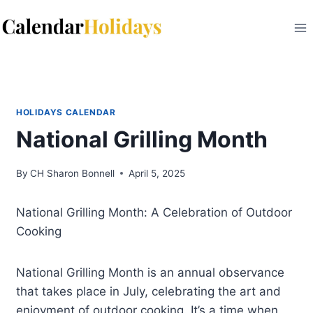
Skip
to
content
HOLIDAYS CALENDAR
National Grilling Month
By
CH Sharon Bonnell
April 5, 2025
National Grilling Month: A Celebration of Outdoor
Cooking
National Grilling Month is an annual observance
that takes place in July, celebrating the art and
enjoyment of outdoor cooking. It’s a time when