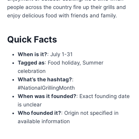
people across the country fire up their grills and
enjoy delicious food with friends and family.
Quick Facts
When is it?
: July 1-31
Tagged as
: Food holiday, Summer
celebration
What’s the hashtag?
:
#NationalGrillingMonth
When was it founded?
: Exact founding date
is unclear
Who founded it?
: Origin not specified in
available information