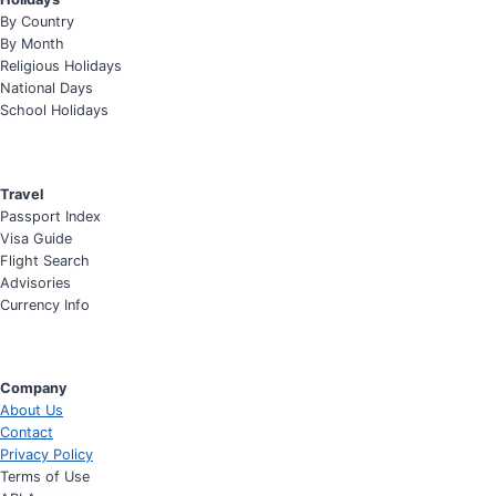
By Country
By Month
Religious Holidays
National Days
School Holidays
Travel
Passport Index
Visa Guide
Flight Search
Advisories
Currency Info
Company
About Us
Contact
Privacy Policy
Terms of Use