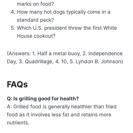
marks on food?
How many hot dogs typically come in a
standard pack?
Which U.S. president threw the first White
House cookout?
(Answers: 1. Half a metal buoy, 2. Independence
Day, 3. Quadrillage, 4. 10, 5. Lyndon B. Johnson)
FAQs
Q: Is grilling good for health?
A: Grilled food is generally healthier than fried
food as it involves less fat and retains more
nutrients.