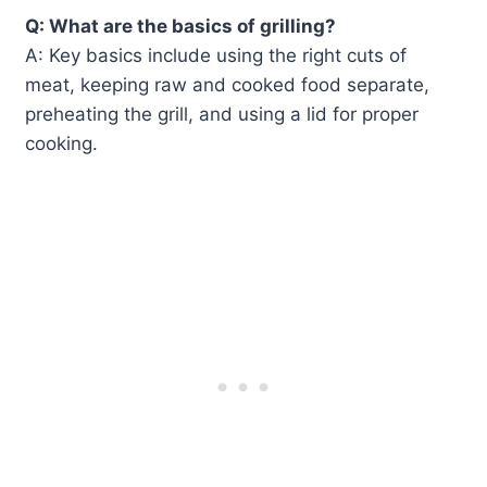
Q: What are the basics of grilling?
A: Key basics include using the right cuts of
meat, keeping raw and cooked food separate,
preheating the grill, and using a lid for proper
cooking.