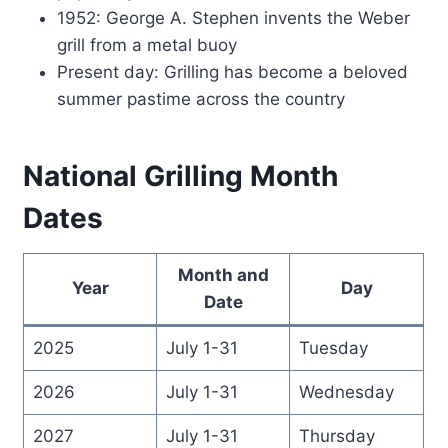
1952: George A. Stephen invents the Weber
grill from a metal buoy
Present day: Grilling has become a beloved
summer pastime across the country
National Grilling Month
Dates
Month and
Year
Day
Date
2025
July 1-31
Tuesday
2026
July 1-31
Wednesday
2027
July 1-31
Thursday