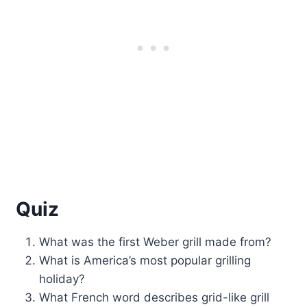
Quiz
What was the first Weber grill made from?
What is America’s most popular grilling
holiday?
What French word describes grid-like grill