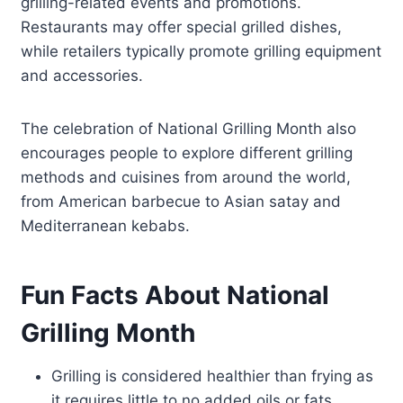
grilling-related events and promotions.
Restaurants may offer special grilled dishes,
while retailers typically promote grilling equipment
and accessories.
The celebration of National Grilling Month also
encourages people to explore different grilling
methods and cuisines from around the world,
from American barbecue to Asian satay and
Mediterranean kebabs.
Fun Facts About National
Grilling Month
Grilling is considered healthier than frying as
it requires little to no added oils or fats