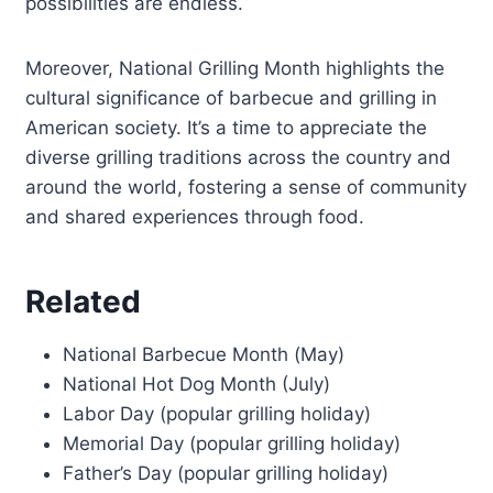
possibilities are endless.
Moreover, National Grilling Month highlights the
cultural significance of barbecue and grilling in
American society. It’s a time to appreciate the
diverse grilling traditions across the country and
around the world, fostering a sense of community
and shared experiences through food.
Related
National Barbecue Month (May)
National Hot Dog Month (July)
Labor Day (popular grilling holiday)
Memorial Day (popular grilling holiday)
Father’s Day (popular grilling holiday)