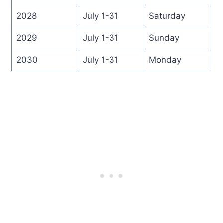
2028
July 1-31
Saturday
2029
July 1-31
Sunday
2030
July 1-31
Monday