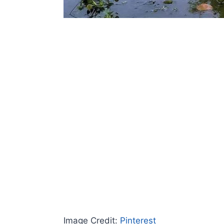
Image Credit:
Pinterest