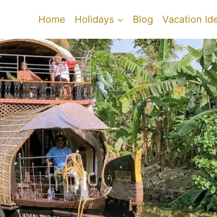
Home
Holidays
Blog
Vacation Id