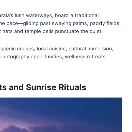
rala’s lush waterways, board a traditional
he pace—gliding past swaying palms, paddy fields,
t nets and temple bells punctuate the quiet.
cenic cruises, local cuisine, cultural immersion,
, photography opportunities, wellness retreats,
ts and Sunrise Rituals