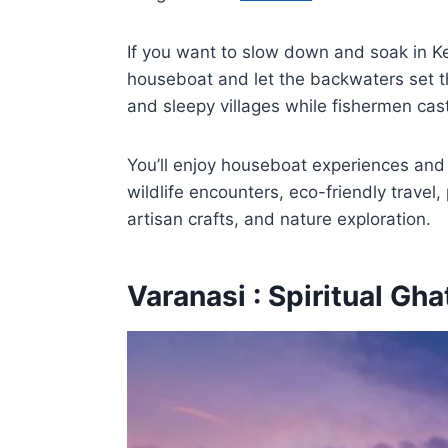
If you want to slow down and soak in Ke
houseboat and let the backwaters set t
and sleepy villages while fishermen cas
You’ll enjoy houseboat experiences and s
wildlife encounters, eco-friendly travel
artisan crafts, and nature exploration.
Varanasi : Spiritual Gha