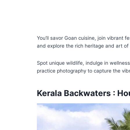
You’ll savor Goan cuisine, join vibrant f
and explore the rich heritage and art of
Spot unique wildlife, indulge in wellnes
practice photography to capture the vib
Kerala Backwaters : Ho