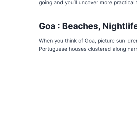
going and you’ll uncover more practical 
Goa : Beaches, Nightli
When you think of Goa, picture sun-dren
Portuguese houses clustered along nar