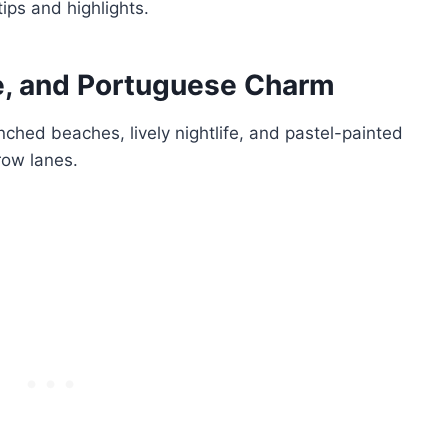
tips and highlights.
fe, and Portuguese Charm
ched beaches, lively nightlife, and pastel-painted
row lanes.