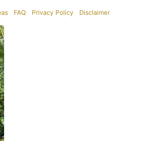
eas
FAQ
Privacy Policy
Disclaimer