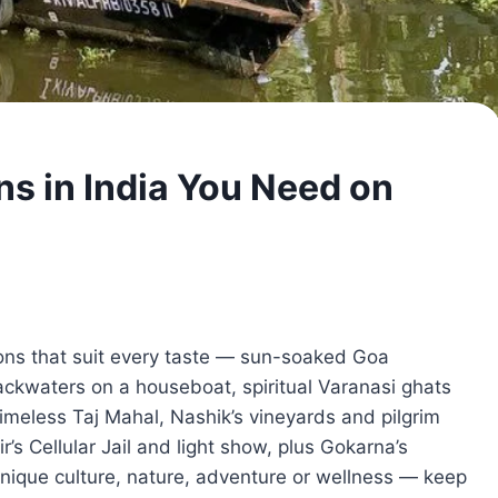
ns in India You Need on
ions that suit every taste — sun-soaked Goa
backwaters on a houseboat, spiritual Varanasi ghats
 timeless Taj Mahal, Nashik’s vineyards and pilgrim
air’s Cellular Jail and light show, plus Gokarna’s
unique culture, nature, adventure or wellness — keep