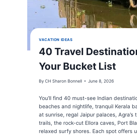
VACATION IDEAS
40 Travel Destinatio
Your Bucket List
By
CH Sharon Bonnell
June 8, 2026
You’ll find 40 must-see Indian destinat
beaches and nightlife, tranquil Kerala 
at sunrise, regal Jaipur palaces, Agra’s
trails, the rock-cut Ellora caves, Port Bl
relaxed surfy shores. Each spot offers 