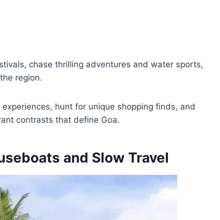
estivals, chase thrilling adventures and water sports,
 the region.
s experiences, hunt for unique shopping finds, and
rant contrasts that define Goa.
useboats and Slow Travel