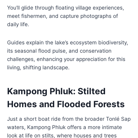
You’ll glide through floating village experiences,
meet fishermen, and capture photographs of
daily life.
Guides explain the lake’s ecosystem biodiversity,
its seasonal flood pulse, and conservation
challenges, enhancing your appreciation for this
living, shifting landscape.
Kampong Phluk: Stilted
Homes and Flooded Forests
Just a short boat ride from the broader Tonlé Sap
waters, Kampong Phluk offers a more intimate
look at life on stilts, where houses and trees