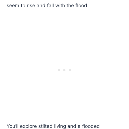
seem to rise and fall with the flood.
You’ll explore stilted living and a flooded