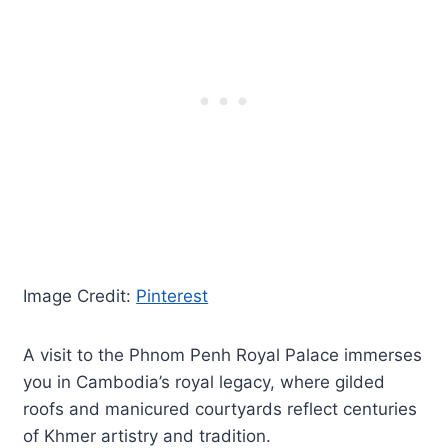
Image Credit:
Pinterest
A visit to the Phnom Penh Royal Palace immerses
you in Cambodia’s royal legacy, where gilded
roofs and manicured courtyards reflect centuries
of Khmer artistry and tradition.