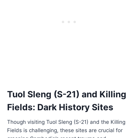
Tuol Sleng (S-21) and Killing
Fields: Dark History Sites
Though visiting Tuol Sleng (S-21) and the Killing
Fields is challenging, these sites are crucial for