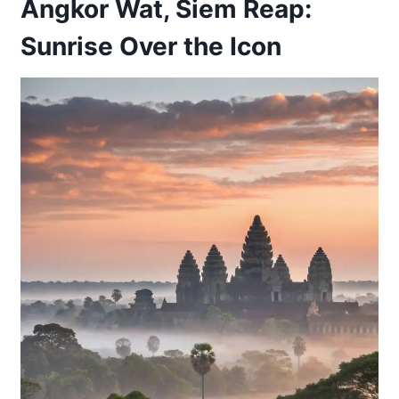
Angkor Wat, Siem Reap:
Sunrise Over the Icon