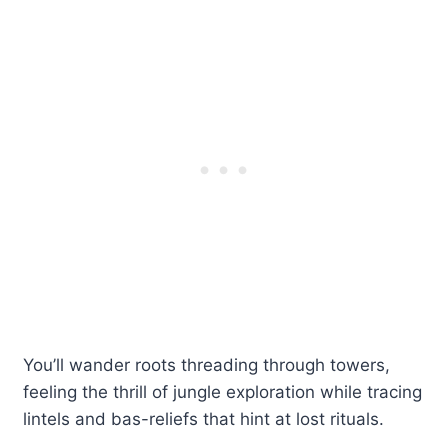
You’ll wander roots threading through towers,
feeling the thrill of jungle exploration while tracing
lintels and bas-reliefs that hint at lost rituals.