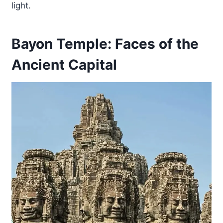
light.
Bayon Temple: Faces of the
Ancient Capital