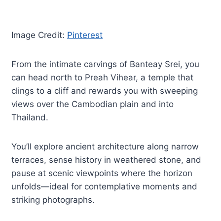
Image Credit:
Pinterest
From the intimate carvings of Banteay Srei, you
can head north to Preah Vihear, a temple that
clings to a cliff and rewards you with sweeping
views over the Cambodian plain and into
Thailand.
You’ll explore ancient architecture along narrow
terraces, sense history in weathered stone, and
pause at scenic viewpoints where the horizon
unfolds—ideal for contemplative moments and
striking photographs.