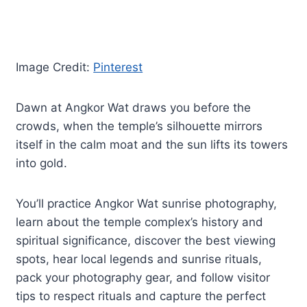
Image Credit:
Pinterest
Dawn at Angkor Wat draws you before the
crowds, when the temple’s silhouette mirrors
itself in the calm moat and the sun lifts its towers
into gold.
You’ll practice Angkor Wat sunrise photography,
learn about the temple complex’s history and
spiritual significance, discover the best viewing
spots, hear local legends and sunrise rituals,
pack your photography gear, and follow visitor
tips to respect rituals and capture the perfect