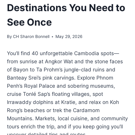
Destinations You Need to
See Once
By
CH Sharon Bonnell
May 29, 2026
You’ll find 40 unforgettable Cambodia spots—
from sunrise at Angkor Wat and the stone faces
of Bayon to Ta Prohm’s jungle-clad ruins and
Banteay Srei’s pink carvings. Explore Phnom
Penh’s Royal Palace and sobering museums,
cruise Tonlé Sap’s floating villages, spot
Irrawaddy dolphins at Kratie, and relax on Koh
Rong’s beaches or trek the Cardamom
Mountains. Markets, local cuisine, and community
tours enrich the trip, and if you keep going you’ll
uncover detailed tips and routes.