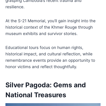
grasping Cambodia’s recent trauma and
resilience.
At the S-21 Memorial, you’ll gain insight into the
historical context of the Khmer Rouge through
museum exhibits and survivor stories.
Educational tours focus on human rights,
historical impact, and cultural reflection, while
remembrance events provide an opportunity to
honor victims and reflect thoughtfully.
Silver Pagoda: Gems and
National Treasures