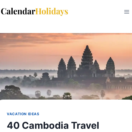
Skip
to
content
VACATION IDEAS
40 Cambodia Travel