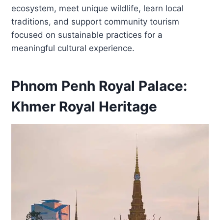
ecosystem, meet unique wildlife, learn local
traditions, and support community tourism
focused on sustainable practices for a
meaningful cultural experience.
Phnom Penh Royal Palace:
Khmer Royal Heritage