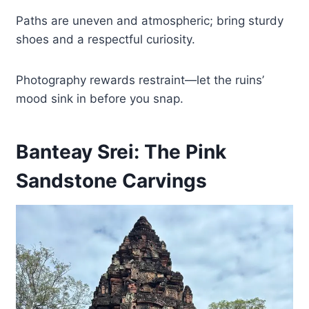
Paths are uneven and atmospheric; bring sturdy
shoes and a respectful curiosity.
Photography rewards restraint—let the ruins’
mood sink in before you snap.
Banteay Srei: The Pink
Sandstone Carvings