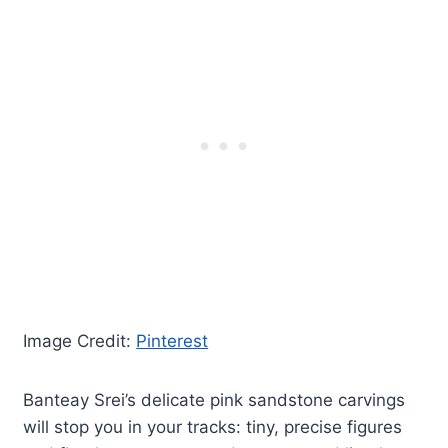
Image Credit:
Pinterest
Banteay Srei’s delicate pink sandstone carvings
will stop you in your tracks: tiny, precise figures