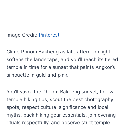
Image Credit:
Pinterest
Climb Phnom Bakheng as late afternoon light
softens the landscape, and you’ll reach its tiered
temple in time for a sunset that paints Angkor’s
silhouette in gold and pink.
You’ll savor the Phnom Bakheng sunset, follow
temple hiking tips, scout the best photography
spots, respect cultural significance and local
myths, pack hiking gear essentials, join evening
rituals respectfully, and observe strict temple