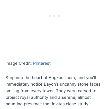
Image Credit:
Pinterest
Step into the heart of Angkor Thom, and you’ll
immediately notice Bayon’s uncanny stone faces
smiling from every tower. They were carved to
project royal authority and a serene, almost
haunting presence that invites close study.