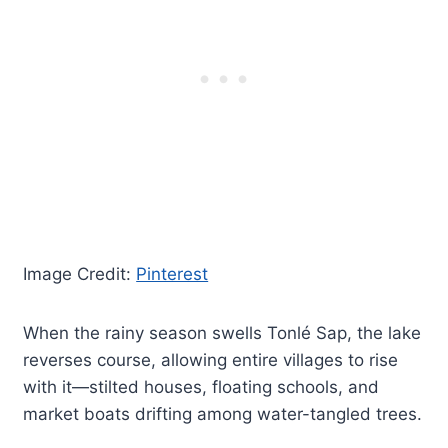
Image Credit:
Pinterest
When the rainy season swells Tonlé Sap, the lake
reverses course, allowing entire villages to rise
with it—stilted houses, floating schools, and
market boats drifting among water-tangled trees.