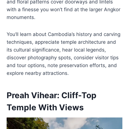
and floral patterns cover doorways and lintels
with a finesse you won’t find at the larger Angkor
monuments.
You’ll learn about Cambodia’s history and carving
techniques, appreciate temple architecture and
its cultural significance, hear local legends,
discover photography spots, consider visitor tips
and tour options, note preservation efforts, and
explore nearby attractions.
Preah Vihear: Cliff-Top
Temple With Views