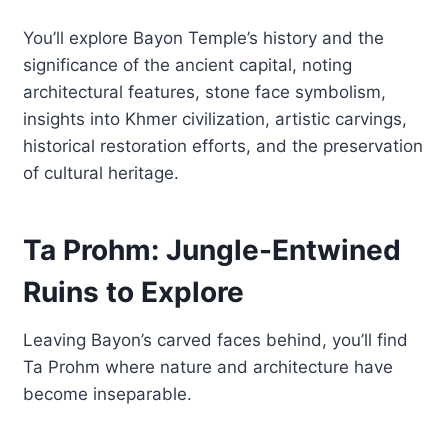
You’ll explore Bayon Temple’s history and the
significance of the ancient capital, noting
architectural features, stone face symbolism,
insights into Khmer civilization, artistic carvings,
historical restoration efforts, and the preservation
of cultural heritage.
Ta Prohm: Jungle-Entwined
Ruins to Explore
Leaving Bayon’s carved faces behind, you’ll find
Ta Prohm where nature and architecture have
become inseparable.