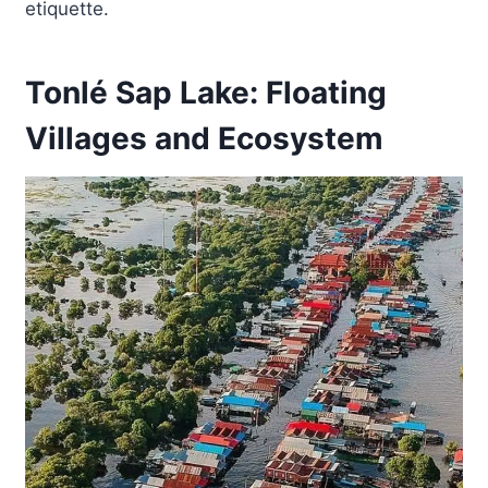
etiquette.
Tonlé Sap Lake: Floating
Villages and Ecosystem