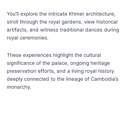
You’ll explore the intricate Khmer architecture,
stroll through the royal gardens, view historical
artifacts, and witness traditional dances during
royal ceremonies.
These experiences highlight the cultural
significance of the palace, ongoing heritage
preservation efforts, and a living royal history
deeply connected to the lineage of Cambodia’s
monarchy.