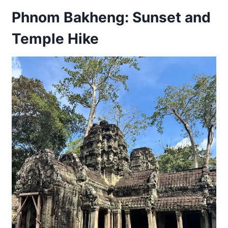
Phnom Bakheng: Sunset and
Temple Hike