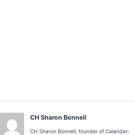
CH Sharon Bonnell
CH Sharon Bonnell, founder of Calendar-