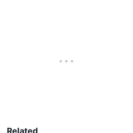
Related