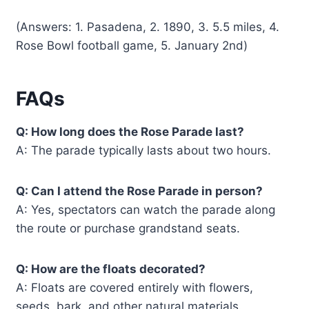
(Answers: 1. Pasadena, 2. 1890, 3. 5.5 miles, 4.
Rose Bowl football game, 5. January 2nd)
FAQs
Q: How long does the Rose Parade last?
A: The parade typically lasts about two hours.
Q: Can I attend the Rose Parade in person?
A: Yes, spectators can watch the parade along
the route or purchase grandstand seats.
Q: How are the floats decorated?
A: Floats are covered entirely with flowers,
seeds, bark, and other natural materials.