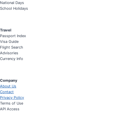
National Days
School Holidays
Travel
Passport Index
Visa Guide
Flight Search
Advisories
Currency Info
Company
About Us
Contact
Privacy Policy
Terms of Use
API Access