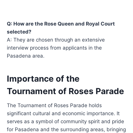
Q: How are the Rose Queen and Royal Court
selected?
A: They are chosen through an extensive
interview process from applicants in the
Pasadena area.
Importance of the
Tournament of Roses Parade
The Tournament of Roses Parade holds
significant cultural and economic importance. It
serves as a symbol of community spirit and pride
for Pasadena and the surrounding areas, bringing