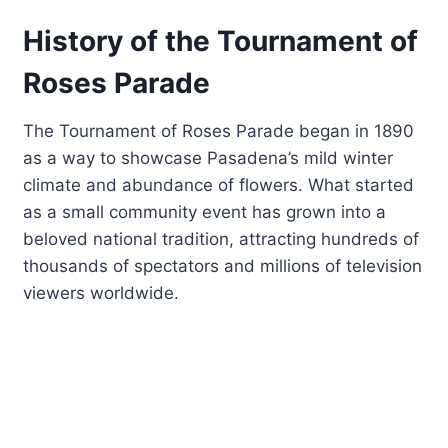
History of the Tournament of
Roses Parade
The Tournament of Roses Parade began in 1890
as a way to showcase Pasadena’s mild winter
climate and abundance of flowers. What started
as a small community event has grown into a
beloved national tradition, attracting hundreds of
thousands of spectators and millions of television
viewers worldwide.