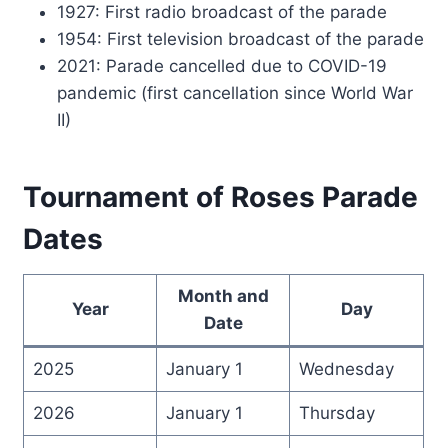
1927: First radio broadcast of the parade
1954: First television broadcast of the parade
2021: Parade cancelled due to COVID-19
pandemic (first cancellation since World War
II)
Tournament of Roses Parade
Dates
Month and
Year
Day
Date
2025
January 1
Wednesday
2026
January 1
Thursday