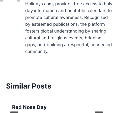
Holidays.com, provides free access to holy
day information and printable calendars to
promote cultural awareness. Recognized
by esteemed publications, the platform
fosters global understanding by sharing
cultural and religious events, bridging
gaps, and building a respectful, connected
community.
Similar Posts
Red Nose Day