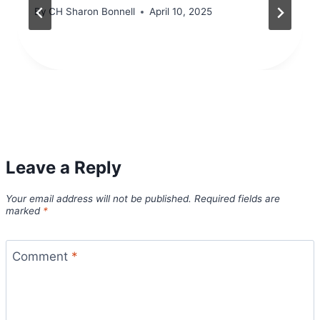
By
CH Sharon Bonnell
April 10, 2025
Leave a Reply
Your email address will not be published.
Required fields are
marked
*
Comment
*