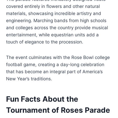
covered entirely in flowers and other natural
materials, showcasing incredible artistry and
engineering. Marching bands from high schools
and colleges across the country provide musical
entertainment, while equestrian units add a
touch of elegance to the procession.
The event culminates with the Rose Bowl college
football game, creating a day-long celebration
that has become an integral part of America’s
New Year’s traditions.
Fun Facts About the
Tournament of Roses Parade