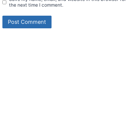
the next time I comment.