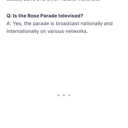
Q: Is the Rose Parade televised?
A: Yes, the parade is broadcast nationally and
internationally on various networks.