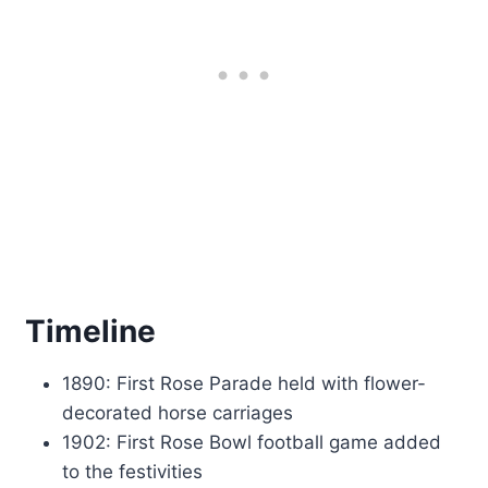
Timeline
1890: First Rose Parade held with flower-
decorated horse carriages
1902: First Rose Bowl football game added
to the festivities