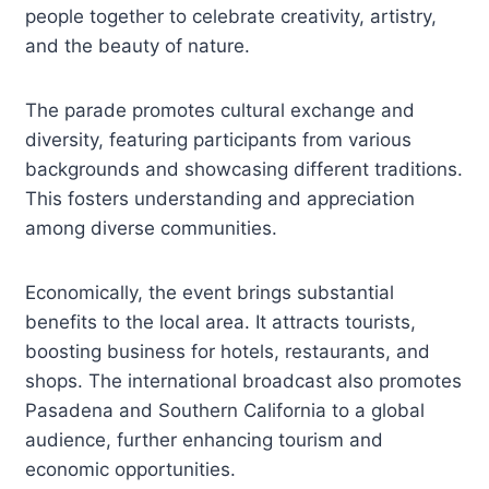
people together to celebrate creativity, artistry,
and the beauty of nature.
The parade promotes cultural exchange and
diversity, featuring participants from various
backgrounds and showcasing different traditions.
This fosters understanding and appreciation
among diverse communities.
Economically, the event brings substantial
benefits to the local area. It attracts tourists,
boosting business for hotels, restaurants, and
shops. The international broadcast also promotes
Pasadena and Southern California to a global
audience, further enhancing tourism and
economic opportunities.