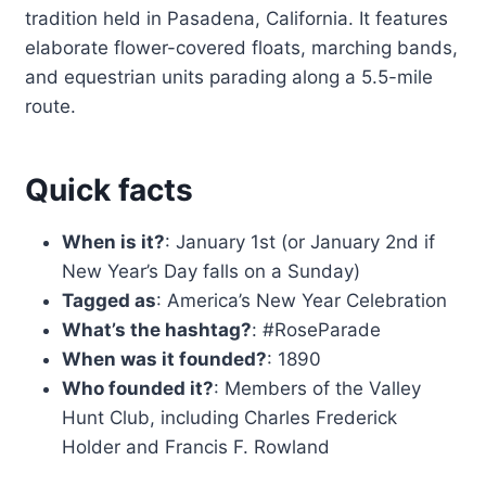
tradition held in Pasadena, California. It features
elaborate flower-covered floats, marching bands,
and equestrian units parading along a 5.5-mile
route.
Quick facts
When is it?
: January 1st (or January 2nd if
New Year’s Day falls on a Sunday)
Tagged as
: America’s New Year Celebration
What’s the hashtag?
: #RoseParade
When was it founded?
: 1890
Who founded it?
: Members of the Valley
Hunt Club, including Charles Frederick
Holder and Francis F. Rowland