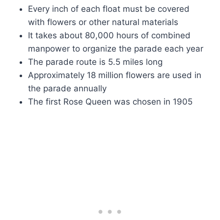
Every inch of each float must be covered
with flowers or other natural materials
It takes about 80,000 hours of combined
manpower to organize the parade each year
The parade route is 5.5 miles long
Approximately 18 million flowers are used in
the parade annually
The first Rose Queen was chosen in 1905