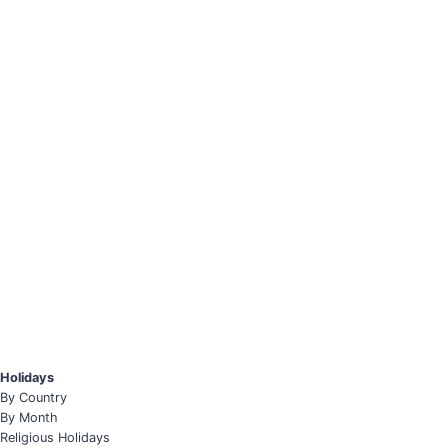
Holidays
By Country
By Month
Religious Holidays