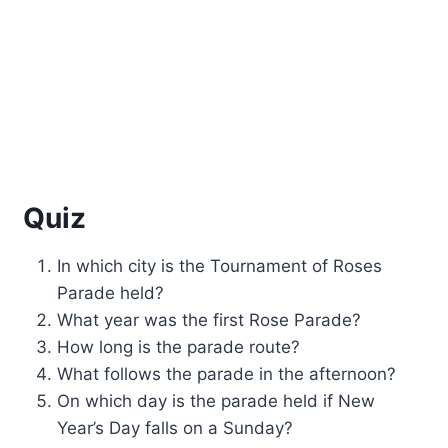
Quiz
In which city is the Tournament of Roses
Parade held?
What year was the first Rose Parade?
How long is the parade route?
What follows the parade in the afternoon?
On which day is the parade held if New
Year’s Day falls on a Sunday?