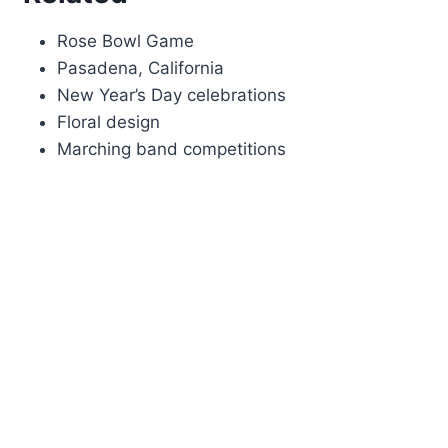
Rose Bowl Game
Pasadena, California
New Year’s Day celebrations
Floral design
Marching band competitions