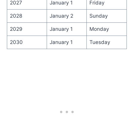
2027
January 1
Friday
2028
January 2
Sunday
2029
January 1
Monday
2030
January 1
Tuesday