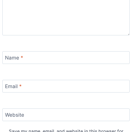
Name
*
Email
*
Website
Save my name, email, and website in this browser for