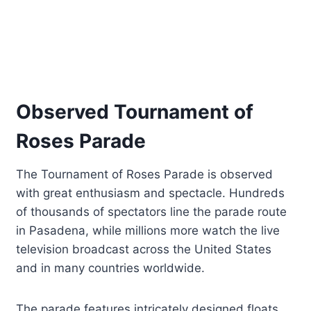
Observed Tournament of
Roses Parade
The Tournament of Roses Parade is observed
with great enthusiasm and spectacle. Hundreds
of thousands of spectators line the parade route
in Pasadena, while millions more watch the live
television broadcast across the United States
and in many countries worldwide.
The parade features intricately designed floats