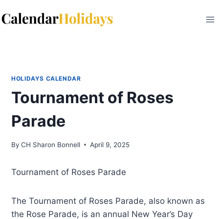
Skip
to
content
HOLIDAYS CALENDAR
Tournament of Roses
Parade
By
CH Sharon Bonnell
April 9, 2025
Tournament of Roses Parade
The Tournament of Roses Parade, also known as
the Rose Parade, is an annual New Year’s Day