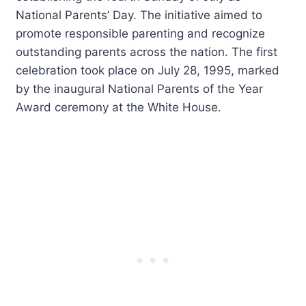
National Parents’ Day. The initiative aimed to
promote responsible parenting and recognize
outstanding parents across the nation. The first
celebration took place on July 28, 1995, marked
by the inaugural National Parents of the Year
Award ceremony at the White House.