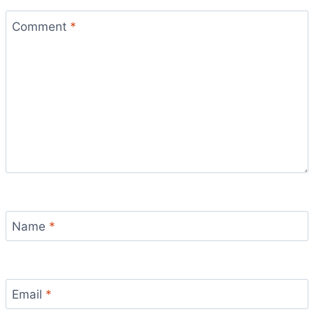
Comment
*
Name
*
Email
*