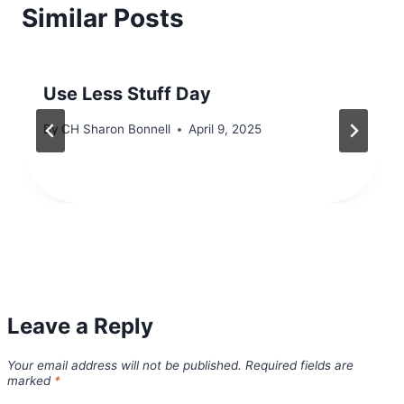
Similar Posts
Use Less Stuff Day
By
CH Sharon Bonnell
April 9, 2025
Leave a Reply
Your email address will not be published.
Required fields are
marked
*