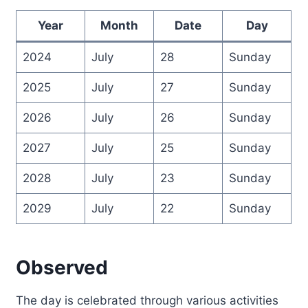
Year
Month
Date
Day
2024
July
28
Sunday
2025
July
27
Sunday
2026
July
26
Sunday
2027
July
25
Sunday
2028
July
23
Sunday
2029
July
22
Sunday
Observed
The day is celebrated through various activities