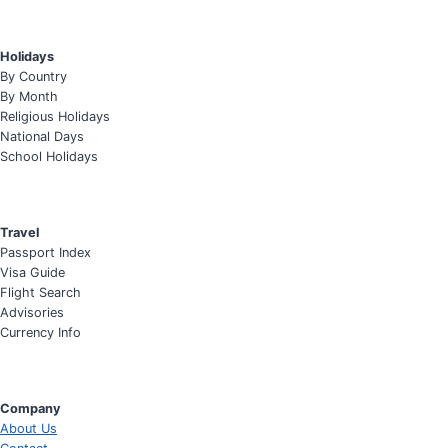
Holidays
By Country
By Month
Religious Holidays
National Days
School Holidays
Travel
Passport Index
Visa Guide
Flight Search
Advisories
Currency Info
Company
About Us