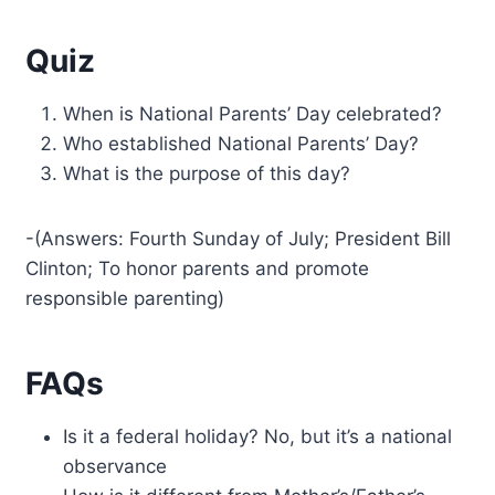
Quiz
When is National Parents’ Day celebrated?
Who established National Parents’ Day?
What is the purpose of this day?
-(Answers: Fourth Sunday of July; President Bill
Clinton; To honor parents and promote
responsible parenting)
FAQs
Is it a federal holiday? No, but it’s a national
observance