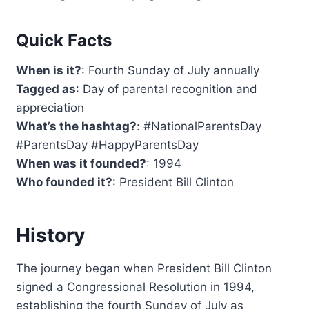
Quick Facts
When is it?
: Fourth Sunday of July annually
Tagged as
: Day of parental recognition and
appreciation
What’s the hashtag?
: #NationalParentsDay
#ParentsDay #HappyParentsDay
When was it founded?
: 1994
Who founded it?
: President Bill Clinton
History
The journey began when President Bill Clinton
signed a Congressional Resolution in 1994,
establishing the fourth Sunday of July as