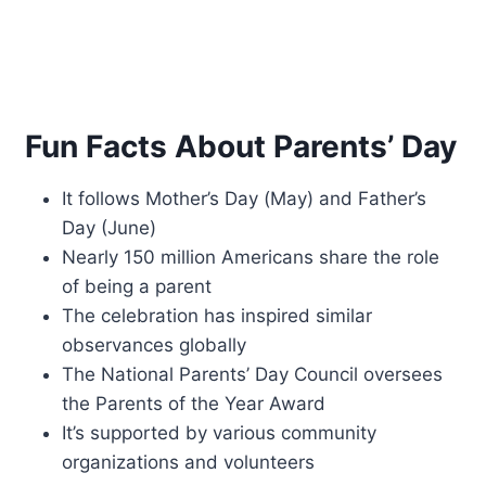
Fun Facts About Parents’ Day
It follows Mother’s Day (May) and Father’s
Day (June)
Nearly 150 million Americans share the role
of being a parent
The celebration has inspired similar
observances globally
The National Parents’ Day Council oversees
the Parents of the Year Award
It’s supported by various community
organizations and volunteers