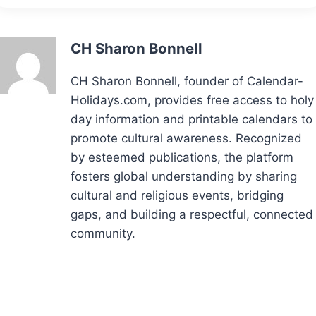
CH Sharon Bonnell
CH Sharon Bonnell, founder of Calendar-
Holidays.com, provides free access to holy
day information and printable calendars to
promote cultural awareness. Recognized
by esteemed publications, the platform
fosters global understanding by sharing
cultural and religious events, bridging
gaps, and building a respectful, connected
community.