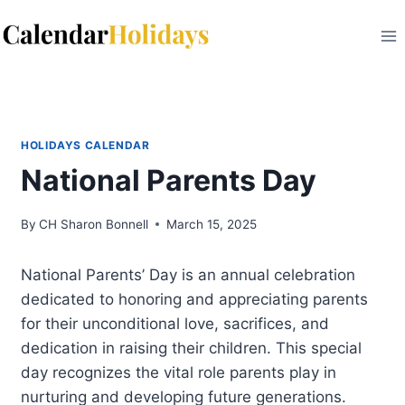
Skip
to
content
HOLIDAYS CALENDAR
National Parents Day
By
CH Sharon Bonnell
March 15, 2025
National Parents’ Day is an annual celebration
dedicated to honoring and appreciating parents
for their unconditional love, sacrifices, and
dedication in raising their children. This special
day recognizes the vital role parents play in
nurturing and developing future generations.