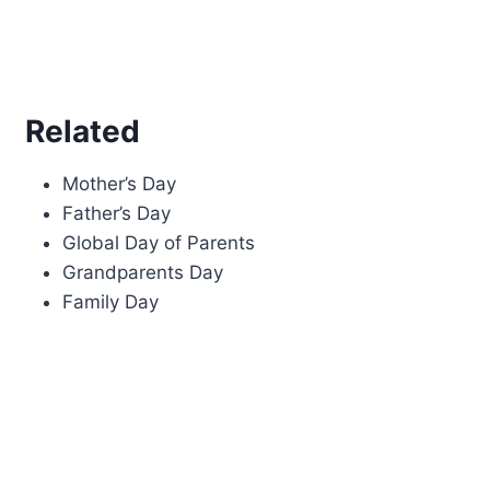
Related
Mother’s Day
Father’s Day
Global Day of Parents
Grandparents Day
Family Day