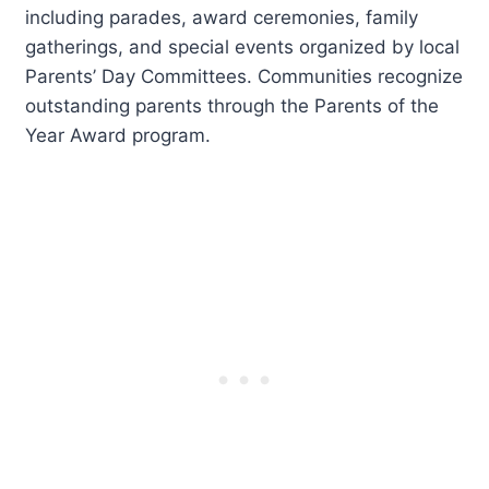
including parades, award ceremonies, family
gatherings, and special events organized by local
Parents’ Day Committees. Communities recognize
outstanding parents through the Parents of the
Year Award program.