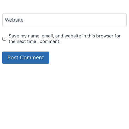
Website
Save my name, email, and website in this browser for
the next time I comment.