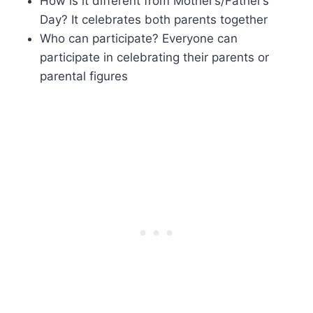
How is it different from Mother’s/Father’s
Day? It celebrates both parents together
Who can participate? Everyone can
participate in celebrating their parents or
parental figures