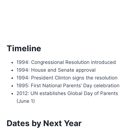
Timeline
1994: Congressional Resolution introduced
1994: House and Senate approval
1994: President Clinton signs the resolution
1995: First National Parents’ Day celebration
2012: UN establishes Global Day of Parents
(June 1)
Dates by Next Year