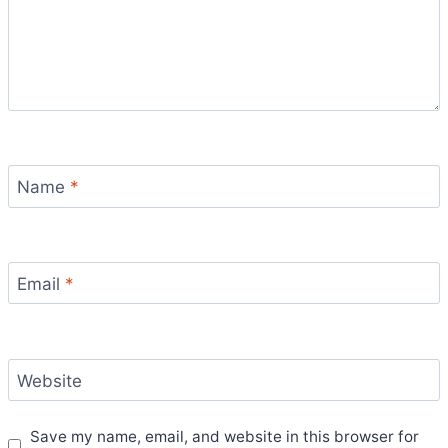
Name
*
Email
*
Website
Save my name, email, and website in this browser for