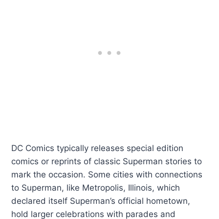
DC Comics typically releases special edition
comics or reprints of classic Superman stories to
mark the occasion. Some cities with connections
to Superman, like Metropolis, Illinois, which
declared itself Superman’s official hometown,
hold larger celebrations with parades and