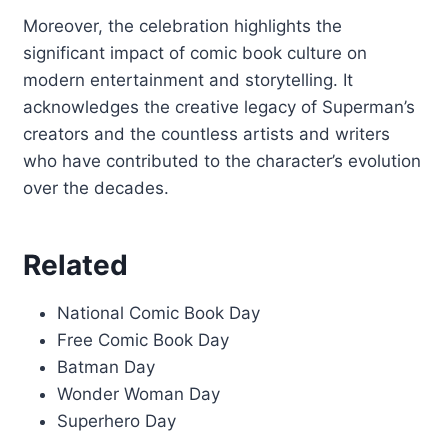
Moreover, the celebration highlights the
significant impact of comic book culture on
modern entertainment and storytelling. It
acknowledges the creative legacy of Superman’s
creators and the countless artists and writers
who have contributed to the character’s evolution
over the decades.
Related
National Comic Book Day
Free Comic Book Day
Batman Day
Wonder Woman Day
Superhero Day