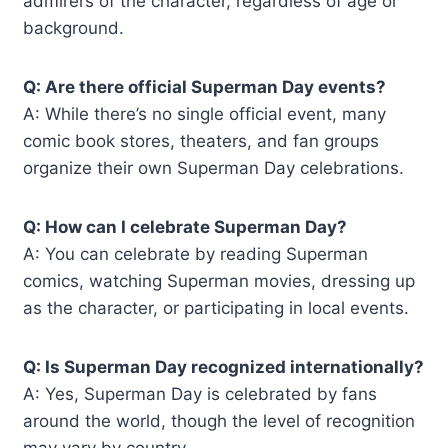
admirers of the character, regardless of age or
background.
Q: Are there official Superman Day events?
A: While there’s no single official event, many
comic book stores, theaters, and fan groups
organize their own Superman Day celebrations.
Q: How can I celebrate Superman Day?
A: You can celebrate by reading Superman
comics, watching Superman movies, dressing up
as the character, or participating in local events.
Q: Is Superman Day recognized internationally?
A: Yes, Superman Day is celebrated by fans
around the world, though the level of recognition
may vary by country.