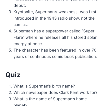
debut.
Kryptonite, Superman’s weakness, was first
introduced in the 1943 radio show, not the
comics.
Superman has a superpower called “Super
Flare” where he releases all his stored solar
energy at once.
The character has been featured in over 70
years of continuous comic book publication.
Quiz
What is Superman’s birth name?
Which newspaper does Clark Kent work for?
What is the name of Superman’s home
planet?