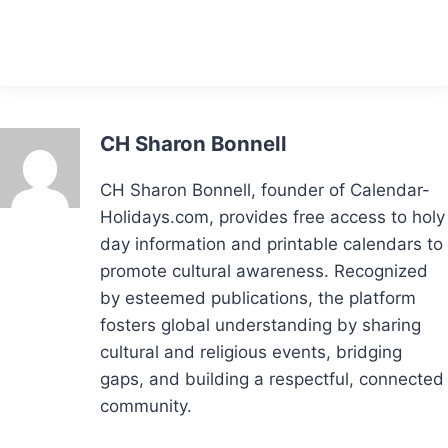
CH Sharon Bonnell
CH Sharon Bonnell, founder of Calendar-
Holidays.com, provides free access to holy
day information and printable calendars to
promote cultural awareness. Recognized
by esteemed publications, the platform
fosters global understanding by sharing
cultural and religious events, bridging
gaps, and building a respectful, connected
community.