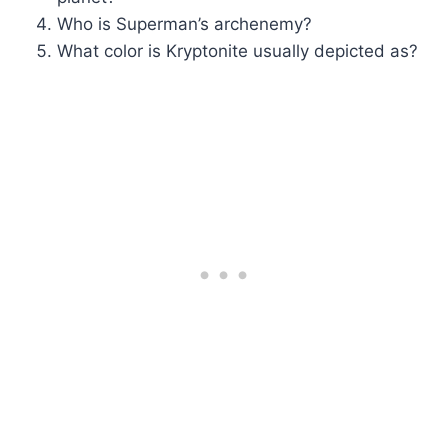
Who is Superman’s archenemy?
What color is Kryptonite usually depicted as?