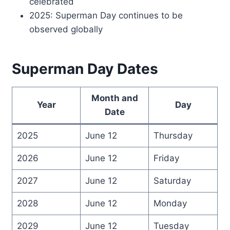
celebrated
2025: Superman Day continues to be
observed globally
Superman Day Dates
Month and
Year
Day
Date
2025
June 12
Thursday
2026
June 12
Friday
2027
June 12
Saturday
2028
June 12
Monday
2029
June 12
Tuesday