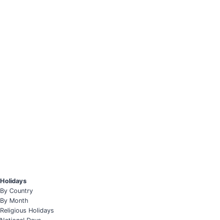
Holidays
By Country
By Month
Religious Holidays