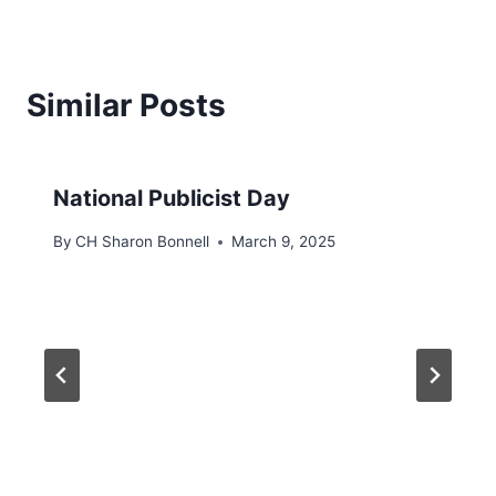
Similar Posts
National Publicist Day
By
CH Sharon Bonnell
March 9, 2025