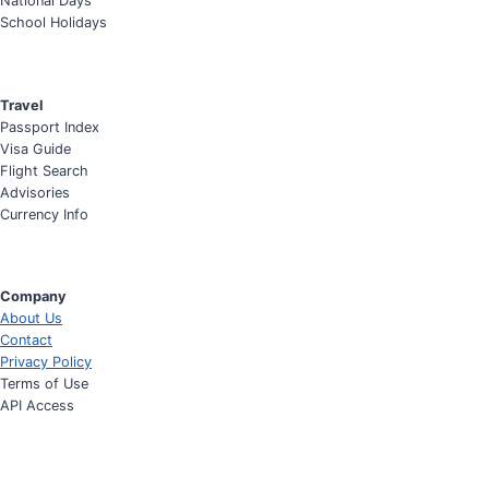
National Days
School Holidays
Travel
Passport Index
Visa Guide
Flight Search
Advisories
Currency Info
Company
About Us
Contact
Privacy Policy
Terms of Use
API Access