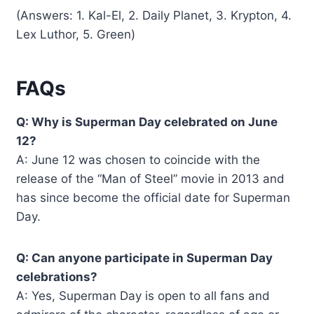
(Answers: 1. Kal-El, 2. Daily Planet, 3. Krypton, 4.
Lex Luthor, 5. Green)
FAQs
Q: Why is Superman Day celebrated on June
12?
A: June 12 was chosen to coincide with the
release of the “Man of Steel” movie in 2013 and
has since become the official date for Superman
Day.
Q: Can anyone participate in Superman Day
celebrations?
A: Yes, Superman Day is open to all fans and