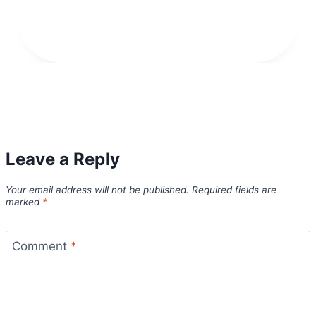
Leave a Reply
Your email address will not be published.
Required fields are
marked
*
Comment
*