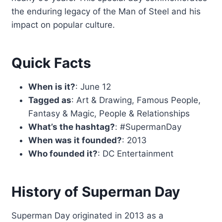
the enduring legacy of the Man of Steel and his
impact on popular culture.
Quick Facts
When is it?
: June 12
Tagged as
: Art & Drawing, Famous People,
Fantasy & Magic, People & Relationships
What’s the hashtag?
: #SupermanDay
When was it founded?
: 2013
Who founded it?
: DC Entertainment
History of Superman Day
Superman Day originated in 2013 as a