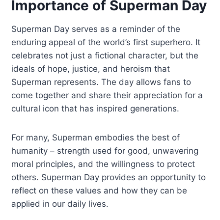
Importance of Superman Day
Superman Day serves as a reminder of the
enduring appeal of the world’s first superhero. It
celebrates not just a fictional character, but the
ideals of hope, justice, and heroism that
Superman represents. The day allows fans to
come together and share their appreciation for a
cultural icon that has inspired generations.
For many, Superman embodies the best of
humanity – strength used for good, unwavering
moral principles, and the willingness to protect
others. Superman Day provides an opportunity to
reflect on these values and how they can be
applied in our daily lives.