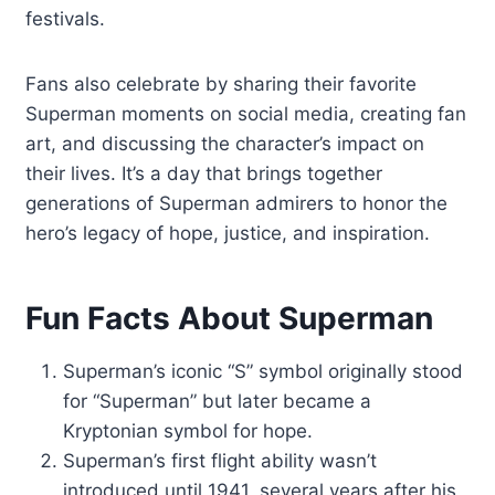
festivals.
Fans also celebrate by sharing their favorite
Superman moments on social media, creating fan
art, and discussing the character’s impact on
their lives. It’s a day that brings together
generations of Superman admirers to honor the
hero’s legacy of hope, justice, and inspiration.
Fun Facts About Superman
Superman’s iconic “S” symbol originally stood
for “Superman” but later became a
Kryptonian symbol for hope.
Superman’s first flight ability wasn’t
introduced until 1941, several years after his