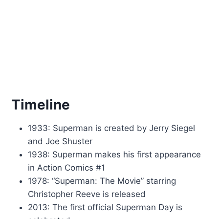
Timeline
1933: Superman is created by Jerry Siegel
and Joe Shuster
1938: Superman makes his first appearance
in Action Comics #1
1978: “Superman: The Movie” starring
Christopher Reeve is released
2013: The first official Superman Day is