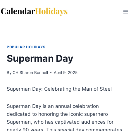
Skip
to
content
POPULAR HOLIDAYS
Superman Day
By
CH Sharon Bonnell
April 9, 2025
Superman Day: Celebrating the Man of Steel
Superman Day is an annual celebration
dedicated to honoring the iconic superhero
Superman, who has captivated audiences for
nearly 90 years. This special day commemorates