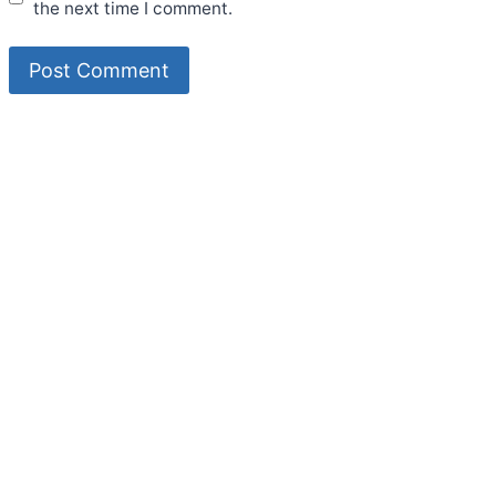
the next time I comment.