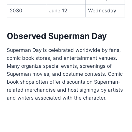
2030
June 12
Wednesday
Observed Superman Day
Superman Day is celebrated worldwide by fans,
comic book stores, and entertainment venues.
Many organize special events, screenings of
Superman movies, and costume contests. Comic
book shops often offer discounts on Superman-
related merchandise and host signings by artists
and writers associated with the character.