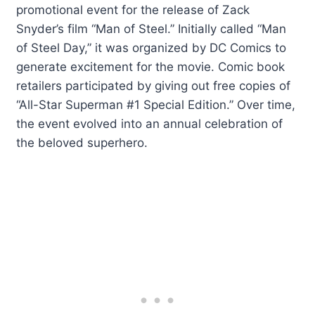
promotional event for the release of Zack
Snyder’s film “Man of Steel.” Initially called “Man
of Steel Day,” it was organized by DC Comics to
generate excitement for the movie. Comic book
retailers participated by giving out free copies of
“All-Star Superman #1 Special Edition.” Over time,
the event evolved into an annual celebration of
the beloved superhero.