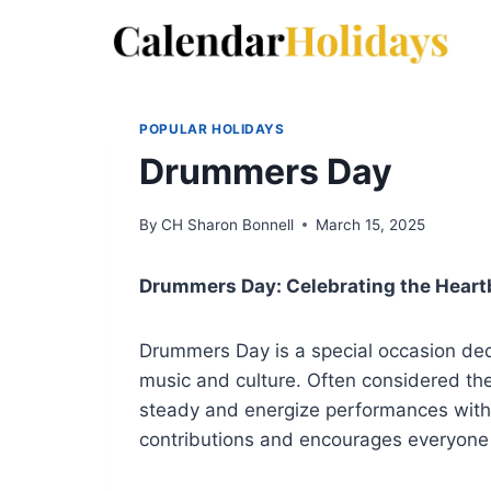
Skip
to
content
POPULAR HOLIDAYS
Drummers Day
By
CH Sharon Bonnell
March 15, 2025
Drummers Day: Celebrating the Heart
Drummers Day is a special occasion dedi
music and culture. Often considered t
steady and energize performances with 
contributions and encourages everyone 