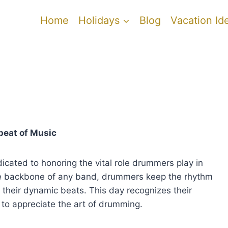
Home
Holidays
Blog
Vacation Id
beat of Music
cated to honoring the vital role drummers play in
he backbone of any band, drummers keep the rhythm
their dynamic beats. This day recognizes their
to appreciate the art of drumming.