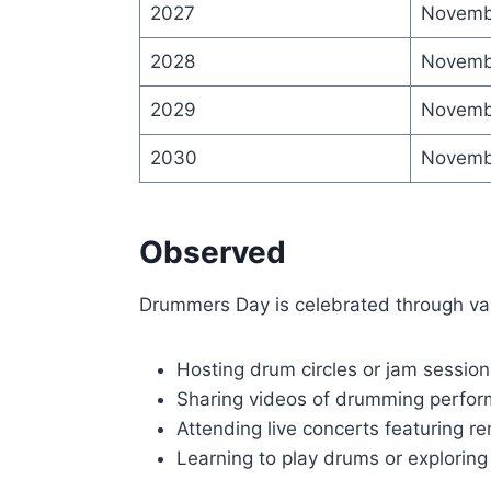
2027
Novemb
2028
Novemb
2029
Novemb
2030
Novemb
Observed
Drummers Day is celebrated through vari
Hosting drum circles or jam session
Sharing videos of drumming perfo
Attending live concerts featuring
Learning to play drums or explorin