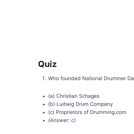
Quiz
Who founded National Drummer Da
(a) Christian Schages
(b) Ludwig Drum Company
(c) Proprietors of Drumming.com
(Answer: c)