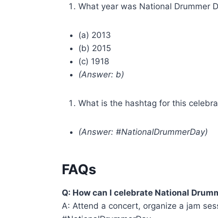
What year was National Drummer D
(a) 2013
(b) 2015
(c) 1918
(Answer: b)
What is the hashtag for this celebra
(Answer: #NationalDrummerDay)
FAQs
Q: How can I celebrate National Drum
A: Attend a concert, organize a jam ses