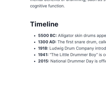
cognitive function.
Timeline
5500 BC:
Alligator skin drums appe
1300 AD:
The first snare drum, call
1918:
Ludwig Drum Company introduce
1941:
“The Little Drummer Boy” is 
2015:
National Drummer Day is offi