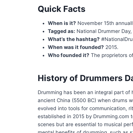
Quick Facts
When is it?
November 15th annuall
Tagged as:
National Drummer Day,
What’s the hashtag?
#NationalDr
When was it founded?
2015.
Who founded it?
The proprietors 
History of Drummers D
Drumming has been an integral part of 
ancient China (5500 BC) when drums w
evolved into tools for communication, 
established in 2015 by Drumming.com t
scenes but are essential to musical per
mental benefits of drumming, such as s