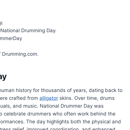
y.
 National Drumming Day.
ummerDay
of Drumming.com.
ay
human history for thousands of years, dating back to
ere crafted from
alligator
skins. Over time, drums
rituals, and music. National Drummer Day was
o celebrate drummers who often work behind the
formances. The day highlights both the physical and
tress relief, improved coordination, and enhanced