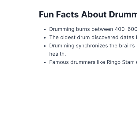
Fun Facts About Drum
Drumming burns between 400–600 c
The oldest drum discovered dates b
Drumming synchronizes the brain’s
health.
Famous drummers like Ringo Starr a