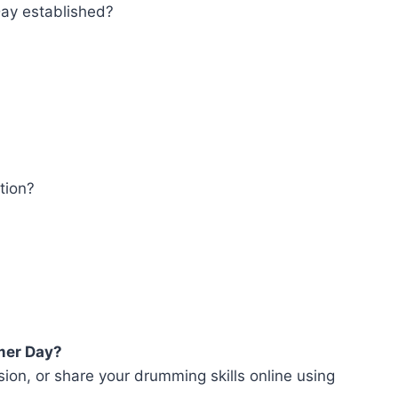
ay established?
tion?
mer Day?
sion, or share your drumming skills online using