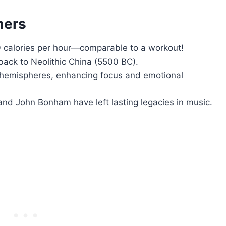
mers
alories per hour—comparable to a workout!
ack to Neolithic China (5500 BC).
 hemispheres, enhancing focus and emotional
nd John Bonham have left lasting legacies in music.