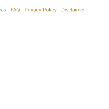
eas
FAQ
Privacy Policy
Disclaimer