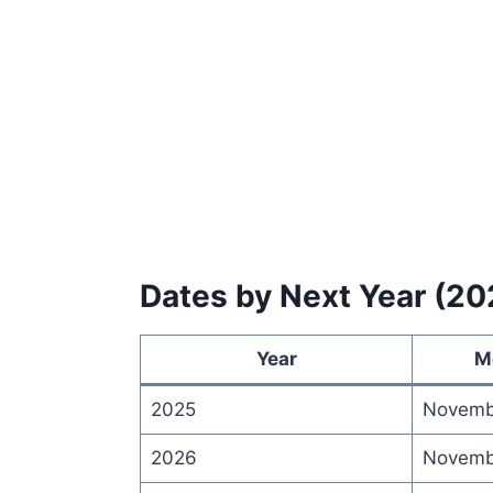
Dates by Next Year (2
Year
M
2025
Novemb
2026
Novemb