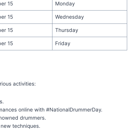
er 15
Monday
er 15
Wednesday
er 15
Thursday
er 15
Friday
ous activities:
s.
rmances online with #NationalDrummerDay.
 renowned drummers.
g new techniques.