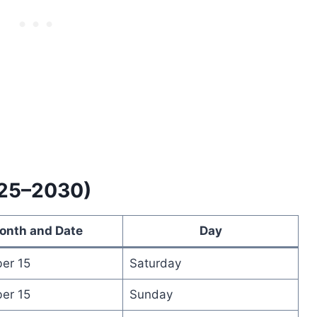
025–2030)
onth and Date
Day
er 15
Saturday
er 15
Sunday