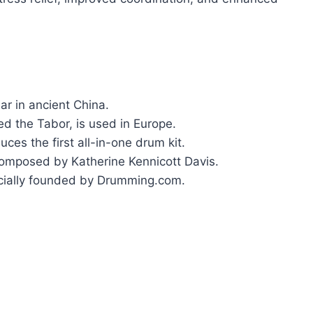
ar in ancient China.
ed the Tabor, is used in Europe.
s the first all-in-one drum kit.
composed by Katherine Kennicott Davis.
cially founded by Drumming.com.