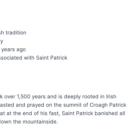
sh tradition
ay
0 years ago
ssociated with Saint Patrick
 over 1,500 years and is deeply rooted in Irish
ck fasted and prayed on the summit of Croagh Patrick
t at the end of his fast, Saint Patrick banished all
 down the mountainside.