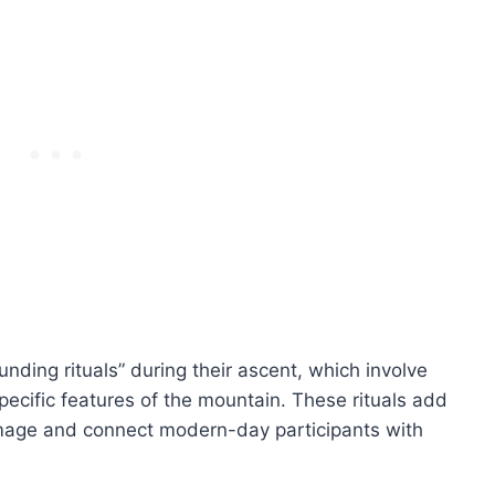
unding rituals” during their ascent, which involve
ecific features of the mountain. These rituals add
grimage and connect modern-day participants with