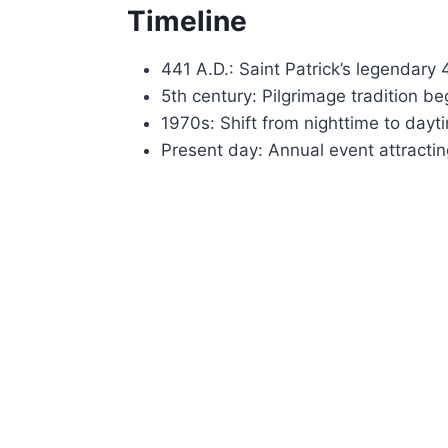
Timeline
441 A.D.: Saint Patrick’s legendary
5th century: Pilgrimage tradition be
1970s: Shift from nighttime to dayt
Present day: Annual event attracti