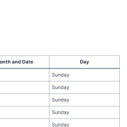
onth and Date
Day
Sunday
Sunday
Sunday
Sunday
Sunday