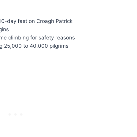
 40-day fast on Croagh Patrick
gins
ime climbing for safety reasons
ng 25,000 to 40,000 pilgrims