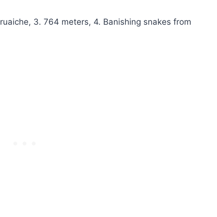
uaiche, 3. 764 meters, 4. Banishing snakes from