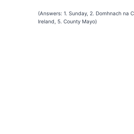
(Answers: 1. Sunday, 2. Domhnach na Cr
Ireland, 5. County Mayo)