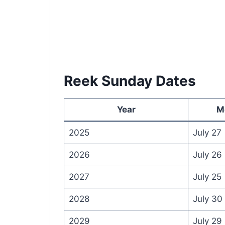
Reek Sunday Dates
Year
M
2025
July 27
2026
July 26
2027
July 25
2028
July 30
2029
July 29