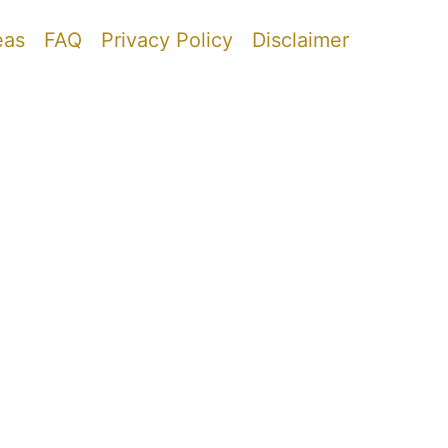
eas
FAQ
Privacy Policy
Disclaimer