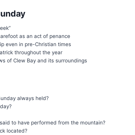
Sunday
Reek”
arefoot as an act of penance
p even in pre-Christian times
atrick throughout the year
ws of Clew Bay and its surroundings
Sunday always held?
nday?
k said to have performed from the mountain?
ick located?