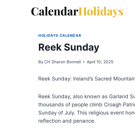
Skip
to
content
HOLIDAYS CALENDAR
Reek Sunday
By
CH Sharon Bonnell
April 10, 2025
Reek Sunday: Ireland’s Sacred Mountain
Reek Sunday, also known as Garland Sun
thousands of people climb Croagh Patric
Sunday of July. This religious event hono
reflection and penance.