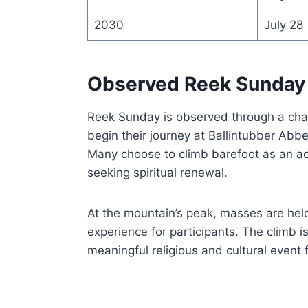
2030
July 28
Observed Reek Sunday
Reek Sunday is observed through a chal
begin their journey at Ballintubber Abbe
Many choose to climb barefoot as an act
seeking spiritual renewal.
At the mountain’s peak, masses are held 
experience for participants. The climb i
meaningful religious and cultural event f