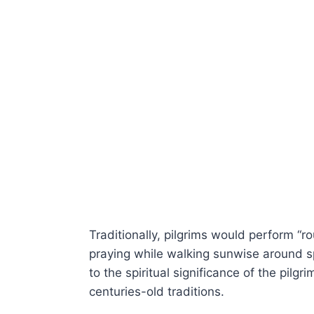
Traditionally, pilgrims would perform “ro
praying while walking sunwise around sp
to the spiritual significance of the pil
centuries-old traditions.