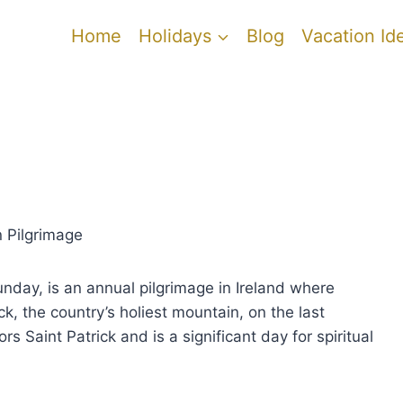
Home
Holidays
Blog
Vacation Id
 Pilgrimage
day, is an annual pilgrimage in Ireland where
k, the country’s holiest mountain, on the last
rs Saint Patrick and is a significant day for spiritual