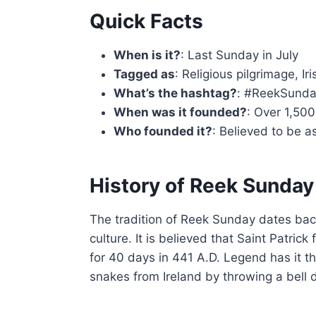
Quick Facts
When is it?
: Last Sunday in July
Tagged as
: Religious pilgrimage, Iri
What’s the hashtag?
: #ReekSund
When was it founded?
: Over 1,50
Who founded it?
: Believed to be a
History of Reek Sunday
The tradition of Reek Sunday dates back
culture. It is believed that Saint Patri
for 40 days in 441 A.D. Legend has it tha
snakes from Ireland by throwing a bell