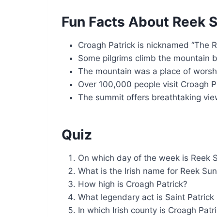
Fun Facts About Reek 
Croagh Patrick is nicknamed “The 
Some pilgrims climb the mountain b
The mountain was a place of worshi
Over 100,000 people visit Croagh P
The summit offers breathtaking vie
Quiz
On which day of the week is Reek 
What is the Irish name for Reek Su
How high is Croagh Patrick?
What legendary act is Saint Patric
In which Irish county is Croagh Patr