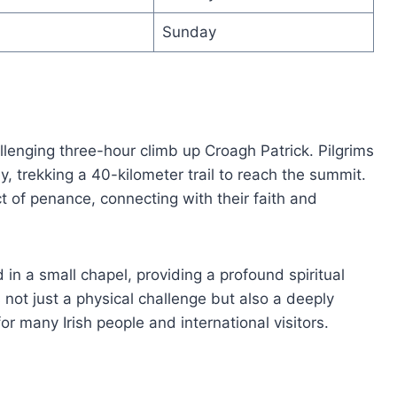
Sunday
lenging three-hour climb up Croagh Patrick. Pilgrims
y, trekking a 40-kilometer trail to reach the summit.
 of penance, connecting with their faith and
in a small chapel, providing a profound spiritual
s not just a physical challenge but also a deeply
or many Irish people and international visitors.