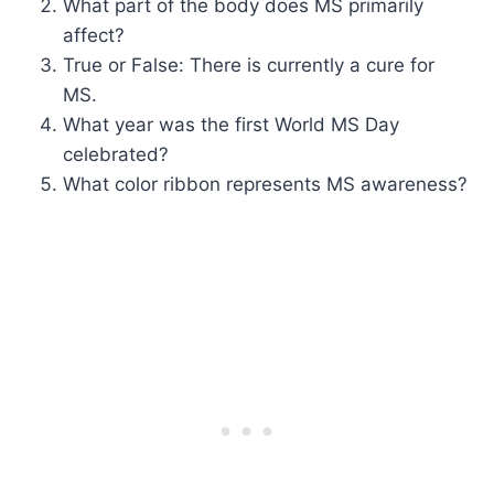
What part of the body does MS primarily
affect?
True or False: There is currently a cure for
MS.
What year was the first World MS Day
celebrated?
What color ribbon represents MS awareness?