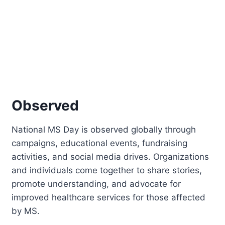
Observed
National MS Day is observed globally through
campaigns, educational events, fundraising
activities, and social media drives. Organizations
and individuals come together to share stories,
promote understanding, and advocate for
improved healthcare services for those affected
by MS.