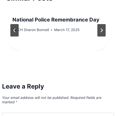
National Police Remembrance Day
By
CH Sharon Bonnell
March 17, 2025
Leave a Reply
Your email address will not be published.
Required fields are
marked
*