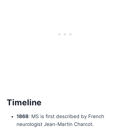
Timeline
1868
: MS is first described by French
neurologist Jean-Martin Charcot.