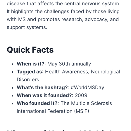
disease that affects the central nervous system.
It highlights the challenges faced by those living
with MS and promotes research, advocacy, and
support systems.
Quick Facts
When is it?
: May 30th annually
Tagged as
: Health Awareness, Neurological
Disorders
What’s the hashtag?
: #WorldMSDay
When was it founded?
: 2009
Who founded it?
: The Multiple Sclerosis
International Federation (MSIF)