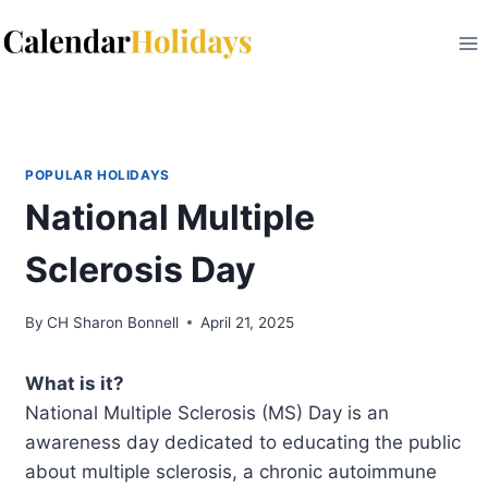
Skip
to
content
POPULAR HOLIDAYS
National Multiple
Sclerosis Day
By
CH Sharon Bonnell
April 21, 2025
What is it?
National Multiple Sclerosis (MS) Day is an
awareness day dedicated to educating the public
about multiple sclerosis, a chronic autoimmune