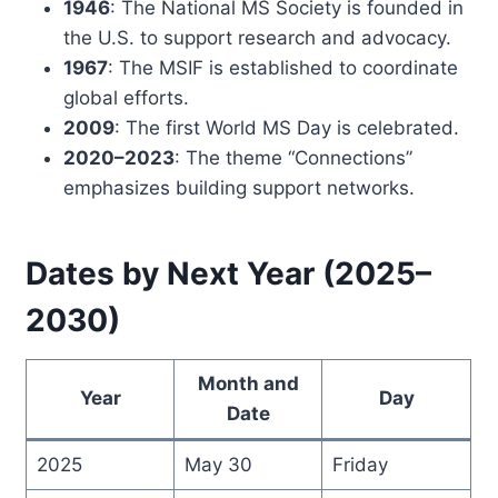
1946
: The National MS Society is founded in
the U.S. to support research and advocacy.
1967
: The MSIF is established to coordinate
global efforts.
2009
: The first World MS Day is celebrated.
2020–2023
: The theme “Connections”
emphasizes building support networks.
Dates by Next Year (2025–
2030)
Month and
Year
Day
Date
2025
May 30
Friday