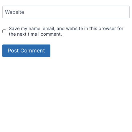
Website
Save my name, email, and website in this browser for
the next time I comment.