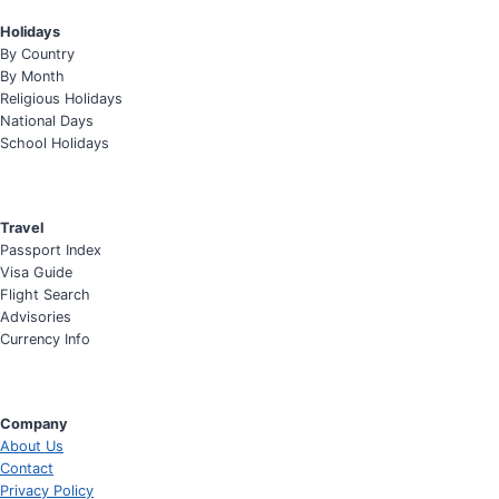
Holidays
By Country
By Month
Religious Holidays
National Days
School Holidays
Travel
Passport Index
Visa Guide
Flight Search
Advisories
Currency Info
Company
About Us
Contact
Privacy Policy