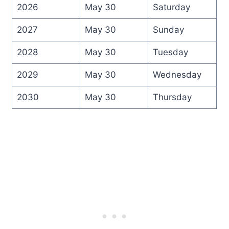
2026
May 30
Saturday
2027
May 30
Sunday
2028
May 30
Tuesday
2029
May 30
Wednesday
2030
May 30
Thursday