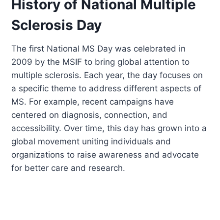
History of National Multiple
Sclerosis Day
The first National MS Day was celebrated in
2009 by the MSIF to bring global attention to
multiple sclerosis. Each year, the day focuses on
a specific theme to address different aspects of
MS. For example, recent campaigns have
centered on diagnosis, connection, and
accessibility. Over time, this day has grown into a
global movement uniting individuals and
organizations to raise awareness and advocate
for better care and research.