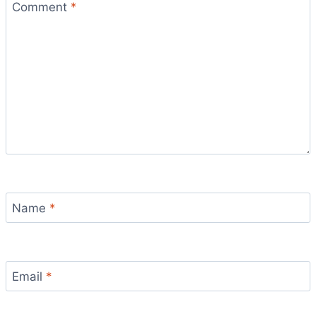
Comment
*
Name
*
Email
*