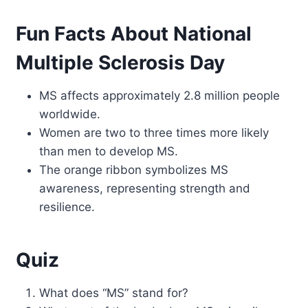
Fun Facts About National
Multiple Sclerosis Day
MS affects approximately 2.8 million people
worldwide.
Women are two to three times more likely
than men to develop MS.
The orange ribbon symbolizes MS
awareness, representing strength and
resilience.
Quiz
What does “MS” stand for?