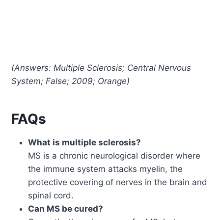
(Answers: Multiple Sclerosis; Central Nervous
System; False; 2009; Orange)
FAQs
What is multiple sclerosis?
MS is a chronic neurological disorder where
the immune system attacks myelin, the
protective covering of nerves in the brain and
spinal cord.
Can MS be cured?