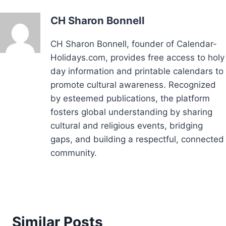
CH Sharon Bonnell
CH Sharon Bonnell, founder of Calendar-
Holidays.com, provides free access to holy
day information and printable calendars to
promote cultural awareness. Recognized
by esteemed publications, the platform
fosters global understanding by sharing
cultural and religious events, bridging
gaps, and building a respectful, connected
community.
Similar Posts