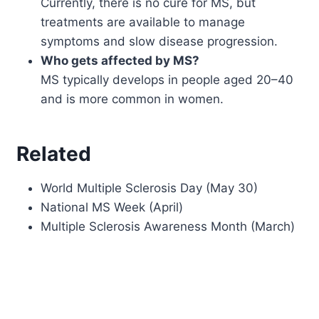
Currently, there is no cure for MS, but
treatments are available to manage
symptoms and slow disease progression.
Who gets affected by MS?
MS typically develops in people aged 20–40
and is more common in women.
Related
World Multiple Sclerosis Day (May 30)
National MS Week (April)
Multiple Sclerosis Awareness Month (March)