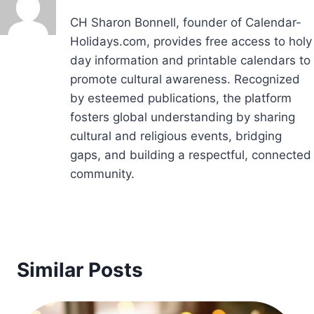
CH Sharon Bonnell, founder of Calendar-
Holidays.com, provides free access to holy
day information and printable calendars to
promote cultural awareness. Recognized
by esteemed publications, the platform
fosters global understanding by sharing
cultural and religious events, bridging
gaps, and building a respectful, connected
community.
Similar Posts