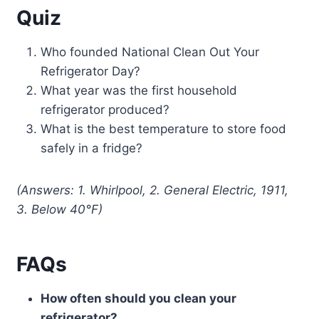
Quiz
Who founded National Clean Out Your
Refrigerator Day?
What year was the first household
refrigerator produced?
What is the best temperature to store food
safely in a fridge?
(Answers: 1. Whirlpool, 2. General Electric, 1911,
3. Below 40°F)
FAQs
How often should you clean your
refrigerator?