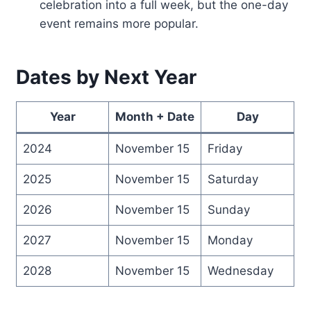
celebration into a full week, but the one-day
event remains more popular.
Dates by Next Year
Year
Month + Date
Day
2024
November 15
Friday
2025
November 15
Saturday
2026
November 15
Sunday
2027
November 15
Monday
2028
November 15
Wednesday