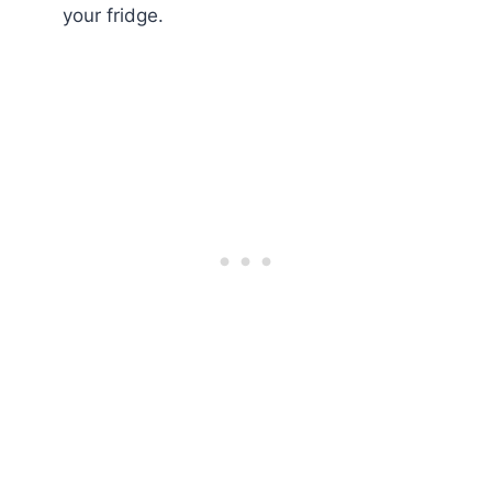
your fridge.