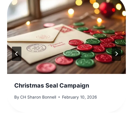
Christmas Seal Campaign
By
CH Sharon Bonnell
February 10, 2026