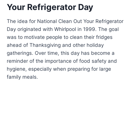
Your Refrigerator Day
The idea for National Clean Out Your Refrigerator
Day originated with Whirlpool in 1999. The goal
was to motivate people to clean their fridges
ahead of Thanksgiving and other holiday
gatherings. Over time, this day has become a
reminder of the importance of food safety and
hygiene, especially when preparing for large
family meals.