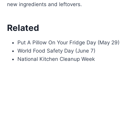
new ingredients and leftovers.
Related
Put A Pillow On Your Fridge Day (May 29)
World Food Safety Day (June 7)
National Kitchen Cleanup Week