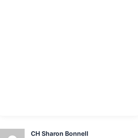
CH Sharon Bonnell