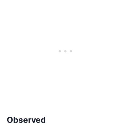
Observed