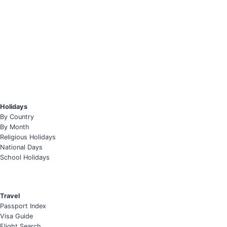
Holidays
By Country
By Month
Religious Holidays
National Days
School Holidays
Travel
Passport Index
Visa Guide
Flight Search