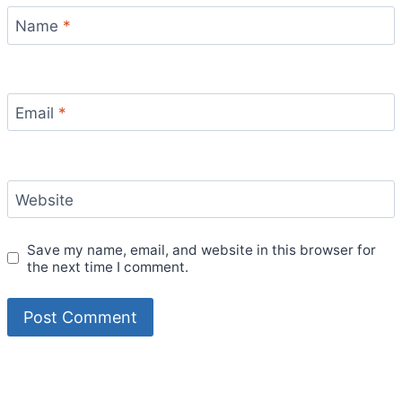
Name
*
Email
*
Website
Save my name, email, and website in this browser for
the next time I comment.