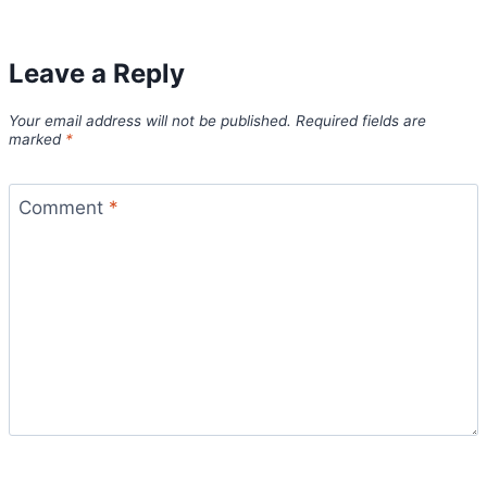
Leave a Reply
Your email address will not be published.
Required fields are
marked
*
Comment
*