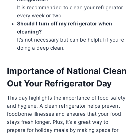
It is recommended to clean your refrigerator
every week or two.
Should I turn off my refrigerator when
cleaning?
It’s not necessary but can be helpful if you’re
doing a deep clean.
Importance of National Clean
Out Your Refrigerator Day
This day highlights the importance of food safety
and hygiene. A clean refrigerator helps prevent
foodborne illnesses and ensures that your food
stays fresh longer. Plus, it’s a great way to
prepare for holiday meals by making space for