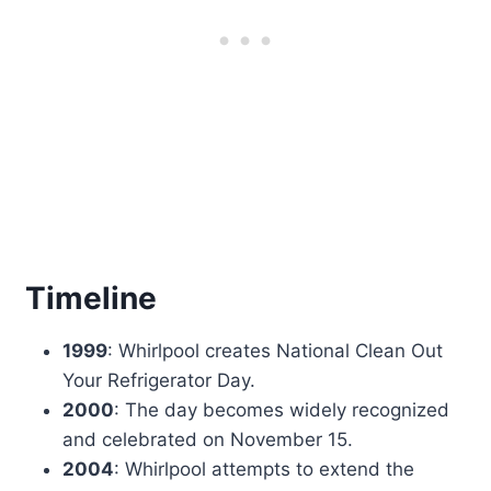
Timeline
1999
: Whirlpool creates National Clean Out
Your Refrigerator Day.
2000
: The day becomes widely recognized
and celebrated on November 15.
2004
: Whirlpool attempts to extend the