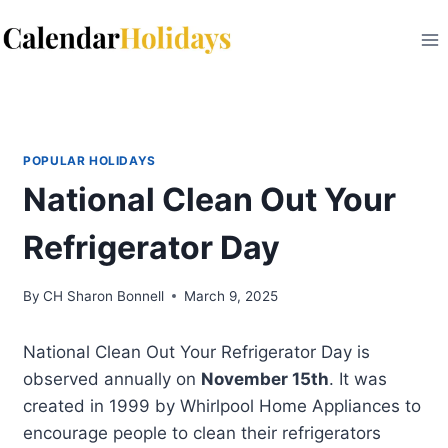
Skip
to
content
POPULAR HOLIDAYS
National Clean Out Your
Refrigerator Day
By
CH Sharon Bonnell
March 9, 2025
National Clean Out Your Refrigerator Day is
observed annually on
November 15th
. It was
created in 1999 by Whirlpool Home Appliances to
encourage people to clean their refrigerators