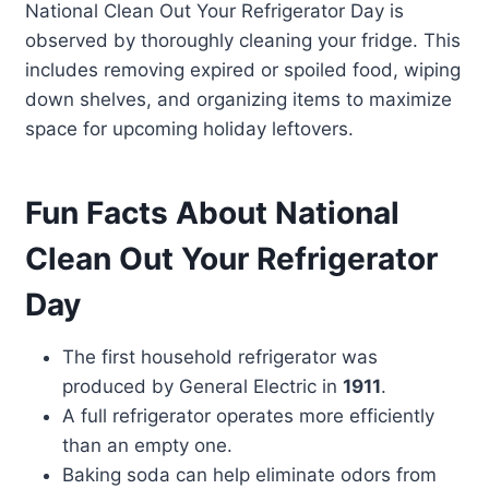
National Clean Out Your Refrigerator Day is
observed by thoroughly cleaning your fridge. This
includes removing expired or spoiled food, wiping
down shelves, and organizing items to maximize
space for upcoming holiday leftovers.
Fun Facts About National
Clean Out Your Refrigerator
Day
The first household refrigerator was
produced by General Electric in
1911
.
A full refrigerator operates more efficiently
than an empty one.
Baking soda can help eliminate odors from