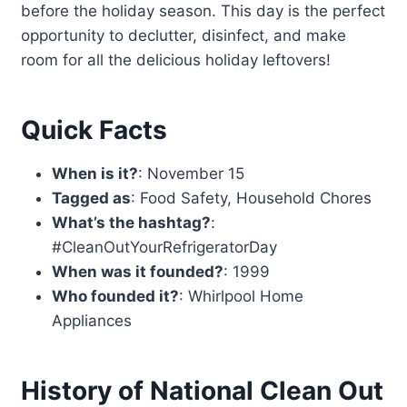
before the holiday season. This day is the perfect
opportunity to declutter, disinfect, and make
room for all the delicious holiday leftovers!
Quick Facts
When is it?
: November 15
Tagged as
: Food Safety, Household Chores
What’s the hashtag?
:
#CleanOutYourRefrigeratorDay
When was it founded?
: 1999
Who founded it?
: Whirlpool Home
Appliances
History of National Clean Out