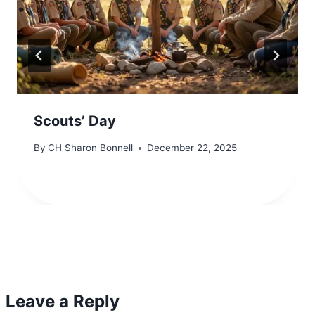
Scouts’ Day
By
CH Sharon Bonnell
December 22, 2025
Leave a Reply