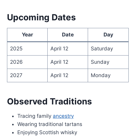
Upcoming Dates
Year
Date
Day
2025
April 12
Saturday
2026
April 12
Sunday
2027
April 12
Monday
Observed Traditions
Tracing family
ancestry
Wearing traditional tartans
Enjoying Scottish whisky