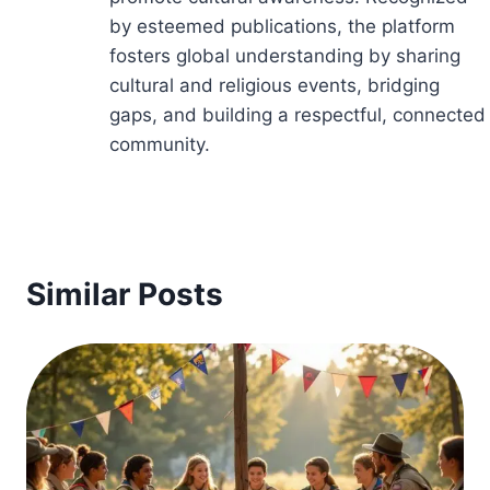
by esteemed publications, the platform
fosters global understanding by sharing
cultural and religious events, bridging
gaps, and building a respectful, connected
community.
Similar Posts