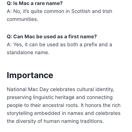
Q: Is Mac a rare name?
A: No, it’s quite common in Scottish and Irish
communities.
Q: Can Mac be used as a first name?
A: Yes, it can be used as both a prefix and a
standalone name.
Importance
National Mac Day celebrates cultural identity,
preserving linguistic heritage and connecting
people to their ancestral roots. It honors the rich
storytelling embedded in names and celebrates
the diversity of human naming traditions.