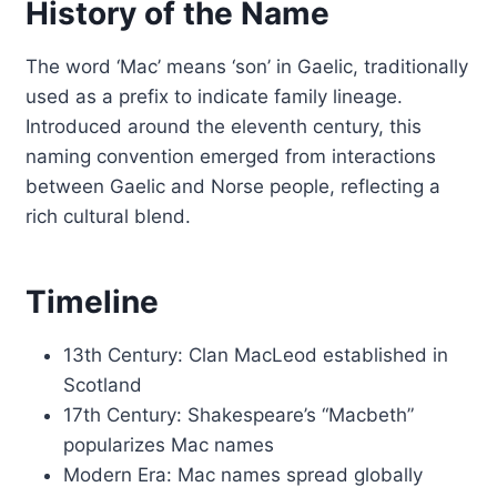
History of the Name
The word ‘Mac’ means ‘son’ in Gaelic, traditionally
used as a prefix to indicate family lineage.
Introduced around the eleventh century, this
naming convention emerged from interactions
between Gaelic and Norse people, reflecting a
rich cultural blend.
Timeline
13th Century: Clan MacLeod established in
Scotland
17th Century: Shakespeare’s “Macbeth”
popularizes Mac names
Modern Era: Mac names spread globally