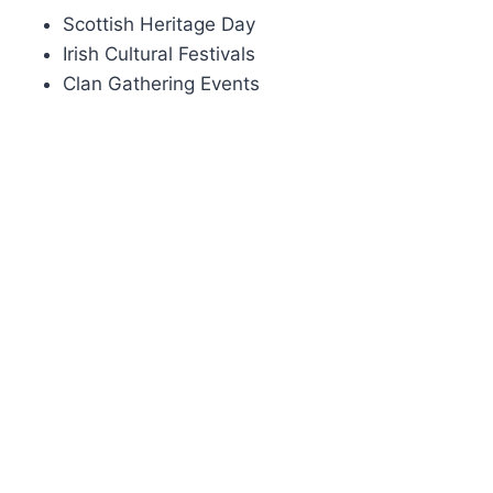
Scottish Heritage Day
Irish Cultural Festivals
Clan Gathering Events