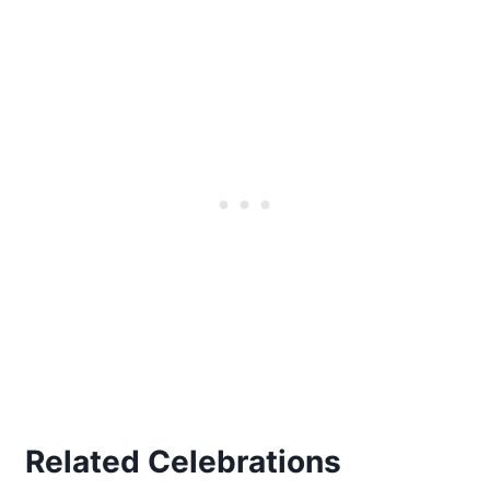
Related Celebrations