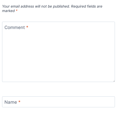
Your email address will not be published.
Required fields are
marked
*
Comment
*
Name
*