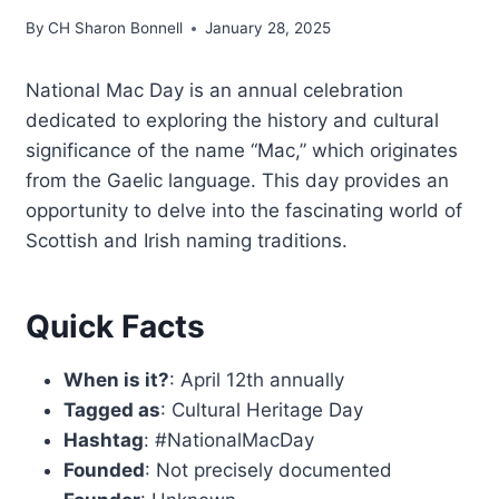
By
CH Sharon Bonnell
January 28, 2025
National Mac Day is an annual celebration
dedicated to exploring the history and cultural
significance of the name “Mac,” which originates
from the Gaelic language. This day provides an
opportunity to delve into the fascinating world of
Scottish and Irish naming traditions.
Quick Facts
When is it?
: April 12th annually
Tagged as
: Cultural Heritage Day
Hashtag
: #NationalMacDay
Founded
: Not precisely documented