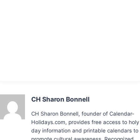
CH Sharon Bonnell
CH Sharon Bonnell, founder of Calendar-
Holidays.com, provides free access to holy
day information and printable calendars to
promote cultural awareness. Recognized