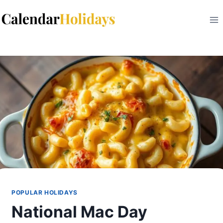
Skip
to
content
POPULAR HOLIDAYS
National Mac Day