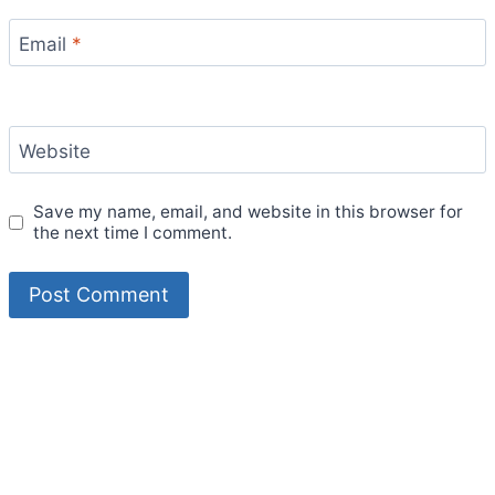
Email
*
Website
Save my name, email, and website in this browser for
the next time I comment.