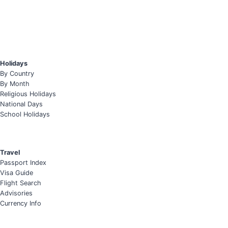
Holidays
By Country
By Month
Religious Holidays
National Days
School Holidays
Travel
Passport Index
Visa Guide
Flight Search
Advisories
Currency Info