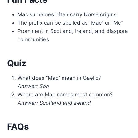
Mac surnames often carry Norse origins
The prefix can be spelled as “Mac” or “Mc”
Prominent in Scotland, Ireland, and diaspora
communities
Quiz
What does “Mac” mean in Gaelic?
Answer: Son
Where are Mac names most common?
Answer: Scotland and Ireland
FAQs