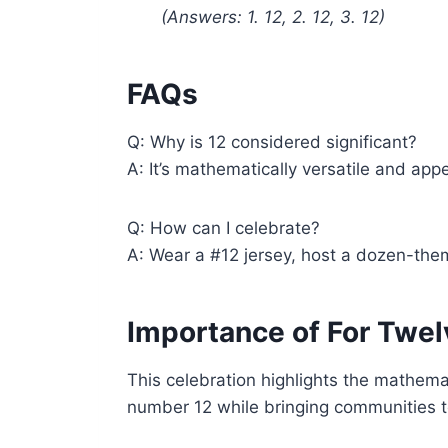
(Answers: 1. 12, 2. 12, 3. 12)
FAQs
Q: Why is 12 considered significant?
A: It’s mathematically versatile and appe
Q: How can I celebrate?
A: Wear a #12 jersey, host a dozen-them
Importance of For Twel
This celebration highlights the mathemat
number 12 while bringing communities to