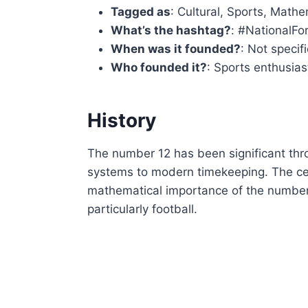
Tagged as
: Cultural, Sports, Mathe
What’s the hashtag?
: #NationalF
When was it founded?
: Not specif
Who founded it?
: Sports enthusia
History
The number 12 has been significant thro
systems to modern timekeeping. The ce
mathematical importance of the number 
particularly football.