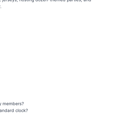
.
ury members?
andard clock?