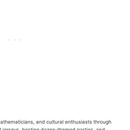
athematicians, and cultural enthusiasts through
12 jerseys, hosting dozen-themed parties, and