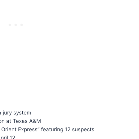
 jury system
tion at Texas A&M
 Orient Express” featuring 12 suspects
pril 12