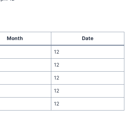
Month
Date
12
12
12
12
12