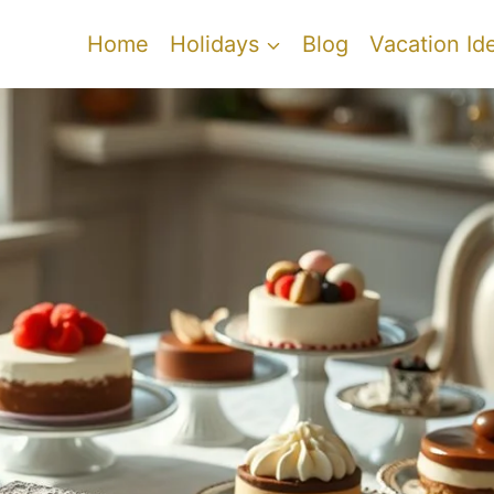
Home
Holidays
Blog
Vacation Id