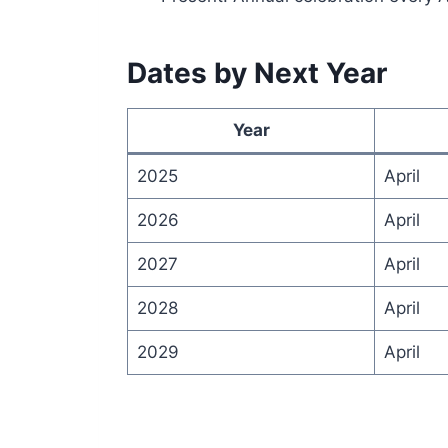
Dates by Next Year
Year
2025
April
2026
April
2027
April
2028
April
2029
April