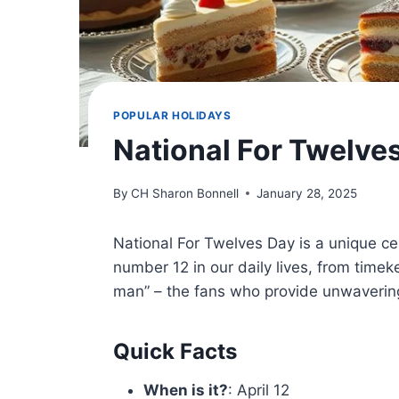
POPULAR HOLIDAYS
National For Twelve
By
CH Sharon Bonnell
January 28, 2025
National For Twelves Day is a unique ce
number 12 in our daily lives, from timeke
man” – the fans who provide unwavering
Quick Facts
When is it?
: April 12