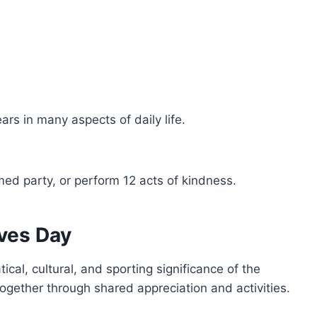
ars in many aspects of daily life.
ed party, or perform 12 acts of kindness.
ves Day
ical, cultural, and sporting significance of the
gether through shared appreciation and activities.