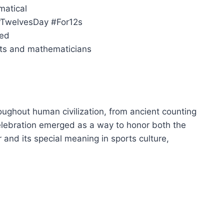
matical
orTwelvesDay #For12s
ied
sts and mathematicians
ughout human civilization, from ancient counting
lebration emerged as a way to honor both the
and its special meaning in sports culture,