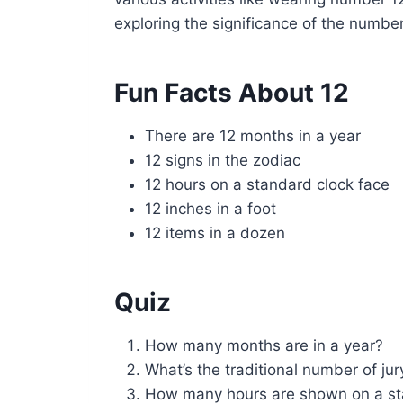
exploring the significance of the number
Fun Facts About 12
There are 12 months in a year
12 signs in the zodiac
12 hours on a standard clock face
12 inches in a foot
12 items in a dozen
Quiz
How many months are in a year?
What’s the traditional number of j
How many hours are shown on a st