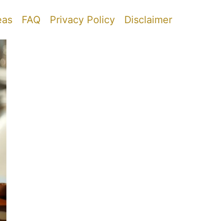
eas
FAQ
Privacy Policy
Disclaimer