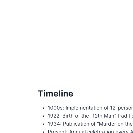
Timeline
1000s: Implementation of 12-person
1922: Birth of the “12th Man” tradi
1934: Publication of “Murder on the
Present: Annual celebration every A