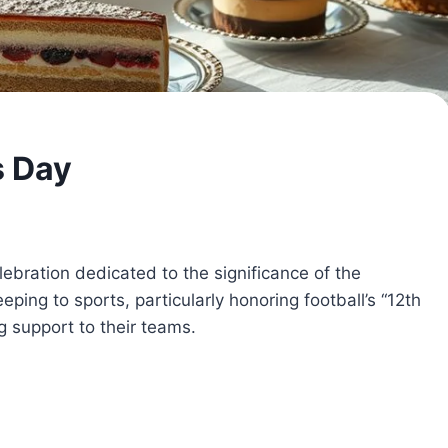
s Day
lebration dedicated to the significance of the
eping to sports, particularly honoring football’s “12th
 support to their teams.