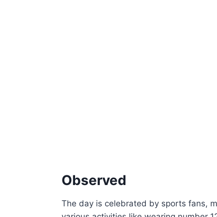
Observed
The day is celebrated by sports fans, m
various activities like wearing number 