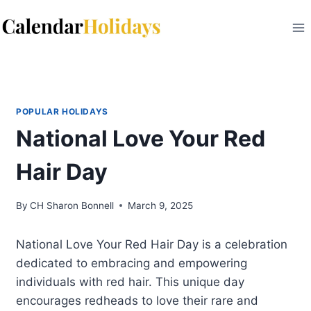
Skip
to
content
POPULAR HOLIDAYS
National Love Your Red
Hair Day
By
CH Sharon Bonnell
March 9, 2025
National Love Your Red Hair Day is a celebration
dedicated to embracing and empowering
individuals with red hair. This unique day
encourages redheads to love their rare and