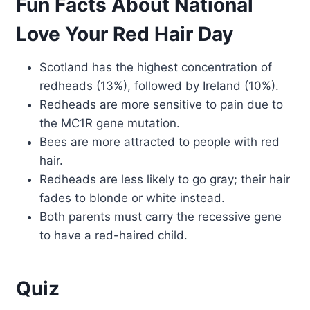
Fun Facts About National
Love Your Red Hair Day
Scotland has the highest concentration of
redheads (13%), followed by Ireland (10%).
Redheads are more sensitive to pain due to
the MC1R gene mutation.
Bees are more attracted to people with red
hair.
Redheads are less likely to go gray; their hair
fades to blonde or white instead.
Both parents must carry the recessive gene
to have a red-haired child.
Quiz