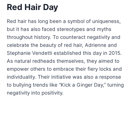
Red Hair Day
Red hair has long been a symbol of uniqueness,
but it has also faced stereotypes and myths
throughout history. To counteract negativity and
celebrate the beauty of red hair, Adrienne and
Stephanie Vendetti established this day in 2015.
As natural redheads themselves, they aimed to
empower others to embrace their fiery locks and
individuality. Their initiative was also a response
to bullying trends like “Kick a Ginger Day,” turning
negativity into positivity.