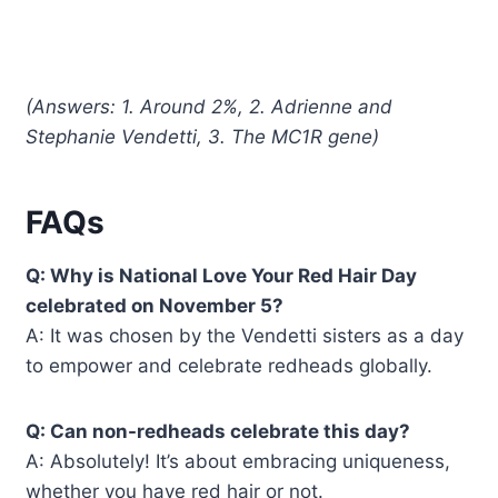
(Answers: 1. Around 2%, 2. Adrienne and
Stephanie Vendetti, 3. The MC1R gene)
FAQs
Q: Why is National Love Your Red Hair Day
celebrated on November 5?
A: It was chosen by the Vendetti sisters as a day
to empower and celebrate redheads globally.
Q: Can non-redheads celebrate this day?
A: Absolutely! It’s about embracing uniqueness,
whether you have red hair or not.