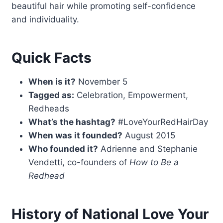
beautiful hair while promoting self-confidence
and individuality.
Quick Facts
When is it?
November 5
Tagged as:
Celebration, Empowerment,
Redheads
What’s the hashtag?
#LoveYourRedHairDay
When was it founded?
August 2015
Who founded it?
Adrienne and Stephanie
Vendetti, co-founders of
How to Be a
Redhead
History of National Love Your