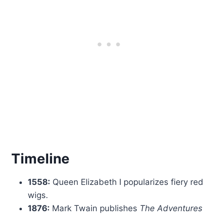
Timeline
1558:
Queen Elizabeth I popularizes fiery red
wigs.
1876:
Mark Twain publishes
The Adventures