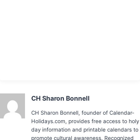
CH Sharon Bonnell
CH Sharon Bonnell, founder of Calendar-
Holidays.com, provides free access to holy
day information and printable calendars to
promote cultural awareness. Recognized