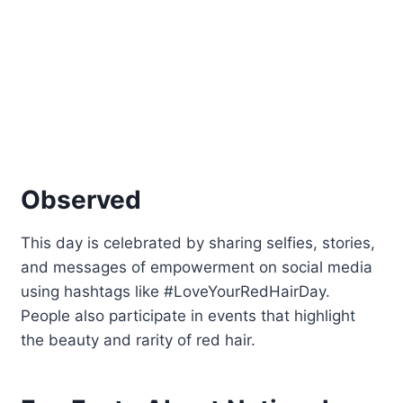
Observed
This day is celebrated by sharing selfies, stories,
and messages of empowerment on social media
using hashtags like #LoveYourRedHairDay.
People also participate in events that highlight
the beauty and rarity of red hair.