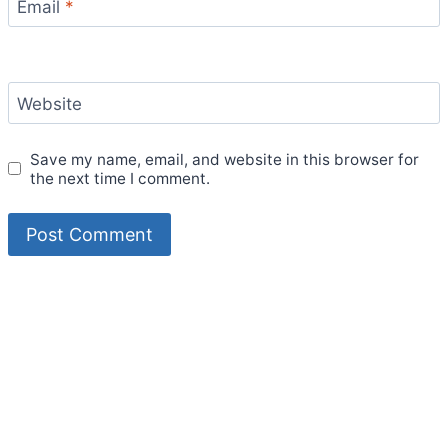
Email
*
Website
Save my name, email, and website in this browser for
the next time I comment.