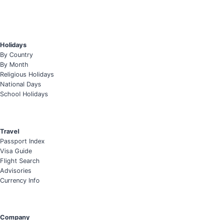
Holidays
By Country
By Month
Religious Holidays
National Days
School Holidays
Travel
Passport Index
Visa Guide
Flight Search
Advisories
Currency Info
Company