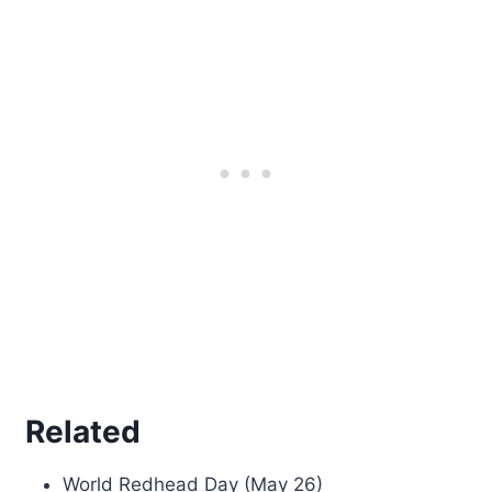
Related
World Redhead Day (May 26)