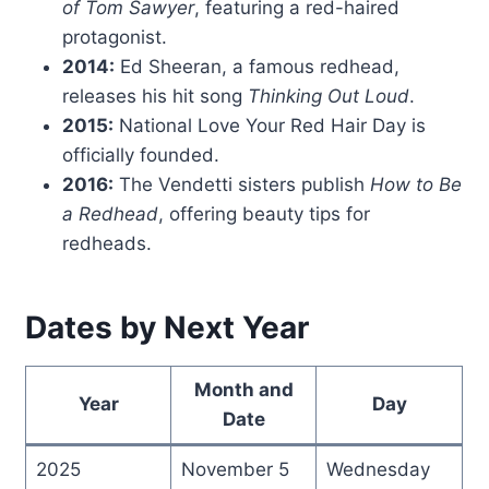
of Tom Sawyer
, featuring a red-haired
protagonist.
2014:
Ed Sheeran, a famous redhead,
releases his hit song
Thinking Out Loud
.
2015:
National Love Your Red Hair Day is
officially founded.
2016:
The Vendetti sisters publish
How to Be
a Redhead
, offering beauty tips for
redheads.
Dates by Next Year
Month and
Year
Day
Date
2025
November 5
Wednesday