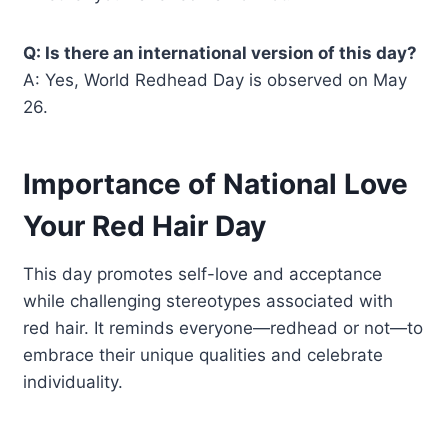
Q: Is there an international version of this day?
A: Yes, World Redhead Day is observed on May
26.
Importance of National Love
Your Red Hair Day
This day promotes self-love and acceptance
while challenging stereotypes associated with
red hair. It reminds everyone—redhead or not—to
embrace their unique qualities and celebrate
individuality.