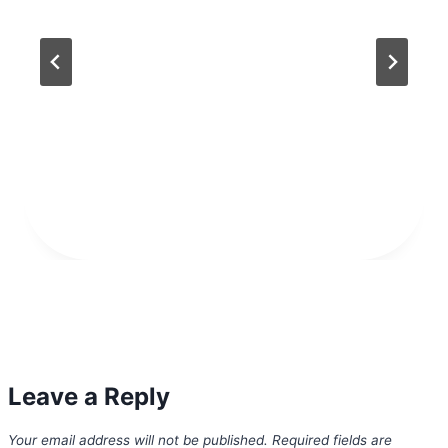
Leave a Reply
Your email address will not be published.
Required fields are