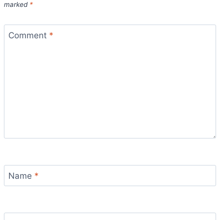
marked
*
Comment
*
Name
*