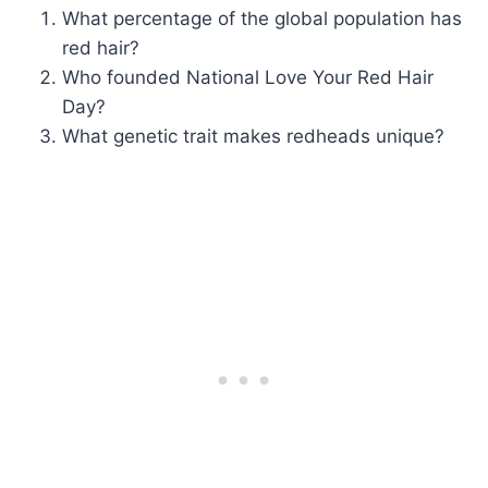
What percentage of the global population has
red hair?
Who founded National Love Your Red Hair
Day?
What genetic trait makes redheads unique?