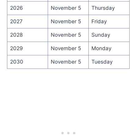
2026
November 5
Thursday
2027
November 5
Friday
2028
November 5
Sunday
2029
November 5
Monday
2030
November 5
Tuesday