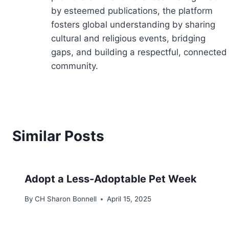
by esteemed publications, the platform
fosters global understanding by sharing
cultural and religious events, bridging
gaps, and building a respectful, connected
community.
Similar Posts
Adopt a Less-Adoptable Pet Week
By
CH Sharon Bonnell
April 15, 2025