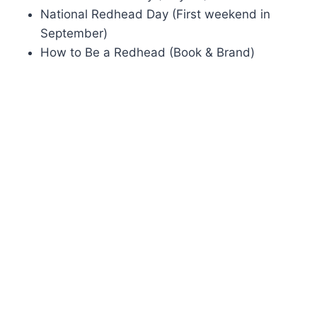
National Redhead Day (First weekend in
September)
How to Be a Redhead (Book & Brand)