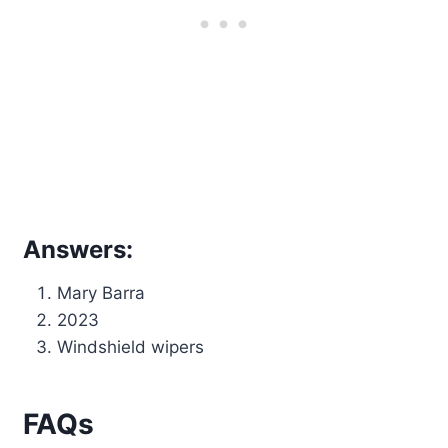
Answers:
Mary Barra
2023
Windshield wipers
FAQs