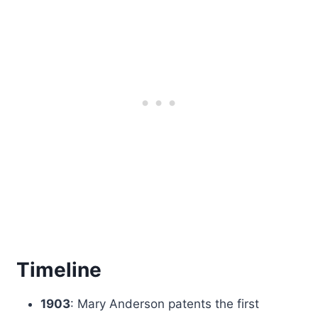
Timeline
1903
: Mary Anderson patents the first