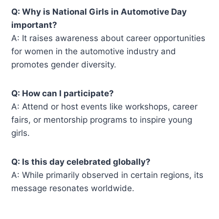
Q: Why is National Girls in Automotive Day
important?
A: It raises awareness about career opportunities
for women in the automotive industry and
promotes gender diversity.
Q: How can I participate?
A: Attend or host events like workshops, career
fairs, or mentorship programs to inspire young
girls.
Q: Is this day celebrated globally?
A: While primarily observed in certain regions, its
message resonates worldwide.