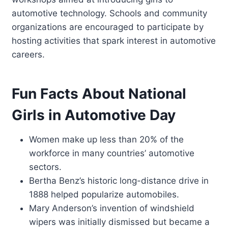
automotive technology. Schools and community
organizations are encouraged to participate by
hosting activities that spark interest in automotive
careers.
Fun Facts About National
Girls in Automotive Day
Women make up less than 20% of the
workforce in many countries’ automotive
sectors.
Bertha Benz’s historic long-distance drive in
1888 helped popularize automobiles.
Mary Anderson’s invention of windshield
wipers was initially dismissed but became a