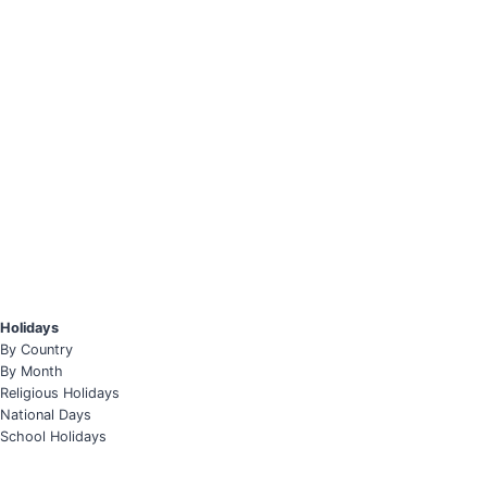
Holidays
By Country
By Month
Religious Holidays
National Days
School Holidays