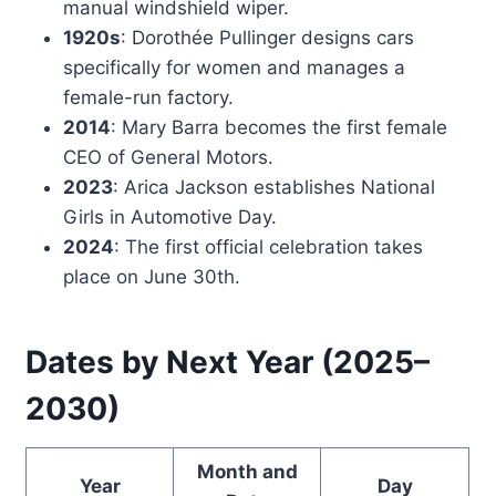
manual windshield wiper.
1920s
: Dorothée Pullinger designs cars
specifically for women and manages a
female-run factory.
2014
: Mary Barra becomes the first female
CEO of General Motors.
2023
: Arica Jackson establishes National
Girls in Automotive Day.
2024
: The first official celebration takes
place on June 30th.
Dates by Next Year (2025–
2030)
Month and
Year
Day