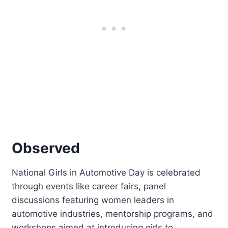
Observed
National Girls in Automotive Day is celebrated
through events like career fairs, panel
discussions featuring women leaders in
automotive industries, mentorship programs, and
workshops aimed at introducing girls to