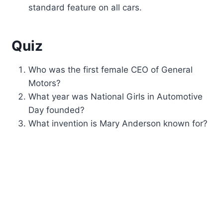
standard feature on all cars.
Quiz
Who was the first female CEO of General
Motors?
What year was National Girls in Automotive
Day founded?
What invention is Mary Anderson known for?