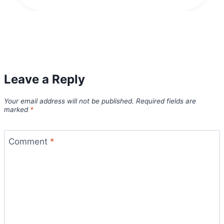
Leave a Reply
Your email address will not be published.
Required fields are
marked
*
Comment
*