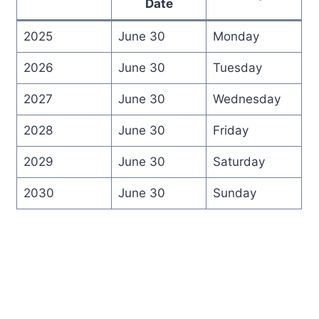
Date
2025
June 30
Monday
2026
June 30
Tuesday
2027
June 30
Wednesday
2028
June 30
Friday
2029
June 30
Saturday
2030
June 30
Sunday