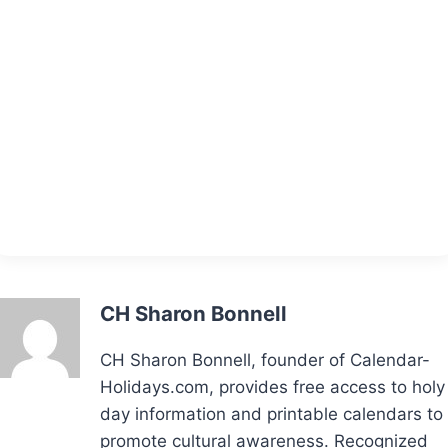
CH Sharon Bonnell
CH Sharon Bonnell, founder of Calendar-
Holidays.com, provides free access to holy
day information and printable calendars to
promote cultural awareness. Recognized