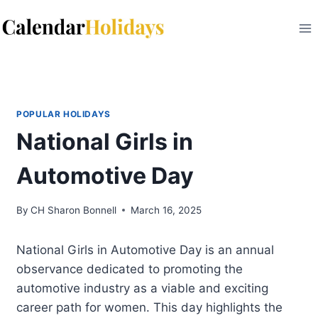
Skip
to
content
POPULAR HOLIDAYS
National Girls in
Automotive Day
By
CH Sharon Bonnell
March 16, 2025
National Girls in Automotive Day is an annual
observance dedicated to promoting the
automotive industry as a viable and exciting
career path for women. This day highlights the