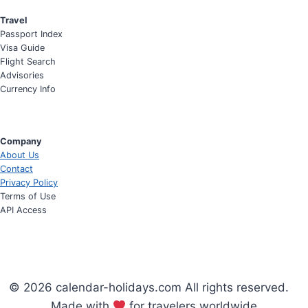
Travel
Passport Index
Visa Guide
Flight Search
Advisories
Currency Info
Company
About Us
Contact
Privacy Policy
Terms of Use
API Access
© 2026 calendar-holidays.com All rights reserved.
Made with
for travelers worldwide