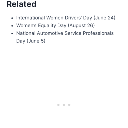
Related
International Women Drivers’ Day (June 24)
Women’s Equality Day (August 26)
National Automotive Service Professionals
Day (June 5)