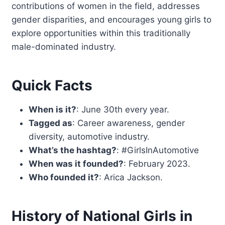
contributions of women in the field, addresses
gender disparities, and encourages young girls to
explore opportunities within this traditionally
male-dominated industry.
Quick Facts
When is it?
: June 30th every year.
Tagged as
: Career awareness, gender
diversity, automotive industry.
What’s the hashtag?
: #GirlsInAutomotive
When was it founded?
: February 2023.
Who founded it?
: Arica Jackson.
History of National Girls in