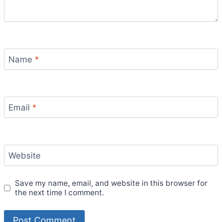
Name
*
Email
*
Website
Save my name, email, and website in this browser for
the next time I comment.