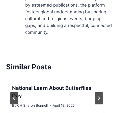
by esteemed publications, the platform
fosters global understanding by sharing
cultural and religious events, bridging
gaps, and building a respectful, connected
community.
Similar Posts
National Learn About Butterflies
Day
By
CH Sharon Bonnell
April 19, 2025