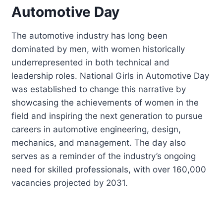
Automotive Day
The automotive industry has long been
dominated by men, with women historically
underrepresented in both technical and
leadership roles. National Girls in Automotive Day
was established to change this narrative by
showcasing the achievements of women in the
field and inspiring the next generation to pursue
careers in automotive engineering, design,
mechanics, and management. The day also
serves as a reminder of the industry’s ongoing
need for skilled professionals, with over 160,000
vacancies projected by 2031.