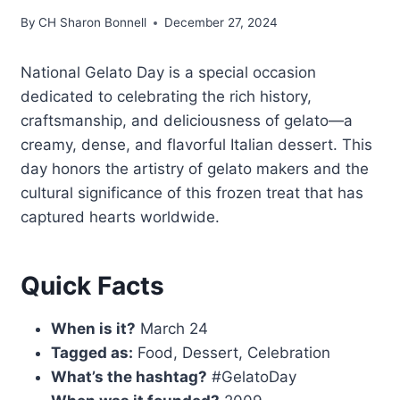
By
CH Sharon Bonnell
December 27, 2024
National Gelato Day is a special occasion
dedicated to celebrating the rich history,
craftsmanship, and deliciousness of gelato—a
creamy, dense, and flavorful Italian dessert. This
day honors the artistry of gelato makers and the
cultural significance of this frozen treat that has
captured hearts worldwide.
Quick Facts
When is it?
March 24
Tagged as:
Food, Dessert, Celebration
What’s the hashtag?
#GelatoDay