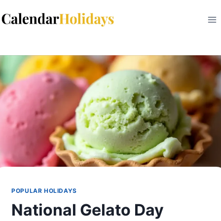
Skip
to
content
POPULAR HOLIDAYS
National Gelato Day