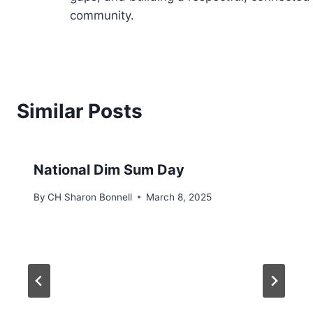
community.
Similar Posts
National Dim Sum Day
By
CH Sharon Bonnell
March 8, 2025