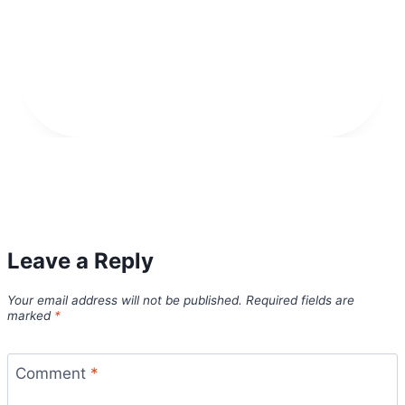
Leave a Reply
Your email address will not be published.
Required fields are
marked
*
Comment
*