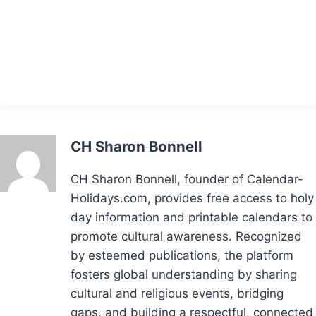
CH Sharon Bonnell
CH Sharon Bonnell, founder of Calendar-
Holidays.com, provides free access to holy
day information and printable calendars to
promote cultural awareness. Recognized
by esteemed publications, the platform
fosters global understanding by sharing
cultural and religious events, bridging
gaps, and building a respectful, connected