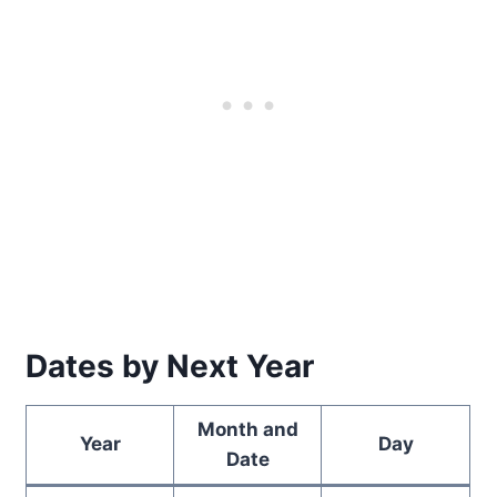
Dates by Next Year
Month and
Year
Day
Date