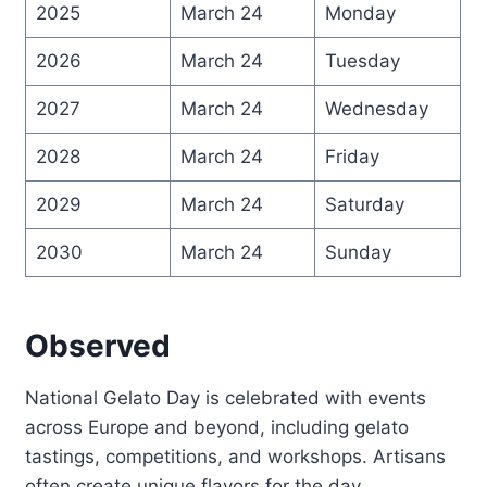
2025
March 24
Monday
2026
March 24
Tuesday
2027
March 24
Wednesday
2028
March 24
Friday
2029
March 24
Saturday
2030
March 24
Sunday
Observed
National Gelato Day is celebrated with events
across Europe and beyond, including gelato
tastings, competitions, and workshops. Artisans
often create unique flavors for the day,