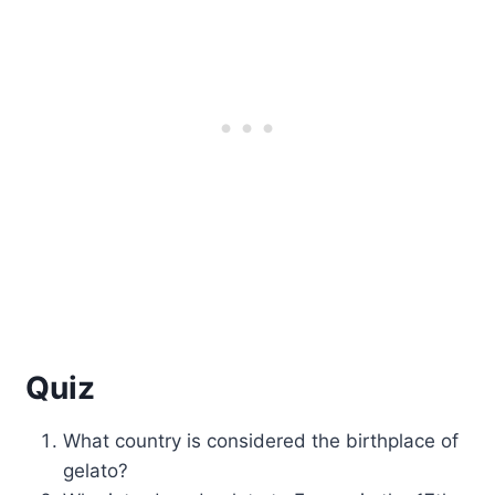
Quiz
What country is considered the birthplace of
gelato?