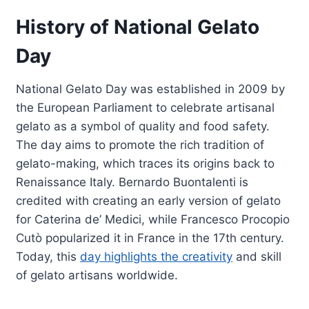
History of National Gelato
Day
National Gelato Day was established in 2009 by
the European Parliament to celebrate artisanal
gelato as a symbol of quality and food safety.
The day aims to promote the rich tradition of
gelato-making, which traces its origins back to
Renaissance Italy. Bernardo Buontalenti is
credited with creating an early version of gelato
for Caterina de’ Medici, while Francesco Procopio
Cutò popularized it in France in the 17th century.
Today, this
day highlights the creativity
and skill
of gelato artisans worldwide.