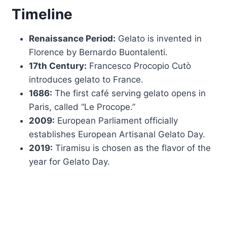
Timeline
Renaissance Period:
Gelato is invented in
Florence by Bernardo Buontalenti.
17th Century:
Francesco Procopio Cutò
introduces gelato to France.
1686:
The first café serving gelato opens in
Paris, called “Le Procope.”
2009:
European Parliament officially
establishes European Artisanal Gelato Day.
2019:
Tiramisu is chosen as the flavor of the
year for Gelato Day.