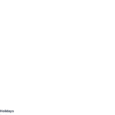
Holidays