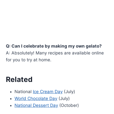
Q: Can I celebrate by making my own gelato?
A: Absolutely! Many recipes are available online
for you to try at home.
Related
National
Ice Cream Day
(July)
World Chocolate Day
(July)
National Dessert Day
(October)