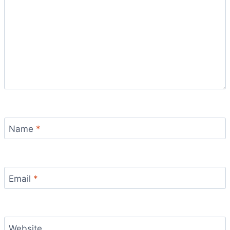
Name
*
Email
*
Website