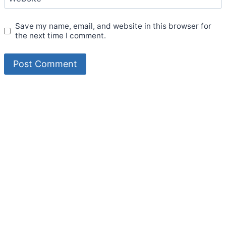
Save my name, email, and website in this browser for
the next time I comment.