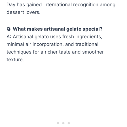
Day has gained international recognition among
dessert lovers.
Q: What makes artisanal gelato special?
A: Artisanal gelato uses fresh ingredients,
minimal air incorporation, and traditional
techniques for a richer taste and smoother
texture.