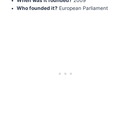
When was it founded?
2009
Who founded it?
European Parliament