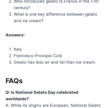
Who introduced gelato to France in the 17th
century?
What is one key difference between gelato
and ice cream?
Answers:
Italy
Francesco Procopio Cutò
Gelato has less air and fat than ice cream.
FAQs
Q: Is National Gelato Day celebrated
worldwide?
A: While its origins are European, National Gelato