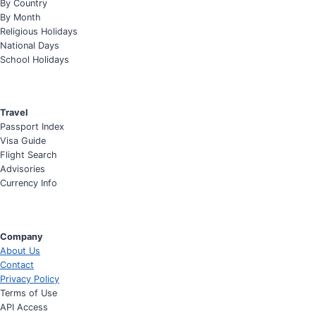
By Country
By Month
Religious Holidays
National Days
School Holidays
Travel
Passport Index
Visa Guide
Flight Search
Advisories
Currency Info
Company
About Us
Contact
Privacy Policy
Terms of Use
API Access