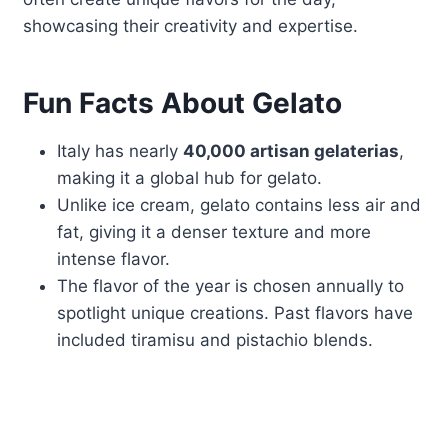
showcasing their creativity and expertise.
Fun Facts About Gelato
Italy has nearly
40,000 artisan gelaterias
,
making it a global hub for gelato.
Unlike ice cream, gelato contains less air and
fat, giving it a denser texture and more
intense flavor.
The flavor of the year is chosen annually to
spotlight unique creations. Past flavors have
included tiramisu and pistachio blends.