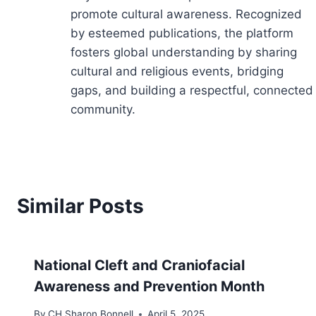
promote cultural awareness. Recognized
by esteemed publications, the platform
fosters global understanding by sharing
cultural and religious events, bridging
gaps, and building a respectful, connected
community.
Similar Posts
National Cleft and Craniofacial
Awareness and Prevention Month
By
CH Sharon Bonnell
April 5, 2025