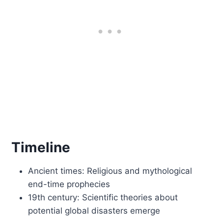
Timeline
Ancient times: Religious and mythological
end-time prophecies
19th century: Scientific theories about
potential global disasters emerge