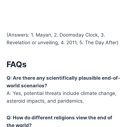
(Answers: 1. Mayan, 2. Doomsday Clock, 3.
Revelation or unveiling, 4. 2011, 5. The Day After)
FAQs
Q: Are there any scientifically plausible end-of-
world scenarios?
A: Yes, potential threats include climate change,
asteroid impacts, and pandemics.
Q: How do different religions view the end of
the world?