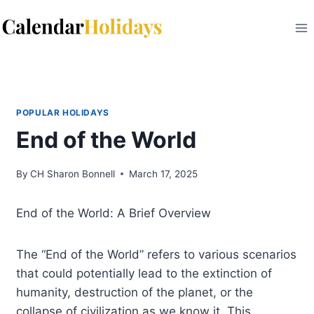
Skip
to
content
POPULAR HOLIDAYS
End of the World
By
CH Sharon Bonnell
March 17, 2025
End of the World: A Brief Overview
The “End of the World” refers to various scenarios
that could potentially lead to the extinction of
humanity, destruction of the planet, or the
collapse of civilization as we know it. This