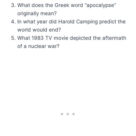
What does the Greek word “apocalypse”
originally mean?
In what year did Harold Camping predict the
world would end?
What 1983 TV movie depicted the aftermath
of a nuclear war?