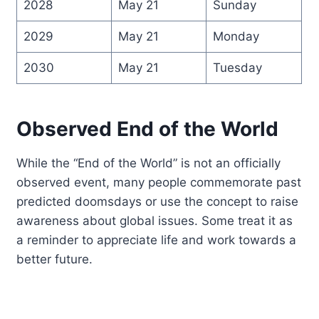
2028
May 21
Sunday
2029
May 21
Monday
2030
May 21
Tuesday
Observed End of the World
While the “End of the World” is not an officially
observed event, many people commemorate past
predicted doomsdays or use the concept to raise
awareness about global issues. Some treat it as
a reminder to appreciate life and work towards a
better future.