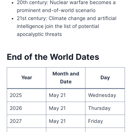
20th century: Nuclear warfare becomes a
prominent end-of-world scenario
21st century: Climate change and artificial
intelligence join the list of potential
apocalyptic threats
End of the World Dates
Month and
Year
Day
Date
2025
May 21
Wednesday
2026
May 21
Thursday
2027
May 21
Friday