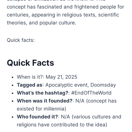
concept has fascinated and frightened people for
centuries, appearing in religious texts, scientific
theories, and popular culture.
Quick facts:
Quick Facts
When is it?: May 21, 2025
Tagged as
: Apocalyptic event, Doomsday
What’s the hashtag?
: #EndOfTheWorld
When was it founded?
: N/A (concept has
existed for millennia)
Who founded it?
: N/A (various cultures and
religions have contributed to the idea)