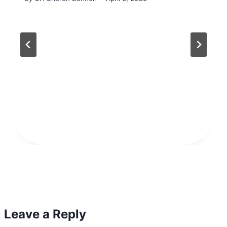
Leave a Reply