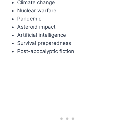
Climate change
Nuclear warfare
Pandemic
Asteroid impact
Artificial intelligence
Survival preparedness
Post-apocalyptic fiction