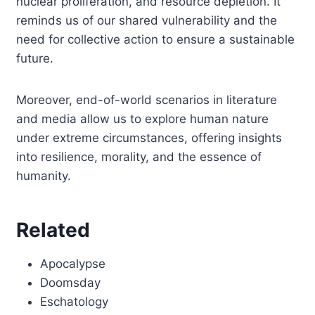
nuclear proliferation, and resource depletion. It
reminds us of our shared vulnerability and the
need for collective action to ensure a sustainable
future.
Moreover, end-of-world scenarios in literature
and media allow us to explore human nature
under extreme circumstances, offering insights
into resilience, morality, and the essence of
humanity.
Related
Apocalypse
Doomsday
Eschatology