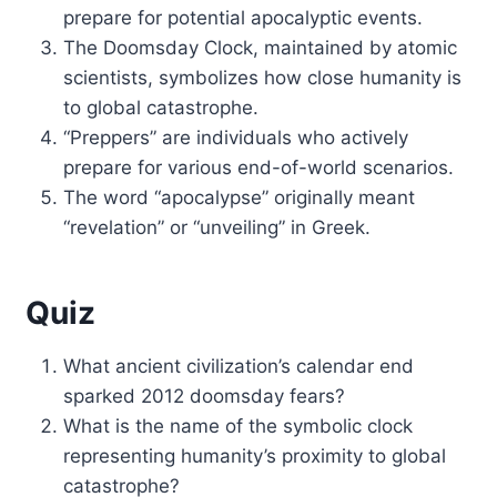
prepare for potential apocalyptic events.
The Doomsday Clock, maintained by atomic
scientists, symbolizes how close humanity is
to global catastrophe.
“Preppers” are individuals who actively
prepare for various end-of-world scenarios.
The word “apocalypse” originally meant
“revelation” or “unveiling” in Greek.
Quiz
What ancient civilization’s calendar end
sparked 2012 doomsday fears?
What is the name of the symbolic clock
representing humanity’s proximity to global
catastrophe?