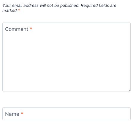
Your email address will not be published.
Required fields are
marked
*
Comment
*
Name
*