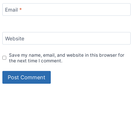
Email
*
Website
Save my name, email, and website in this browser for
the next time I comment.