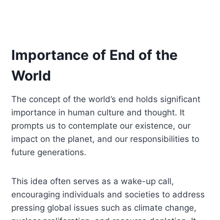
Importance of End of the
World
The concept of the world’s end holds significant
importance in human culture and thought. It
prompts us to contemplate our existence, our
impact on the planet, and our responsibilities to
future generations.
This idea often serves as a wake-up call,
encouraging individuals and societies to address
pressing global issues such as climate change,