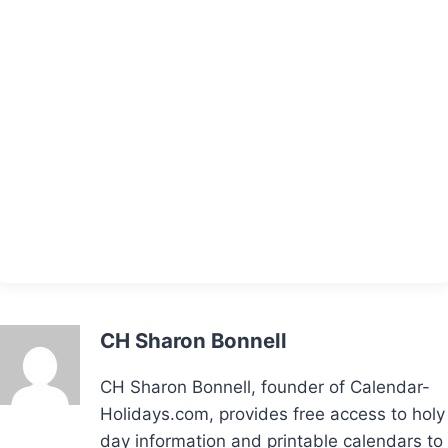
CH Sharon Bonnell
CH Sharon Bonnell, founder of Calendar-
Holidays.com, provides free access to holy
day information and printable calendars to