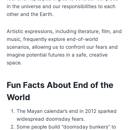
in the universe and our responsibilities to each
other and the Earth.
Artistic expressions, including literature, film, and
music, frequently explore end-of-world
scenarios, allowing us to confront our fears and
imagine potential futures in a safe, creative
space.
Fun Facts About End of the
World
The Mayan calendar’s end in 2012 sparked
widespread doomsday fears.
Some people build “doomsday bunkers” to