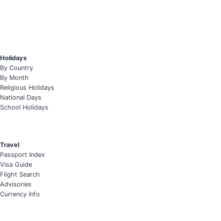
Holidays
By Country
By Month
Religious Holidays
National Days
School Holidays
Travel
Passport Index
Visa Guide
Flight Search
Advisories
Currency Info