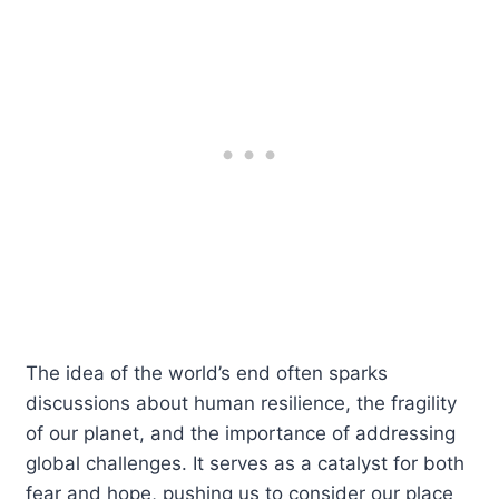
The idea of the world’s end often sparks
discussions about human resilience, the fragility
of our planet, and the importance of addressing
global challenges. It serves as a catalyst for both
fear and hope, pushing us to consider our place