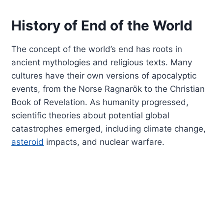
History of End of the World
The concept of the world’s end has roots in
ancient mythologies and religious texts. Many
cultures have their own versions of apocalyptic
events, from the Norse Ragnarök to the Christian
Book of Revelation. As humanity progressed,
scientific theories about potential global
catastrophes emerged, including climate change,
asteroid
impacts, and nuclear warfare.