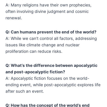
A: Many religions have their own prophecies,
often involving divine judgment and cosmic
renewal.
Q: Can humans prevent the end of the world?
A: While we can’t control all factors, addressing
issues like climate change and nuclear
proliferation can reduce risks.
Q: What’s the difference between apocalyptic
and post-apocalyptic fiction?
A: Apocalyptic fiction focuses on the world-
ending event, while post-apocalyptic explores life
after such an event.
Q: How has the concept of the world’s end