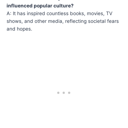
influenced popular culture?
A: It has inspired countless books, movies, TV
shows, and other media, reflecting societal fears
and hopes.