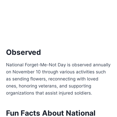
Observed
National Forget-Me-Not Day is observed annually
on November 10 through various activities such
as sending flowers, reconnecting with loved
ones, honoring veterans, and supporting
organizations that assist injured soldiers.
Fun Facts About National