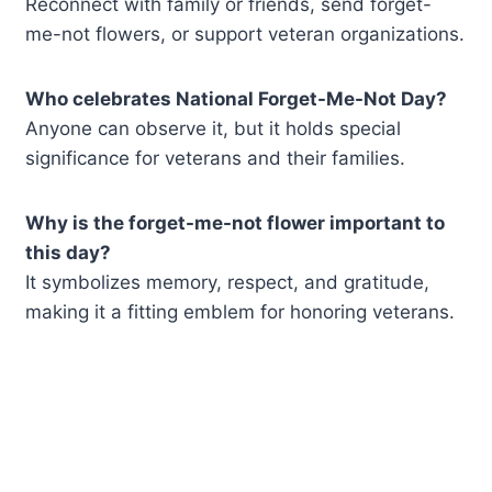
Reconnect with family or friends, send forget-
me-not flowers, or support veteran organizations.
Who celebrates National Forget-Me-Not Day?
Anyone can observe it, but it holds special
significance for veterans and their families.
Why is the forget-me-not flower important to
this day?
It symbolizes memory, respect, and gratitude,
making it a fitting emblem for honoring veterans.