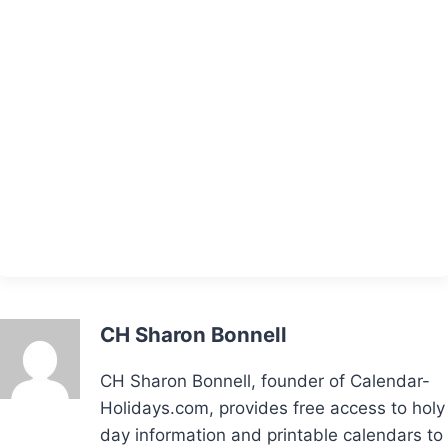
CH Sharon Bonnell
CH Sharon Bonnell, founder of Calendar-
Holidays.com, provides free access to holy
day information and printable calendars to