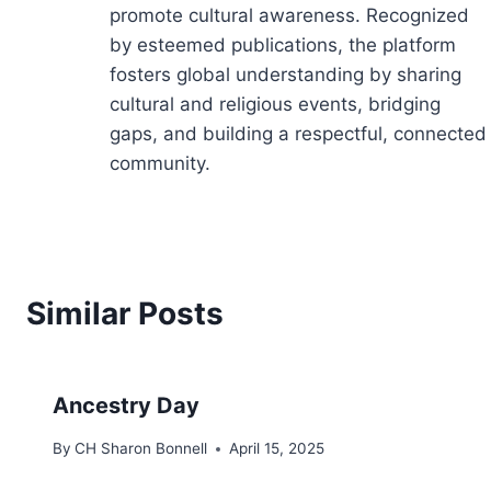
promote cultural awareness. Recognized
by esteemed publications, the platform
fosters global understanding by sharing
cultural and religious events, bridging
gaps, and building a respectful, connected
community.
Similar Posts
Ancestry Day
By
CH Sharon Bonnell
April 15, 2025