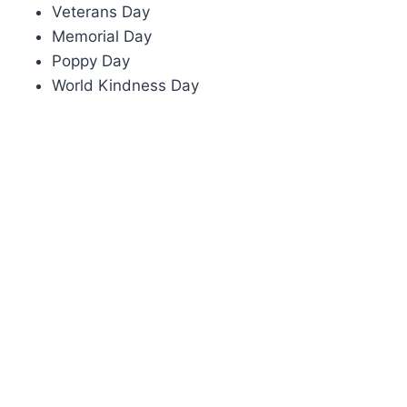
Veterans Day
Memorial Day
Poppy Day
World Kindness Day