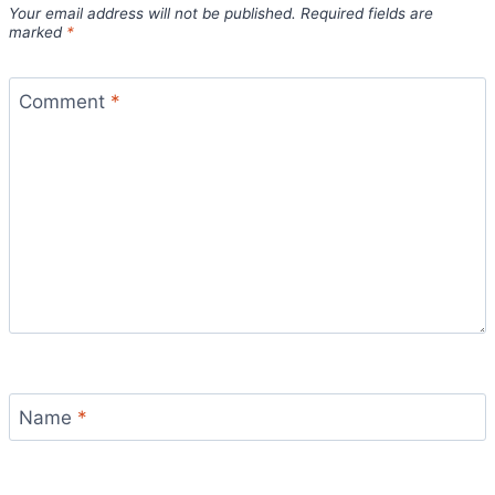
Your email address will not be published.
Required fields are
marked
*
Comment
*
Name
*