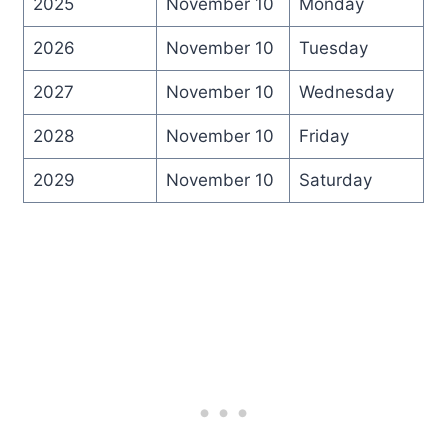
2025
November 10
Monday
2026
November 10
Tuesday
2027
November 10
Wednesday
2028
November 10
Friday
2029
November 10
Saturday