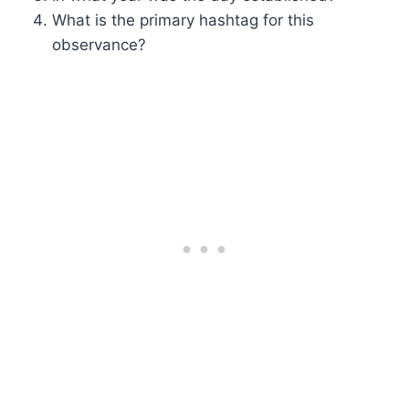
What is the primary hashtag for this
observance?