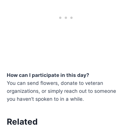
How can I participate in this day?
You can send flowers, donate to veteran
organizations, or simply reach out to someone
you haven’t spoken to in a while.
Related