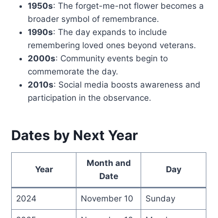
1950s
: The forget-me-not flower becomes a
broader symbol of remembrance.
1990s
: The day expands to include
remembering loved ones beyond veterans.
2000s
: Community events begin to
commemorate the day.
2010s
: Social media boosts awareness and
participation in the observance.
Dates by Next Year
Month and
Year
Day
Date
2024
November 10
Sunday