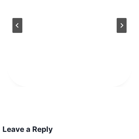
Leave a Reply