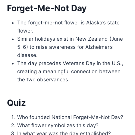
Forget-Me-Not Day
The forget-me-not flower is Alaska’s state
flower.
Similar holidays exist in New Zealand (June
5–6) to raise awareness for Alzheimer’s
disease.
The day precedes Veterans Day in the U.S.,
creating a meaningful connection between
the two observances.
Quiz
Who founded National Forget-Me-Not Day?
What flower symbolizes this day?
In what year was the day established?