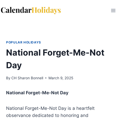
Skip
to
content
POPULAR HOLIDAYS
National Forget-Me-Not
Day
By
CH Sharon Bonnell
March 9, 2025
National Forget-Me-Not Day
National Forget-Me-Not Day is a heartfelt
observance dedicated to honoring and