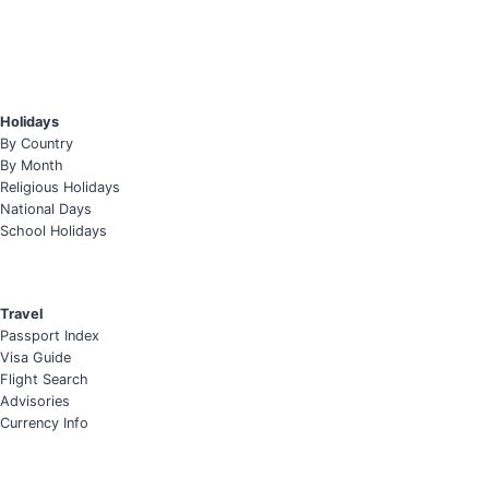
Holidays
By Country
By Month
Religious Holidays
National Days
School Holidays
Travel
Passport Index
Visa Guide
Flight Search
Advisories
Currency Info