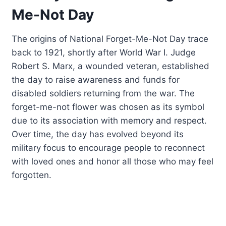
Me-Not Day
The origins of National Forget-Me-Not Day trace
back to 1921, shortly after World War I. Judge
Robert S. Marx, a wounded veteran, established
the day to raise awareness and funds for
disabled soldiers returning from the war. The
forget-me-not flower was chosen as its symbol
due to its association with memory and respect.
Over time, the day has evolved beyond its
military focus to encourage people to reconnect
with loved ones and honor all those who may feel
forgotten.