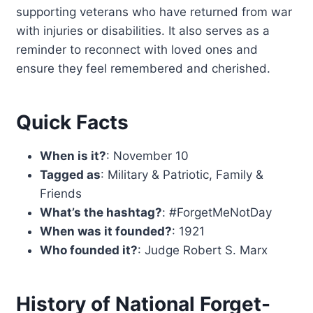
supporting veterans who have returned from war
with injuries or disabilities. It also serves as a
reminder to reconnect with loved ones and
ensure they feel remembered and cherished.
Quick Facts
When is it?
: November 10
Tagged as
: Military & Patriotic, Family &
Friends
What’s the hashtag?
: #ForgetMeNotDay
When was it founded?
: 1921
Who founded it?
: Judge Robert S. Marx
History of National Forget-