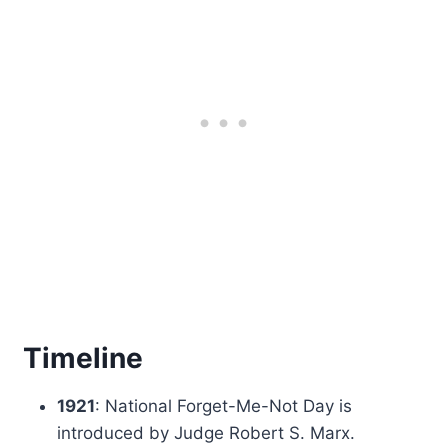
Timeline
1921
: National Forget-Me-Not Day is
introduced by Judge Robert S. Marx.