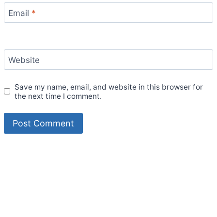
Email
*
Website
Save my name, email, and website in this browser for
the next time I comment.