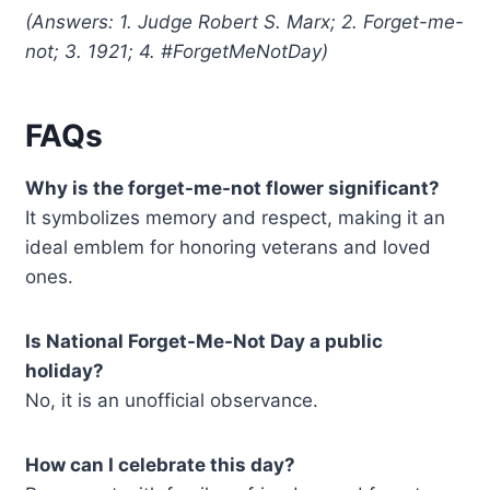
(Answers: 1. Judge Robert S. Marx; 2. Forget-me-
not; 3. 1921; 4. #ForgetMeNotDay)
FAQs
Why is the forget-me-not flower significant?
It symbolizes memory and respect, making it an
ideal emblem for honoring veterans and loved
ones.
Is National Forget-Me-Not Day a public
holiday?
No, it is an unofficial observance.
How can I celebrate this day?