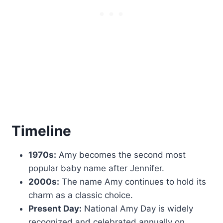
Timeline
1970s:
Amy becomes the second most
popular baby name after Jennifer.
2000s:
The name Amy continues to hold its
charm as a classic choice.
Present Day:
National Amy Day is widely
recognized and celebrated annually on