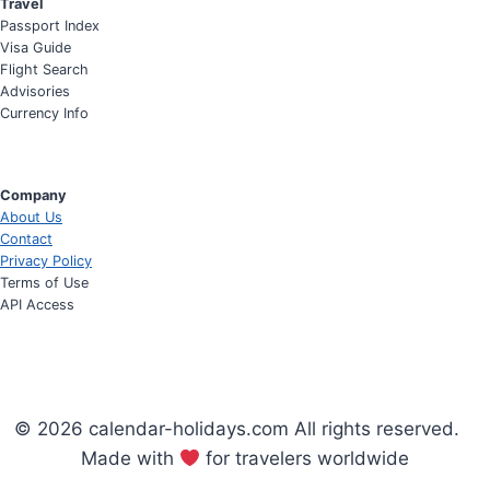
Travel
Passport Index
Visa Guide
Flight Search
Advisories
Currency Info
Company
About Us
Contact
Privacy Policy
Terms of Use
API Access
© 2026 calendar-holidays.com All rights reserved.
Made with
for travelers worldwide