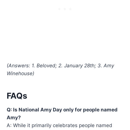
(Answers: 1. Beloved; 2. January 28th; 3. Amy
Winehouse)
FAQs
Q: Is National Amy Day only for people named
Amy?
A: While it primarily celebrates people named