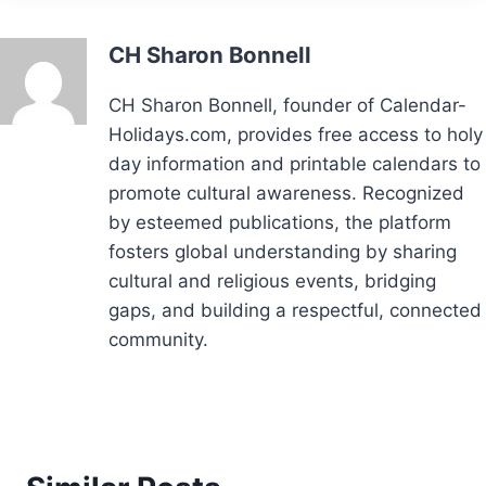
CH Sharon Bonnell
CH Sharon Bonnell, founder of Calendar-
Holidays.com, provides free access to holy
day information and printable calendars to
promote cultural awareness. Recognized
by esteemed publications, the platform
fosters global understanding by sharing
cultural and religious events, bridging
gaps, and building a respectful, connected
community.