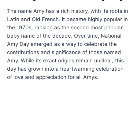
The name Amy has a rich history, with its roots in
Latin and Old French. It became highly popular in
the 1970s, ranking as the second most popular
baby name of the decade. Over time, National
Amy Day emerged as a way to celebrate the
contributions and significance of those named
Amy. While its exact origins remain unclear, this
day has grown into a heartwarming celebration
of love and appreciation for all Amys.