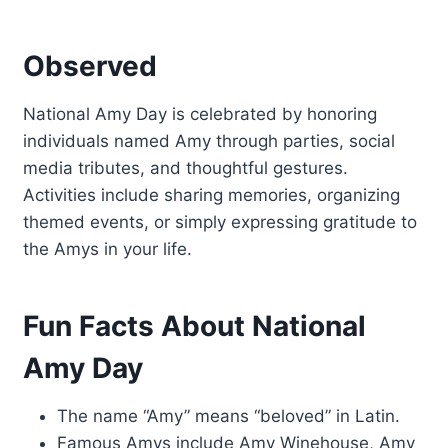
Observed
National Amy Day is celebrated by honoring
individuals named Amy through parties, social
media tributes, and thoughtful gestures.
Activities include sharing memories, organizing
themed events, or simply expressing gratitude to
the Amys in your life.
Fun Facts About National
Amy Day
The name “Amy” means “beloved” in Latin.
Famous Amys include Amy Winehouse, Amy