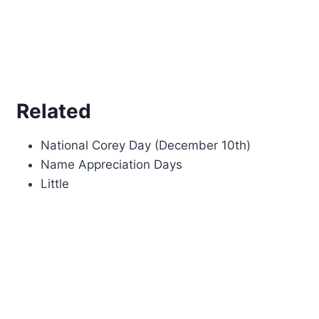
Related
National Corey Day (December 10th)
Name Appreciation Days
Little