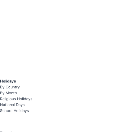
Holidays
By Country
By Month
Religious Holidays
National Days
School Holidays