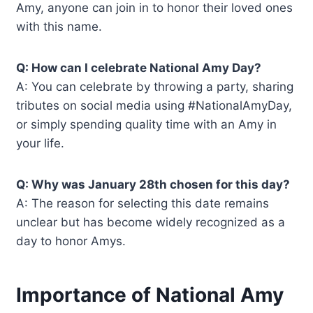
Amy, anyone can join in to honor their loved ones
with this name.
Q: How can I celebrate National Amy Day?
A: You can celebrate by throwing a party, sharing
tributes on social media using #NationalAmyDay,
or simply spending quality time with an Amy in
your life.
Q: Why was January 28th chosen for this day?
A: The reason for selecting this date remains
unclear but has become widely recognized as a
day to honor Amys.
Importance of National Amy