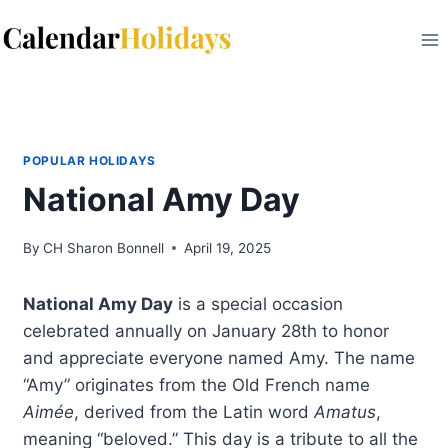
Skip
to
content
POPULAR HOLIDAYS
National Amy Day
By
CH Sharon Bonnell
April 19, 2025
National Amy Day
is a special occasion
celebrated annually on January 28th to honor
and appreciate everyone named Amy. The name
“Amy” originates from the Old French name
Aimée
, derived from the Latin word
Amatus
,
meaning “beloved.” This day is a tribute to all the