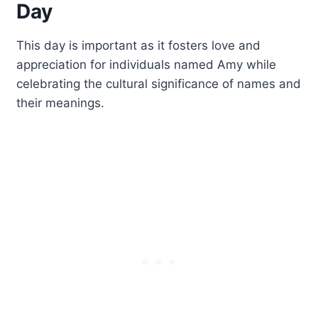
Day
This day is important as it fosters love and
appreciation for individuals named Amy while
celebrating the cultural significance of names and
their meanings.