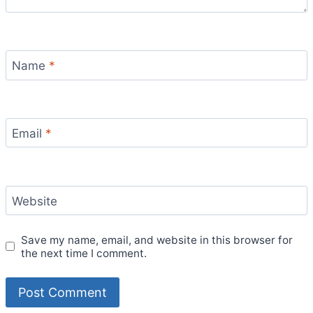
Name
*
Email
*
Website
Save my name, email, and website in this browser for
the next time I comment.