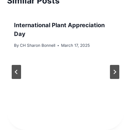
Similar Posts
International Plant Appreciation
Day
By
CH Sharon Bonnell
March 17, 2025