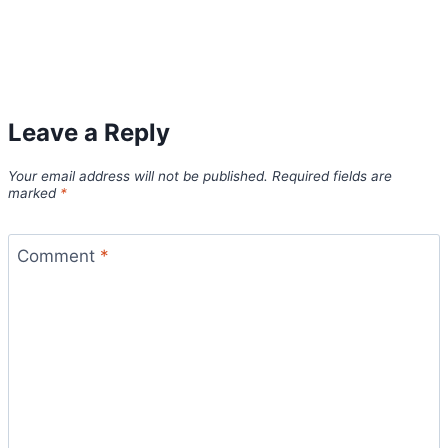
Leave a Reply
Your email address will not be published.
Required fields are
marked
*
Comment
*