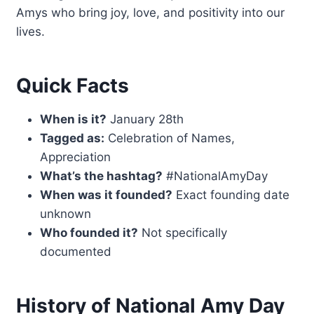
Amys who bring joy, love, and positivity into our
lives.
Quick Facts
When is it?
January 28th
Tagged as:
Celebration of Names,
Appreciation
What’s the hashtag?
#NationalAmyDay
When was it founded?
Exact founding date
unknown
Who founded it?
Not specifically
documented
History of National Amy Day