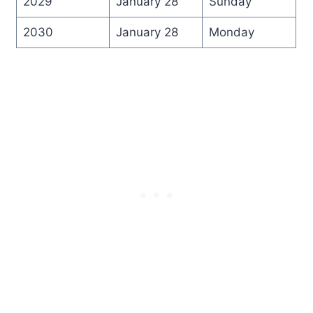
2029
January 28
Sunday
2030
January 28
Monday