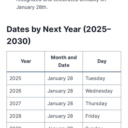
January 28th.
Dates by Next Year (2025–
2030)
Month and
Year
Day
Date
2025
January 28
Tuesday
2026
January 28
Wednesday
2027
January 28
Thursday
2028
January 28
Friday