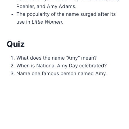
Poehler, and Amy Adams.
The popularity of the name surged after its
use in
Little Women
.
Quiz
What does the name “Amy” mean?
When is National Amy Day celebrated?
Name one famous person named Amy.