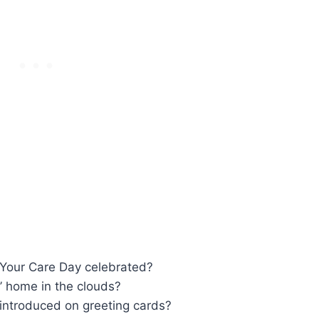
 Your Care Day celebrated?
’ home in the clouds?
 introduced on greeting cards?