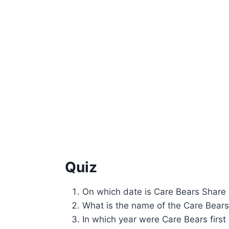
Quiz
On which date is Care Bears Share
What is the name of the Care Bears
In which year were Care Bears first