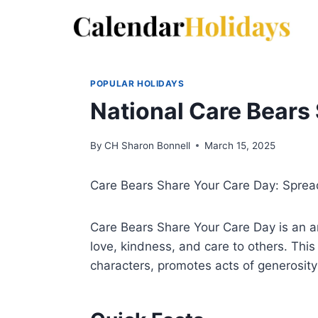
Skip
to
content
POPULAR HOLIDAYS
National Care Bears
By
CH Sharon Bonnell
March 15, 2025
Care Bears Share Your Care Day: Spre
Care Bears Share Your Care Day is an a
love, kindness, and care to others. Thi
characters, promotes acts of generosi