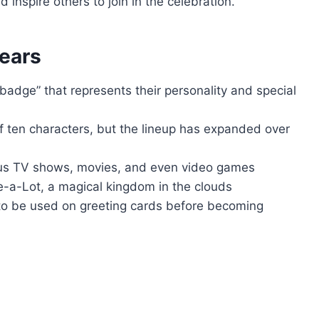
 inspire others to join in the celebration.
ears
badge” that represents their personality and special
f ten characters, but the lineup has expanded over
ous TV shows, movies, and even video games
e-a-Lot, a magical kingdom in the clouds
 to be used on greeting cards before becoming