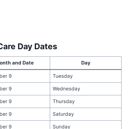
Care Day Dates
onth and Date
Day
ber 9
Tuesday
ber 9
Wednesday
ber 9
Thursday
ber 9
Saturday
ber 9
Sunday