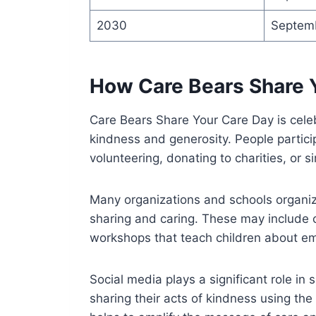
2030
Septem
How Care Bears Share 
Care Bears Share Your Care Day is celeb
kindness and generosity. People partici
volunteering, donating to charities, or s
Many organizations and schools organiz
sharing and caring. These may include c
workshops that teach children about 
Social media plays a significant role i
sharing their acts of kindness using t