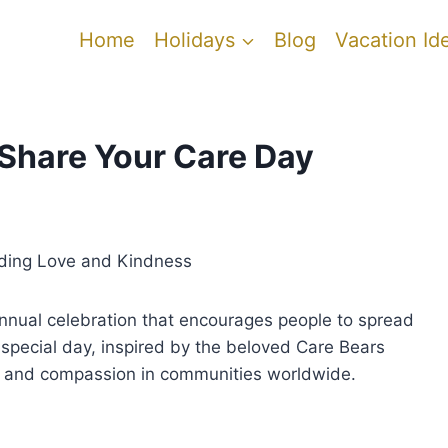
Home
Holidays
Blog
Vacation Id
 Share Your Care Day
ading Love and Kindness
nnual celebration that encourages people to spread
s special day, inspired by the beloved Care Bears
ty and compassion in communities worldwide.