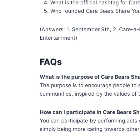
What is the official hashtag for Ca
Who founded Care Bears Share You
(Answers: 1. September 9th, 2. Care-a-
Entertainment)
FAQs
What is the purpose of Care Bears Sh
The purpose is to encourage people to s
communities, inspired by the values of 
How can I participate in Care Bears S
You can participate by performing acts o
simply being more caring towards others 