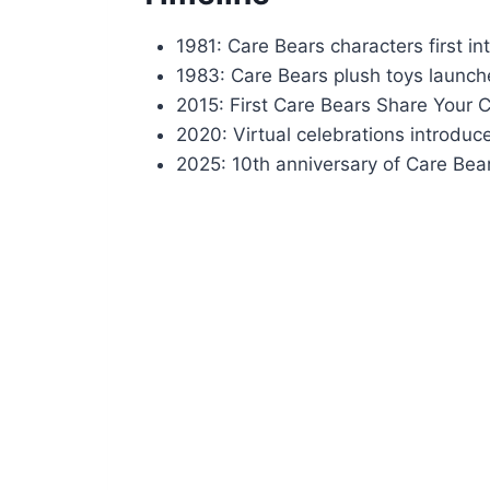
1981: Care Bears characters first i
1983: Care Bears plush toys launc
2015: First Care Bears Share Your 
2020: Virtual celebrations introdu
2025: 10th anniversary of Care Bea