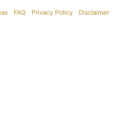
eas
FAQ
Privacy Policy
Disclaimer