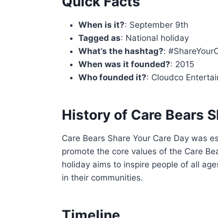
Quick Facts
When is it?
: September 9th
Tagged as
: National holiday
What’s the hashtag?
: #ShareYour
When was it founded?
: 2015
Who founded it?
: Cloudco Enterta
History of Care Bears 
Care Bears Share Your Care Day was es
promote the core values of the Care Bea
holiday aims to inspire people of all ag
in their communities.
Timeline