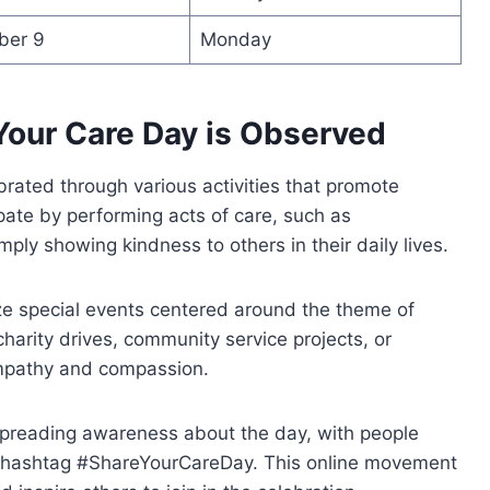
ber 9
Monday
Your Care Day is Observed
rated through various activities that promote
pate by performing acts of care, such as
imply showing kindness to others in their daily lives.
e special events centered around the theme of
harity drives, community service projects, or
empathy and compassion.
n spreading awareness about the day, with people
he hashtag #ShareYourCareDay. This online movement