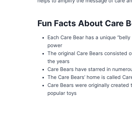
helps to amplify the message of care and
Fun Facts About Care B
Each Care Bear has a unique “belly 
power
The original Care Bears consisted o
the years
Care Bears have starred in numer
The Care Bears’ home is called Car
Care Bears were originally created
popular toys