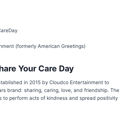
CareDay
inment (formerly American Greetings)
Share Your Care Day
tablished in 2015 by Cloudco Entertainment to
rs brand: sharing, caring, love, and friendship. The
es to perform acts of kindness and spread positivity