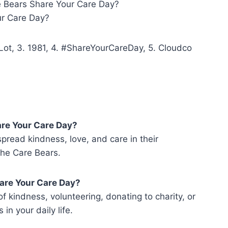
re Bears Share Your Care Day?
r Care Day?
Lot, 3. 1981, 4. #ShareYourCareDay, 5. Cloudco
are Your Care Day?
pread kindness, love, and care in their
the Care Bears.
hare Your Care Day?
f kindness, volunteering, donating to charity, or
in your daily life.