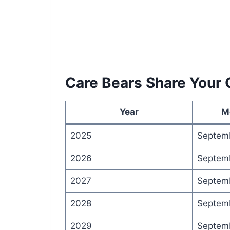
Care Bears Share Your 
Year
M
2025
Septem
2026
Septem
2027
Septem
2028
Septem
2029
Septem