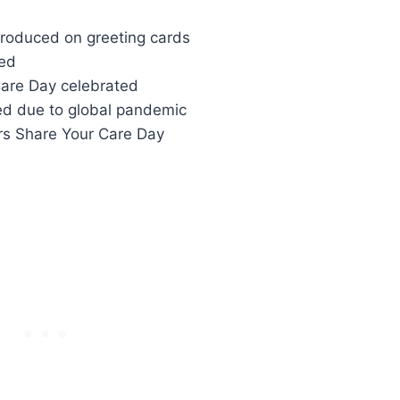
ntroduced on greeting cards
hed
Care Day celebrated
ced due to global pandemic
rs Share Your Care Day