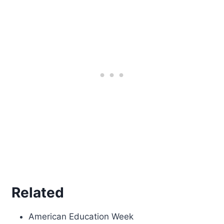
Related
American Education Week