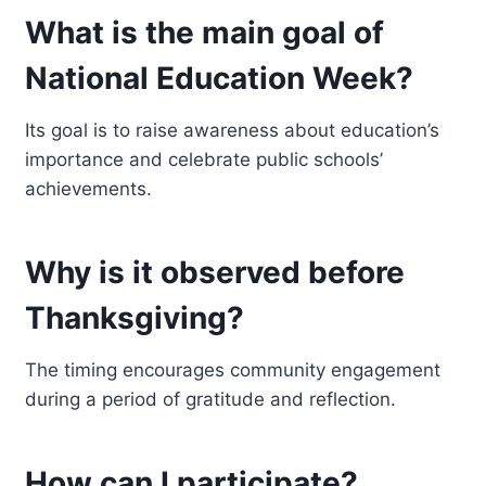
What is the main goal of
National Education Week?
Its goal is to raise awareness about education’s
importance and celebrate public schools’
achievements.
Why is it observed before
Thanksgiving?
The timing encourages community engagement
during a period of gratitude and reflection.
How can I participate?