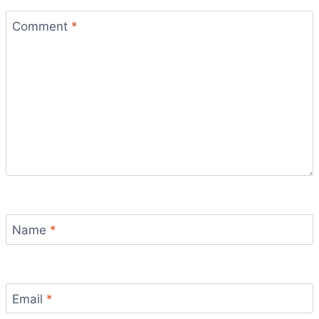
Comment
*
Name
*
Email
*