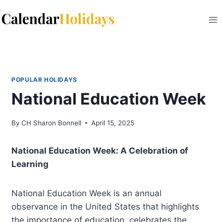
Skip
to
content
POPULAR HOLIDAYS
National Education Week
By
CH Sharon Bonnell
April 15, 2025
National Education Week: A Celebration of
Learning
National Education Week is an annual
observance in the United States that highlights
the importance of education, celebrates the