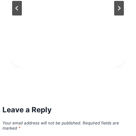
Leave a Reply
Your email address will not be published.
Required fields are
marked
*