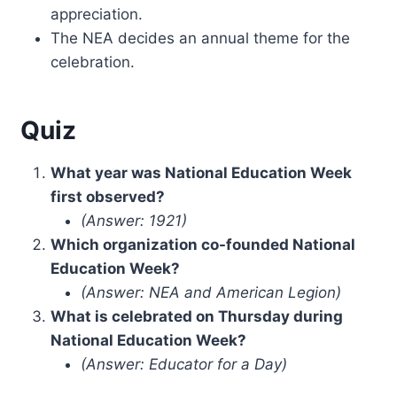
appreciation.
The NEA decides an annual theme for the
celebration.
Quiz
What year was National Education Week
first observed?
(Answer: 1921)
Which organization co-founded National
Education Week?
(Answer: NEA and American Legion)
What is celebrated on Thursday during
National Education Week?
(Answer: Educator for a Day)