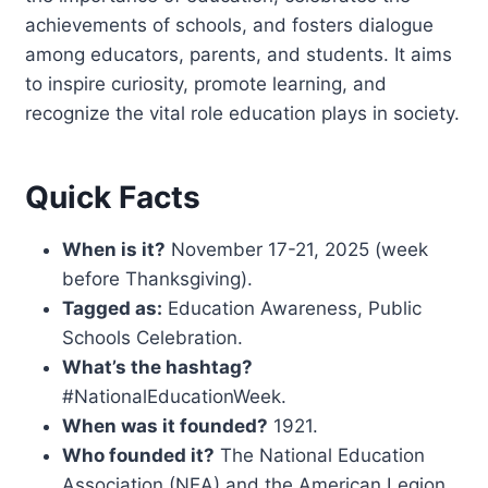
achievements of schools, and fosters dialogue
among educators, parents, and students. It aims
to inspire curiosity, promote learning, and
recognize the vital role education plays in society.
Quick Facts
When is it?
November 17-21, 2025 (week
before Thanksgiving).
Tagged as:
Education Awareness, Public
Schools Celebration.
What’s the hashtag?
#NationalEducationWeek.
When was it founded?
1921.
Who founded it?
The National Education
Association (NEA) and the American Legion.