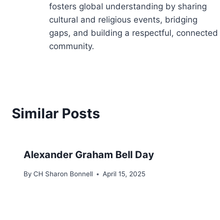
fosters global understanding by sharing
cultural and religious events, bridging
gaps, and building a respectful, connected
community.
Similar Posts
Alexander Graham Bell Day
By
CH Sharon Bonnell
April 15, 2025