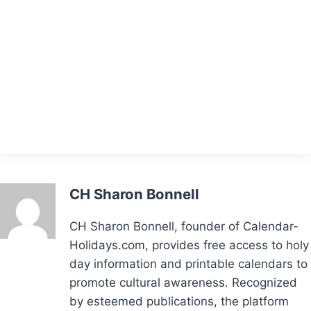
CH Sharon Bonnell
CH Sharon Bonnell, founder of Calendar-
Holidays.com, provides free access to holy
day information and printable calendars to
promote cultural awareness. Recognized
by esteemed publications, the platform