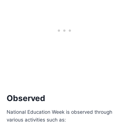
Observed
National Education Week is observed through
various activities such as: