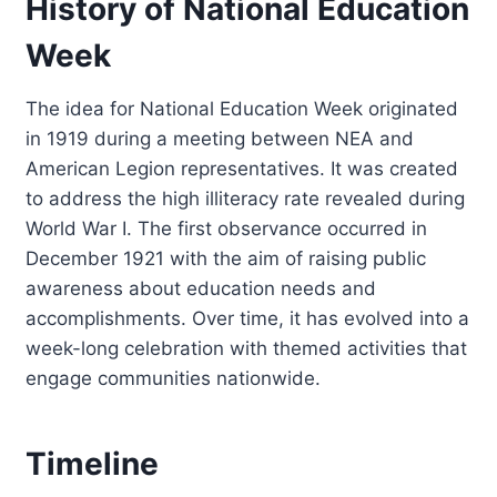
History of National Education
Week
The idea for National Education Week originated
in 1919 during a meeting between NEA and
American Legion representatives. It was created
to address the high illiteracy rate revealed during
World War I. The first observance occurred in
December 1921 with the aim of raising public
awareness about education needs and
accomplishments. Over time, it has evolved into a
week-long celebration with themed activities that
engage communities nationwide.
Timeline