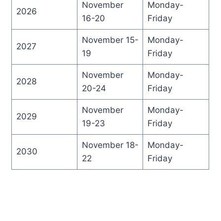
November
Monday-
2026
16-20
Friday
November 15-
Monday-
2027
19
Friday
November
Monday-
2028
20-24
Friday
November
Monday-
2029
19-23
Friday
November 18-
Monday-
2030
22
Friday