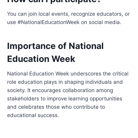
You can join local events, recognize educators, or
use #NationalEducationWeek on social media.
Importance of National
Education Week
National Education Week underscores the critical
role education plays in shaping individuals and
society. It encourages collaboration among
stakeholders to improve learning opportunities
and celebrates those who contribute to
educational success.