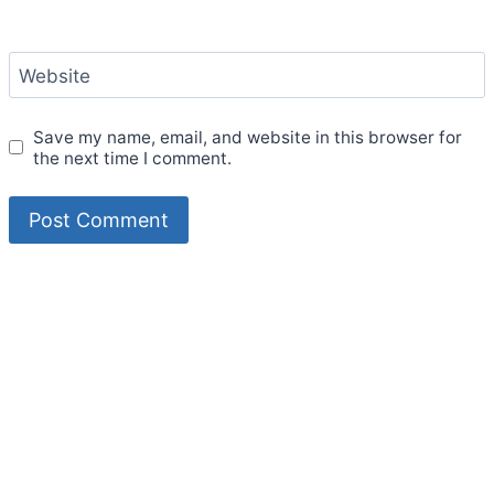
Website
Save my name, email, and website in this browser for
the next time I comment.