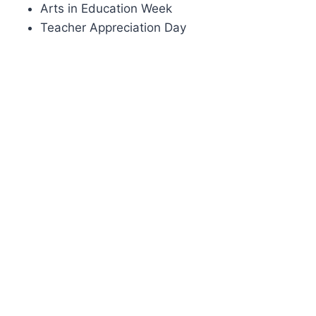
Arts in Education Week
Teacher Appreciation Day