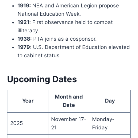
1919:
NEA and American Legion propose
National Education Week.
1921:
First observance held to combat
illiteracy.
1938:
PTA joins as a cosponsor.
1979:
U.S. Department of Education elevated
to cabinet status.
Upcoming Dates
Month and
Year
Day
Date
November 17-
Monday-
2025
21
Friday