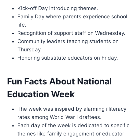
Kick-off Day introducing themes.
Family Day where parents experience school
life.
Recognition of support staff on Wednesday.
Community leaders teaching students on
Thursday.
Honoring substitute educators on Friday.
Fun Facts About National
Education Week
The week was inspired by alarming illiteracy
rates among World War I draftees.
Each day of the week is dedicated to specific
themes like family engagement or educator