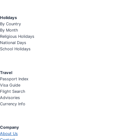
Holidays
By Country
By Month
Religious Holidays
National Days
School Holidays
Travel
Passport Index
Visa Guide
Flight Search
Advisories
Currency Info
Company
About Us
Contact