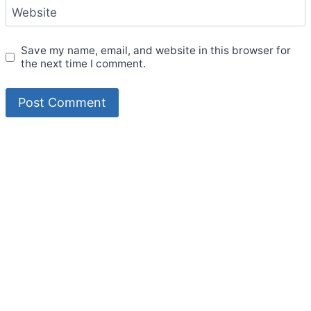
Website
Save my name, email, and website in this browser for
the next time I comment.