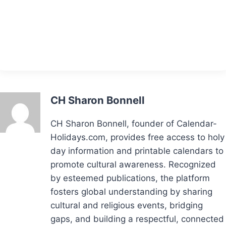
CH Sharon Bonnell
CH Sharon Bonnell, founder of Calendar-
Holidays.com, provides free access to holy
day information and printable calendars to
promote cultural awareness. Recognized
by esteemed publications, the platform
fosters global understanding by sharing
cultural and religious events, bridging
gaps, and building a respectful, connected