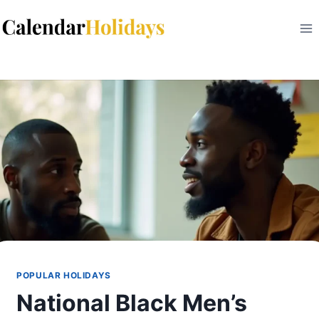
Skip
to
content
POPULAR HOLIDAYS
National Black Men’s