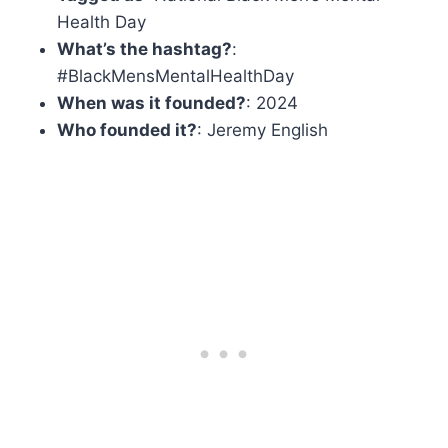
Health Day
What’s the hashtag?
:
#BlackMensMentalHealthDay
When was it founded?
: 2024
Who founded it?
: Jeremy English