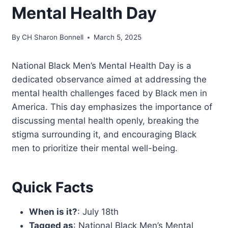
Mental Health Day
By
CH Sharon Bonnell
March 5, 2025
National Black Men’s Mental Health Day is a
dedicated observance aimed at addressing the
mental health challenges faced by Black men in
America. This day emphasizes the importance of
discussing mental health openly, breaking the
stigma surrounding it, and encouraging Black
men to prioritize their mental well-being.
Quick Facts
When is it?
: July 18th
Tagged as
: National Black Men’s Mental