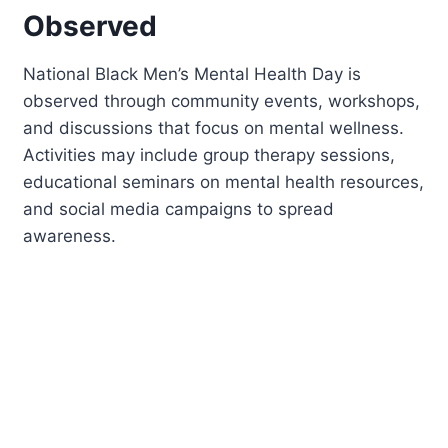
Observed
National Black Men’s Mental Health Day is
observed through community events, workshops,
and discussions that focus on mental wellness.
Activities may include group therapy sessions,
educational seminars on mental health resources,
and social media campaigns to spread
awareness.