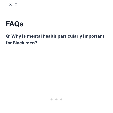
C
FAQs
Q: Why is mental health particularly important
for Black men?