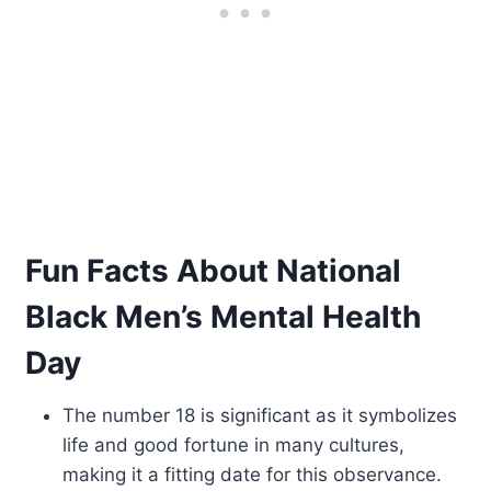
Fun Facts About National
Black Men’s Mental Health
Day
The number 18 is significant as it symbolizes
life and good fortune in many cultures,
making it a fitting date for this observance.