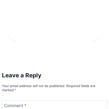
Leave a Reply
Your email address will not be published.
Required fields are
marked
*
Comment
*