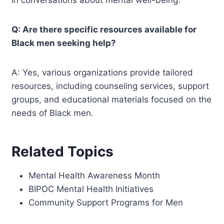
in conversations about mental well-being.
Q: Are there specific resources available for
Black men seeking help?
A: Yes, various organizations provide tailored
resources, including counseling services, support
groups, and educational materials focused on the
needs of Black men.
Related Topics
Mental Health Awareness Month
BIPOC Mental Health Initiatives
Community Support Programs for Men