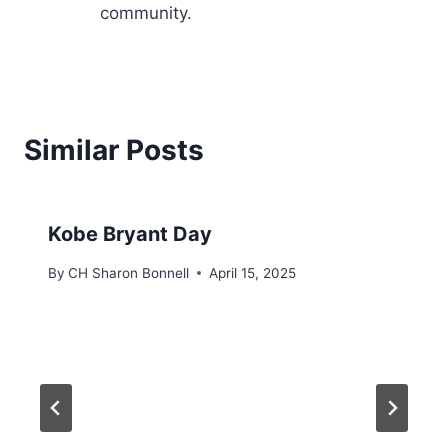
community.
Similar Posts
Kobe Bryant Day
By
CH Sharon Bonnell
April 15, 2025