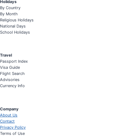
Holidays
By Country
By Month
Religious Holidays
National Days
School Holidays
Travel
Passport Index
Visa Guide
Flight Search
Advisories
Currency Info
Company
About Us
Contact
Privacy Policy
Terms of Use