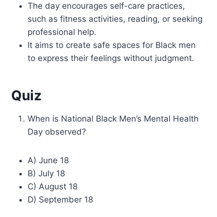
The day encourages self-care practices,
such as fitness activities, reading, or seeking
professional help.
It aims to create safe spaces for Black men
to express their feelings without judgment.
Quiz
When is National Black Men’s Mental Health
Day observed?
A) June 18
B) July 18
C) August 18
D) September 18