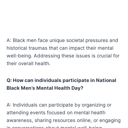
A: Black men face unique societal pressures and
historical traumas that can impact their mental
well-being. Addressing these issues is crucial for
their overall health.
Q: How can individuals participate in National
Black Men’s Mental Health Day?
A: Individuals can participate by organizing or
attending events focused on mental health
awareness, sharing resources online, or engaging