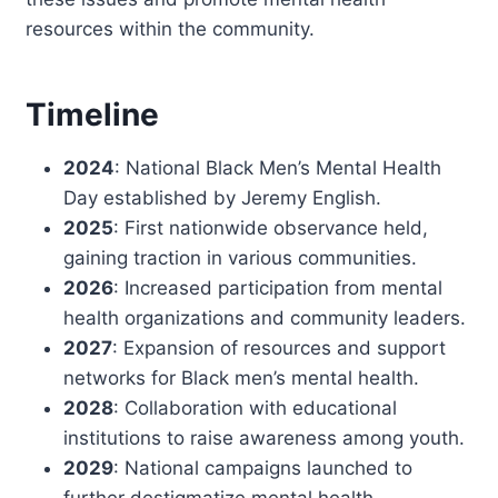
resources within the community.
Timeline
2024
: National Black Men’s Mental Health
Day established by Jeremy English.
2025
: First nationwide observance held,
gaining traction in various communities.
2026
: Increased participation from mental
health organizations and community leaders.
2027
: Expansion of resources and support
networks for Black men’s mental health.
2028
: Collaboration with educational
institutions to raise awareness among youth.
2029
: National campaigns launched to