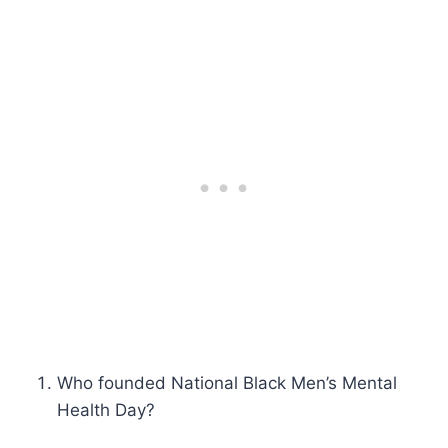
Who founded National Black Men’s Mental
Health Day?