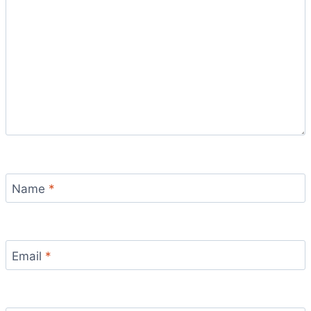
Name
*
Email
*