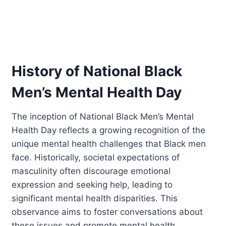
History of National Black
Men’s Mental Health Day
The inception of National Black Men’s Mental
Health Day reflects a growing recognition of the
unique mental health challenges that Black men
face. Historically, societal expectations of
masculinity often discourage emotional
expression and seeking help, leading to
significant mental health disparities. This
observance aims to foster conversations about
these issues and promote mental health