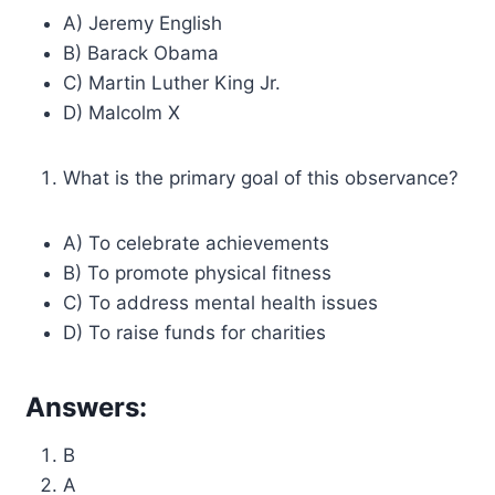
A) Jeremy English
B) Barack Obama
C) Martin Luther King Jr.
D) Malcolm X
What is the primary goal of this observance?
A) To celebrate achievements
B) To promote physical fitness
C) To address mental health issues
D) To raise funds for charities
Answers:
B
A