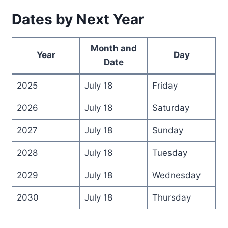
Dates by Next Year
Month and
Year
Day
Date
2025
July 18
Friday
2026
July 18
Saturday
2027
July 18
Sunday
2028
July 18
Tuesday
2029
July 18
Wednesday
2030
July 18
Thursday