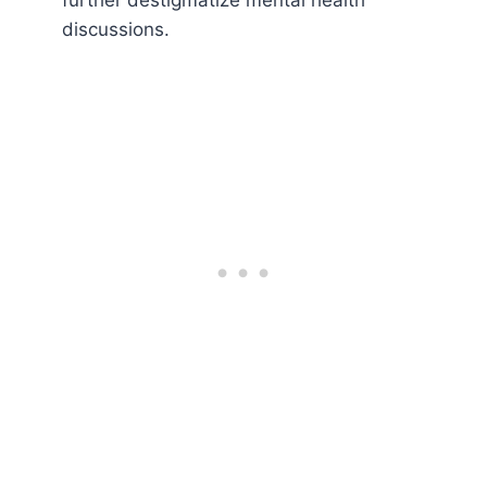
further destigmatize mental health
discussions.