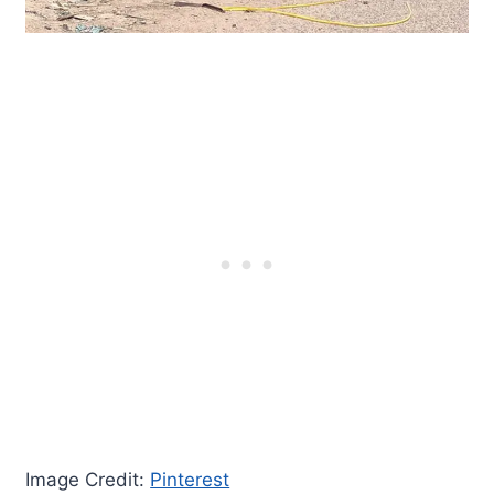
Image Credit:
Pinterest