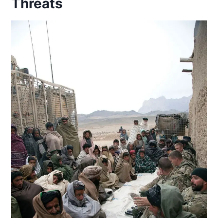
Threats