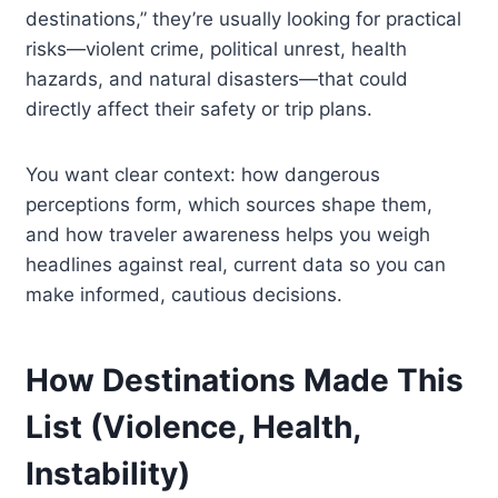
destinations,” they’re usually looking for practical
risks—violent crime, political unrest, health
hazards, and natural disasters—that could
directly affect their safety or trip plans.
You want clear context: how dangerous
perceptions form, which sources shape them,
and how traveler awareness helps you weigh
headlines against real, current data so you can
make informed, cautious decisions.
How Destinations Made This
List (Violence, Health,
Instability)