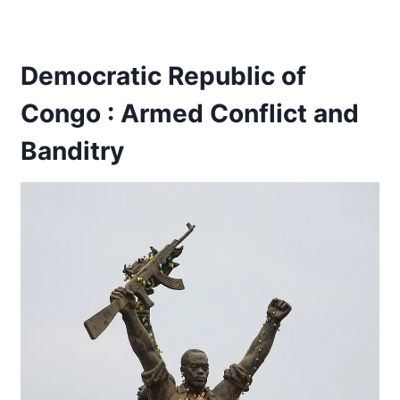
Democratic Republic of
Congo : Armed Conflict and
Banditry