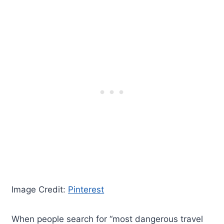
Image Credit:
Pinterest
When people search for “most dangerous travel