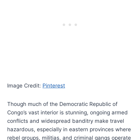
Image Credit:
Pinterest
Though much of the Democratic Republic of
Congo’s vast interior is stunning, ongoing armed
conflicts and widespread banditry make travel
hazardous, especially in eastern provinces where
rebel groups, militias, and criminal gangs operate