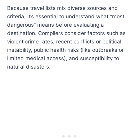
Because travel lists mix diverse sources and
criteria, it’s essential to understand what “most
dangerous” means before evaluating a
destination. Compilers consider factors such as
violent crime rates, recent conflicts or political
instability, public health risks (like outbreaks or
limited medical access), and susceptibility to
natural disasters.