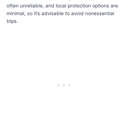
often unreliable, and local protection options are
minimal, so it’s advisable to avoid nonessential
trips.