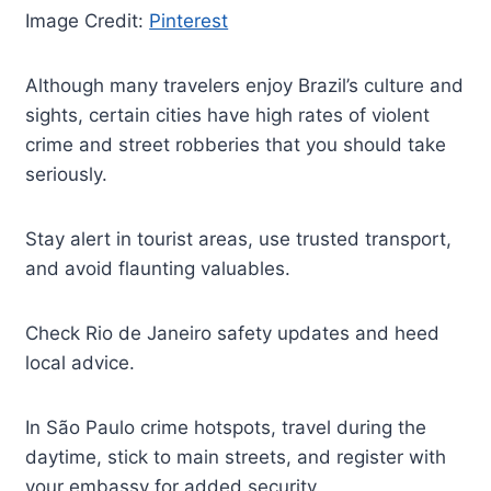
Image Credit:
Pinterest
Although many travelers enjoy Brazil’s culture and
sights, certain cities have high rates of violent
crime and street robberies that you should take
seriously.
Stay alert in tourist areas, use trusted transport,
and avoid flaunting valuables.
Check Rio de Janeiro safety updates and heed
local advice.
In São Paulo crime hotspots, travel during the
daytime, stick to main streets, and register with
your embassy for added security.