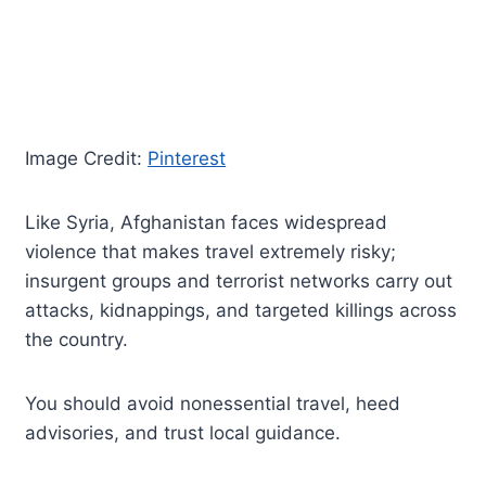
Image Credit:
Pinterest
Like Syria, Afghanistan faces widespread
violence that makes travel extremely risky;
insurgent groups and terrorist networks carry out
attacks, kidnappings, and targeted killings across
the country.
You should avoid nonessential travel, heed
advisories, and trust local guidance.