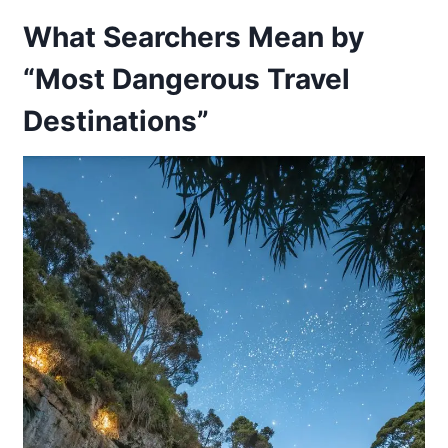
What Searchers Mean by
“Most Dangerous Travel
Destinations”