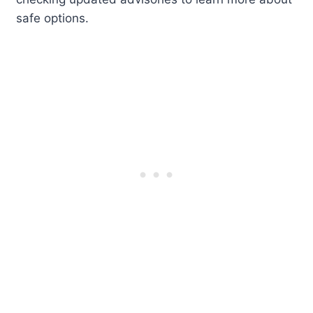
safe options.