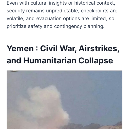
Even with cultural insights or historical context,
security remains unpredictable, checkpoints are
volatile, and evacuation options are limited, so
prioritize safety and contingency planning.
Yemen : Civil War, Airstrikes,
and Humanitarian Collapse