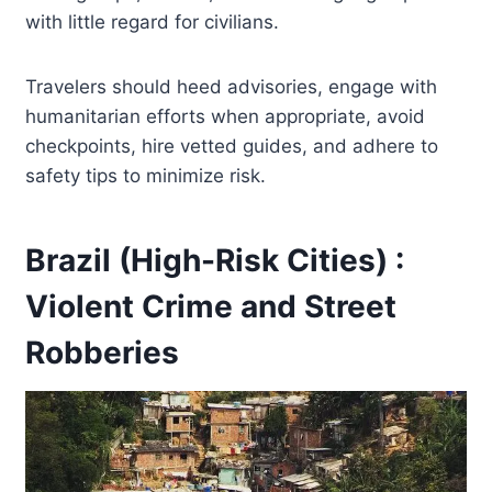
with little regard for civilians.
Travelers should heed advisories, engage with
humanitarian efforts when appropriate, avoid
checkpoints, hire vetted guides, and adhere to
safety tips to minimize risk.
Brazil (High-Risk Cities) :
Violent Crime and Street
Robberies