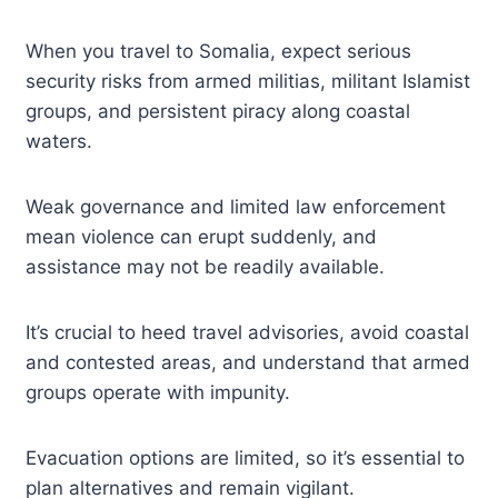
When you travel to Somalia, expect serious
security risks from armed militias, militant Islamist
groups, and persistent piracy along coastal
waters.
Weak governance and limited law enforcement
mean violence can erupt suddenly, and
assistance may not be readily available.
It’s crucial to heed travel advisories, avoid coastal
and contested areas, and understand that armed
groups operate with impunity.
Evacuation options are limited, so it’s essential to
plan alternatives and remain vigilant.