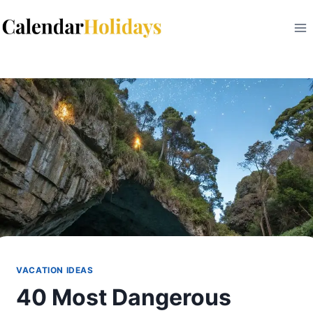
Skip
to
content
VACATION IDEAS
40 Most Dangerous