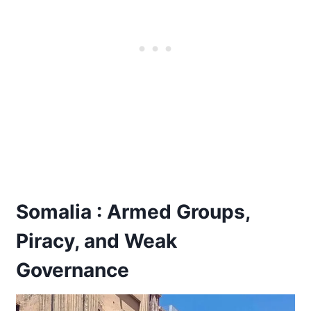
Somalia : Armed Groups,
Piracy, and Weak
Governance