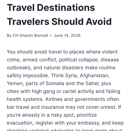
Travel Destinations
Travelers Should Avoid
By
CH Sharon Bonnell
June 14, 2026
You should avoid travel to places where violent
crime, armed conflict, political collapse, disease
outbreaks, and natural disasters make routine
safety impossible. Think Syria, Afghanistan,
Yemen, parts of Somalia and the Sahel, plus
cities with high gang or cartel activity and failing
health systems. Airlines and governments often
bar travel and insurance may not cover unrest. If
you’re already in a risky spot, prioritize
evacuation, register with your embassy, and keep
checking updated advisories to learn more about