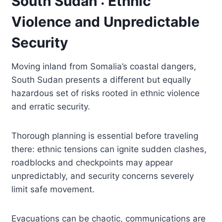
South Sudan : Ethnic
Violence and Unpredictable
Security
Moving inland from Somalia’s coastal dangers,
South Sudan presents a different but equally
hazardous set of risks rooted in ethnic violence
and erratic security.
Thorough planning is essential before traveling
there: ethnic tensions can ignite sudden clashes,
roadblocks and checkpoints may appear
unpredictably, and security concerns severely
limit safe movement.
Evacuations can be chaotic, communications are