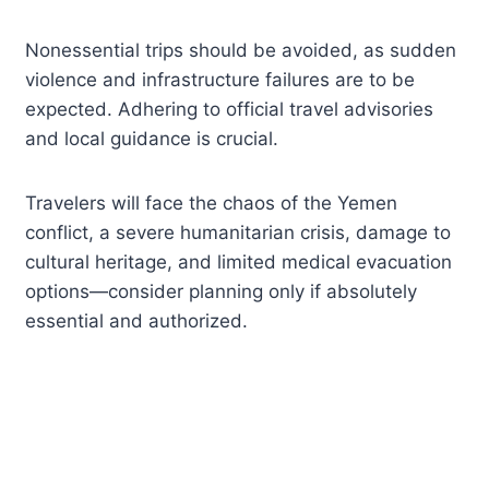
Nonessential trips should be avoided, as sudden
violence and infrastructure failures are to be
expected. Adhering to official travel advisories
and local guidance is crucial.
Travelers will face the chaos of the Yemen
conflict, a severe humanitarian crisis, damage to
cultural heritage, and limited medical evacuation
options—consider planning only if absolutely
essential and authorized.