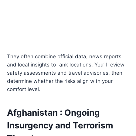
They often combine official data, news reports,
and local insights to rank locations. You’ll review
safety assessments and travel advisories, then
determine whether the risks align with your
comfort level.
Afghanistan : Ongoing
Insurgency and Terrorism