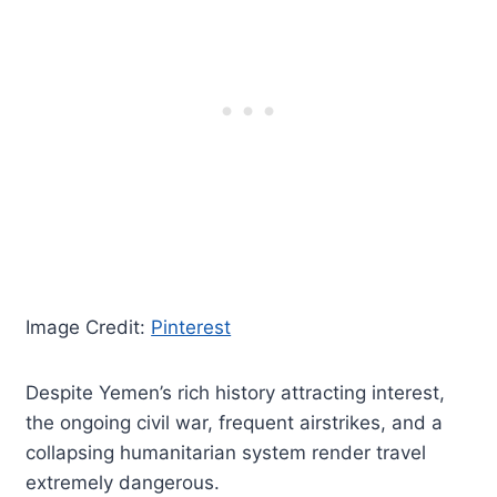
Image Credit:
Pinterest
Despite Yemen’s rich history attracting interest,
the ongoing civil war, frequent airstrikes, and a
collapsing humanitarian system render travel
extremely dangerous.