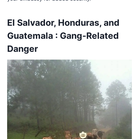
El Salvador, Honduras, and
Guatemala : Gang-Related
Danger