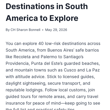
Destinations in South
America to Explore
By
CH Sharon Bonnell
May 29, 2026
You can explore 40 low-risk destinations across
South America, from Buenos Aires’ safe barrios
like Recoleta and Palermo to Santiago’s
Providencia, Punta del Este’s guarded beaches,
and mountain towns such as Cusco and La Paz
with altitude advice. Stick to licensed guides,
daylight sightseeing, secure transport, and
reputable lodgings. Follow local customs, join
guided tours for remote areas, and carry travel
insurance for peace of mind—keep going to see
the full list and practical safety tips.