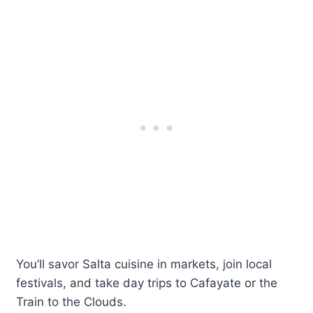
You’ll savor Salta cuisine in markets, join local
festivals, and take day trips to Cafayate or the
Train to the Clouds.