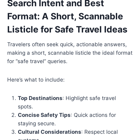
Search Intent and Best
Format: A Short, Scannable
Listicle for Safe Travel Ideas
Travelers often seek quick, actionable answers,
making a short, scannable listicle the ideal format
for “safe travel” queries.
Here’s what to include:
Top Destinations
: Highlight safe travel
spots.
Concise Safety Tips
: Quick actions for
staying secure.
Cultural Considerations
: Respect local