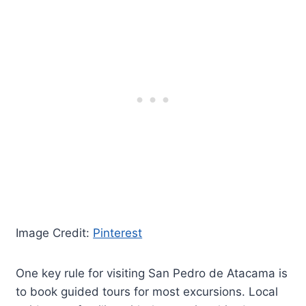
Image Credit:
Pinterest
One key rule for visiting San Pedro de Atacama is
to book guided tours for most excursions. Local