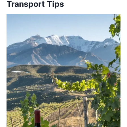
Transport Tips