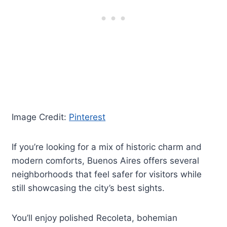
Image Credit:
Pinterest
If you’re looking for a mix of historic charm and
modern comforts, Buenos Aires offers several
neighborhoods that feel safer for visitors while
still showcasing the city’s best sights.
You’ll enjoy polished Recoleta, bohemian