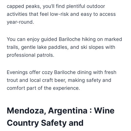
capped peaks, you’ll find plentiful outdoor
activities that feel low-risk and easy to access
year-round.
You can enjoy guided Bariloche hiking on marked
trails, gentle lake paddles, and ski slopes with
professional patrols.
Evenings offer cozy Bariloche dining with fresh
trout and local craft beer, making safety and
comfort part of the experience.
Mendoza, Argentina : Wine
Country Safety and