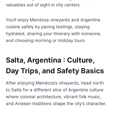
valuables out of sight in city centers.
You’ll enjoy Mendoza vineyards and Argentine
cuisine safely by pacing tastings, staying
hydrated, sharing your itinerary with someone,
and choosing morning or midday tours.
Salta, Argentina : Culture,
Day Trips, and Safety Basics
After enjoying Mendoza’s vineyards, head north
to Salta for a different slice of Argentine culture
where colonial architecture, vibrant folk music,
and Andean traditions shape the city’s character.