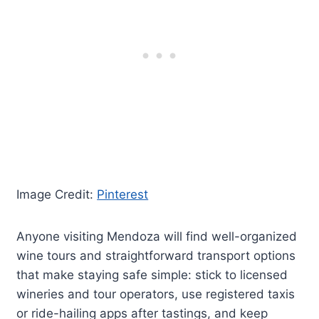
Image Credit:
Pinterest
Anyone visiting Mendoza will find well-organized
wine tours and straightforward transport options
that make staying safe simple: stick to licensed
wineries and tour operators, use registered taxis
or ride-hailing apps after tastings, and keep