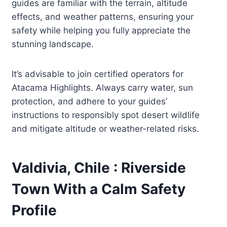
guides are familiar with the terrain, altitude
effects, and weather patterns, ensuring your
safety while helping you fully appreciate the
stunning landscape.
It’s advisable to join certified operators for
Atacama Highlights. Always carry water, sun
protection, and adhere to your guides’
instructions to responsibly spot desert wildlife
and mitigate altitude or weather-related risks.
Valdivia, Chile : Riverside
Town With a Calm Safety
Profile