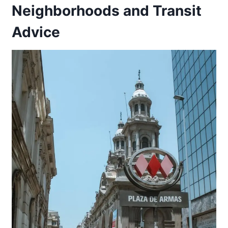
Neighborhoods and Transit
Advice