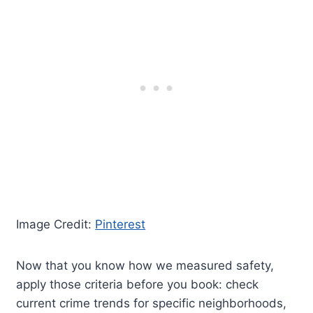
Image Credit:
Pinterest
Now that you know how we measured safety,
apply those criteria before you book: check
current crime trends for specific neighborhoods,