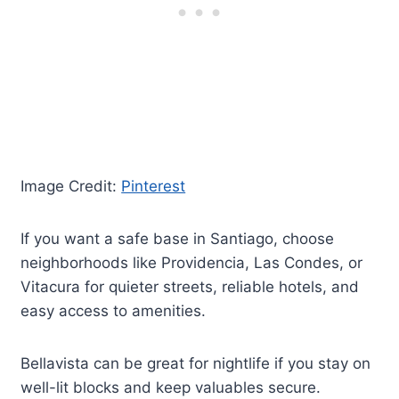
Image Credit:
Pinterest
If you want a safe base in Santiago, choose
neighborhoods like Providencia, Las Condes, or
Vitacura for quieter streets, reliable hotels, and
easy access to amenities.
Bellavista can be great for nightlife if you stay on
well-lit blocks and keep valuables secure.