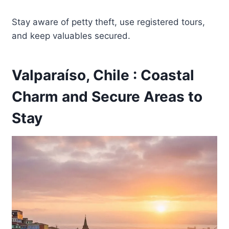
Stay aware of petty theft, use registered tours,
and keep valuables secured.
Valparaíso, Chile : Coastal
Charm and Secure Areas to
Stay