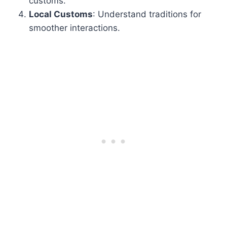
customs.
Local Customs
: Understand traditions for
smoother interactions.