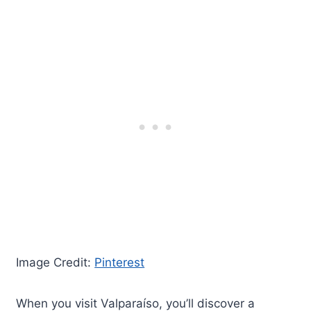
Image Credit:
Pinterest
When you visit Valparaíso, you’ll discover a