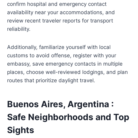
confirm hospital and emergency contact
availability near your accommodations, and
review recent traveler reports for transport
reliability.
Additionally, familiarize yourself with local
customs to avoid offense, register with your
embassy, save emergency contacts in multiple
places, choose well-reviewed lodgings, and plan
routes that prioritize daylight travel.
Buenos Aires, Argentina :
Safe Neighborhoods and Top
Sights