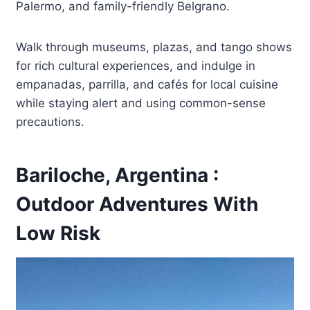
Palermo, and family-friendly Belgrano.
Walk through museums, plazas, and tango shows
for rich cultural experiences, and indulge in
empanadas, parrilla, and cafés for local cuisine
while staying alert and using common-sense
precautions.
Bariloche, Argentina :
Outdoor Adventures With
Low Risk