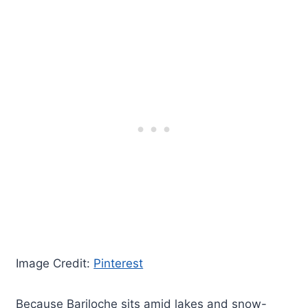
Image Credit:
Pinterest
Because Bariloche sits amid lakes and snow-