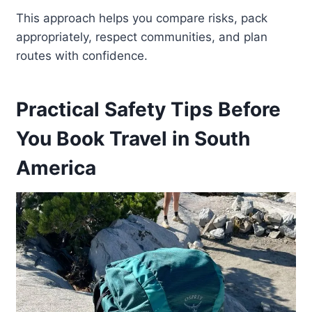
This approach helps you compare risks, pack
appropriately, respect communities, and plan
routes with confidence.
Practical Safety Tips Before
You Book Travel in South
America