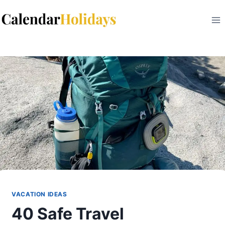
Skip
to
content
VACATION IDEAS
40 Safe Travel