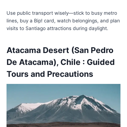
Use public transport wisely—stick to busy metro
lines, buy a Bip! card, watch belongings, and plan
visits to Santiago attractions during daylight.
Atacama Desert (San Pedro
De Atacama), Chile : Guided
Tours and Precautions