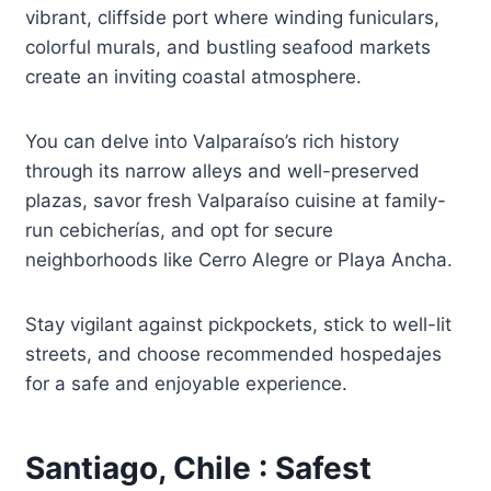
vibrant, cliffside port where winding funiculars,
colorful murals, and bustling seafood markets
create an inviting coastal atmosphere.
You can delve into Valparaíso’s rich history
through its narrow alleys and well-preserved
plazas, savor fresh Valparaíso cuisine at family-
run cebicherías, and opt for secure
neighborhoods like Cerro Alegre or Playa Ancha.
Stay vigilant against pickpockets, stick to well-lit
streets, and choose recommended hospedajes
for a safe and enjoyable experience.
Santiago, Chile : Safest