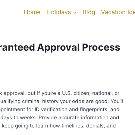
Home
Holidays
Blog
Vacation Id
ranteed Approval Process
proval, but if you’re a U.S. citizen, national, or
ualifying criminal history your odds are good. You’ll
pointment for ID verification and fingerprints, and
days to weeks. Provide accurate information and
 keep going to learn how timelines, denials, and