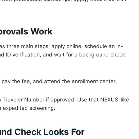
rovals Work
s three main steps: apply online, schedule an in-
nd ID verification, and wait for a background check
s, pay the fee, and attend the enrollment center.
wn Traveler Number if approved. Use that NEXUS-like
ss expedited screening.
nd Check Looks For