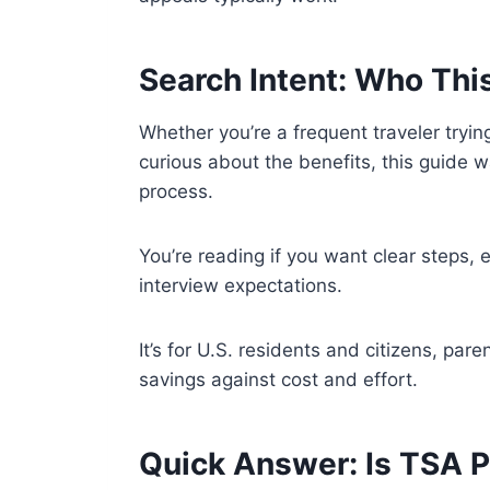
Search Intent: Who Thi
Whether you’re a frequent traveler tryin
curious about the benefits, this guide
process.
You’re reading if you want clear steps, e
interview expectations.
It’s for U.S. residents and citizens, par
savings against cost and effort.
Quick Answer: Is TSA 