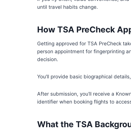
until travel habits change.
How TSA PreCheck App
Getting approved for TSA PreCheck take
person appointment for fingerprinting a
decision.
You’ll provide basic biographical detail
After submission, you’ll receive a Kno
identifier when booking flights to acce
What the TSA Backgrou