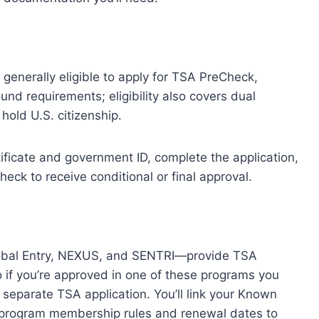
s
re generally eligible to apply for TSA PreCheck,
nd requirements; eligibility also covers dual
hold U.S. citizenship.
rtificate and government ID, complete the application,
eck to receive conditional or final approval.
obal Entry, NEXUS, and SENTRI—provide TSA
o if you’re approved in one of these programs you
 separate TSA application. You’ll link your Known
program membership rules and renewal dates to