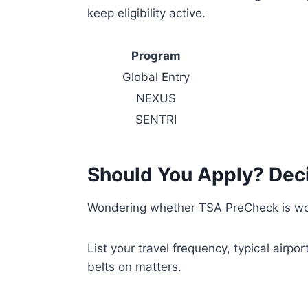
keep eligibility active.
Program
Global Entry
NEXUS
SENTRI
Should You Apply? Deci
Wondering whether TSA PreCheck is wor
List your travel frequency, typical airp
belts on matters.