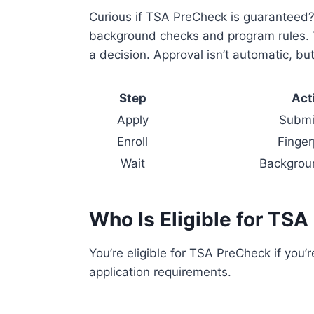
Curious if TSA PreCheck is guaranteed?
background checks and program rules. Y
a decision. Approval isn’t automatic, b
Step
Act
Apply
Submit
Enroll
Finger
Wait
Backgrou
Who Is Eligible for TS
You’re eligible for TSA PreCheck if you’
application requirements.