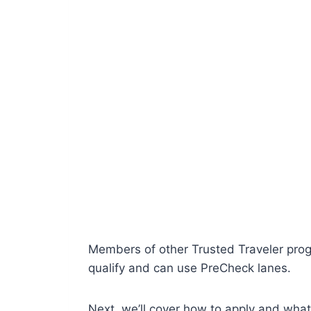
Members of other Trusted Traveler prog
qualify and can use PreCheck lanes.
Next, we’ll cover how to apply and wha