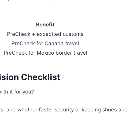
Benefit
PreCheck + expedited customs
PreCheck for Canada travel
PreCheck for Mexico border travel
sion Checklist
th it for you?
orts, and whether faster security or keeping shoes and