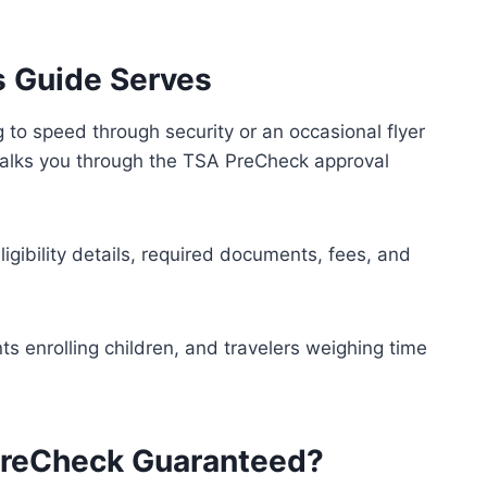
s Guide Serves
g to speed through security or an occasional flyer
 walks you through the TSA PreCheck approval
ligibility details, required documents, fees, and
ents enrolling children, and travelers weighing time
PreCheck Guaranteed?