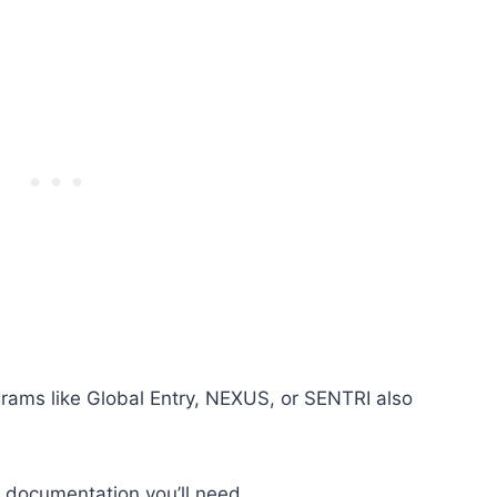
rams like Global Entry, NEXUS, or SENTRI also
t documentation you’ll need.