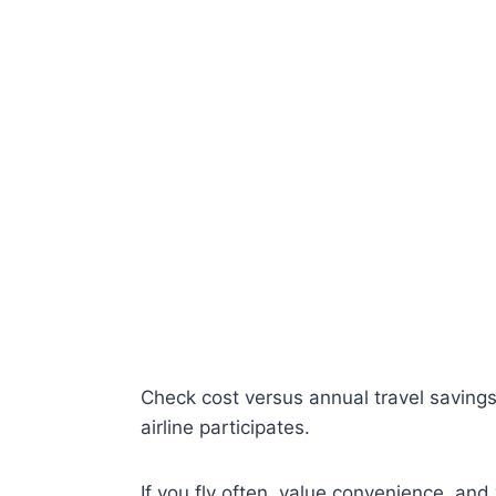
Check cost versus annual travel savings, 
airline participates.
If you fly often, value convenience, and