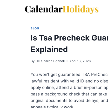
Skip
to
content
BLOG
Is Tsa Precheck Gua
Explained
By
CH Sharon Bonnell
April 13, 2026
You won’t get guaranteed TSA PreCheck ap
lawful resident with valid ID and no disq
apply online, attend a brief in-person ap
pass a background check that can take 
original documents to avoid delays, and
appeals typically work.