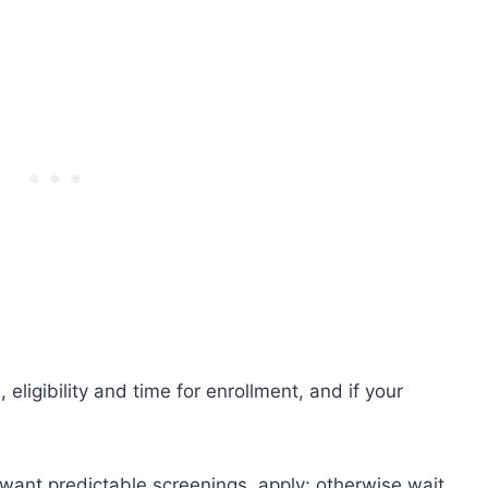
eligibility and time for enrollment, and if your
 want predictable screenings, apply; otherwise wait