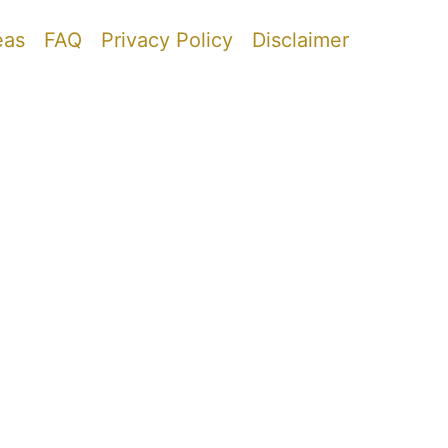
eas
FAQ
Privacy Policy
Disclaimer