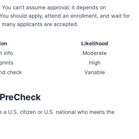
 You can’t assume approval; it depends on
ou should apply, attend an enrollment, and wait for
ut many applicants are accepted.
ion
Likelihood
 info
Moderate
prints
High
nd check
Variable
A PreCheck
re a U.S. citizen or U.S. national who meets the