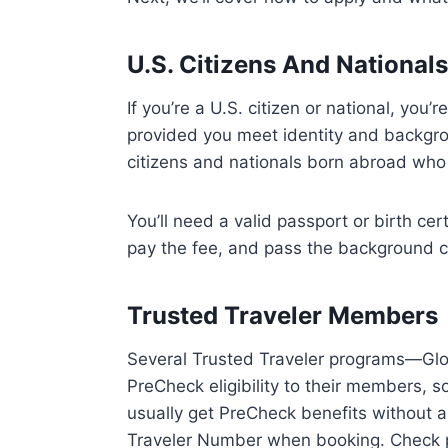
U.S. Citizens And National
If you’re a U.S. citizen or national, you’
provided you meet identity and backgrou
citizens and nationals born abroad who 
You’ll need a valid passport or birth ce
pay the fee, and pass the background ch
Trusted Traveler Members
Several Trusted Traveler programs—Gl
PreCheck eligibility to their members, s
usually get PreCheck benefits without a
Traveler Number when booking. Check 