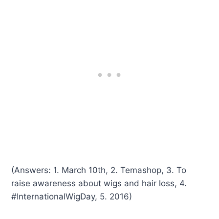
(Answers: 1. March 10th, 2. Temashop, 3. To
raise awareness about wigs and hair loss, 4.
#InternationalWigDay, 5. 2016)