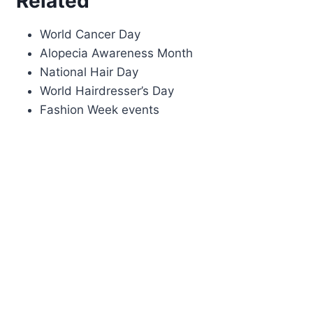
Related
World Cancer Day
Alopecia Awareness Month
National Hair Day
World Hairdresser’s Day
Fashion Week events