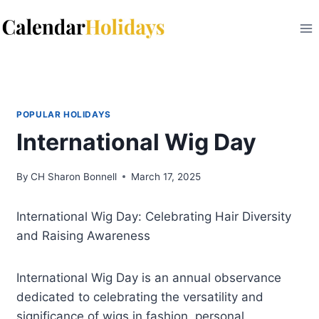
Skip
to
content
POPULAR HOLIDAYS
International Wig Day
By
CH Sharon Bonnell
March 17, 2025
International Wig Day: Celebrating Hair Diversity
and Raising Awareness
International Wig Day is an annual observance
dedicated to celebrating the versatility and
significance of wigs in fashion, personal