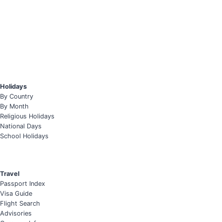
Holidays
By Country
By Month
Religious Holidays
National Days
School Holidays
Travel
Passport Index
Visa Guide
Flight Search
Advisories