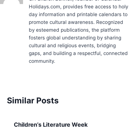
Holidays.com, provides free access to holy
day information and printable calendars to
promote cultural awareness. Recognized
by esteemed publications, the platform
fosters global understanding by sharing
cultural and religious events, bridging
gaps, and building a respectful, connected
community.
Similar Posts
Children’s Literature Week