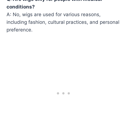
conditions?
A: No, wigs are used for various reasons,
including fashion, cultural practices, and personal
preference.