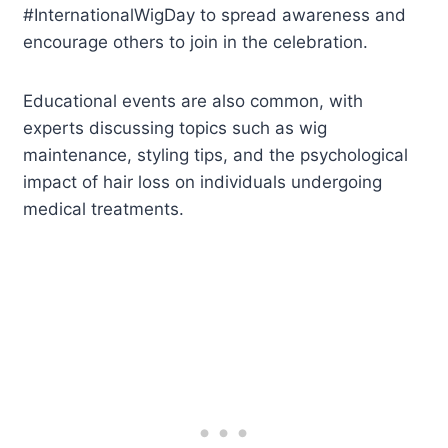
#InternationalWigDay to spread awareness and
encourage others to join in the celebration.
Educational events are also common, with
experts discussing topics such as wig
maintenance, styling tips, and the psychological
impact of hair loss on individuals undergoing
medical treatments.