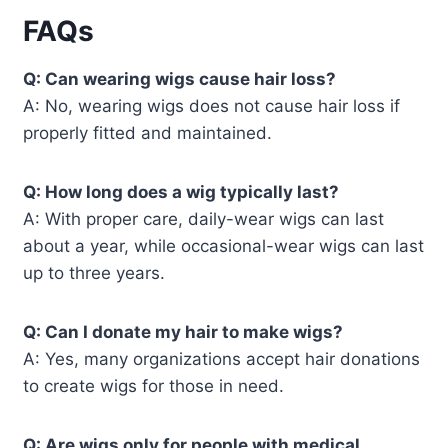
FAQs
Q: Can wearing wigs cause hair loss?
A: No, wearing wigs does not cause hair loss if
properly fitted and maintained.
Q: How long does a wig typically last?
A: With proper care, daily-wear wigs can last
about a year, while occasional-wear wigs can last
up to three years.
Q: Can I donate my hair to make wigs?
A: Yes, many organizations accept hair donations
to create wigs for those in need.
Q: Are wigs only for people with medical