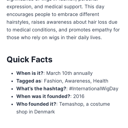
expression, and medical support. This day
encourages people to embrace different
hairstyles, raises awareness about hair loss due
to medical conditions, and promotes empathy for
those who rely on wigs in their daily lives.
Quick Facts
When is it?
: March 10th annually
Tagged as
: Fashion, Awareness, Health
What’s the hashtag?
: #InternationalWigDay
When was it founded?
: 2016
Who founded it?
: Temashop, a costume
shop in Denmark