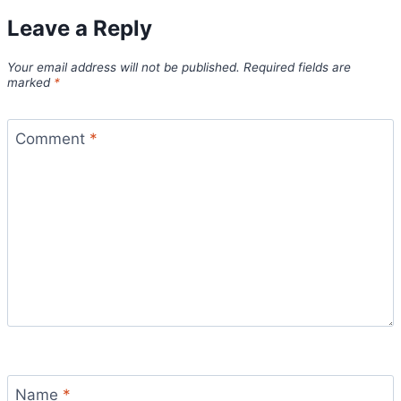
Leave a Reply
Your email address will not be published.
Required fields are
marked
*
Comment
*
Name
*