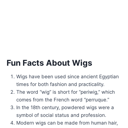
Fun Facts About Wigs
Wigs have been used since ancient Egyptian
times for both fashion and practicality.
The word “wig” is short for “periwig,” which
comes from the French word “perruque.”
In the 18th century, powdered wigs were a
symbol of social status and profession.
Modern wigs can be made from human hair,