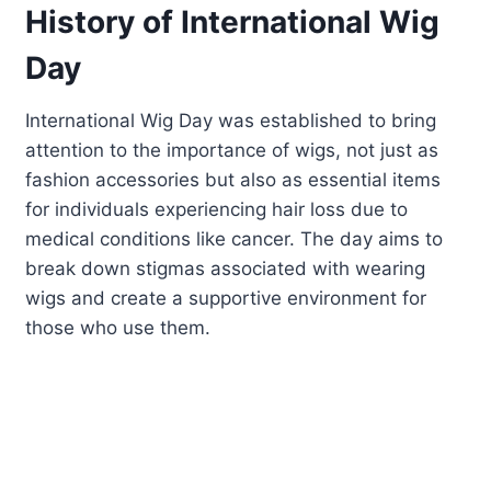
History of International Wig
Day
International Wig Day was established to bring
attention to the importance of wigs, not just as
fashion accessories but also as essential items
for individuals experiencing hair loss due to
medical conditions like cancer. The day aims to
break down stigmas associated with wearing
wigs and create a supportive environment for
those who use them.