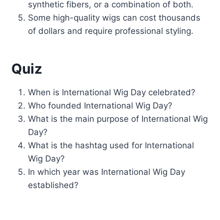
synthetic fibers, or a combination of both.
Some high-quality wigs can cost thousands
of dollars and require professional styling.
Quiz
When is International Wig Day celebrated?
Who founded International Wig Day?
What is the main purpose of International Wig
Day?
What is the hashtag used for International
Wig Day?
In which year was International Wig Day
established?