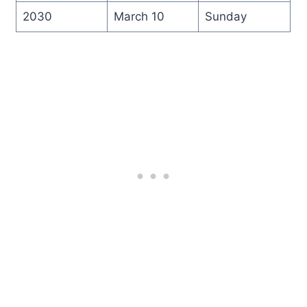
2030
March 10
Sunday