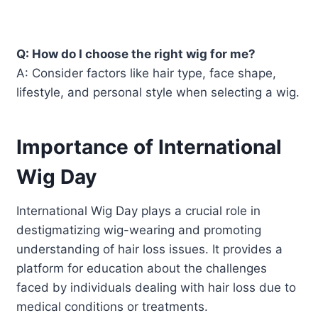
Q: How do I choose the right wig for me?
A: Consider factors like hair type, face shape,
lifestyle, and personal style when selecting a wig.
Importance of International
Wig Day
International Wig Day plays a crucial role in
destigmatizing wig-wearing and promoting
understanding of hair loss issues. It provides a
platform for education about the challenges
faced by individuals dealing with hair loss due to
medical conditions or treatments.