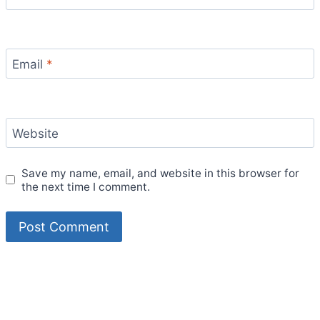
Email
*
Website
Save my name, email, and website in this browser for
the next time I comment.