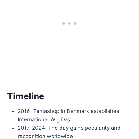
Timeline
2016: Temashop in Denmark establishes
International Wig Day
2017-2024: The day gains popularity and
recognition worldwide