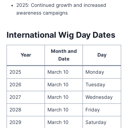
2025: Continued growth and increased
awareness campaigns
International Wig Day Dates
Month and
Year
Day
Date
2025
March 10
Monday
2026
March 10
Tuesday
2027
March 10
Wednesday
2028
March 10
Friday
2029
March 10
Saturday