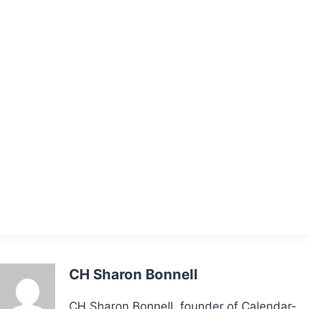
CH Sharon Bonnell
CH Sharon Bonnell, founder of Calendar-