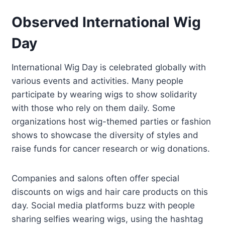
Observed International Wig
Day
International Wig Day is celebrated globally with
various events and activities. Many people
participate by wearing wigs to show solidarity
with those who rely on them daily. Some
organizations host wig-themed parties or fashion
shows to showcase the diversity of styles and
raise funds for cancer research or wig donations.
Companies and salons often offer special
discounts on wigs and hair care products on this
day. Social media platforms buzz with people
sharing selfies wearing wigs, using the hashtag