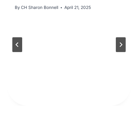
By
CH Sharon Bonnell
April 21, 2025