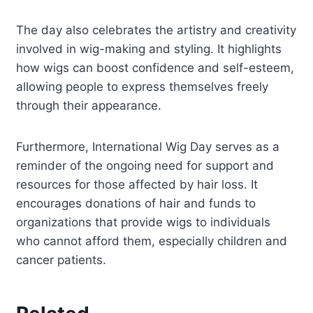
The day also celebrates the artistry and creativity
involved in wig-making and styling. It highlights
how wigs can boost confidence and self-esteem,
allowing people to express themselves freely
through their appearance.
Furthermore, International Wig Day serves as a
reminder of the ongoing need for support and
resources for those affected by hair loss. It
encourages donations of hair and funds to
organizations that provide wigs to individuals
who cannot afford them, especially children and
cancer patients.