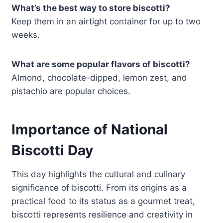
What’s the best way to store biscotti?
Keep them in an airtight container for up to two
weeks.
What are some popular flavors of biscotti?
Almond, chocolate-dipped, lemon zest, and
pistachio are popular choices.
Importance of National
Biscotti Day
This day highlights the cultural and culinary
significance of biscotti. From its origins as a
practical food to its status as a gourmet treat,
biscotti represents resilience and creativity in