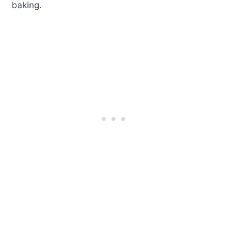
baking.