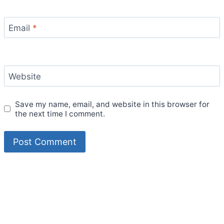
Email
*
Website
Save my name, email, and website in this browser for
the next time I comment.