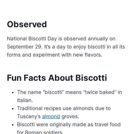
Observed
National Biscotti Day is observed annually on
September 29. It’s a day to enjoy biscotti in all its
forms and experiment with new flavors.
Fun Facts About Biscotti
The name “biscotti” means “twice baked” in
Italian.
Traditional recipes use almonds due to
Tuscany’s
almond
groves.
Biscotti were originally made as travel food
for Roman soldiers.