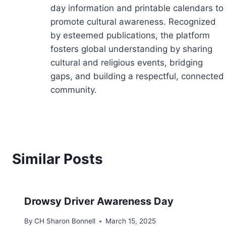
day information and printable calendars to
promote cultural awareness. Recognized
by esteemed publications, the platform
fosters global understanding by sharing
cultural and religious events, bridging
gaps, and building a respectful, connected
community.
Similar Posts
Drowsy Driver Awareness Day
By
CH Sharon Bonnell
March 15, 2025