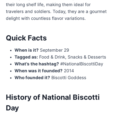
their long shelf life, making them ideal for
travelers and soldiers. Today, they are a gourmet
delight with countless flavor variations.
Quick Facts
When is it?
September 29
Tagged as:
Food & Drink, Snacks & Desserts
What’s the hashtag?
#NationalBiscottiDay
When was it founded?
2014
Who founded it?
Biscotti Goddess
History of National Biscotti
Day