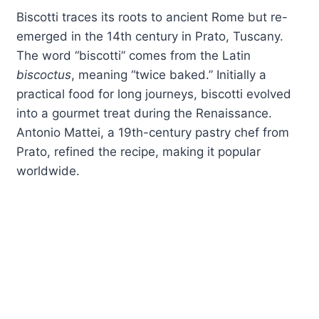
Biscotti traces its roots to ancient Rome but re-
emerged in the 14th century in Prato, Tuscany.
The word “biscotti” comes from the Latin
biscoctus
, meaning “twice baked.” Initially a
practical food for long journeys, biscotti evolved
into a gourmet treat during the Renaissance.
Antonio Mattei, a 19th-century pastry chef from
Prato, refined the recipe, making it popular
worldwide.