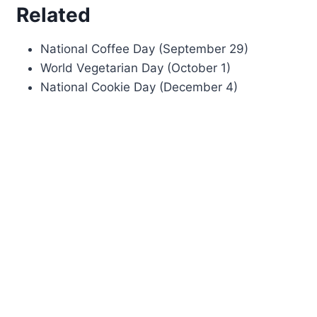
Related
National Coffee Day (September 29)
World Vegetarian Day (October 1)
National Cookie Day (December 4)