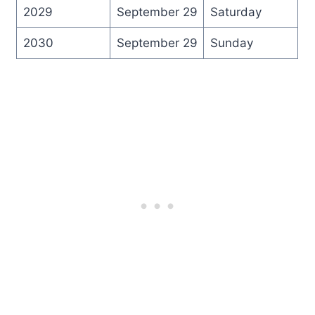
2029
September 29
Saturday
2030
September 29
Sunday