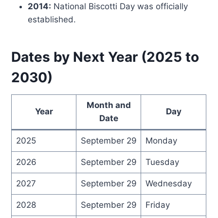
2014:
National Biscotti Day was officially
established.
Dates by Next Year (2025 to
2030)
Month and
Year
Day
Date
2025
September 29
Monday
2026
September 29
Tuesday
2027
September 29
Wednesday
2028
September 29
Friday