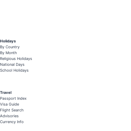
Holidays
By Country
By Month
Religious Holidays
National Days
School Holidays
Travel
Passport Index
Visa Guide
Flight Search
Advisories
Currency Info