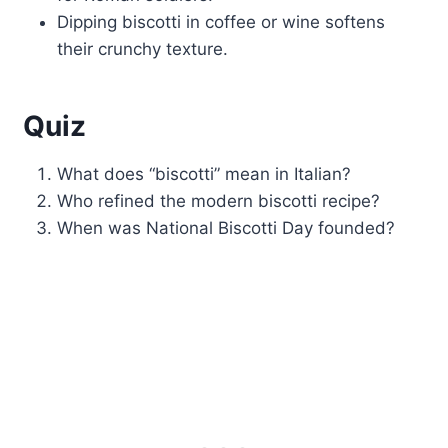
Dipping biscotti in coffee or wine softens
their crunchy texture.
Quiz
What does “biscotti” mean in Italian?
Who refined the modern biscotti recipe?
When was National Biscotti Day founded?