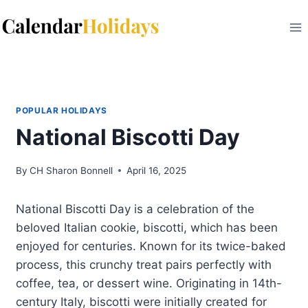
Skip
to
content
POPULAR HOLIDAYS
National Biscotti Day
By
CH Sharon Bonnell
April 16, 2025
National Biscotti Day is a celebration of the
beloved Italian cookie, biscotti, which has been
enjoyed for centuries. Known for its twice-baked
process, this crunchy treat pairs perfectly with
coffee, tea, or dessert wine. Originating in 14th-
century Italy, biscotti were initially created for