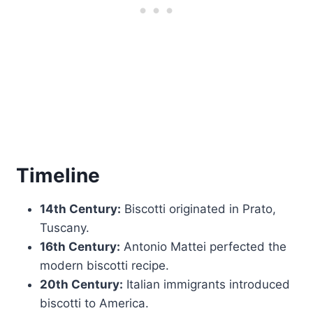
Timeline
14th Century:
Biscotti originated in Prato,
Tuscany.
16th Century:
Antonio Mattei perfected the
modern biscotti recipe.
20th Century:
Italian immigrants introduced
biscotti to America.