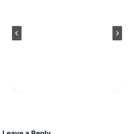
Leave a Reply