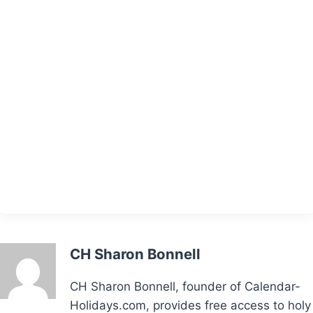
CH Sharon Bonnell
CH Sharon Bonnell, founder of Calendar-
Holidays.com, provides free access to holy