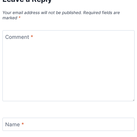
Your email address will not be published.
Required fields are
marked
*
Comment
*
Name
*