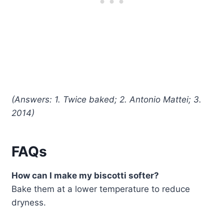
(Answers: 1. Twice baked; 2. Antonio Mattei; 3.
2014)
FAQs
How can I make my biscotti softer?
Bake them at a lower temperature to reduce
dryness.