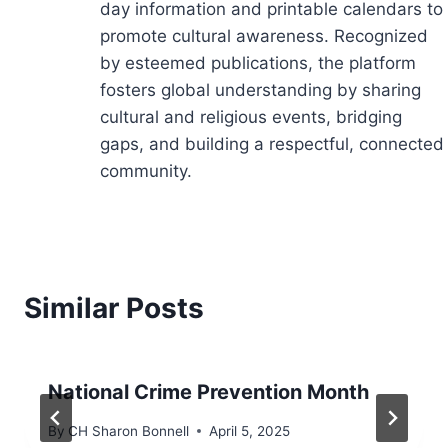
day information and printable calendars to
promote cultural awareness. Recognized
by esteemed publications, the platform
fosters global understanding by sharing
cultural and religious events, bridging
gaps, and building a respectful, connected
community.
Similar Posts
National Crime Prevention Month
By
CH Sharon Bonnell
April 5, 2025