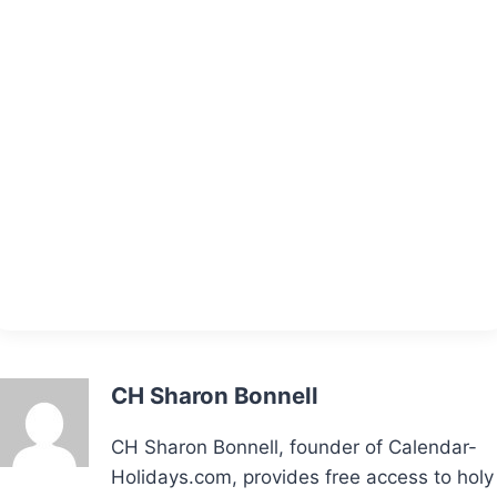
CH Sharon Bonnell
CH Sharon Bonnell, founder of Calendar-
Holidays.com, provides free access to holy