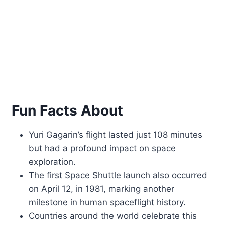
Fun Facts About
Yuri Gagarin’s flight lasted just 108 minutes
but had a profound impact on space
exploration.
The first Space Shuttle launch also occurred
on April 12, in 1981, marking another
milestone in human spaceflight history.
Countries around the world celebrate this