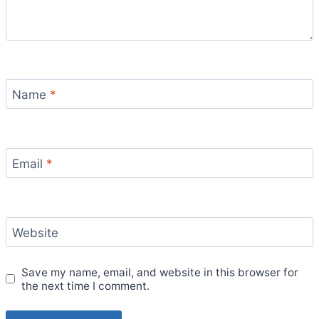
Name
*
Email
*
Website
Save my name, email, and website in this browser for
the next time I comment.