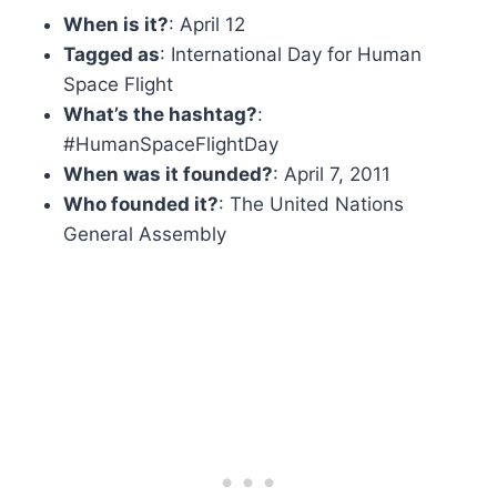
When is it?
: April 12
Tagged as
: International Day for Human
Space Flight
What’s the hashtag?
:
#HumanSpaceFlightDay
When was it founded?
: April 7, 2011
Who founded it?
: The United Nations
General Assembly