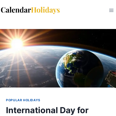
Skip
to
content
POPULAR HOLIDAYS
International Day for