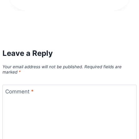
Leave a Reply
Your email address will not be published.
Required fields are
marked
*
Comment
*