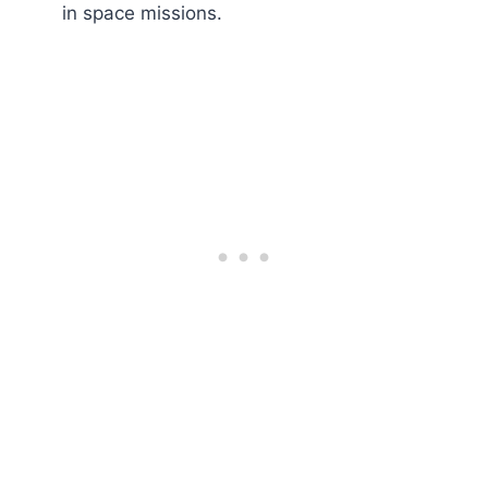
in space missions.