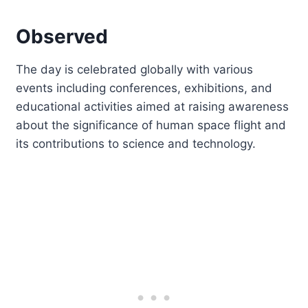
Observed
The day is celebrated globally with various
events including conferences, exhibitions, and
educational activities aimed at raising awareness
about the significance of human space flight and
its contributions to science and technology.