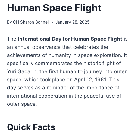
Human Space Flight
By
CH Sharon Bonnell
January 28, 2025
The
International Day for Human Space Flight
is
an annual observance that celebrates the
achievements of humanity in space exploration. It
specifically commemorates the historic flight of
Yuri Gagarin, the first human to journey into outer
space, which took place on April 12, 1961. This
day serves as a reminder of the importance of
international cooperation in the peaceful use of
outer space.
Quick Facts