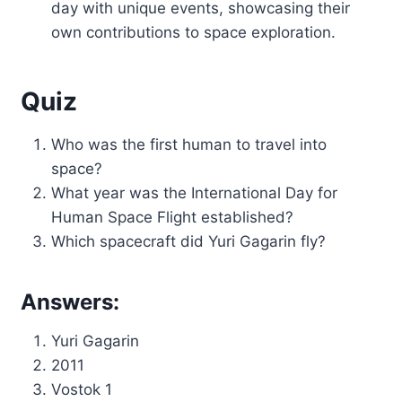
day with unique events, showcasing their
own contributions to space exploration.
Quiz
Who was the first human to travel into
space?
What year was the International Day for
Human Space Flight established?
Which spacecraft did Yuri Gagarin fly?
Answers:
Yuri Gagarin
2011
Vostok 1