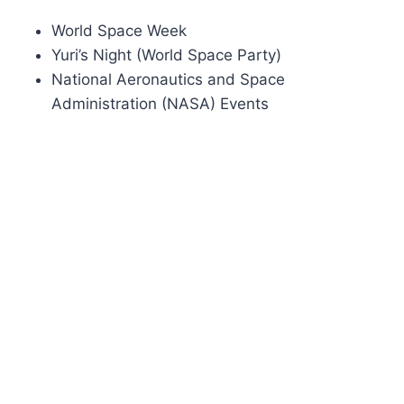
World Space Week
Yuri’s Night (World Space Party)
National Aeronautics and Space
Administration (NASA) Events