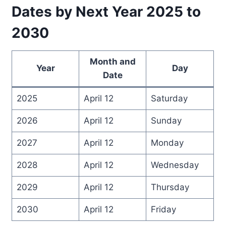
Dates by Next Year 2025 to
2030
Month and
Year
Day
Date
2025
April 12
Saturday
2026
April 12
Sunday
2027
April 12
Monday
2028
April 12
Wednesday
2029
April 12
Thursday
2030
April 12
Friday