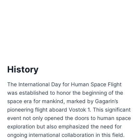
History
The International Day for Human Space Flight
was established to honor the beginning of the
space era for mankind, marked by Gagarin’s
pioneering flight aboard Vostok 1. This significant
event not only opened the doors to human space
exploration but also emphasized the need for
ongoing international collaboration in this field.