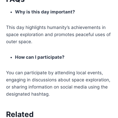
Why is this day important?
This day highlights humanity’s achievements in
space exploration and promotes peaceful uses of
outer space.
How can I participate?
You can participate by attending local events,
engaging in discussions about space exploration,
or sharing information on social media using the
designated hashtag.
Related