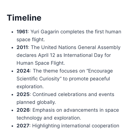
Timeline
1961
: Yuri Gagarin completes the first human
space flight.
2011
: The United Nations General Assembly
declares April 12 as International Day for
Human Space Flight.
2024
: The theme focuses on “Encourage
Scientific Curiosity” to promote peaceful
exploration.
2025
: Continued celebrations and events
planned globally.
2026
: Emphasis on advancements in space
technology and exploration.
2027
: Highlighting international cooperation