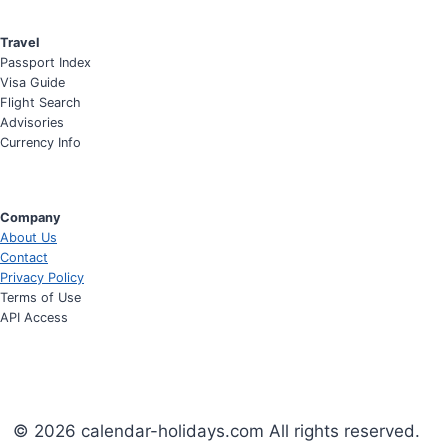
Travel
Passport Index
Visa Guide
Flight Search
Advisories
Currency Info
Company
About Us
Contact
Privacy Policy
Terms of Use
API Access
© 2026 calendar-holidays.com All rights reserved.