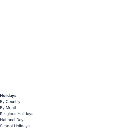
Holidays
By Country
By Month
Religious Holidays
National Days
School Holidays