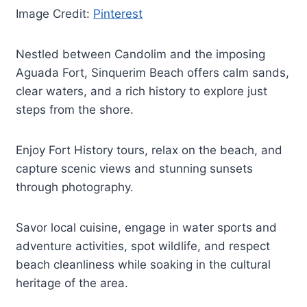
Image Credit:
Pinterest
Nestled between Candolim and the imposing
Aguada Fort, Sinquerim Beach offers calm sands,
clear waters, and a rich history to explore just
steps from the shore.
Enjoy Fort History tours, relax on the beach, and
capture scenic views and stunning sunsets
through photography.
Savor local cuisine, engage in water sports and
adventure activities, spot wildlife, and respect
beach cleanliness while soaking in the cultural
heritage of the area.