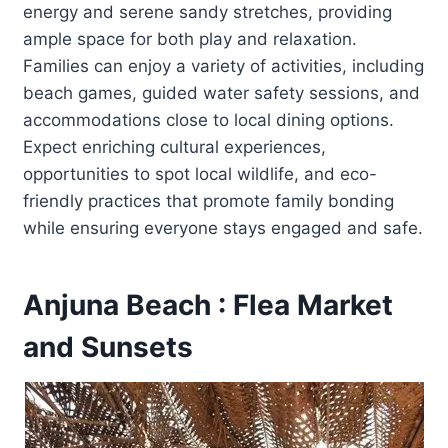
energy and serene sandy stretches, providing
ample space for both play and relaxation.
Families can enjoy a variety of activities, including
beach games, guided water safety sessions, and
accommodations close to local dining options.
Expect enriching cultural experiences,
opportunities to spot local wildlife, and eco-
friendly practices that promote family bonding
while ensuring everyone stays engaged and safe.
Anjuna Beach : Flea Market
and Sunsets