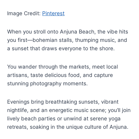
Image Credit:
Pinterest
When you stroll onto Anjuna Beach, the vibe hits
you first—bohemian stalls, thumping music, and
a sunset that draws everyone to the shore.
You wander through the markets, meet local
artisans, taste delicious food, and capture
stunning photography moments.
Evenings bring breathtaking sunsets, vibrant
nightlife, and an energetic music scene; you’ll join
lively beach parties or unwind at serene yoga
retreats, soaking in the unique culture of Anjuna.