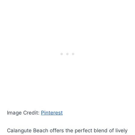
Image Credit:
Pinterest
Calangute Beach offers the perfect blend of lively