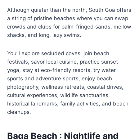
Although quieter than the north, South Goa offers
a string of pristine beaches where you can swap
crowds and clubs for palm-fringed sands, mellow
shacks, and long, lazy swims.
You’ll explore secluded coves, join beach
festivals, savor local cuisine, practice sunset
yoga, stay at eco-friendly resorts, try water
sports and adventure sports, enjoy beach
photography, wellness retreats, coastal drives,
cultural experiences, wildlife sanctuaries,
historical landmarks, family activities, and beach
cleanups.
Baga Beach : Nightlife and