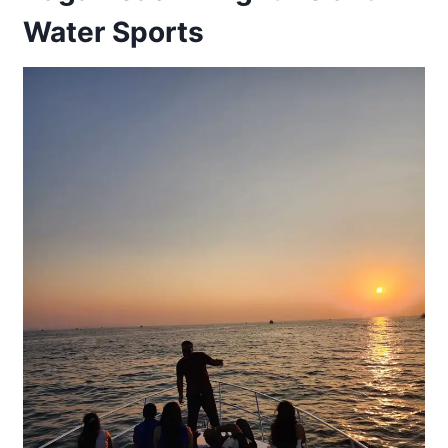
Water Sports