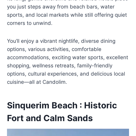
you just steps away from beach bars, water
sports, and local markets while still offering quiet
corners to unwind.
You’ll enjoy a vibrant nightlife, diverse dining
options, various activities, comfortable
accommodations, exciting water sports, excellent
shopping, wellness retreats, family-friendly
options, cultural experiences, and delicious local
cuisine—all at Candolim.
Sinquerim Beach : Historic
Fort and Calm Sands