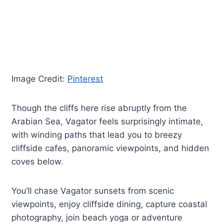
Image Credit:
Pinterest
Though the cliffs here rise abruptly from the
Arabian Sea, Vagator feels surprisingly intimate,
with winding paths that lead you to breezy
cliffside cafes, panoramic viewpoints, and hidden
coves below.
You’ll chase Vagator sunsets from scenic
viewpoints, enjoy cliffside dining, capture coastal
photography, join beach yoga or adventure