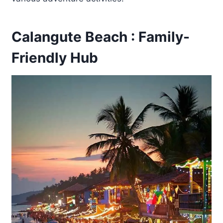
Calangute Beach : Family-
Friendly Hub