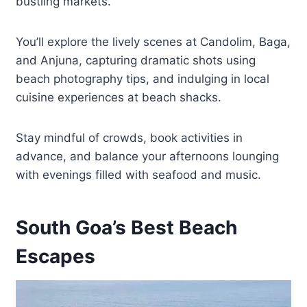
bustling markets.
You’ll explore the lively scenes at Candolim, Baga,
and Anjuna, capturing dramatic shots using
beach photography tips, and indulging in local
cuisine experiences at beach shacks.
Stay mindful of crowds, book activities in
advance, and balance your afternoons lounging
with evenings filled with seafood and music.
South Goa’s Best Beach
Escapes