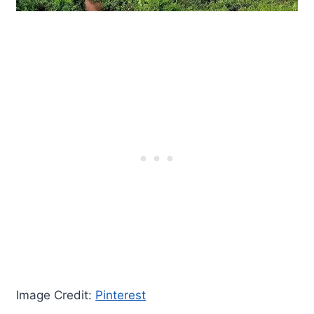
Image Credit:
Pinterest