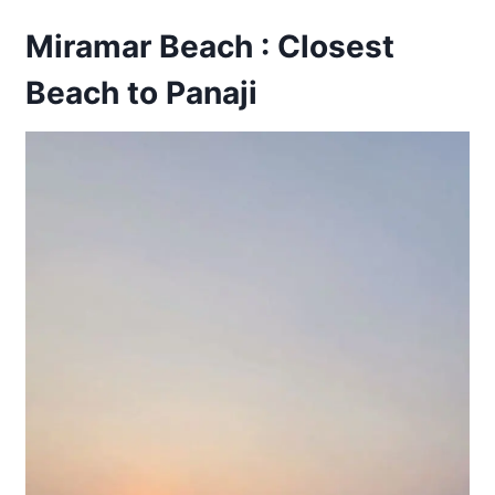
Miramar Beach : Closest
Beach to Panaji