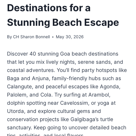
Destinations for a
Stunning Beach Escape
By
CH Sharon Bonnell
May 30, 2026
Discover 40 stunning Goa beach destinations
that let you mix lively nights, serene sands, and
coastal adventures. You’ll find party hotspots like
Baga and Anjuna, family-friendly hubs such as
Calangute, and peaceful escapes like Agonda,
Palolem, and Cola. Try surfing at Arambol,
dolphin spotting near Cavelossim, or yoga at
Utorda, and explore cultural gems and
conservation projects like Galgibaga’s turtle
sanctuary. Keep going to uncover detailed beach
tips, activities, and local flavors.