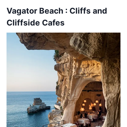
Vagator Beach : Cliffs and
Cliffside Cafes