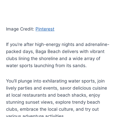
Image Credit:
Pinterest
If you’re after high-energy nights and adrenaline-
packed days, Baga Beach delivers with vibrant
clubs lining the shoreline and a wide array of
water sports launching from its sands.
You’ll plunge into exhilarating water sports, join
lively parties and events, savor delicious cuisine
at local restaurants and beach shacks, enjoy
stunning sunset views, explore trendy beach
clubs, embrace the local culture, and try out
various adventure activities.