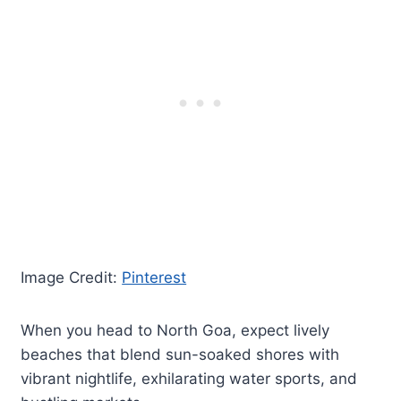
Image Credit:
Pinterest
When you head to North Goa, expect lively
beaches that blend sun-soaked shores with
vibrant nightlife, exhilarating water sports, and