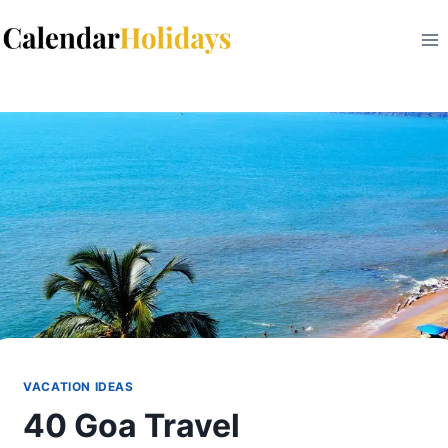
Skip
to
content
VACATION IDEAS
40 Goa Travel