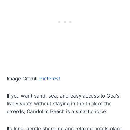
Image Credit:
Pinterest
If you want sand, sea, and easy access to Goa’s
lively spots without staying in the thick of the
crowds, Candolim Beach is a smart choice.
Its long, gentle shoreline and relaxed hotels place