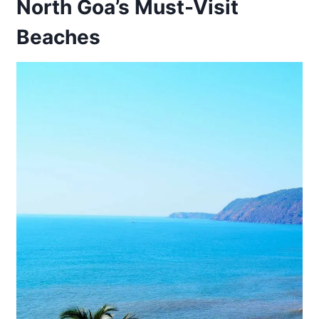
North Goa’s Must-Visit
Beaches