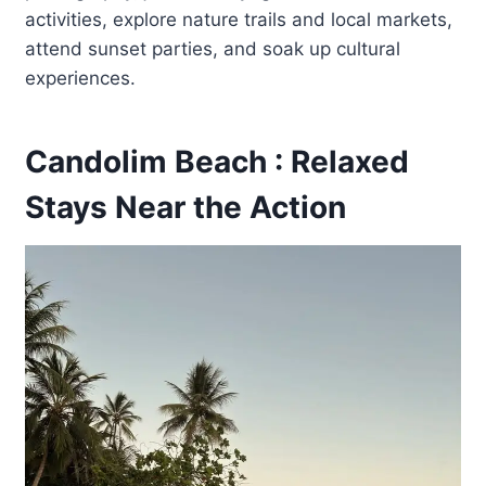
activities, explore nature trails and local markets,
attend sunset parties, and soak up cultural
experiences.
Candolim Beach : Relaxed
Stays Near the Action