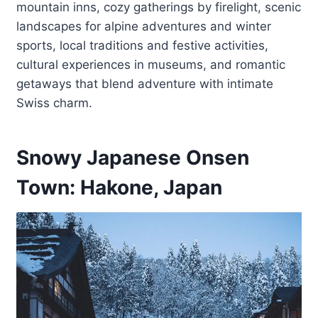
mountain inns, cozy gatherings by firelight, scenic
landscapes for alpine adventures and winter
sports, local traditions and festive activities,
cultural experiences in museums, and romantic
getaways that blend adventure with intimate
Swiss charm.
Snowy Japanese Onsen
Town: Hakone, Japan