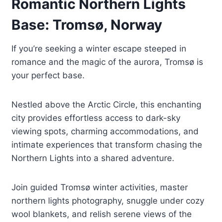
Romantic Northern Lights
Base: Tromsø, Norway
If you’re seeking a winter escape steeped in
romance and the magic of the aurora, Tromsø is
your perfect base.
Nestled above the Arctic Circle, this enchanting
city provides effortless access to dark-sky
viewing spots, charming accommodations, and
intimate experiences that transform chasing the
Northern Lights into a shared adventure.
Join guided Tromsø winter activities, master
northern lights photography, snuggle under cozy
wool blankets, and relish serene views of the