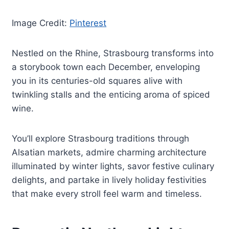
Image Credit:
Pinterest
Nestled on the Rhine, Strasbourg transforms into
a storybook town each December, enveloping
you in its centuries-old squares alive with
twinkling stalls and the enticing aroma of spiced
wine.
You’ll explore Strasbourg traditions through
Alsatian markets, admire charming architecture
illuminated by winter lights, savor festive culinary
delights, and partake in lively holiday festivities
that make every stroll feel warm and timeless.