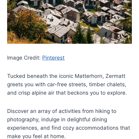
Image Credit:
Pinterest
Tucked beneath the iconic Matterhorn, Zermatt
greets you with car-free streets, timber chalets,
and crisp alpine air that beckons you to explore.
Discover an array of activities from hiking to
photography, indulge in delightful dining
experiences, and find cozy accommodations that
make you feel at home.