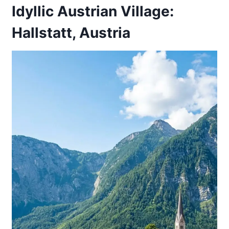
Idyllic Austrian Village:
Hallstatt, Austria