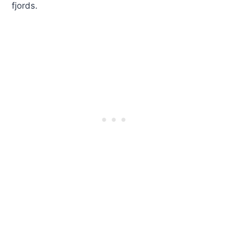
fjords.