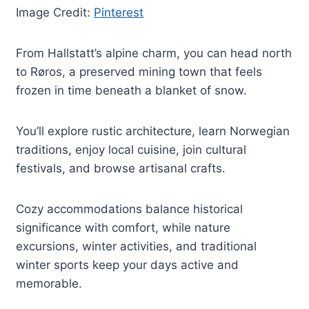
Image Credit:
Pinterest
From Hallstatt’s alpine charm, you can head north
to Røros, a preserved mining town that feels
frozen in time beneath a blanket of snow.
You’ll explore rustic architecture, learn Norwegian
traditions, enjoy local cuisine, join cultural
festivals, and browse artisanal crafts.
Cozy accommodations balance historical
significance with comfort, while nature
excursions, winter activities, and traditional
winter sports keep your days active and
memorable.