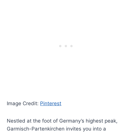
Image Credit:
Pinterest
Nestled at the foot of Germany’s highest peak,
Garmisch-Partenkirchen invites you into a