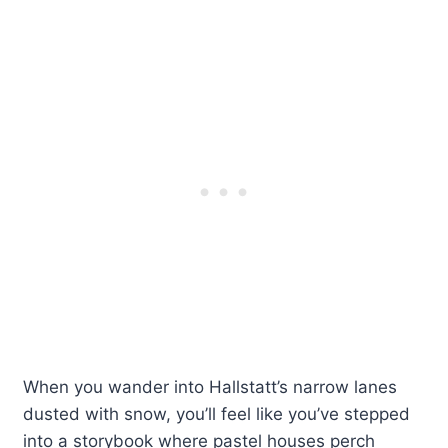
When you wander into Hallstatt’s narrow lanes
dusted with snow, you’ll feel like you’ve stepped
into a storybook where pastel houses perch