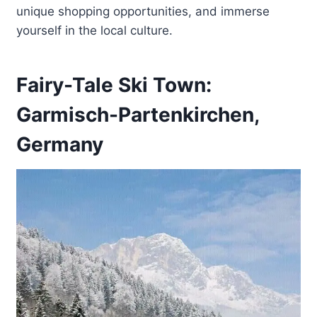
unique shopping opportunities, and immerse
yourself in the local culture.
Fairy-Tale Ski Town:
Garmisch-Partenkirchen,
Germany