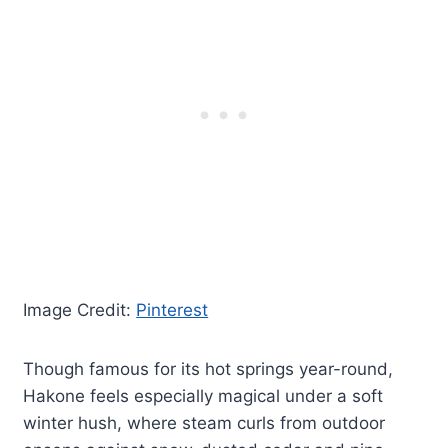
Image Credit:
Pinterest
Though famous for its hot springs year-round,
Hakone feels especially magical under a soft
winter hush, where steam curls from outdoor