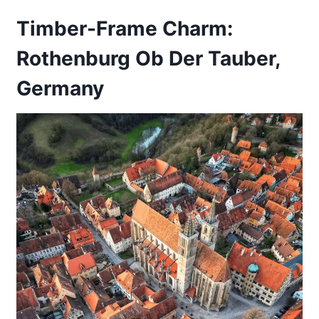
Timber-Frame Charm:
Rothenburg Ob Der Tauber,
Germany