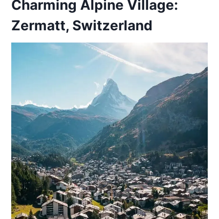
Charming Alpine Village:
Zermatt, Switzerland