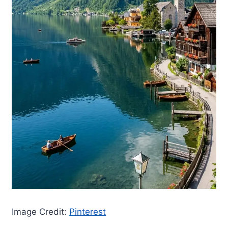
Image Credit:
Pinterest