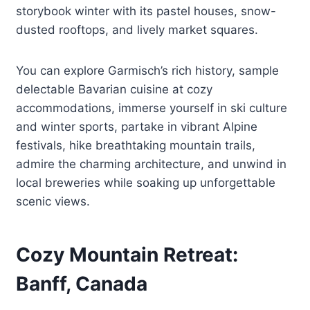
storybook winter with its pastel houses, snow-
dusted rooftops, and lively market squares.
You can explore Garmisch’s rich history, sample
delectable Bavarian cuisine at cozy
accommodations, immerse yourself in ski culture
and winter sports, partake in vibrant Alpine
festivals, hike breathtaking mountain trails,
admire the charming architecture, and unwind in
local breweries while soaking up unforgettable
scenic views.
Cozy Mountain Retreat:
Banff, Canada