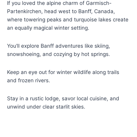
If you loved the alpine charm of Garmisch-
Partenkirchen, head west to Banff, Canada,
where towering peaks and turquoise lakes create
an equally magical winter setting.
You’ll explore Banff adventures like skiing,
snowshoeing, and cozying by hot springs.
Keep an eye out for winter wildlife along trails
and frozen rivers.
Stay in a rustic lodge, savor local cuisine, and
unwind under clear starlit skies.