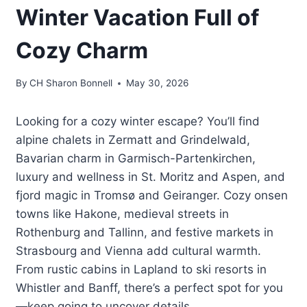
Winter Vacation Full of
Cozy Charm
By
CH Sharon Bonnell
May 30, 2026
Looking for a cozy winter escape? You’ll find
alpine chalets in Zermatt and Grindelwald,
Bavarian charm in Garmisch-Partenkirchen,
luxury and wellness in St. Moritz and Aspen, and
fjord magic in Tromsø and Geiranger. Cozy onsen
towns like Hakone, medieval streets in
Rothenburg and Tallinn, and festive markets in
Strasbourg and Vienna add cultural warmth.
From rustic cabins in Lapland to ski resorts in
Whistler and Banff, there’s a perfect spot for you
—keep going to uncover details.