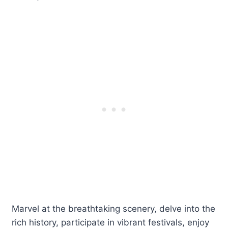
Marvel at the breathtaking scenery, delve into the
rich history, participate in vibrant festivals, enjoy