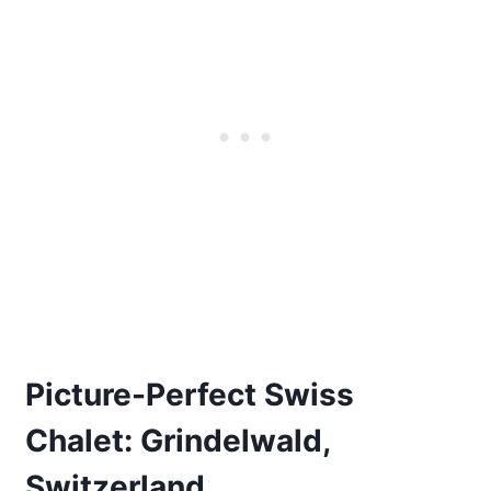
Picture-Perfect Swiss
Chalet: Grindelwald,
Switzerland