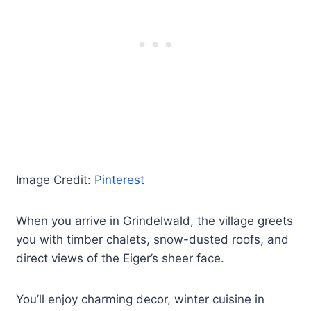
Image Credit:
Pinterest
When you arrive in Grindelwald, the village greets
you with timber chalets, snow-dusted roofs, and
direct views of the Eiger’s sheer face.
You’ll enjoy charming decor, winter cuisine in