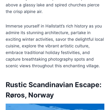
above a glassy lake and spired churches pierce
the crisp alpine air.
Immerse yourself in Hallstatt’s rich history as you
admire its stunning architecture, partake in
exciting winter activities, savor the delightful local
cuisine, explore the vibrant artistic culture,
embrace traditional holiday festivities, and
capture breathtaking photography spots and
scenic views throughout this enchanting village.
Rustic Scandinavian Escape:
Røros, Norway