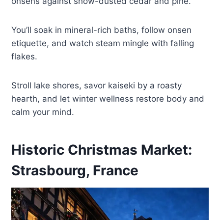
onsens against snow-dusted cedar and pine.
You’ll soak in mineral-rich baths, follow onsen
etiquette, and watch steam mingle with falling
flakes.
Stroll lake shores, savor kaiseki by a roasty
hearth, and let winter wellness restore body and
calm your mind.
Historic Christmas Market:
Strasbourg, France