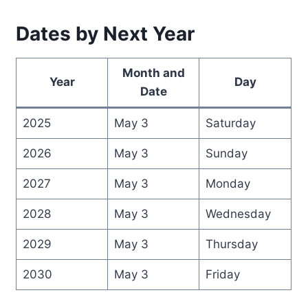
Dates by Next Year
Month and
Year
Day
Date
2025
May 3
Saturday
2026
May 3
Sunday
2027
May 3
Monday
2028
May 3
Wednesday
2029
May 3
Thursday
2030
May 3
Friday