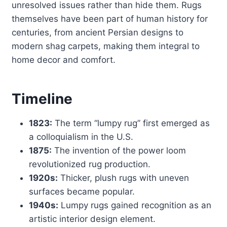
unresolved issues rather than hide them. Rugs
themselves have been part of human history for
centuries, from ancient Persian designs to
modern shag carpets, making them integral to
home decor and comfort.
Timeline
1823:
The term “lumpy rug” first emerged as
a colloquialism in the U.S.
1875:
The invention of the power loom
revolutionized rug production.
1920s:
Thicker, plush rugs with uneven
surfaces became popular.
1940s:
Lumpy rugs gained recognition as an
artistic interior design element.