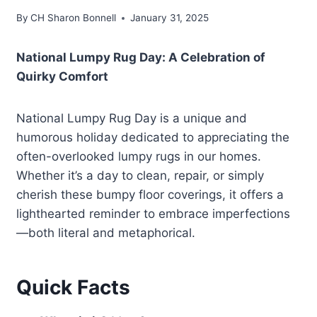
By
CH Sharon Bonnell
January 31, 2025
National Lumpy Rug Day: A Celebration of
Quirky Comfort
National Lumpy Rug Day is a unique and
humorous holiday dedicated to appreciating the
often-overlooked lumpy rugs in our homes.
Whether it’s a day to clean, repair, or simply
cherish these bumpy floor coverings, it offers a
lighthearted reminder to embrace imperfections
—both literal and metaphorical.
Quick Facts