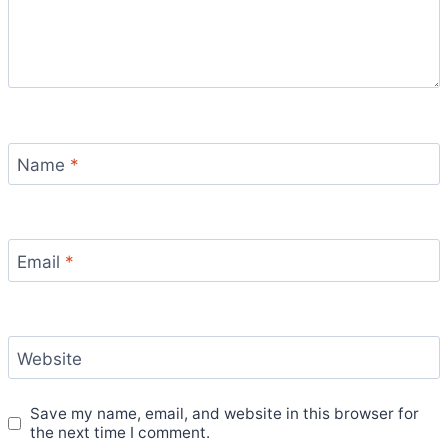
Name
*
Email
*
Website
Save my name, email, and website in this browser for
the next time I comment.