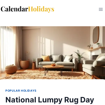
Skip
to
content
POPULAR HOLIDAYS
National Lumpy Rug Day