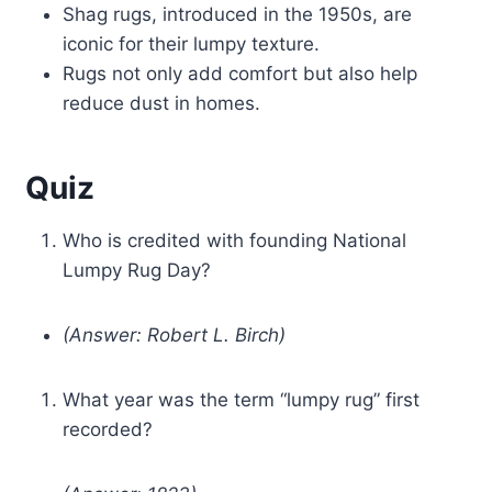
Shag rugs, introduced in the 1950s, are
iconic for their lumpy texture.
Rugs not only add comfort but also help
reduce dust in homes.
Quiz
Who is credited with founding National
Lumpy Rug Day?
(Answer: Robert L. Birch)
What year was the term “lumpy rug” first
recorded?