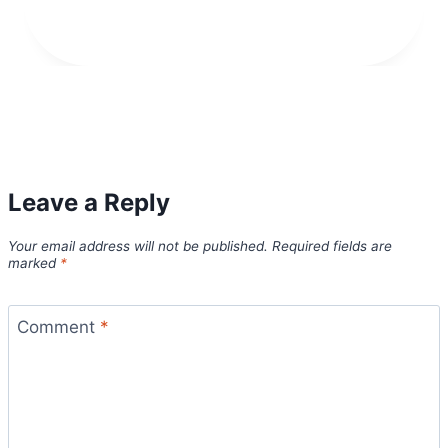
Leave a Reply
Your email address will not be published.
Required fields are
marked
*
Comment
*