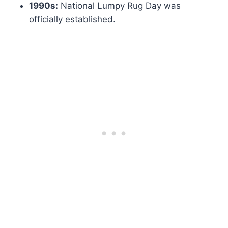
1990s:
National Lumpy Rug Day was
officially established.