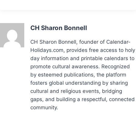
CH Sharon Bonnell
CH Sharon Bonnell, founder of Calendar-
Holidays.com, provides free access to holy
day information and printable calendars to
promote cultural awareness. Recognized
by esteemed publications, the platform
fosters global understanding by sharing
cultural and religious events, bridging
gaps, and building a respectful, connected
community.