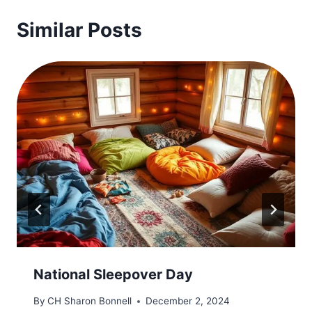
Similar Posts
National Sleepover Day
By
CH Sharon Bonnell
December 2, 2024