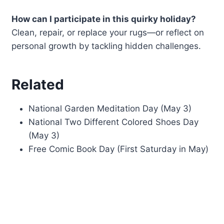
How can I participate in this quirky holiday?
Clean, repair, or replace your rugs—or reflect on
personal growth by tackling hidden challenges.
Related
National Garden Meditation Day (May 3)
National Two Different Colored Shoes Day
(May 3)
Free Comic Book Day (First Saturday in May)