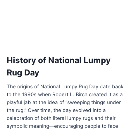
History of National Lumpy
Rug Day
The origins of National Lumpy Rug Day date back
to the 1990s when Robert L. Birch created it as a
playful jab at the idea of “sweeping things under
the rug.” Over time, the day evolved into a
celebration of both literal lumpy rugs and their
symbolic meaning—encouraging people to face