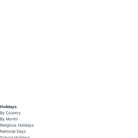
Holidays
By Country
By Month
Religious Holidays
National Days
School Holidays