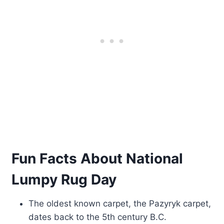
Fun Facts About National
Lumpy Rug Day
The oldest known carpet, the Pazyryk carpet,
dates back to the 5th century B.C.