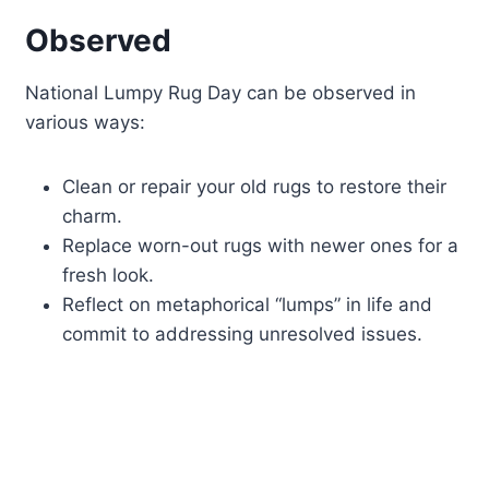
Observed
National Lumpy Rug Day can be observed in
various ways:
Clean or repair your old rugs to restore their
charm.
Replace worn-out rugs with newer ones for a
fresh look.
Reflect on metaphorical “lumps” in life and
commit to addressing unresolved issues.