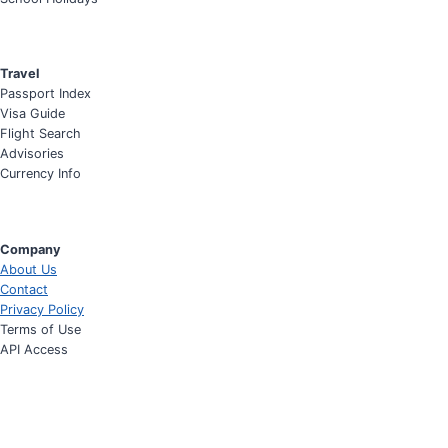
Travel
Passport Index
Visa Guide
Flight Search
Advisories
Currency Info
Company
About Us
Contact
Privacy Policy
Terms of Use
API Access