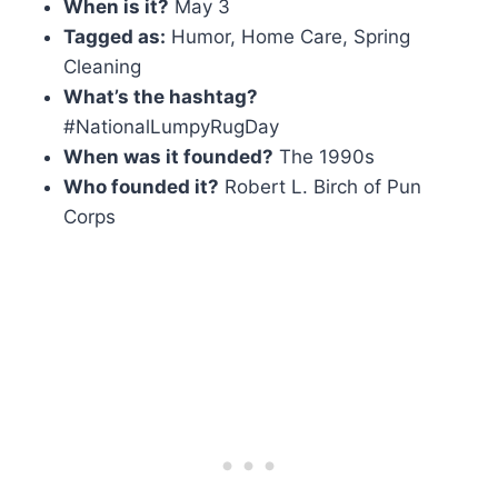
When is it?
May 3
Tagged as:
Humor, Home Care, Spring
Cleaning
What’s the hashtag?
#NationalLumpyRugDay
When was it founded?
The 1990s
Who founded it?
Robert L. Birch of Pun
Corps