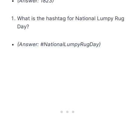
(Answer: 1823)
What is the hashtag for National Lumpy Rug
Day?
(Answer: #NationalLumpyRugDay)