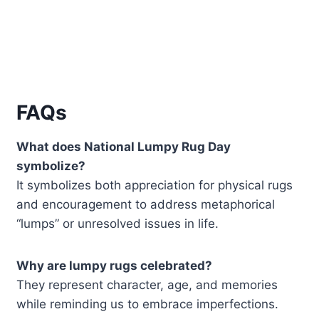
FAQs
What does National Lumpy Rug Day
symbolize?
It symbolizes both appreciation for physical rugs
and encouragement to address metaphorical
“lumps” or unresolved issues in life.
Why are lumpy rugs celebrated?
They represent character, age, and memories
while reminding us to embrace imperfections.