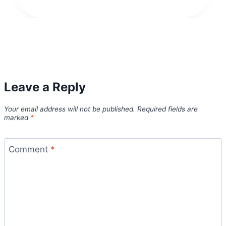
Leave a Reply
Your email address will not be published.
Required fields are
marked
*
Comment
*