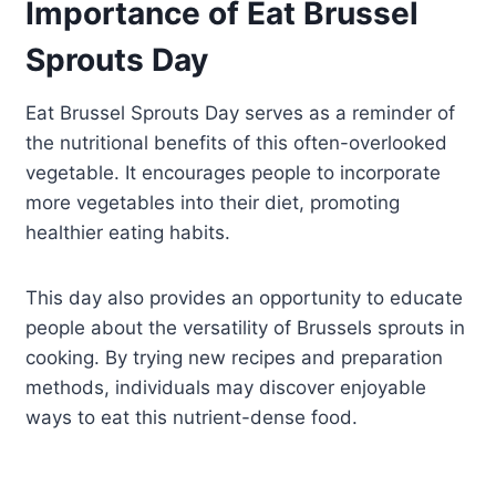
Importance of Eat Brussel
Sprouts Day
Eat Brussel Sprouts Day serves as a reminder of
the nutritional benefits of this often-overlooked
vegetable. It encourages people to incorporate
more vegetables into their diet, promoting
healthier eating habits.
This day also provides an opportunity to educate
people about the versatility of Brussels sprouts in
cooking. By trying new recipes and preparation
methods, individuals may discover enjoyable
ways to eat this nutrient-dense food.