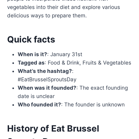
vegetables into their diet and explore various
delicious ways to prepare them.
Quick facts
When is it?
: January 31st
Tagged as
: Food & Drink, Fruits & Vegetables
What’s the hashtag?
:
#EatBrusselSproutsDay
When was it founded?
: The exact founding
date is unclear
Who founded it?
: The founder is unknown
History of Eat Brussel