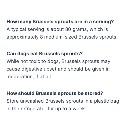
How many Brussels sprouts are in a serving?
A typical serving is about 80 grams, which is
approximately 8 medium-sized Brussels sprouts.
Can dogs eat Brussels sprouts?
While not toxic to dogs, Brussels sprouts may
cause digestive upset and should be given in
moderation, if at all.
How should Brussels sprouts be stored?
Store unwashed Brussels sprouts in a plastic bag
in the refrigerator for up to a week.