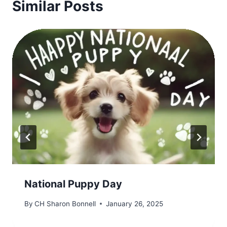
Similar Posts
National Puppy Day
By
CH Sharon Bonnell
January 26, 2025