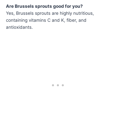
Are Brussels sprouts good for you?
Yes, Brussels sprouts are highly nutritious,
containing vitamins C and K, fiber, and
antioxidants.