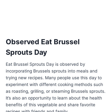
Observed Eat Brussel
Sprouts Day
Eat Brussel Sprouts Day is observed by
incorporating Brussels sprouts into meals and
trying new recipes. Many people use this day to
experiment with different cooking methods such
as roasting, grilling, or steaming Brussels sprouts.
It’s also an opportunity to learn about the health
benefits of this vegetable and share favorite
recipes with friends and family.