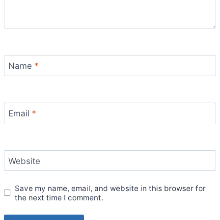
Name
*
Email
*
Website
Save my name, email, and website in this browser for
the next time I comment.