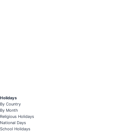
Holidays
By Country
By Month
Religious Holidays
National Days
School Holidays