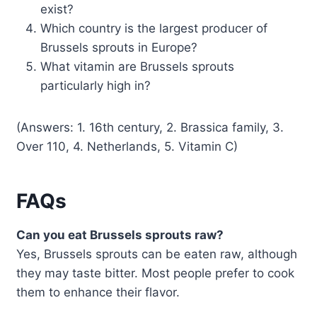
exist?
Which country is the largest producer of
Brussels sprouts in Europe?
What vitamin are Brussels sprouts
particularly high in?
(Answers: 1. 16th century, 2. Brassica family, 3.
Over 110, 4. Netherlands, 5. Vitamin C)
FAQs
Can you eat Brussels sprouts raw?
Yes, Brussels sprouts can be eaten raw, although
they may taste bitter. Most people prefer to cook
them to enhance their flavor.