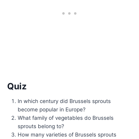
Quiz
In which century did Brussels sprouts
become popular in Europe?
What family of vegetables do Brussels
sprouts belong to?
How many varieties of Brussels sprouts