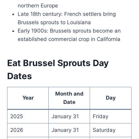
northern Europe
Late 18th century: French settlers bring
Brussels sprouts to Louisiana
Early 1900s: Brussels sprouts become an
established commercial crop in California
Eat Brussel Sprouts Day
Dates
Month and
Year
Day
Date
2025
January 31
Friday
2026
January 31
Saturday