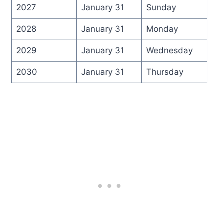
2027
January 31
Sunday
2028
January 31
Monday
2029
January 31
Wednesday
2030
January 31
Thursday