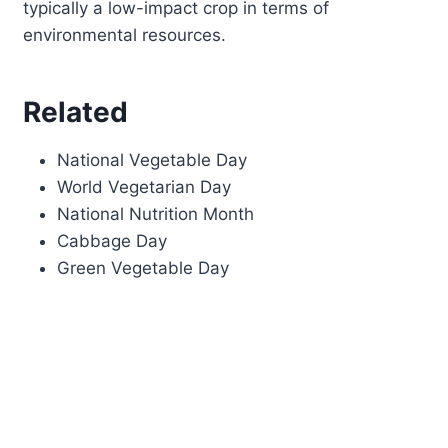
typically a low-impact crop in terms of
environmental resources.
Related
National Vegetable Day
World Vegetarian Day
National Nutrition Month
Cabbage Day
Green Vegetable Day