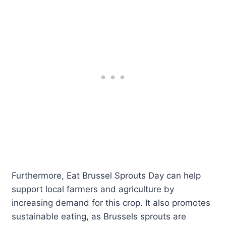
Furthermore, Eat Brussel Sprouts Day can help
support local farmers and agriculture by
increasing demand for this crop. It also promotes
sustainable eating, as Brussels sprouts are