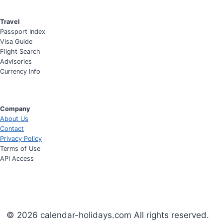
Travel
Passport Index
Visa Guide
Flight Search
Advisories
Currency Info
Company
About Us
Contact
Privacy Policy
Terms of Use
API Access
© 2026 calendar-holidays.com All rights reserved.