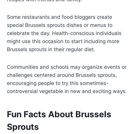
Some restaurants and food bloggers create
special Brussels sprouts dishes or menus to
celebrate the day. Health-conscious individuals
might use this occasion to start including more
Brussels sprouts in their regular diet.
Communities and schools may organize events or
challenges centered around Brussels sprouts,
encouraging people to try this sometimes-
controversial vegetable in new and exciting ways.
Fun Facts About Brussels
Sprouts