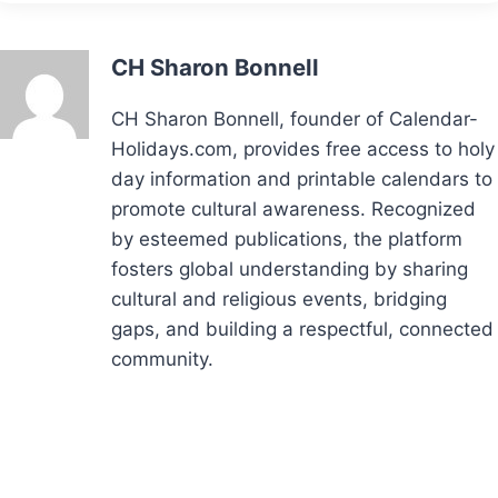
CH Sharon Bonnell
CH Sharon Bonnell, founder of Calendar-
Holidays.com, provides free access to holy
day information and printable calendars to
promote cultural awareness. Recognized
by esteemed publications, the platform
fosters global understanding by sharing
cultural and religious events, bridging
gaps, and building a respectful, connected
community.