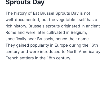
Sprouts Day
The history of Eat Brussel Sprouts Day is not
well-documented, but the vegetable itself has a
rich history. Brussels sprouts originated in ancient
Rome and were later cultivated in Belgium,
specifically near Brussels, hence their name.
They gained popularity in Europe during the 16th
century and were introduced to North America by
French settlers in the 18th century.