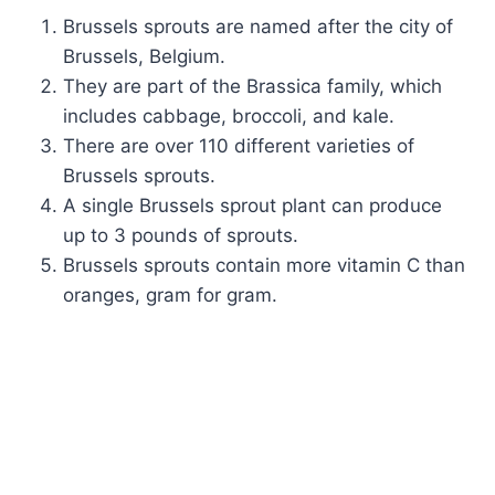
Brussels sprouts are named after the city of
Brussels, Belgium.
They are part of the Brassica family, which
includes cabbage, broccoli, and kale.
There are over 110 different varieties of
Brussels sprouts.
A single Brussels sprout plant can produce
up to 3 pounds of sprouts.
Brussels sprouts contain more vitamin C than
oranges, gram for gram.