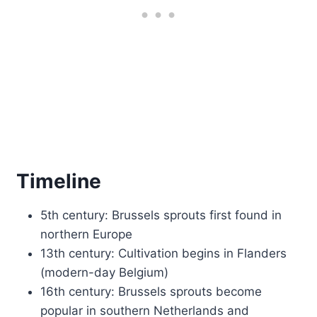
Timeline
5th century: Brussels sprouts first found in
northern Europe
13th century: Cultivation begins in Flanders
(modern-day Belgium)
16th century: Brussels sprouts become
popular in southern Netherlands and