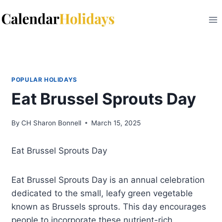
Skip
to
content
POPULAR HOLIDAYS
Eat Brussel Sprouts Day
By
CH Sharon Bonnell
March 15, 2025
Eat Brussel Sprouts Day
Eat Brussel Sprouts Day is an annual celebration
dedicated to the small, leafy green vegetable
known as Brussels sprouts. This day encourages
people to incorporate these nutrient-rich