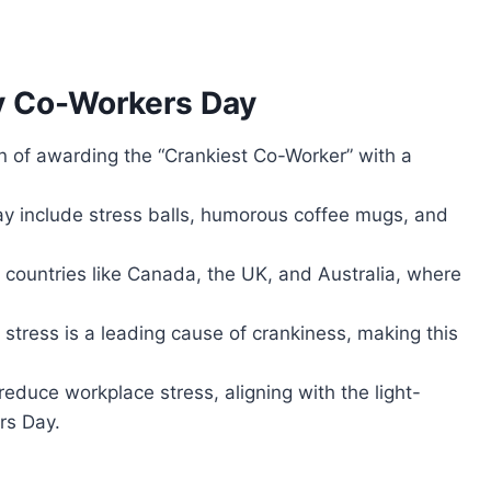
y Co-Workers Day
on of awarding the “Crankiest Co-Worker” with a
y include stress balls, humorous coffee mugs, and
n countries like Canada, the UK, and Australia, where
stress is a leading cause of crankiness, making this
educe workplace stress, aligning with the light-
rs Day.