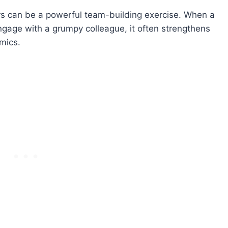
ers can be a powerful team-building exercise. When a
ngage with a grumpy colleague, it often strengthens
mics.