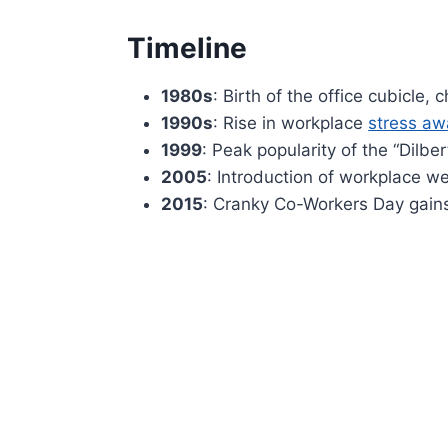
Timeline
1980s
: Birth of the office cubicle
1990s
: Rise in workplace
stress a
1999
: Peak popularity of the “Dilber
2005
: Introduction of workplace w
2015
: Cranky Co-Workers Day gains 