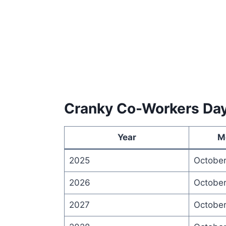
Cranky Co-Workers Da
Year
M
2025
October
2026
October
2027
October