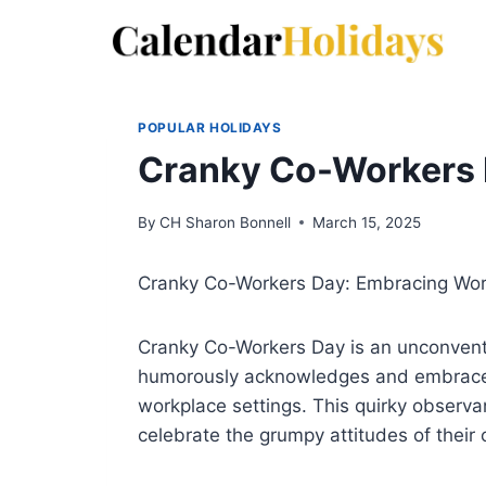
Skip
to
content
POPULAR HOLIDAYS
Cranky Co-Workers
By
CH Sharon Bonnell
March 15, 2025
Cranky Co-Workers Day: Embracing Wo
Cranky Co-Workers Day is an unconventi
humorously acknowledges and embraces
workplace settings. This quirky observ
celebrate the grumpy attitudes of their