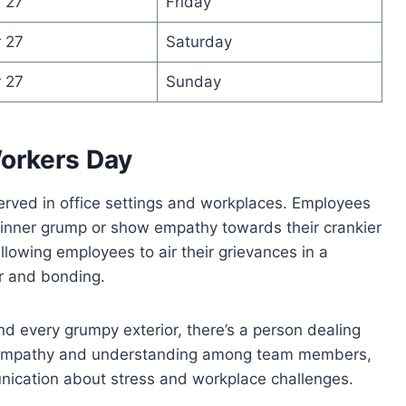
 27
Friday
 27
Saturday
 27
Sunday
orkers Day
erved in office settings and workplaces. Employees
 inner grump or show empathy towards their crankier
llowing employees to air their grievances in a
r and bonding.
d every grumpy exterior, there’s a person dealing
es empathy and understanding among team members,
nication about stress and workplace challenges.