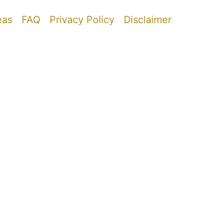
eas
FAQ
Privacy Policy
Disclaimer