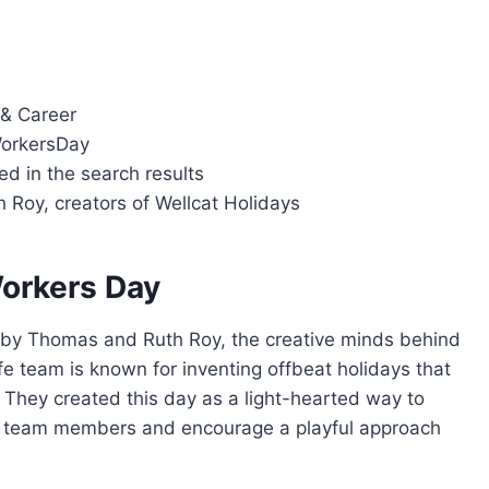
 & Career
orkersDay
ied in the search results
 Roy, creators of Wellcat Holidays
Workers Day
by Thomas and Ruth Roy, the creative minds behind
e team is known for inventing offbeat holidays that
 They created this day as a light-hearted way to
by team members and encourage a playful approach