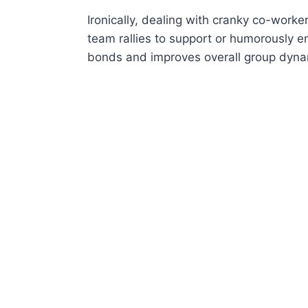
Ironically, dealing with cranky co-work
team rallies to support or humorously e
bonds and improves overall group dyna