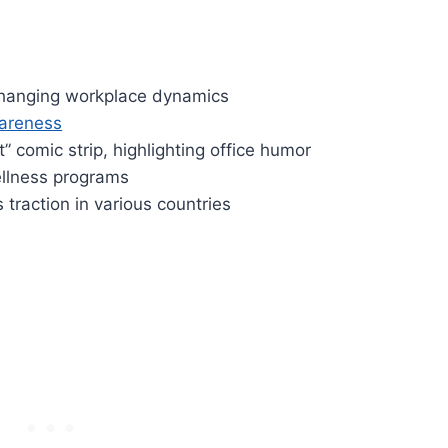
, changing workplace dynamics
wareness
t” comic strip, highlighting office humor
ellness programs
traction in various countries