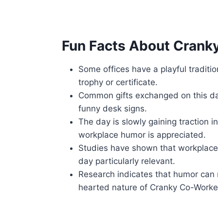
Fun Facts About Crank
Some offices have a playful traditi
trophy or certificate.
Common gifts exchanged on this da
funny desk signs.
The day is slowly gaining traction i
workplace humor is appreciated.
Studies have shown that workplace 
day particularly relevant.
Research indicates that humor can r
hearted nature of Cranky Co-Worke