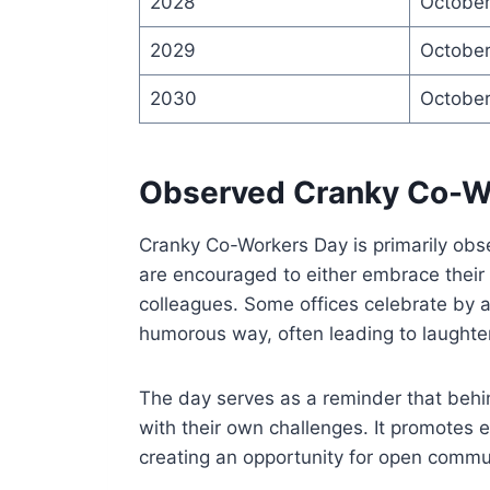
2028
October
2029
October
2030
October
Observed Cranky Co-W
Cranky Co-Workers Day is primarily obs
are encouraged to either embrace their
colleagues. Some offices celebrate by a
humorous way, often leading to laughte
The day serves as a reminder that behin
with their own challenges. It promot
creating an opportunity for open commu