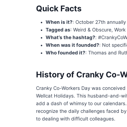
Quick Facts
When is it?
: October 27th annually
Tagged as
: Weird & Obscure, Work
What’s the hashtag?
: #CrankyCoW
When was it founded?
: Not specif
Who founded it?
: Thomas and Ruth
History of Cranky Co-
Cranky Co-Workers Day was conceived 
Wellcat Holidays. This husband-and-wif
add a dash of whimsy to our calendars.
recognize the daily challenges faced 
to dealing with difficult colleagues.