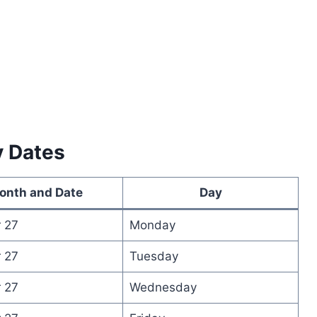
y Dates
onth and Date
Day
 27
Monday
 27
Tuesday
 27
Wednesday