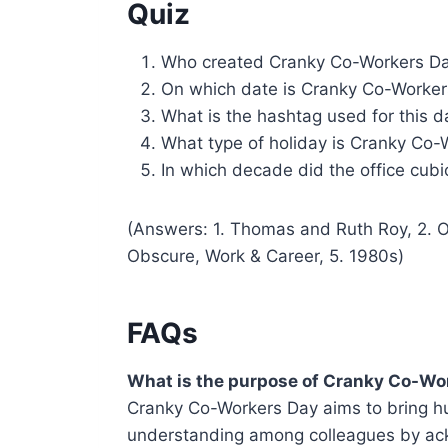
Quiz
Who created Cranky Co-Workers D
On which date is Cranky Co-Worker
What is the hashtag used for this d
What type of holiday is Cranky Co-
In which decade did the office cu
(Answers: 1. Thomas and Ruth Roy, 2. 
Obscure, Work & Career, 5. 1980s)
FAQs
What is the purpose of Cranky Co-Wo
Cranky Co-Workers Day aims to bring h
understanding among colleagues by ac