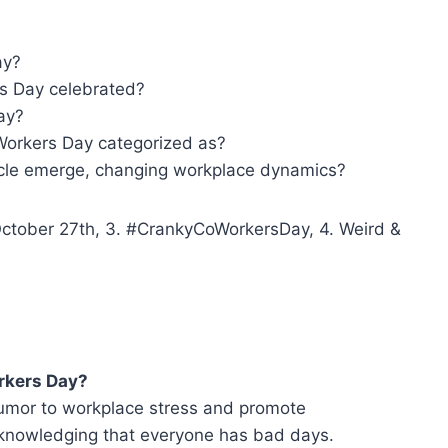
ay?
s Day celebrated?
ay?
Workers Day categorized as?
bicle emerge, changing workplace dynamics?
October 27th, 3. #CrankyCoWorkersDay, 4. Weird &
rkers Day?
umor to workplace stress and promote
knowledging that everyone has bad days.