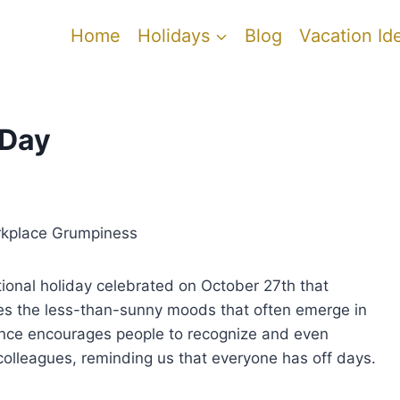
Home
Holidays
Blog
Vacation Id
 Day
rkplace Grumpiness
onal holiday celebrated on October 27th that
 the less-than-sunny moods that often emerge in
ance encourages people to recognize and even
 colleagues, reminding us that everyone has off days.